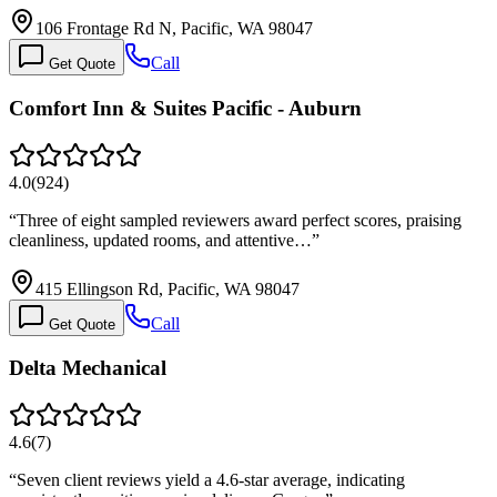
106 Frontage Rd N, Pacific, WA 98047
Call
Get Quote
Comfort Inn & Suites Pacific - Auburn
4.0
(
924
)
“
Three of eight sampled reviewers award perfect scores, praising
cleanliness, updated rooms, and attentive…
”
415 Ellingson Rd, Pacific, WA 98047
Call
Get Quote
Delta Mechanical
4.6
(
7
)
“
Seven client reviews yield a 4.6-star average, indicating