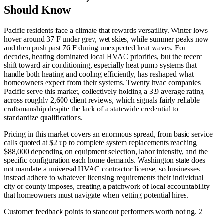
Should Know
Pacific residents face a climate that rewards versatility. Winter lows
hover around 37 F under grey, wet skies, while summer peaks now
and then push past 76 F during unexpected heat waves. For
decades, heating dominated local HVAC priorities, but the recent
shift toward air conditioning, especially heat pump systems that
handle both heating and cooling efficiently, has reshaped what
homeowners expect from their systems. Twenty hvac companies
Pacific serve this market, collectively holding a 3.9 average rating
across roughly 2,600 client reviews, which signals fairly reliable
craftsmanship despite the lack of a statewide credential to
standardize qualifications.
Pricing in this market covers an enormous spread, from basic service
calls quoted at $2 up to complete system replacements reaching
$88,000 depending on equipment selection, labor intensity, and the
specific configuration each home demands. Washington state does
not mandate a universal HVAC contractor license, so businesses
instead adhere to whatever licensing requirements their individual
city or county imposes, creating a patchwork of local accountability
that homeowners must navigate when vetting potential hires.
Customer feedback points to standout performers worth noting. 2