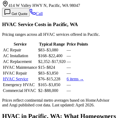
414 W Valley HWY N, Pacific, WA 98047
Call
Get Quote
HVAC Service Costs in Pacific, WA
Pricing ranges across all HVAC services offered in Pacific.
Service
Typical Range
Price Points
AC Repair
$83
–
$3,080
—
AC Installation
$168
–
$22,400
—
AC Replacement
$2,352
–
$17,920
—
HVAC Maintenance
$15
–
$824
—
HVAC Repair
$83
–
$3,850
—
HVAC Service
$76
–
$15,228
6
items →
Emergency HVAC
$165
–
$3,850
—
Commercial HVAC
$2
–
$88,000
—
Prices reflect
continental
metro averages based on HomeAdvisor
and Angi published cost data. Last updated:
April 2026
.
HVAC in Pacific, WA: What Homeowners