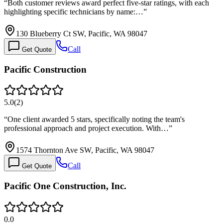
“
Both customer reviews award perfect five-star ratings, with each
highlighting specific technicians by name:…
”
130 Blueberry Ct SW, Pacific, WA 98047
Call
Get Quote
Pacific Construction
5.0
(
2
)
“
One client awarded 5 stars, specifically noting the team's
professional approach and project execution. With…
”
1574 Thornton Ave SW, Pacific, WA 98047
Call
Get Quote
Pacific One Construction, Inc.
0.0