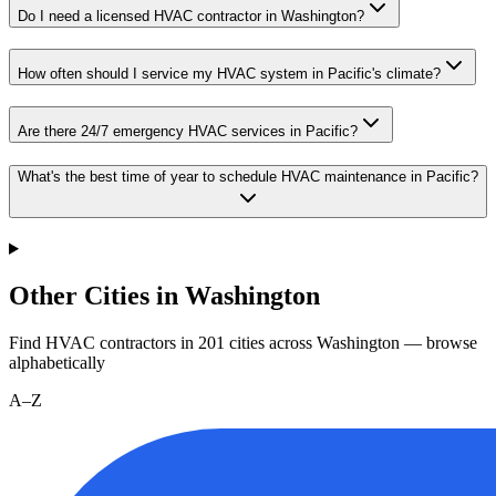
Do I need a licensed HVAC contractor in Washington?
How often should I service my HVAC system in Pacific's climate?
Are there 24/7 emergency HVAC services in Pacific?
What's the best time of year to schedule HVAC maintenance in Pacific?
Other Cities in Washington
Find HVAC contractors in
201
cities
across
Washington
— browse
alphabetically
A–Z