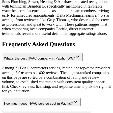
Sons Plumbing, Sewer, Heating & Air draws repeated recognition,
with technician Brandon B. specifically mentioned in favorable
water heater replacement contexts and other team members arriving
early for scheduled appointments. Delta Mechanical earns a 4.6-star
average from reviewers like Greg Thomas, who described the crew
as professional and great to work with. These patterns suggest that
when comparing hvac companies Pacific, direct customer
testimonials reveal more useful detail than aggregate ratings alone.
Frequently Asked Questions
What's the best HVAC company in Pacific, WA?
Among 7 HVAC contractors serving Pacific, the top-rated providers
average 3.9★ across 1,402 reviews. The highest-ranked companies
on this page are sorted by a combination of rating and review
volume, so established contractors with consistent quality appear
first. Check reviews, licensing, and response time to pick the right fit
for your situation.
How much does HVAC service cost in Pacific?