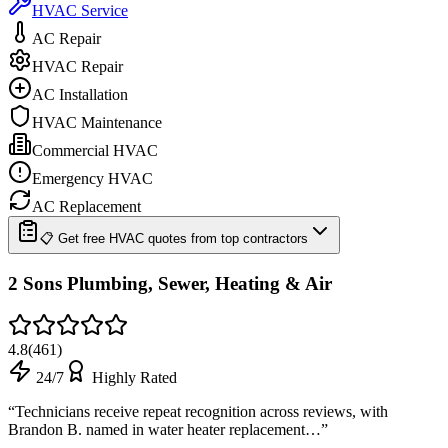
HVAC Service
AC Repair
HVAC Repair
AC Installation
HVAC Maintenance
Commercial HVAC
Emergency HVAC
AC Replacement
📋 Get free HVAC quotes from top contractors
2 Sons Plumbing, Sewer, Heating & Air
4.8
(
461
)
24/7
Highly Rated
“
Technicians receive repeat recognition across reviews, with
Brandon B. named in water heater replacement…
”