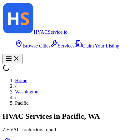
HVAC
Service
.io
Browse Cities
Services
Claim Your Listing
Home
/
Washington
/
Pacific
HVAC Services in
Pacific
,
WA
7
HVAC contractor
s
found