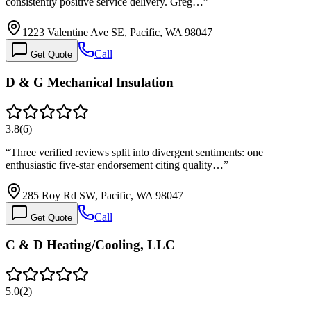
consistently positive service delivery. Greg…
”
1223 Valentine Ave SE, Pacific, WA 98047
Call
Get Quote
D & G Mechanical Insulation
3.8
(
6
)
“
Three verified reviews split into divergent sentiments: one
enthusiastic five-star endorsement citing quality…
”
285 Roy Rd SW, Pacific, WA 98047
Call
Get Quote
C & D Heating/Cooling, LLC
5.0
(
2
)