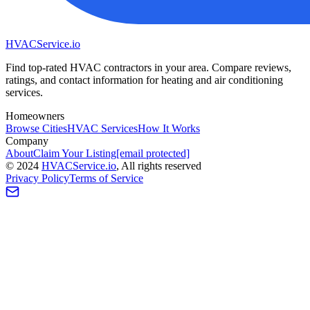
HVAC
Service
.io
Find top-rated HVAC contractors in your area. Compare reviews,
ratings, and contact information for heating and air conditioning
services.
Homeowners
Browse Cities
HVAC Services
How It Works
Company
About
Claim Your Listing
[email protected]
©
2024
HVAC
Service
.io
, All rights reserved
Privacy Policy
Terms of Service