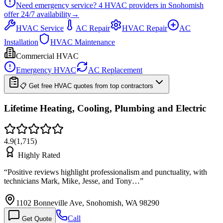
Need emergency service?
4
HVAC providers in
Snohomish
offer
24/7
availability
→
HVAC Service
AC Repair
HVAC Repair
AC
Installation
HVAC Maintenance
Commercial HVAC
Emergency HVAC
AC Replacement
📋 Get free HVAC quotes from top contractors
Lifetime Heating, Cooling, Plumbing and Electric
4.9
(
1,715
)
Highly Rated
“
Positive reviews highlight professionalism and punctuality, with
technicians Mark, Mike, Jesse, and Tony…
”
1102 Bonneville Ave, Snohomish, WA 98290
Call
Get Quote