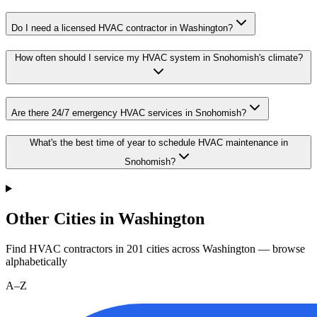
Do I need a licensed HVAC contractor in Washington?
How often should I service my HVAC system in Snohomish's climate?
Are there 24/7 emergency HVAC services in Snohomish?
What's the best time of year to schedule HVAC maintenance in
Snohomish?
Other Cities in Washington
Find HVAC contractors in
201
cities
across
Washington
— browse
alphabetically
A–Z