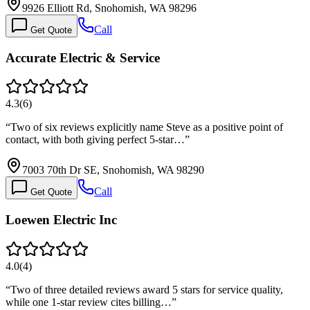
9926 Elliott Rd, Snohomish, WA 98296
Call
Get Quote
Accurate Electric & Service
4.3
(
6
)
“
Two of six reviews explicitly name Steve as a positive point of
contact, with both giving perfect 5-star…
”
7003 70th Dr SE, Snohomish, WA 98290
Call
Get Quote
Loewen Electric Inc
4.0
(
4
)
“
Two of three detailed reviews award 5 stars for service quality,
while one 1-star review cites billing…
”