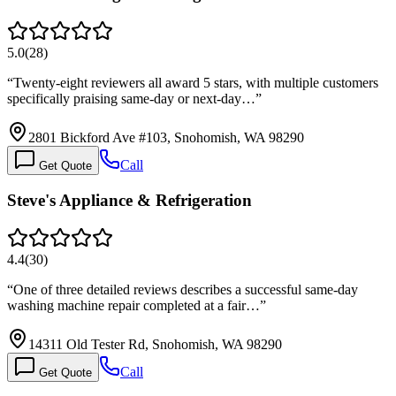
5.0
(
28
)
“
Twenty-eight reviewers all award 5 stars, with multiple customers
specifically praising same-day or next-day…
”
2801 Bickford Ave #103, Snohomish, WA 98290
Call
Get Quote
Steve's Appliance & Refrigeration
4.4
(
30
)
“
One of three detailed reviews describes a successful same-day
washing machine repair completed at a fair…
”
14311 Old Tester Rd, Snohomish, WA 98290
Call
Get Quote