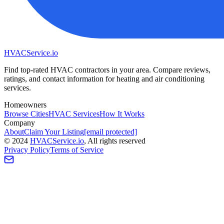
HVAC
Service
.io
Find top-rated HVAC contractors in your area. Compare reviews,
ratings, and contact information for heating and air conditioning
services.
Homeowners
Browse Cities
HVAC Services
How It Works
Company
About
Claim Your Listing
[email protected]
©
2024
HVAC
Service
.io
, All rights reserved
Privacy Policy
Terms of Service