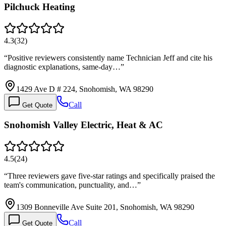
Pilchuck Heating
4.3
(
32
)
“
Positive reviewers consistently name Technician Jeff and cite his
diagnostic explanations, same-day…
”
1429 Ave D # 224, Snohomish, WA 98290
Call
Get Quote
Snohomish Valley Electric, Heat & AC
4.5
(
24
)
“
Three reviewers gave five-star ratings and specifically praised the
team's communication, punctuality, and…
”
1309 Bonneville Ave Suite 201, Snohomish, WA 98290
Call
Get Quote