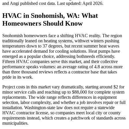
and Angi published cost data. Last updated:
April 2026
.
HVAC in Snohomish, WA: What
Homeowners Should Know
Snohomish homeowners face a shifting HVAC reality. The region
traditionally leaned on heating systems, withwet winters pushing
temperatures down to 37 degrees, but recent summer heat waves
have accelerated demand for cooling solutions. Heat pumps have
emerged as a popular choice, addressing bothneeds efficiently.
Fifteen HVAC companies serve this market, and their collective
performance speaks volumes: an average rating of 4.8 across more
than three thousand reviews reflects a contractor base that takes
pride in its work.
Project costs in this market vary dramatically, starting around $2 for
minor service calls and reaching up to $88,000 for complete system
replacements. The wide range reflects differences in equipment
selection, labor complexity, and whether a job involves repair or full
installation. Washington-state law does not require a statewide
HVAC contractor license, so companies meet local city or county
requirements instead, which creates a patchwork of standards across
municipalities.