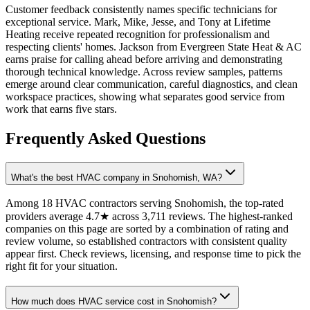
Customer feedback consistently names specific technicians for
exceptional service. Mark, Mike, Jesse, and Tony at Lifetime
Heating receive repeated recognition for professionalism and
respecting clients' homes. Jackson from Evergreen State Heat & AC
earns praise for calling ahead before arriving and demonstrating
thorough technical knowledge. Across review samples, patterns
emerge around clear communication, careful diagnostics, and clean
workspace practices, showing what separates good service from
work that earns five stars.
Frequently Asked Questions
What's the best HVAC company in Snohomish, WA?
Among 18 HVAC contractors serving Snohomish, the top-rated
providers average 4.7★ across 3,711 reviews. The highest-ranked
companies on this page are sorted by a combination of rating and
review volume, so established contractors with consistent quality
appear first. Check reviews, licensing, and response time to pick the
right fit for your situation.
How much does HVAC service cost in Snohomish?