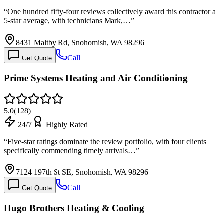
“
One hundred fifty-four reviews collectively award this contractor a
5-star average, with technicians Mark,…
”
8431 Maltby Rd, Snohomish, WA 98296
Call
Get Quote
Prime Systems Heating and Air Conditioning
5.0
(
128
)
24/7
Highly Rated
“
Five-star ratings dominate the review portfolio, with four clients
specifically commending timely arrivals…
”
7124 197th St SE, Snohomish, WA 98296
Call
Get Quote
Hugo Brothers Heating & Cooling