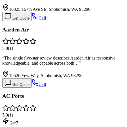
10325 167th Ave SE, Snohomish, WA 98290
Call
Get Quote
Aarden Air
5.0
(
1
)
“
The single five-star review describes Aarden Air as responsive,
knowledgeable, and capable across both…
”
19526 Yew Way, Snohomish, WA 98296
Call
Get Quote
AC Ports
5.0
(
1
)
24/7