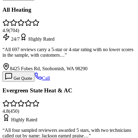
All Heating
4.9
(
704
)
24/7
Highly Rated
“
All 697 reviews carry a 5-star or 4-star rating with no lower scores
in the sample, with customers…
”
8425 Fobes Rd, Snohomish, WA 98290
Call
Get Quote
Evergreen State Heat & AC
4.8
(
450
)
Highly Rated
“
All four sampled reviewers awarded 5 stars, with two technicians
called out by name: Jackson earned praise…
”