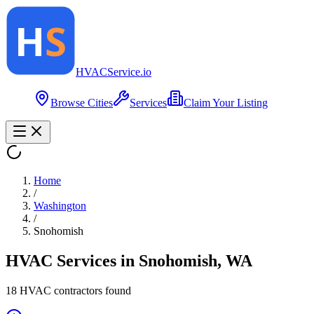
HVAC
Service
.io
Browse Cities
Services
Claim Your Listing
Home
/
Washington
/
Snohomish
HVAC Services in
Snohomish
,
WA
18
HVAC contractor
s
found