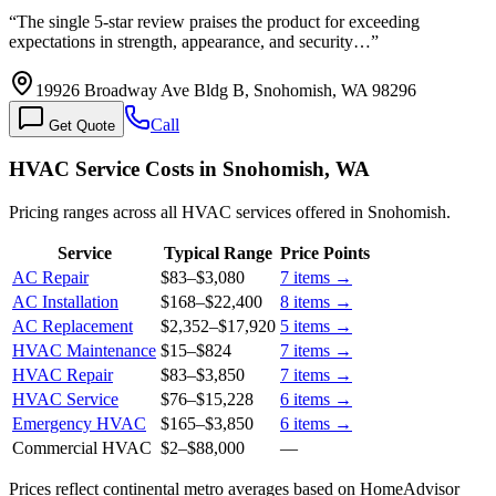
“
The single 5-star review praises the product for exceeding
expectations in strength, appearance, and security…
”
19926 Broadway Ave Bldg B, Snohomish, WA 98296
Call
Get Quote
HVAC Service Costs in Snohomish, WA
Pricing ranges across all HVAC services offered in Snohomish.
Service
Typical Range
Price Points
AC Repair
$83
–
$3,080
7
items →
AC Installation
$168
–
$22,400
8
items →
AC Replacement
$2,352
–
$17,920
5
items →
HVAC Maintenance
$15
–
$824
7
items →
HVAC Repair
$83
–
$3,850
7
items →
HVAC Service
$76
–
$15,228
6
items →
Emergency HVAC
$165
–
$3,850
6
items →
Commercial HVAC
$2
–
$88,000
—
Prices reflect
continental
metro averages based on HomeAdvisor