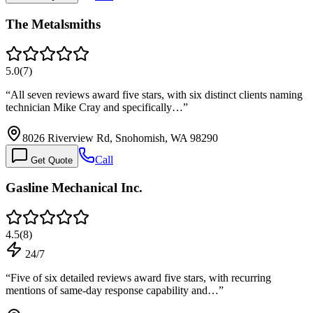
The Metalsmiths
5.0
(
7
)
“
All seven reviews award five stars, with six distinct clients naming
technician Mike Cray and specifically…
”
8026 Riverview Rd, Snohomish, WA 98290
Call
Get Quote
Gasline Mechanical Inc.
4.5
(
8
)
24/7
“
Five of six detailed reviews award five stars, with recurring
mentions of same-day response capability and…
”