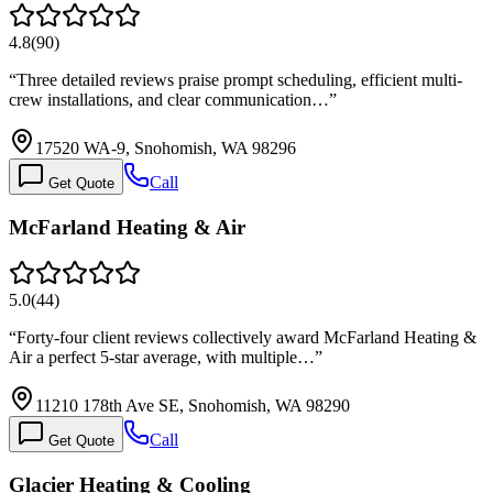
4.8
(
90
)
“
Three detailed reviews praise prompt scheduling, efficient multi-
crew installations, and clear communication…
”
17520 WA-9, Snohomish, WA 98296
Call
Get Quote
McFarland Heating & Air
5.0
(
44
)
“
Forty-four client reviews collectively award McFarland Heating &
Air a perfect 5-star average, with multiple…
”
11210 178th Ave SE, Snohomish, WA 98290
Call
Get Quote
Glacier Heating & Cooling