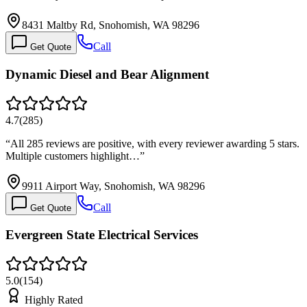
8431 Maltby Rd, Snohomish, WA 98296
Call
Get Quote
Dynamic Diesel and Bear Alignment
4.7
(
285
)
“
All 285 reviews are positive, with every reviewer awarding 5 stars.
Multiple customers highlight…
”
9911 Airport Way, Snohomish, WA 98296
Call
Get Quote
Evergreen State Electrical Services
5.0
(
154
)
Highly Rated