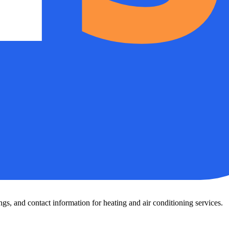
s, and contact information for heating and air conditioning services.