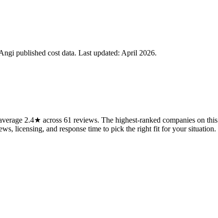
gi published cost data. Last updated:
April 2026
.
verage 2.4★ across 61 reviews. The highest-ranked companies on this 
ws, licensing, and response time to pick the right fit for your situation.