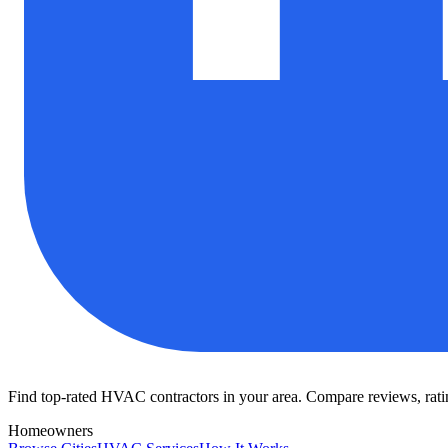
Find top-rated HVAC contractors in your area. Compare reviews, rating
Homeowners