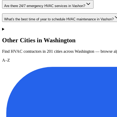
Are there 24/7 emergency HVAC services in Vashon?
What's the best time of year to schedule HVAC maintenance in Vashon?
Other Cities in Washington
Find HVAC contractors in
201
cities
across
Washington
— browse alp
A–Z