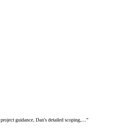
 project guidance, Dan's detailed scoping,…
”