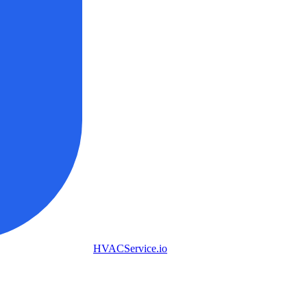
HVAC
Service
.io