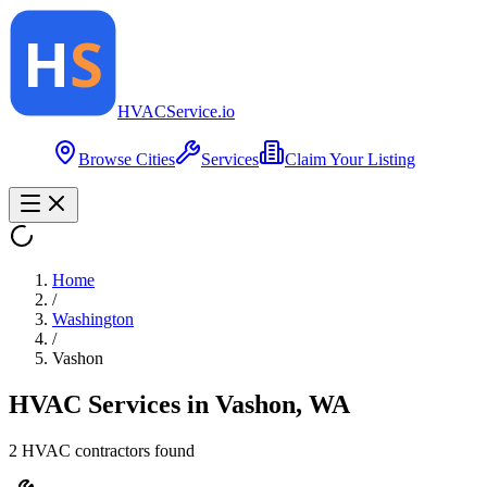
HVAC
Service
.io
Browse Cities
Services
Claim Your Listing
Home
/
Washington
/
Vashon
HVAC Services in
Vashon
,
WA
2
HVAC contractor
s
found