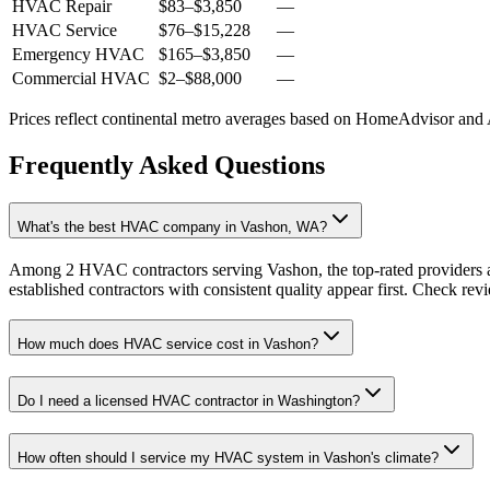
HVAC Repair
$83
–
$3,850
—
HVAC Service
$76
–
$15,228
—
Emergency HVAC
$165
–
$3,850
—
Commercial HVAC
$2
–
$88,000
—
Prices reflect
continental
metro averages based on HomeAdvisor and An
Frequently Asked Questions
What's the best HVAC company in Vashon, WA?
Among 2 HVAC contractors serving Vashon, the top-rated providers a
established contractors with consistent quality appear first. Check revie
How much does HVAC service cost in Vashon?
Do I need a licensed HVAC contractor in Washington?
How often should I service my HVAC system in Vashon's climate?