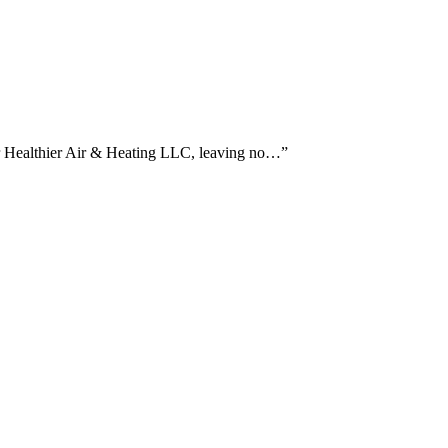
or Healthier Air & Heating LLC, leaving no…
”