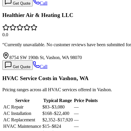
Call
Get Quote
Healthier Air & Heating LLC
0.0
“
Currently unavailable. No customer reviews have been submitted f
8754 SW 190th St, Vashon, WA 98070
Call
Get Quote
HVAC Service Costs in Vashon, WA
Pricing ranges across all HVAC services offered in Vashon.
Service
Typical Range
Price Points
AC Repair
$83
–
$3,080
—
AC Installation
$168
–
$22,400
—
AC Replacement
$2,352
–
$17,920
—
HVAC Maintenance
$15
–
$824
—