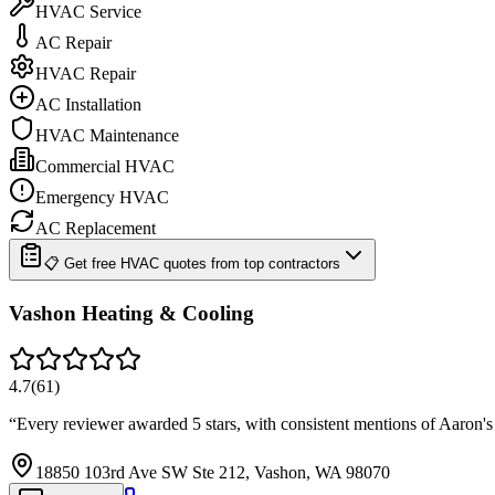
HVAC Service
AC Repair
HVAC Repair
AC Installation
HVAC Maintenance
Commercial HVAC
Emergency HVAC
AC Replacement
📋 Get free HVAC quotes from top contractors
Vashon Heating & Cooling
4.7
(
61
)
“
Every reviewer awarded 5 stars, with consistent mentions of Aaron's
18850 103rd Ave SW Ste 212, Vashon, WA 98070