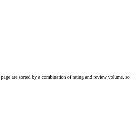
page are sorted by a combination of rating and review volume, so