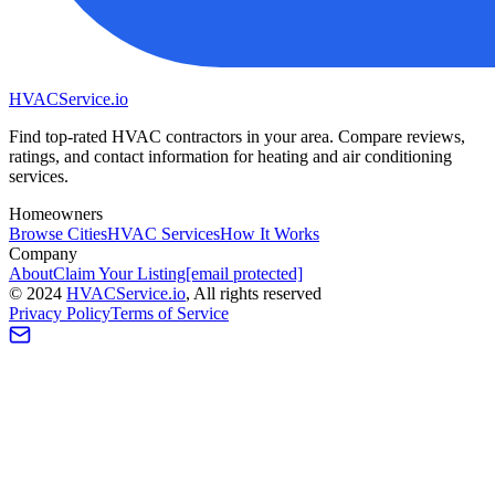
HVAC
Service
.io
Find top-rated HVAC contractors in your area. Compare reviews,
ratings, and contact information for heating and air conditioning
services.
Homeowners
Browse Cities
HVAC Services
How It Works
Company
About
Claim Your Listing
[email protected]
©
2024
HVAC
Service
.io
, All rights reserved
Privacy Policy
Terms of Service