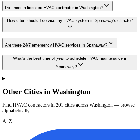
Do I need a licensed HVAC contractor in Washington?
How often should I service my HVAC system in Spanaway's climate?
Are there 24/7 emergency HVAC services in Spanaway?
What's the best time of year to schedule HVAC maintenance in
Spanaway?
Other Cities in Washington
Find HVAC contractors in
201
cities
across
Washington
— browse
alphabetically
A–Z