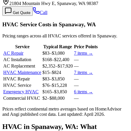
21804 Mountain Hwy E, Spanaway, WA 98387
Call
Get Quote
HVAC Service Costs in Spanaway, WA
Pricing ranges across all HVAC services offered in Spanaway.
Service
Typical Range
Price Points
AC Repair
$83
–
$3,080
7
items →
AC Installation
$168
–
$22,400
—
AC Replacement
$2,352
–
$17,920
—
HVAC Maintenance
$15
–
$824
7
items →
HVAC Repair
$83
–
$3,850
—
HVAC Service
$76
–
$15,228
—
Emergency HVAC
$165
–
$3,850
6
items →
Commercial HVAC
$2
–
$88,000
—
Prices reflect
continental
metro averages based on HomeAdvisor
and Angi published cost data. Last updated:
April 2026
.
HVAC in Spanaway, WA: What