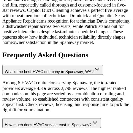
and Jim, repeatedly called thorough and customer-focused in five-
star reviews. Capitol Duct Cleaning achieves a perfect five-average
with repeat mentions of technicians Dominick and Quentin. Sears
Appliance Repair earns recognition for technician Davis completing
a dishwasher repair across two visits, while Patrick stands out for
positive interactions despite last-minute schedule changes. These
patterns show how individual technician reliability directly shapes
homeowner satisfaction in the Spanaway market.
Frequently Asked Questions
What's the best HVAC company in Spanaway, WA?
Among 6 HVAC contractors serving Spanaway, the top-rated
providers average 4.8★ across 2,798 reviews. The highest-ranked
companies on this page are sorted by a combination of rating and
review volume, so established contractors with consistent quality
appear first. Check reviews, licensing, and response time to pick the
right fit for your situation.
How much does HVAC service cost in Spanaway?