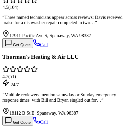
4.5
(
104
)
“
Three named technicians appear across reviews: Davis received
praise for a dishwasher repair completed in two…
”
17911 Pacific Ave S, Spanaway, WA 98387
Call
Get Quote
Thurman's Heating & Air LLC
4.7
(
51
)
24/7
“
Multiple reviewers mention same-day or Sunday emergency
response times, with Bill and Bryan singled out for…
”
18112 B St E, Spanaway, WA 98387
Call
Get Quote