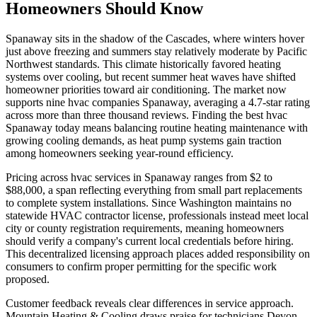
Homeowners Should Know
Spanaway sits in the shadow of the Cascades, where winters hover
just above freezing and summers stay relatively moderate by Pacific
Northwest standards. This climate historically favored heating
systems over cooling, but recent summer heat waves have shifted
homeowner priorities toward air conditioning. The market now
supports nine hvac companies Spanaway, averaging a 4.7-star rating
across more than three thousand reviews. Finding the best hvac
Spanaway today means balancing routine heating maintenance with
growing cooling demands, as heat pump systems gain traction
among homeowners seeking year-round efficiency.
Pricing across hvac services in Spanaway ranges from $2 to
$88,000, a span reflecting everything from small part replacements
to complete system installations. Since Washington maintains no
statewide HVAC contractor license, professionals instead meet local
city or county registration requirements, meaning homeowners
should verify a company's current local credentials before hiring.
This decentralized licensing approach places added responsibility on
consumers to confirm proper permitting for the specific work
proposed.
Customer feedback reveals clear differences in service approach.
Mountain Heating & Cooling draws praise for technicians Devon