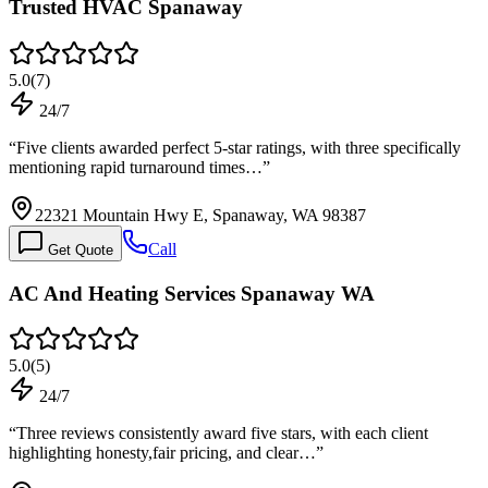
Trusted HVAC Spanaway
5.0
(
7
)
24/7
“
Five clients awarded perfect 5-star ratings, with three specifically
mentioning rapid turnaround times…
”
22321 Mountain Hwy E, Spanaway, WA 98387
Call
Get Quote
AC And Heating Services Spanaway WA
5.0
(
5
)
24/7
“
Three reviews consistently award five stars, with each client
highlighting honesty,fair pricing, and clear…
”