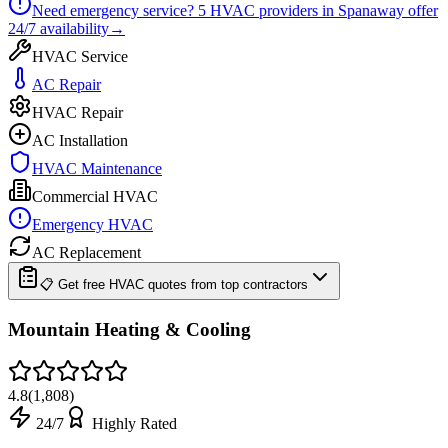
Need emergency service?
5
HVAC providers in
Spanaway
offer
24/7
availability
→
HVAC Service
AC Repair
HVAC Repair
AC Installation
HVAC Maintenance
Commercial HVAC
Emergency HVAC
AC Replacement
📋 Get free HVAC quotes from top contractors
Mountain Heating & Cooling
4.8
(
1,808
)
24/7
Highly Rated