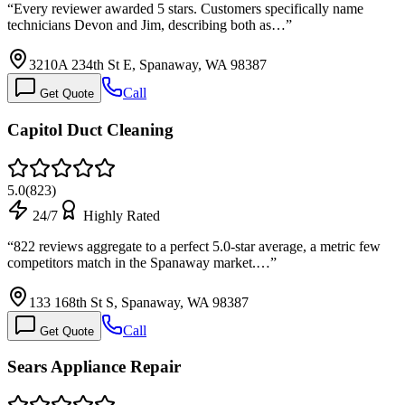
“
Every reviewer awarded 5 stars. Customers specifically name
technicians Devon and Jim, describing both as…
”
3210A 234th St E, Spanaway, WA 98387
Call
Get Quote
Capitol Duct Cleaning
5.0
(
823
)
24/7
Highly Rated
“
822 reviews aggregate to a perfect 5.0-star average, a metric few
competitors match in the Spanaway market.…
”
133 168th St S, Spanaway, WA 98387
Call
Get Quote
Sears Appliance Repair