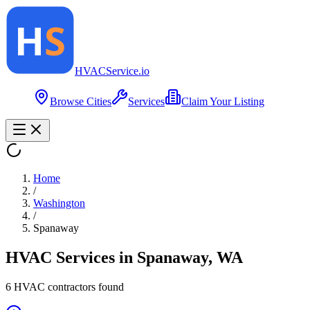
HVAC
Service
.io
Browse Cities
Services
Claim Your Listing
Home
/
Washington
/
Spanaway
HVAC Services in
Spanaway
,
WA
6
HVAC contractor
s
found