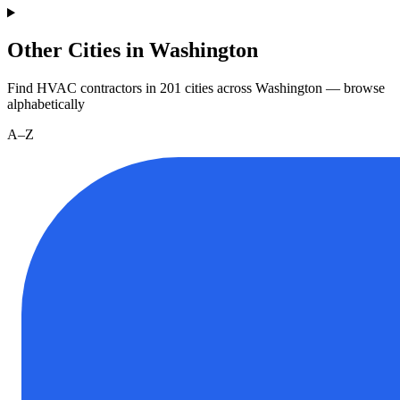
Other Cities in Washington
Find HVAC contractors in
201
cities
across
Washington
— browse
alphabetically
A–Z