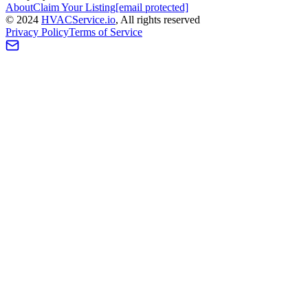
About
Claim Your Listing
[email protected]
©
2024
HVAC
Service
.io
, All rights reserved
Privacy Policy
Terms of Service