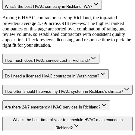
What's the best HVAC company in Richland, WA?
Among 6 HVAC contractors serving Richland, the top-rated
providers average 4.7★ across 914 reviews. The highest-ranked
companies on this page are sorted by a combination of rating and
review volume, so established contractors with consistent quality
appear first. Check reviews, licensing, and response time to pick the
right fit for your situation.
How much does HVAC service cost in Richland?
Do I need a licensed HVAC contractor in Washington?
How often should I service my HVAC system in Richland's climate?
Are there 24/7 emergency HVAC services in Richland?
What's the best time of year to schedule HVAC maintenance in
Richland?