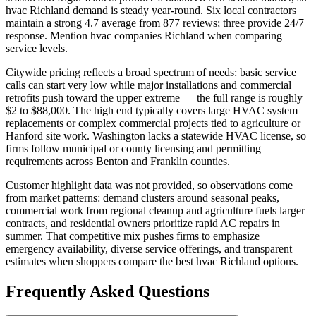
hvac Richland demand is steady year-round. Six local contractors
maintain a strong 4.7 average from 877 reviews; three provide 24/7
response. Mention hvac companies Richland when comparing
service levels.
Citywide pricing reflects a broad spectrum of needs: basic service
calls can start very low while major installations and commercial
retrofits push toward the upper extreme — the full range is roughly
$2 to $88,000. The high end typically covers large HVAC system
replacements or complex commercial projects tied to agriculture or
Hanford site work. Washington lacks a statewide HVAC license, so
firms follow municipal or county licensing and permitting
requirements across Benton and Franklin counties.
Customer highlight data was not provided, so observations come
from market patterns: demand clusters around seasonal peaks,
commercial work from regional cleanup and agriculture fuels larger
contracts, and residential owners prioritize rapid AC repairs in
summer. That competitive mix pushes firms to emphasize
emergency availability, diverse service offerings, and transparent
estimates when shoppers compare the best hvac Richland options.
Frequently Asked Questions