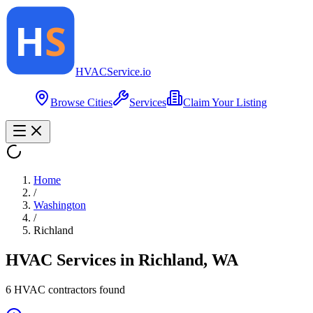
HVAC
Service
.io
Browse Cities
Services
Claim Your Listing
Home
/
Washington
/
Richland
HVAC Services in
Richland
,
WA
6
HVAC contractor
s
found