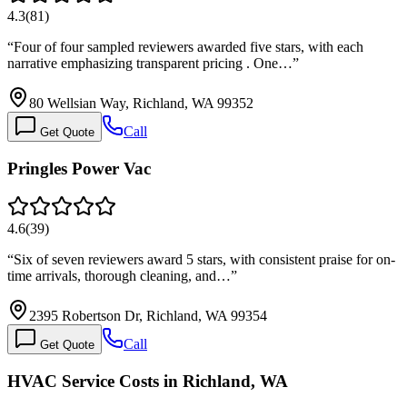
4.3
(
81
)
“
Four of four sampled reviewers awarded five stars, with each
narrative emphasizing transparent pricing . One…
”
80 Wellsian Way, Richland, WA 99352
Call
Get Quote
Pringles Power Vac
4.6
(
39
)
“
Six of seven reviewers award 5 stars, with consistent praise for on-
time arrivals, thorough cleaning, and…
”
2395 Robertson Dr, Richland, WA 99354
Call
Get Quote
HVAC Service Costs in Richland, WA