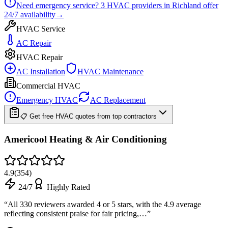
Need emergency service?
3
HVAC providers in
Richland
offer
24/7
availability
→
HVAC Service
AC Repair
HVAC Repair
AC Installation
HVAC Maintenance
Commercial HVAC
Emergency HVAC
AC Replacement
📋 Get free HVAC quotes from top contractors
Americool Heating & Air Conditioning
4.9
(
354
)
24/7
Highly Rated
“
All 330 reviewers awarded 4 or 5 stars, with the 4.9 average
reflecting consistent praise for fair pricing,…
”