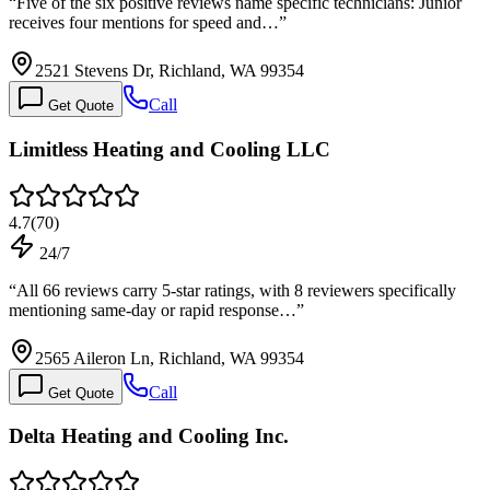
“
Five of the six positive reviews name specific technicians: Junior
receives four mentions for speed and…
”
2521 Stevens Dr, Richland, WA 99354
Call
Get Quote
Limitless Heating and Cooling LLC
4.7
(
70
)
24/7
“
All 66 reviews carry 5-star ratings, with 8 reviewers specifically
mentioning same-day or rapid response…
”
2565 Aileron Ln, Richland, WA 99354
Call
Get Quote
Delta Heating and Cooling Inc.