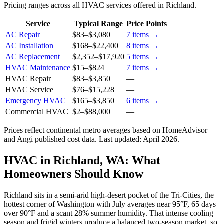
Pricing ranges across all HVAC services offered in Richland.
Service
Typical Range
Price Points
AC Repair
$83
–
$3,080
7
items →
AC Installation
$168
–
$22,400
8
items →
AC Replacement
$2,352
–
$17,920
5
items →
HVAC Maintenance
$15
–
$824
7
items →
HVAC Repair
$83
–
$3,850
—
HVAC Service
$76
–
$15,228
—
Emergency HVAC
$165
–
$3,850
6
items →
Commercial HVAC
$2
–
$88,000
—
Prices reflect
continental
metro averages based on HomeAdvisor
and Angi published cost data. Last updated:
April 2026
.
HVAC in Richland, WA: What
Homeowners Should Know
Richland sits in a semi-arid high-desert pocket of the Tri-Cities, the
hottest corner of Washington with July averages near 95°F, 65 days
over 90°F and a scant 28% summer humidity. That intense cooling
season and frigid winters produce a balanced two-season market, so