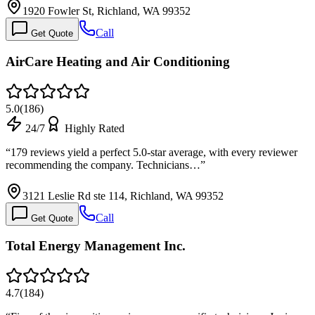
1920 Fowler St, Richland, WA 99352
Call
Get Quote
AirCare Heating and Air Conditioning
5.0
(
186
)
24/7
Highly Rated
“
179 reviews yield a perfect 5.0-star average, with every reviewer
recommending the company. Technicians…
”
3121 Leslie Rd ste 114, Richland, WA 99352
Call
Get Quote
Total Energy Management Inc.
4.7
(
184
)