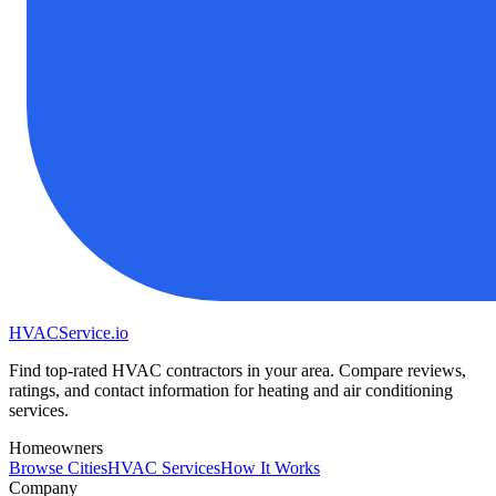
HVAC
Service
.io
Find top-rated HVAC contractors in your area. Compare reviews,
ratings, and contact information for heating and air conditioning
services.
Homeowners
Browse Cities
HVAC Services
How It Works
Company