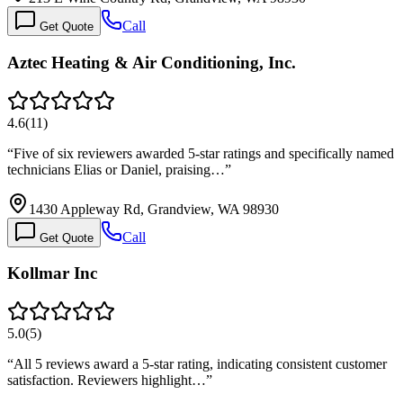
Call
Get Quote
Aztec Heating & Air Conditioning, Inc.
4.6
(
11
)
“
Five of six reviewers awarded 5-star ratings and specifically named
technicians Elias or Daniel, praising…
”
1430 Appleway Rd, Grandview, WA 98930
Call
Get Quote
Kollmar Inc
5.0
(
5
)
“
All 5 reviews award a 5-star rating, indicating consistent customer
satisfaction. Reviewers highlight…
”