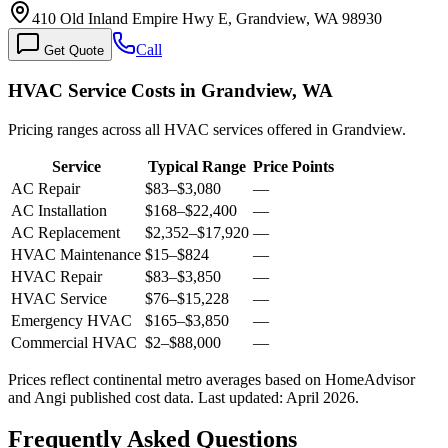
410 Old Inland Empire Hwy E, Grandview, WA 98930
Call
Get Quote
HVAC Service Costs in Grandview, WA
Pricing ranges across all HVAC services offered in Grandview.
Service
Typical Range
Price Points
AC Repair
$83
–
$3,080
—
AC Installation
$168
–
$22,400
—
AC Replacement
$2,352
–
$17,920
—
HVAC Maintenance
$15
–
$824
—
HVAC Repair
$83
–
$3,850
—
HVAC Service
$76
–
$15,228
—
Emergency HVAC
$165
–
$3,850
—
Commercial HVAC
$2
–
$88,000
—
Prices reflect
continental
metro averages based on HomeAdvisor
and Angi published cost data. Last updated:
April 2026
.
Frequently Asked Questions