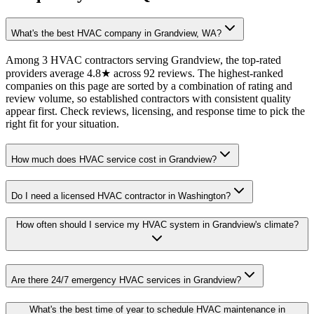
What's the best HVAC company in Grandview, WA?
Among 3 HVAC contractors serving Grandview, the top-rated
providers average 4.8★ across 92 reviews. The highest-ranked
companies on this page are sorted by a combination of rating and
review volume, so established contractors with consistent quality
appear first. Check reviews, licensing, and response time to pick the
right fit for your situation.
How much does HVAC service cost in Grandview?
Do I need a licensed HVAC contractor in Washington?
How often should I service my HVAC system in Grandview's climate?
Are there 24/7 emergency HVAC services in Grandview?
What's the best time of year to schedule HVAC maintenance in