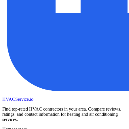
HVAC
Service
.io
Find top-rated HVAC contractors in your area. Compare reviews,
ratings, and contact information for heating and air conditioning
services.