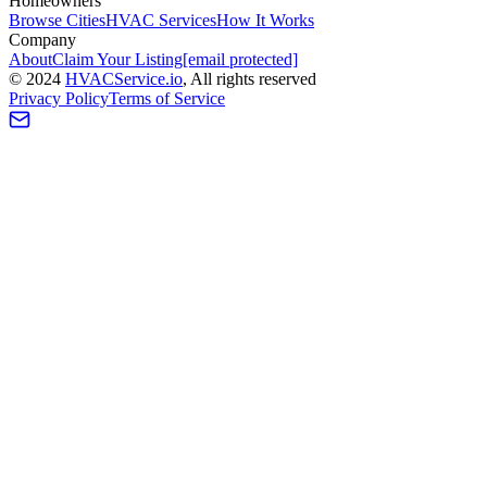
Homeowners
Browse Cities
HVAC Services
How It Works
Company
About
Claim Your Listing
[email protected]
©
2024
HVAC
Service
.io
, All rights reserved
Privacy Policy
Terms of Service