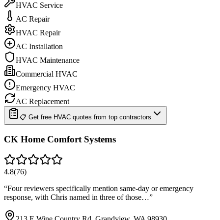
HVAC Service
AC Repair
HVAC Repair
AC Installation
HVAC Maintenance
Commercial HVAC
Emergency HVAC
AC Replacement
📋 Get free HVAC quotes from top contractors
CK Home Comfort Systems
4.8
(
76
)
“
Four reviewers specifically mention same-day or emergency
response, with Chris named in three of those…
”
213 E Wine Country Rd, Grandview, WA 98930