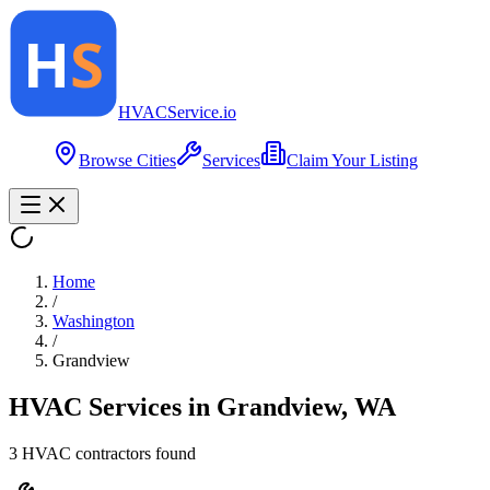
HVAC
Service
.io
Browse Cities
Services
Claim Your Listing
Home
/
Washington
/
Grandview
HVAC Services in
Grandview
,
WA
3
HVAC contractor
s
found