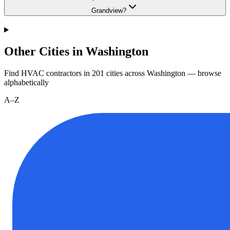
Grandview?
Other Cities in Washington
Find HVAC contractors in
201
cities
across
Washington
— browse
alphabetically
A–Z