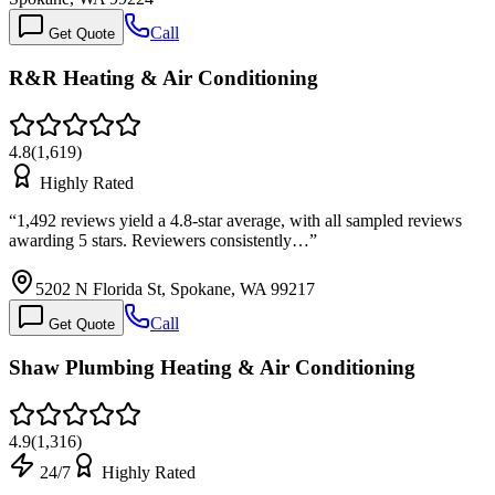
Call
Get Quote
R&R Heating & Air Conditioning
4.8
(
1,619
)
Highly Rated
“
1,492 reviews yield a 4.8-star average, with all sampled reviews
awarding 5 stars. Reviewers consistently…
”
5202 N Florida St, Spokane, WA 99217
Call
Get Quote
Shaw Plumbing Heating & Air Conditioning
4.9
(
1,316
)
24/7
Highly Rated