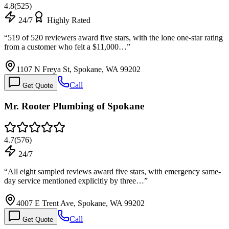
4.8
(
525
)
24/7
Highly Rated
“
519 of 520 reviewers award five stars, with the lone one-star rating
from a customer who felt a $11,000…
”
1107 N Freya St, Spokane, WA 99202
Call
Get Quote
Mr. Rooter Plumbing of Spokane
4.7
(
576
)
24/7
“
All eight sampled reviews award five stars, with emergency same-
day service mentioned explicitly by three…
”
4007 E Trent Ave, Spokane, WA 99202
Call
Get Quote