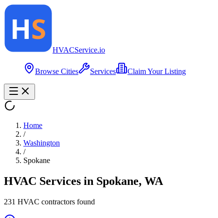
HVAC
Service
.io
Browse Cities
Services
Claim Your Listing
Home
/
Washington
/
Spokane
HVAC Services in
Spokane
,
WA
231
HVAC contractor
s
found