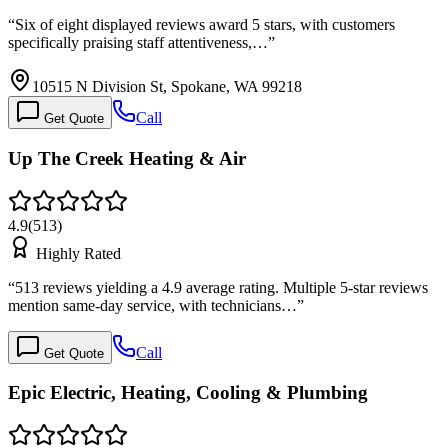
“
Six of eight displayed reviews award 5 stars, with customers
specifically praising staff attentiveness,…
”
10515 N Division St, Spokane, WA 99218
Call
Get Quote
Up The Creek Heating & Air
4.9
(
513
)
Highly Rated
“
513 reviews yielding a 4.9 average rating. Multiple 5-star reviews
mention same-day service, with technicians…
”
Call
Get Quote
Epic Electric, Heating, Cooling & Plumbing