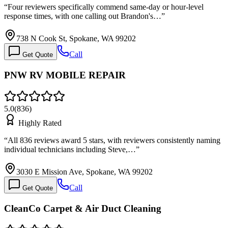
“
Four reviewers specifically commend same-day or hour-level
response times, with one calling out Brandon's…
”
738 N Cook St, Spokane, WA 99202
Call
Get Quote
PNW RV MOBILE REPAIR
5.0
(
836
)
Highly Rated
“
All 836 reviews award 5 stars, with reviewers consistently naming
individual technicians including Steve,…
”
3030 E Mission Ave, Spokane, WA 99202
Call
Get Quote
CleanCo Carpet & Air Duct Cleaning