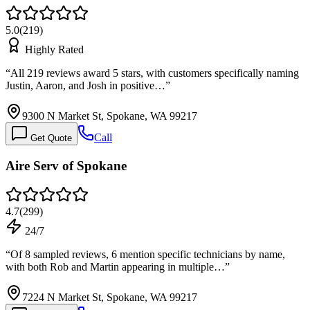
5.0
(
219
)
Highly Rated
“
All 219 reviews award 5 stars, with customers specifically naming
Justin, Aaron, and Josh in positive…
”
9300 N Market St, Spokane, WA 99217
Call
Get Quote
Aire Serv of Spokane
4.7
(
299
)
24/7
“
Of 8 sampled reviews, 6 mention specific technicians by name,
with both Rob and Martin appearing in multiple…
”
7224 N Market St, Spokane, WA 99217