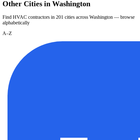
Other Cities in Washington
Find HVAC contractors in
201
cities
across
Washington
— browse
alphabetically
A–Z