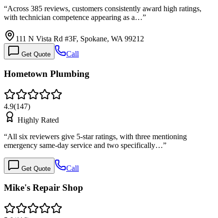
“
Across 385 reviews, customers consistently award high ratings,
with technician competence appearing as a…
”
111 N Vista Rd #3F, Spokane, WA 99212
Call
Get Quote
Hometown Plumbing
4.9
(
147
)
Highly Rated
“
All six reviewers give 5-star ratings, with three mentioning
emergency same-day service and two specifically…
”
Call
Get Quote
Mike's Repair Shop