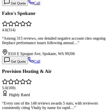
Call
Get Quote
Falco's Spokane
4.6
(
314
)
“
Among 315 reviews, one detailed negative account cites ongoing
fireplace performance issues following annual…
”
9310 E Sprague Ave, Spokane, WA 99206
Call
Get Quote
Provision Heating & Air
5.0
(
169
)
Highly Rated
“
Every one of the 148 reviews awards 5 stars, with reviewers
consistently citing Vitaliy by name for rapid…
”