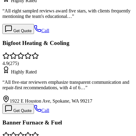
Highly Rated
“
All eight sampled reviews award five stars, with clients frequently
mentioning the team's educational…
”
Call
Get Quote
Bigfoot Heating & Cooling
4.9
(
275
)
Highly Rated
“
All five-star reviewers emphasize transparent communication and
repair-first recommendations, with 4 of 6…
”
1922 E Houston Ave, Spokane, WA 99217
Call
Get Quote
Banner Furnace & Fuel