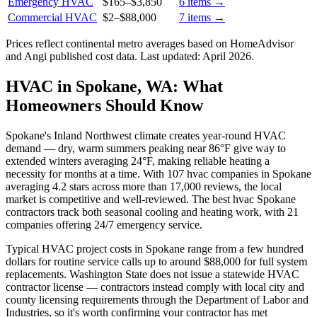
Emergency HVAC
$165
–
$3,850
6
items →
Commercial HVAC
$2
–
$88,000
7
items →
Prices reflect
continental
metro averages based on HomeAdvisor
and Angi published cost data. Last updated:
April 2026
.
HVAC in Spokane, WA: What
Homeowners Should Know
Spokane's Inland Northwest climate creates year-round HVAC
demand — dry, warm summers peaking near 86°F give way to
extended winters averaging 24°F, making reliable heating a
necessity for months at a time. With 107 hvac companies in Spokane
averaging 4.2 stars across more than 17,000 reviews, the local
market is competitive and well-reviewed. The best hvac Spokane
contractors track both seasonal cooling and heating work, with 21
companies offering 24/7 emergency service.
Typical HVAC project costs in Spokane range from a few hundred
dollars for routine service calls up to around $88,000 for full system
replacements. Washington State does not issue a statewide HVAC
contractor license — contractors instead comply with local city and
county licensing requirements through the Department of Labor and
Industries, so it's worth confirming your contractor has met