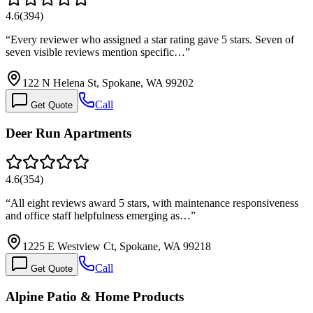
4.6
(
394
)
“
Every reviewer who assigned a star rating gave 5 stars. Seven of
seven visible reviews mention specific…
”
122 N Helena St, Spokane, WA 99202
Call
Get Quote
Deer Run Apartments
4.6
(
354
)
“
All eight reviews award 5 stars, with maintenance responsiveness
and office staff helpfulness emerging as…
”
1225 E Westview Ct, Spokane, WA 99218
Call
Get Quote
Alpine Patio & Home Products