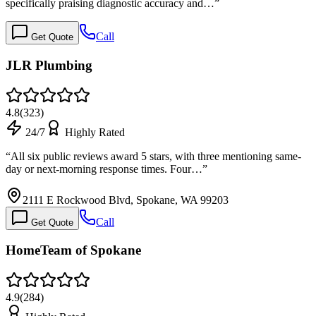
specifically praising diagnostic accuracy and…
”
Call
Get Quote
JLR Plumbing
4.8
(
323
)
24/7
Highly Rated
“
All six public reviews award 5 stars, with three mentioning same-
day or next-morning response times. Four…
”
2111 E Rockwood Blvd, Spokane, WA 99203
Call
Get Quote
HomeTeam of Spokane
4.9
(
284
)