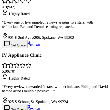
4.9
(
942
)
Highly Rated
“
Every one of five sampled reviews assigns five stars, with
technicians Ben and Dennis earning repeated…
”
901 E 2nd Ave #206, Spokane, WA 99202
Call
Get Quote
IV Appliance Clinic
5.0
(
670
)
Highly Rated
“
Every reviewer awarded 5 stars, with technicians Phillip and David
named across multiple positive…
”
925 S Schnug St, Spokane, WA 99224
Call
Get Quote