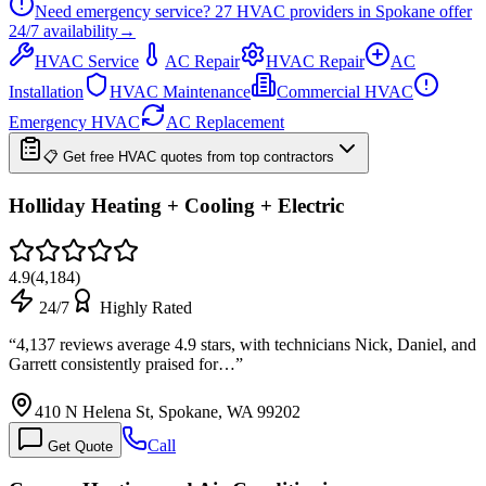
Need emergency service?
27
HVAC providers in
Spokane
offer
24/7
availability
→
HVAC Service
AC Repair
HVAC Repair
AC
Installation
HVAC Maintenance
Commercial HVAC
Emergency HVAC
AC Replacement
📋 Get free HVAC quotes from top contractors
Holliday Heating + Cooling + Electric
4.9
(
4,184
)
24/7
Highly Rated
“
4,137 reviews average 4.9 stars, with technicians Nick, Daniel, and
Garrett consistently praised for…
”
410 N Helena St, Spokane, WA 99202
Call
Get Quote