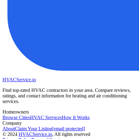
HVAC
Service
.io
Find top-rated HVAC contractors in your area. Compare reviews,
ratings, and contact information for heating and air conditioning
services.
Homeowners
Browse Cities
HVAC Services
How It Works
Company
About
Claim Your Listing
[email protected]
©
2024
HVAC
Service
.io
, All rights reserved