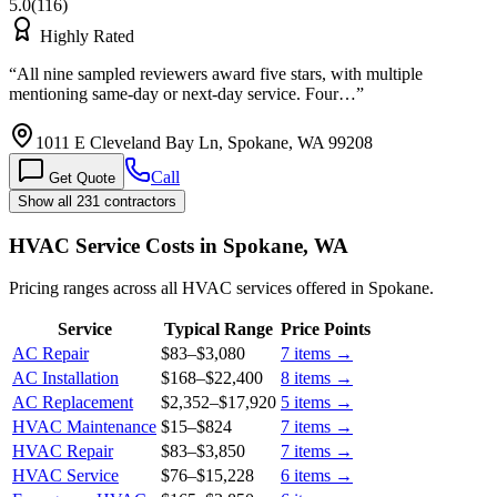
5.0
(
116
)
Highly Rated
“
All nine sampled reviewers award five stars, with multiple
mentioning same-day or next-day service. Four…
”
1011 E Cleveland Bay Ln, Spokane, WA 99208
Call
Get Quote
Show all 231 contractors
HVAC Service Costs in Spokane, WA
Pricing ranges across all HVAC services offered in Spokane.
Service
Typical Range
Price Points
AC Repair
$83
–
$3,080
7
items →
AC Installation
$168
–
$22,400
8
items →
AC Replacement
$2,352
–
$17,920
5
items →
HVAC Maintenance
$15
–
$824
7
items →
HVAC Repair
$83
–
$3,850
7
items →
HVAC Service
$76
–
$15,228
6
items →