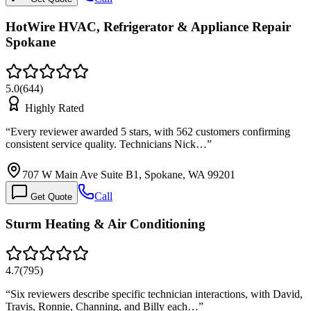
HotWire HVAC, Refrigerator & Appliance Repair
Spokane
5.0
(
644
)
Highly Rated
“
Every reviewer awarded 5 stars, with 562 customers confirming
consistent service quality. Technicians Nick…
”
707 W Main Ave Suite B1, Spokane, WA 99201
Call
Get Quote
Sturm Heating & Air Conditioning
4.7
(
795
)
“
Six reviewers describe specific technician interactions, with David,
Travis, Ronnie, Channing, and Billy each…
”