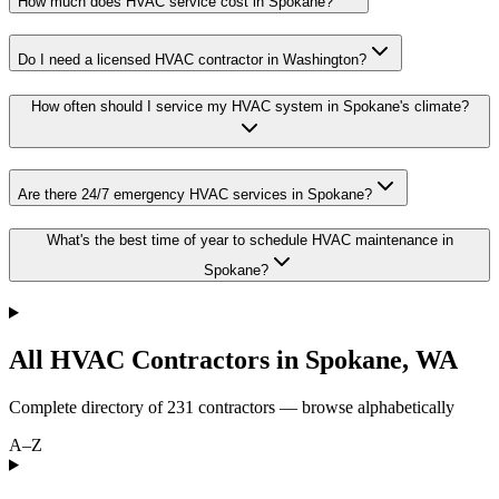
How much does HVAC service cost in Spokane?
Do I need a licensed HVAC contractor in Washington?
How often should I service my HVAC system in Spokane's climate?
Are there 24/7 emergency HVAC services in Spokane?
What's the best time of year to schedule HVAC maintenance in
Spokane?
All HVAC Contractors in
Spokane
,
WA
Complete directory of
231
contractors — browse alphabetically
A–Z