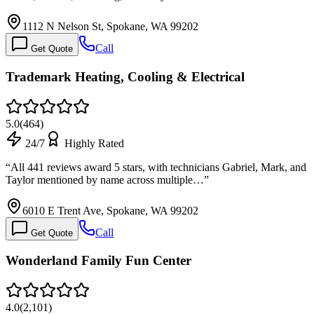
1112 N Nelson St, Spokane, WA 99202
Call
Get Quote
Trademark Heating, Cooling & Electrical
5.0
(
464
)
24/7
Highly Rated
“
All 441 reviews award 5 stars, with technicians Gabriel, Mark, and
Taylor mentioned by name across multiple…
”
6010 E Trent Ave, Spokane, WA 99202
Call
Get Quote
Wonderland Family Fun Center
4.0
(
2,101
)