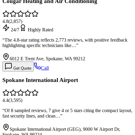
Cougar Heating and Air Conditioning
4.8
(
2,857
)
24/7
Highly Rated
“
The 4.8-star rating reflects 2,773 reviews, with positive feedback
highlighting specific technicians like…
”
6012 E Trent Ave, Spokane, WA 99212
Call
Get Quote
Spokane International Airport
4.4
(
3,595
)
“
Of 8 sampled reviews, 7 give 4 or 5 stars citing the compact layout,
fast security lines, and clean…
”
Spokane International Airport (GEG), 9000 W Airport Dr,
Spokane, WA 99224