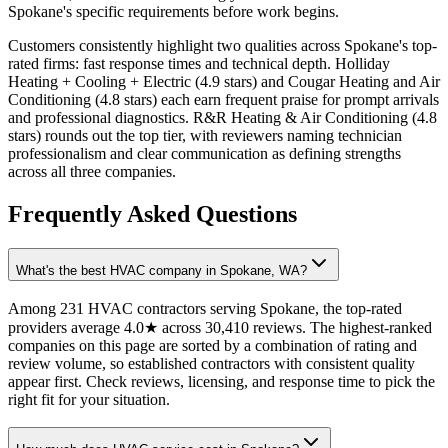
Spokane's specific requirements before work begins.
Customers consistently highlight two qualities across Spokane's top-
rated firms: fast response times and technical depth. Holliday
Heating + Cooling + Electric (4.9 stars) and Cougar Heating and Air
Conditioning (4.8 stars) each earn frequent praise for prompt arrivals
and professional diagnostics. R&R Heating & Air Conditioning (4.8
stars) rounds out the top tier, with reviewers naming technician
professionalism and clear communication as defining strengths
across all three companies.
Frequently Asked Questions
What's the best HVAC company in Spokane, WA?
Among 231 HVAC contractors serving Spokane, the top-rated
providers average 4.0★ across 30,410 reviews. The highest-ranked
companies on this page are sorted by a combination of rating and
review volume, so established contractors with consistent quality
appear first. Check reviews, licensing, and response time to pick the
right fit for your situation.