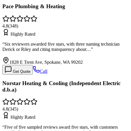
Pace Plumbing & Heating
4.8
(
348
)
Highly Rated
“
Six reviewers awarded five stars, with three naming technician
Derick or Riley and citing transparency about…
”
1828 E Trent Ave, Spokane, WA 99202
Call
Get Quote
Norstar Heating & Cooling (Independent Electric
d.b.a)
4.8
(
345
)
Highly Rated
“
Five of five sampled reviews award five stars, with customers