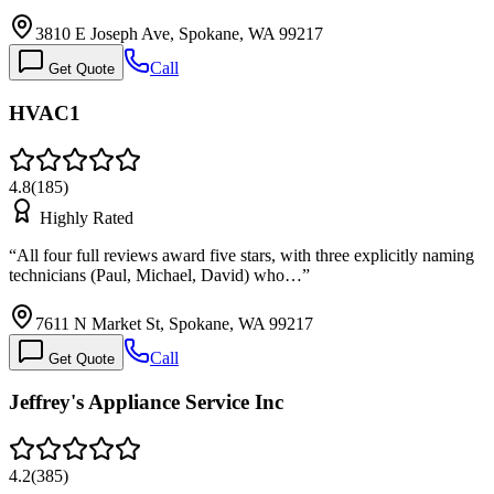
3810 E Joseph Ave, Spokane, WA 99217
Call
Get Quote
HVAC1
4.8
(
185
)
Highly Rated
“
All four full reviews award five stars, with three explicitly naming
technicians (Paul, Michael, David) who…
”
7611 N Market St, Spokane, WA 99217
Call
Get Quote
Jeffrey's Appliance Service Inc
4.2
(
385
)