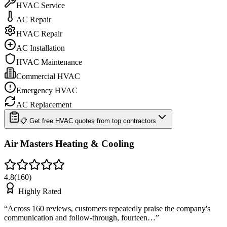
HVAC Service
AC Repair
HVAC Repair
AC Installation
HVAC Maintenance
Commercial HVAC
Emergency HVAC
AC Replacement
📋 Get free HVAC quotes from top contractors
Air Masters Heating & Cooling
4.8
(
160
)
Highly Rated
“
Across 160 reviews, customers repeatedly praise the company's
communication and follow-through, fourteen…
”