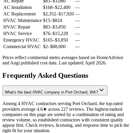
AC Repair
$83
–
$3,080
—
AC Installation
$168
–
$22,400
—
AC Replacement
$2,352
–
$17,920
—
HVAC Maintenance
$15
–
$824
—
HVAC Repair
$83
–
$3,850
—
HVAC Service
$76
–
$15,228
—
Emergency HVAC
$165
–
$3,850
—
Commercial HVAC
$2
–
$88,000
—
Prices reflect
continental
metro averages based on HomeAdvisor
and Angi published cost data. Last updated:
April 2026
.
Frequently Asked Questions
What's the best HVAC company in Port Orchard, WA?
Among 4 HVAC contractors serving Port Orchard, the top-rated
providers average 4.6★ across 227 reviews. The highest-ranked
companies on this page are sorted by a combination of rating and
review volume, so established contractors with consistent quality
appear first. Check reviews, licensing, and response time to pick the
right fit for your situation.