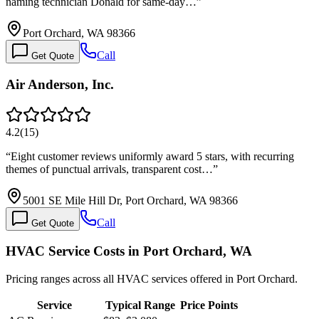
naming technician Donald for same-day…
”
Port Orchard, WA 98366
Call
Get Quote
Air Anderson, Inc.
4.2
(
15
)
“
Eight customer reviews uniformly award 5 stars, with recurring
themes of punctual arrivals, transparent cost…
”
5001 SE Mile Hill Dr, Port Orchard, WA 98366
Call
Get Quote
HVAC Service Costs in Port Orchard, WA
Pricing ranges across all HVAC services offered in Port Orchard.
Service
Typical Range
Price Points