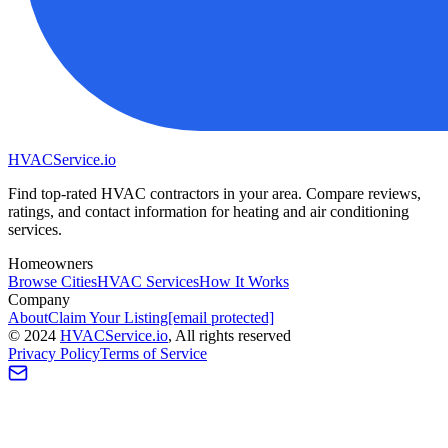
HVAC
Service
.io
Find top-rated HVAC contractors in your area. Compare reviews,
ratings, and contact information for heating and air conditioning
services.
Homeowners
Browse Cities
HVAC Services
How It Works
Company
About
Claim Your Listing
[email protected]
©
2024
HVAC
Service
.io
, All rights reserved
Privacy Policy
Terms of Service