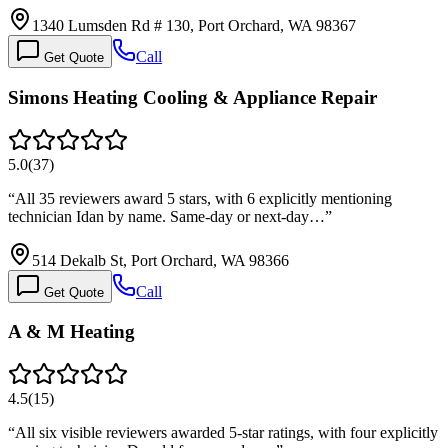
1340 Lumsden Rd # 130, Port Orchard, WA 98367
Call
Get Quote
Simons Heating Cooling & Appliance Repair
5.0
(
37
)
“
All 35 reviewers award 5 stars, with 6 explicitly mentioning
technician Idan by name. Same-day or next-day…
”
514 Dekalb St, Port Orchard, WA 98366
Call
Get Quote
A & M Heating
4.5
(
15
)
“
All six visible reviewers awarded 5-star ratings, with four explicitly