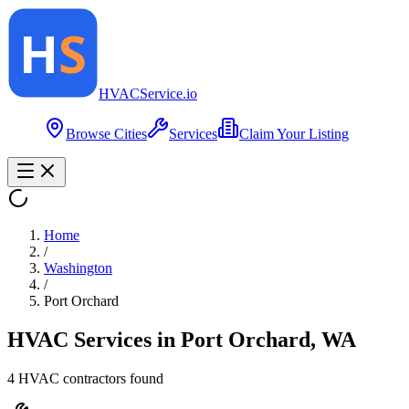
HVAC
Service
.io
Browse Cities
Services
Claim Your Listing
Home
/
Washington
/
Port Orchard
HVAC Services in
Port Orchard
,
WA
4
HVAC contractor
s
found