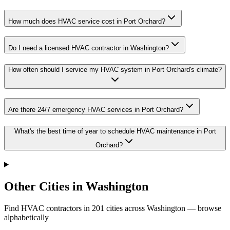
How much does HVAC service cost in Port Orchard?
Do I need a licensed HVAC contractor in Washington?
How often should I service my HVAC system in Port Orchard's climate?
Are there 24/7 emergency HVAC services in Port Orchard?
What's the best time of year to schedule HVAC maintenance in Port
Orchard?
Other Cities in Washington
Find HVAC contractors in
201
cities
across
Washington
— browse
alphabetically