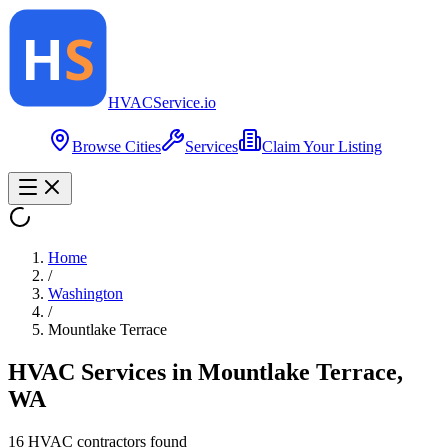
HVAC
Service
.io
Browse Cities
Services
Claim Your Listing
Home
/
Washington
/
Mountlake Terrace
HVAC Services in
Mountlake Terrace
,
WA
16
HVAC contractor
s
found