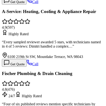
Call
Get Quote
A-Service: Heating, Cooling & Appliance Repair
4.9
(
597
)
Highly Rated
“
Every sampled reviewer awarded 5 stars, with technicians named
in 4 of 5 reviews: Dimitri handled a complex…
”
6100 219th St SW, Mountlake Terrace, WA 98043
Call
Get Quote
Fischer Plumbing & Drain Cleaning
4.8
(
476
)
24/7
Highly Rated
“
Four of six published reviews mention specific technicians by