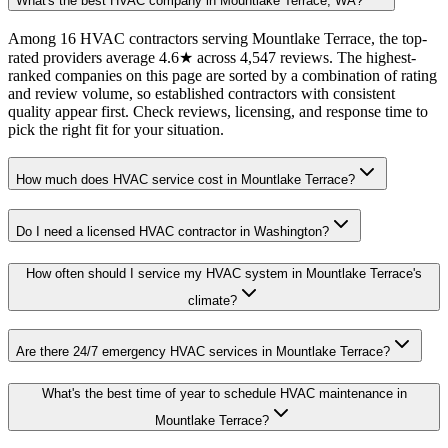
What's the best HVAC company in Mountlake Terrace, WA?
Among 16 HVAC contractors serving Mountlake Terrace, the top-
rated providers average 4.6★ across 4,547 reviews. The highest-
ranked companies on this page are sorted by a combination of rating
and review volume, so established contractors with consistent
quality appear first. Check reviews, licensing, and response time to
pick the right fit for your situation.
How much does HVAC service cost in Mountlake Terrace?
Do I need a licensed HVAC contractor in Washington?
How often should I service my HVAC system in Mountlake Terrace's
climate?
Are there 24/7 emergency HVAC services in Mountlake Terrace?
What's the best time of year to schedule HVAC maintenance in
Mountlake Terrace?