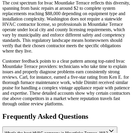
The cost spectrum for hvac Mountlake Terrace reflects this diversity,
spanning from basic repairs at around $2 to complete system
replacements reaching $88,000 depending on equipment type and
installation complexity. Washington does not require a statewide
HVAC contractor license, so professionals in Mountlake Terrace
operate under local city and county licensing requirements, which
vary by municipality and enforce different safety and competency
standards. This regulatory landscape means homeowners should
verify that their chosen contractor meets the specific obligations
where they live.
Customer feedback points to a clear pattern among top-rated hvac
Mountlake Terrace providers: technicians who take time to explain
issues and properly diagnose problems earn consistently strong
reviews. Carl, for instance, earned a five-star rating from Ken E. for
thorough furnace maintenance work, while Dimitri received similar
praise for handling a complex vintage appliance repair with patience
and expertise. These detailed accounts show why certain contractors
rise above competitors in a market where reputation travels fast
through online review platforms.
Frequently Asked Questions