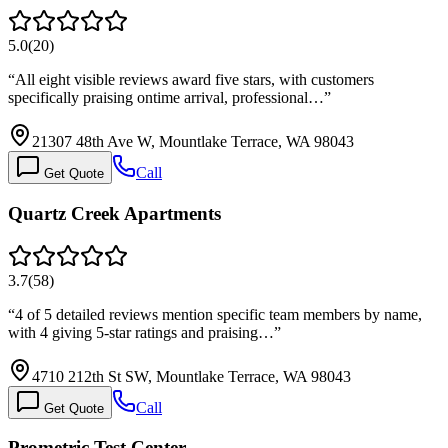
5.0
(
20
)
“
All eight visible reviews award five stars, with customers
specifically praising ontime arrival, professional…
”
21307 48th Ave W, Mountlake Terrace, WA 98043
Call
Get Quote
Quartz Creek Apartments
3.7
(
58
)
“
4 of 5 detailed reviews mention specific team members by name,
with 4 giving 5-star ratings and praising…
”
4710 212th St SW, Mountlake Terrace, WA 98043
Call
Get Quote
Prometric Test Center