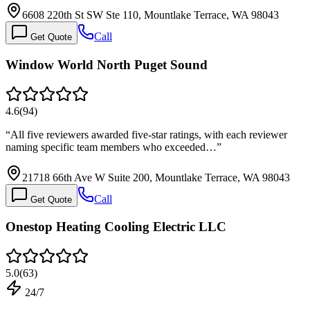
6608 220th St SW Ste 110, Mountlake Terrace, WA 98043
Call
Get Quote
Window World North Puget Sound
4.6
(
94
)
“
All five reviewers awarded five-star ratings, with each reviewer
naming specific team members who exceeded…
”
21718 66th Ave W Suite 200, Mountlake Terrace, WA 98043
Call
Get Quote
Onestop Heating Cooling Electric LLC
5.0
(
63
)
24/7