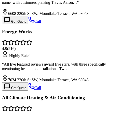
name, with customers praising Travis, Aaron…
”
6608 220th St SW, Mountlake Terrace, WA 98043
Call
Get Quote
Energy Works
4.9
(
216
)
Highly Rated
“
All five featured reviews award five stars, with three specifically
mentioning heat pump installations. Two…
”
7034 220th St SW, Mountlake Terrace, WA 98043
Call
Get Quote
All Climate Heating & Air Conditioning