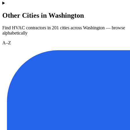
Other Cities in Washington
Find HVAC contractors in
201
cities
across
Washington
— browse
alphabetically
A–Z