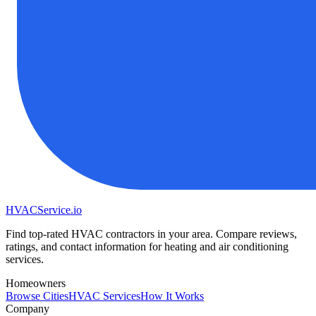
HVAC
Service
.io
Find top-rated HVAC contractors in your area. Compare reviews,
ratings, and contact information for heating and air conditioning
services.
Homeowners
Browse Cities
HVAC Services
How It Works
Company