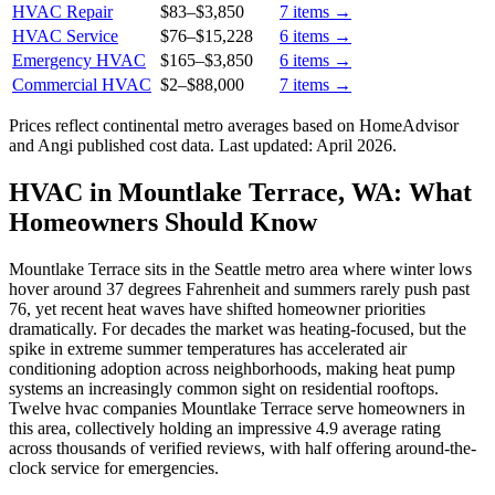
HVAC Repair
$83
–
$3,850
7
items →
HVAC Service
$76
–
$15,228
6
items →
Emergency HVAC
$165
–
$3,850
6
items →
Commercial HVAC
$2
–
$88,000
7
items →
Prices reflect
continental
metro averages based on HomeAdvisor
and Angi published cost data. Last updated:
April 2026
.
HVAC in Mountlake Terrace, WA: What
Homeowners Should Know
Mountlake Terrace sits in the Seattle metro area where winter lows
hover around 37 degrees Fahrenheit and summers rarely push past
76, yet recent heat waves have shifted homeowner priorities
dramatically. For decades the market was heating-focused, but the
spike in extreme summer temperatures has accelerated air
conditioning adoption across neighborhoods, making heat pump
systems an increasingly common sight on residential rooftops.
Twelve hvac companies Mountlake Terrace serve homeowners in
this area, collectively holding an impressive 4.9 average rating
across thousands of verified reviews, with half offering around-the-
clock service for emergencies.