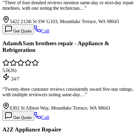
“
Three of four detailed reviews mention same-day or next-day repair
timelines, with one noting the technician…
”
5422 212th St SW G103, Mountlake Terrace, WA 98043
Call
Get Quote
Adam&Sam brothers repair - Appliance &
Refrigeration
5.0
(
26
)
24/7
“
Twenty-three customer reviews consistently award five-star ratings,
with multiple reviewers noting same-day…
”
6302 St Albion Way, Mountlake Terrace, WA 98043
Call
Get Quote
A2Z Appliance Repaire