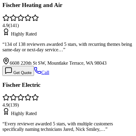
Fischer Heating and Air
4.9
(
141
)
Highly Rated
“
134 of 138 reviewers awarded 5 stars, with recurring themes being
same-day or next-day service…
”
6608 220th St SW, Mountlake Terrace, WA 98043
Call
Get Quote
Fischer Electric
4.9
(
139
)
Highly Rated
“
Every reviewer awarded 5 stars, with multiple customers
specifically naming technicians Jared, Nick Smiley,…
”