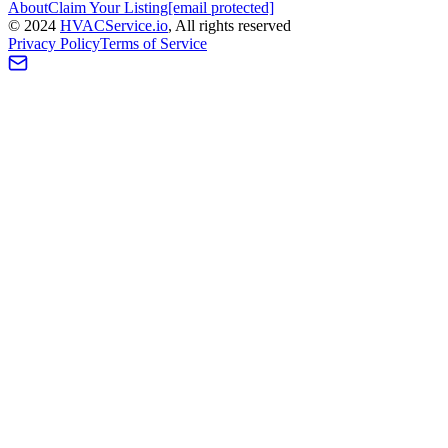
About
Claim Your Listing
[email protected]
©
2024
HVAC
Service
.io
, All rights reserved
Privacy Policy
Terms of Service