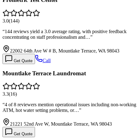
3.0
(
144
)
“
144 reviews yield a 3.0 average rating, with positive feedback
concentrating on staff professionalism and…
”
22002 64th Ave W # B, Mountlake Terrace, WA 98043
Call
Get Quote
Mountlake Terrace Laundromat
3.3
(
16
)
“
4 of 8 reviewers mention operational issues including non-working
ATM, hot water setting problems, or…
”
21221 52nd Ave W, Mountlake Terrace, WA 98043
Get Quote