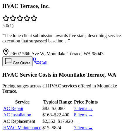
HVAC Terrace, Inc.
5.0
(
1
)
“
The lone client submission awards five stars, describing service
execution that surpassed baseline…
”
23607 56th Ave W, Mountlake Terrace, WA 98043
Call
Get Quote
HVAC Service Costs in Mountlake Terrace, WA
Pricing ranges across all HVAC services offered in Mountlake
Terrace.
Service
Typical Range
Price Points
AC Repair
$83
–
$3,080
7
items →
AC Installation
$168
–
$22,400
8
items →
AC Replacement
$2,352
–
$17,920
—
HVAC Maintenance
$15
–
$824
7
items →