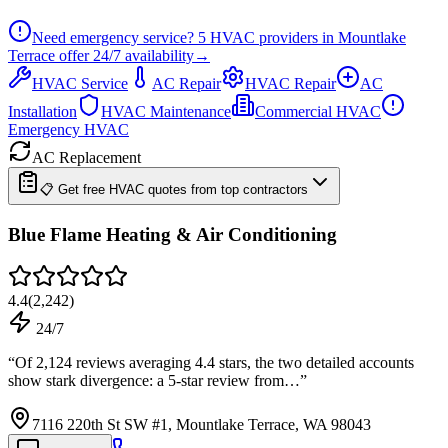
Need emergency service?
5
HVAC providers in
Mountlake
Terrace
offer
24/7
availability
→
HVAC Service
AC Repair
HVAC Repair
AC
Installation
HVAC Maintenance
Commercial HVAC
Emergency HVAC
AC Replacement
📋 Get free HVAC quotes from top contractors
Blue Flame Heating & Air Conditioning
4.4
(
2,242
)
24/7
“
Of 2,124 reviews averaging 4.4 stars, the two detailed accounts
show stark divergence: a 5-star review from…
”
7116 220th St SW #1, Mountlake Terrace, WA 98043