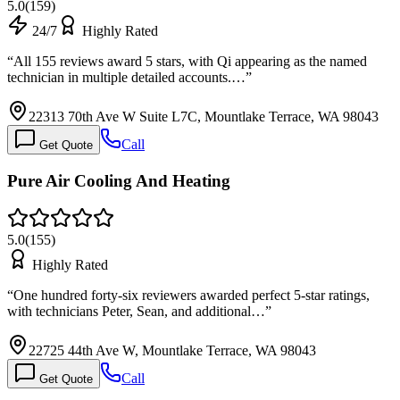
5.0
(
159
)
24/7
Highly Rated
“
All 155 reviews award 5 stars, with Qi appearing as the named
technician in multiple detailed accounts.…
”
22313 70th Ave W Suite L7C, Mountlake Terrace, WA 98043
Call
Get Quote
Pure Air Cooling And Heating
5.0
(
155
)
Highly Rated
“
One hundred forty-six reviewers awarded perfect 5-star ratings,
with technicians Peter, Sean, and additional…
”
22725 44th Ave W, Mountlake Terrace, WA 98043
Call
Get Quote