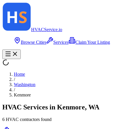
HVAC
Service
.io
Browse Cities
Services
Claim Your Listing
Home
/
Washington
/
Kenmore
HVAC Services in
Kenmore
,
WA
6
HVAC contractor
s
found