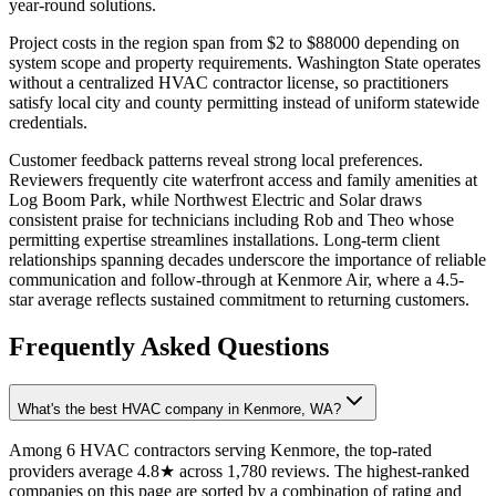
year-round solutions.
Project costs in the region span from $2 to $88000 depending on
system scope and property requirements. Washington State operates
without a centralized HVAC contractor license, so practitioners
satisfy local city and county permitting instead of uniform statewide
credentials.
Customer feedback patterns reveal strong local preferences.
Reviewers frequently cite waterfront access and family amenities at
Log Boom Park, while Northwest Electric and Solar draws
consistent praise for technicians including Rob and Theo whose
permitting expertise streamlines installations. Long-term client
relationships spanning decades underscore the importance of reliable
communication and follow-through at Kenmore Air, where a 4.5-
star average reflects sustained commitment to returning customers.
Frequently Asked Questions
What's the best HVAC company in Kenmore, WA?
Among 6 HVAC contractors serving Kenmore, the top-rated
providers average 4.8★ across 1,780 reviews. The highest-ranked
companies on this page are sorted by a combination of rating and