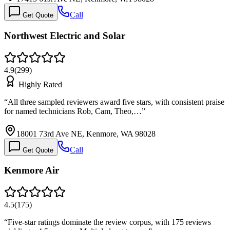
Call
Get Quote
Northwest Electric and Solar
4.9
(
299
)
Highly Rated
“
All three sampled reviewers award five stars, with consistent praise
for named technicians Rob, Cam, Theo,…
”
18001 73rd Ave NE, Kenmore, WA 98028
Call
Get Quote
Kenmore Air
4.5
(
175
)
“
Five-star ratings dominate the review corpus, with 175 reviews