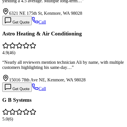
yielding a 4.5 average. Multiple long-term…
”
6321 NE 175th St, Kenmore, WA 98028
Call
Get Quote
Astro Heating & Air Conditioning
4.9
(
46
)
“
Nearly all reviewers mention technician Ali by name, with multiple
customers highlighting his same-day…
”
15016 78th Ave NE, Kenmore, WA 98028
Call
Get Quote
G B Systems
5.0
(
6
)