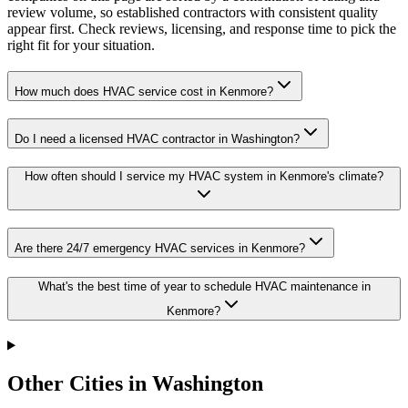
review volume, so established contractors with consistent quality
appear first. Check reviews, licensing, and response time to pick the
right fit for your situation.
How much does HVAC service cost in Kenmore?
Do I need a licensed HVAC contractor in Washington?
How often should I service my HVAC system in Kenmore's climate?
Are there 24/7 emergency HVAC services in Kenmore?
What's the best time of year to schedule HVAC maintenance in
Kenmore?
Other Cities in Washington