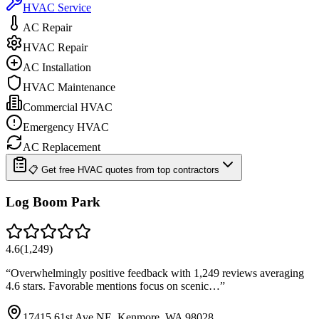
HVAC Service
AC Repair
HVAC Repair
AC Installation
HVAC Maintenance
Commercial HVAC
Emergency HVAC
AC Replacement
📋 Get free HVAC quotes from top contractors
Log Boom Park
4.6
(
1,249
)
“
Overwhelmingly positive feedback with 1,249 reviews averaging
4.6 stars. Favorable mentions focus on scenic…
”
17415 61st Ave NE, Kenmore, WA 98028