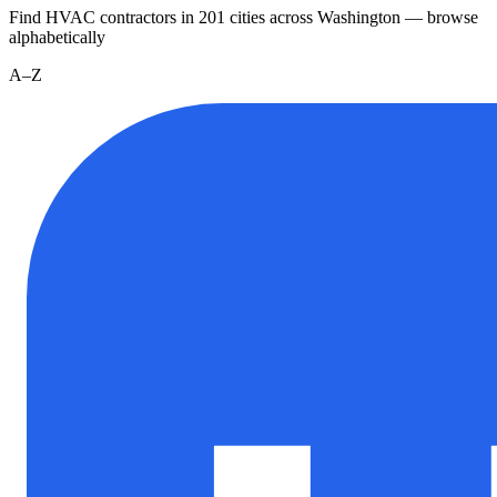
Find HVAC contractors in
201
cities
across
Washington
— browse
alphabetically
A–Z