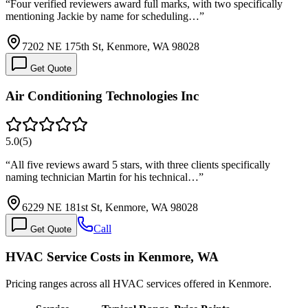
“
Four verified reviewers award full marks, with two specifically
mentioning Jackie by name for scheduling…
”
7202 NE 175th St, Kenmore, WA 98028
Get Quote
Air Conditioning Technologies Inc
5.0
(
5
)
“
All five reviews award 5 stars, with three clients specifically
naming technician Martin for his technical…
”
6229 NE 181st St, Kenmore, WA 98028
Call
Get Quote
HVAC Service Costs in Kenmore, WA
Pricing ranges across all HVAC services offered in Kenmore.