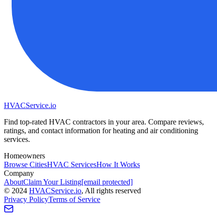
HVAC
Service
.io
Find top-rated HVAC contractors in your area. Compare reviews,
ratings, and contact information for heating and air conditioning
services.
Homeowners
Browse Cities
HVAC Services
How It Works
Company
About
Claim Your Listing
[email protected]
©
2024
HVAC
Service
.io
, All rights reserved
Privacy Policy
Terms of Service