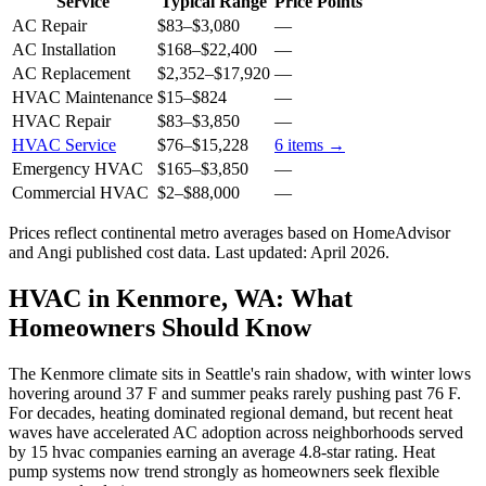
Service
Typical Range
Price Points
AC Repair
$83
–
$3,080
—
AC Installation
$168
–
$22,400
—
AC Replacement
$2,352
–
$17,920
—
HVAC Maintenance
$15
–
$824
—
HVAC Repair
$83
–
$3,850
—
HVAC Service
$76
–
$15,228
6
items →
Emergency HVAC
$165
–
$3,850
—
Commercial HVAC
$2
–
$88,000
—
Prices reflect
continental
metro averages based on HomeAdvisor
and Angi published cost data. Last updated:
April 2026
.
HVAC in Kenmore, WA: What
Homeowners Should Know
The Kenmore climate sits in Seattle's rain shadow, with winter lows
hovering around 37 F and summer peaks rarely pushing past 76 F.
For decades, heating dominated regional demand, but recent heat
waves have accelerated AC adoption across neighborhoods served
by 15 hvac companies earning an average 4.8-star rating. Heat
pump systems now trend strongly as homeowners seek flexible