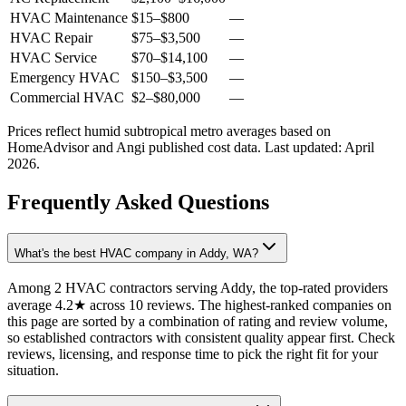
HVAC Maintenance
$15
–
$800
—
HVAC Repair
$75
–
$3,500
—
HVAC Service
$70
–
$14,100
—
Emergency HVAC
$150
–
$3,500
—
Commercial HVAC
$2
–
$80,000
—
Prices reflect
humid subtropical
metro averages based on
HomeAdvisor and Angi published cost data. Last updated:
April
2026
.
Frequently Asked Questions
What's the best HVAC company in Addy, WA?
Among 2 HVAC contractors serving Addy, the top-rated providers
average 4.2★ across 10 reviews. The highest-ranked companies on
this page are sorted by a combination of rating and review volume,
so established contractors with consistent quality appear first. Check
reviews, licensing, and response time to pick the right fit for your
situation.