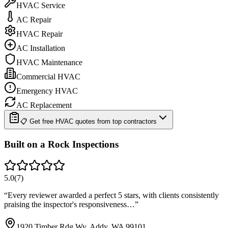
HVAC Service
AC Repair
HVAC Repair
AC Installation
HVAC Maintenance
Commercial HVAC
Emergency HVAC
AC Replacement
📋 Get free HVAC quotes from top contractors
Built on a Rock Inspections
5.0
(
7
)
“
Every reviewer awarded a perfect 5 stars, with clients consistently
praising the inspector's responsiveness…
”
1920 Timber Rdg Wy, Addy, WA 99101