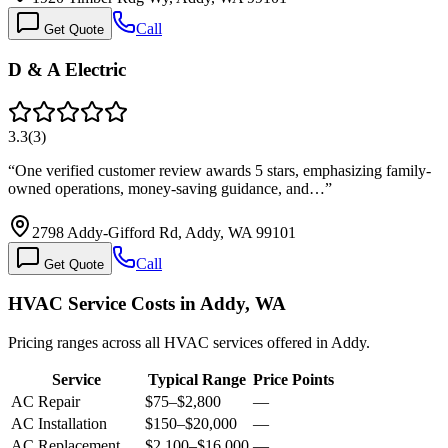
Call
Get Quote
D & A Electric
3.3
(
3
)
“
One verified customer review awards 5 stars, emphasizing family-
owned operations, money-saving guidance, and…
”
2798 Addy-Gifford Rd, Addy, WA 99101
Call
Get Quote
HVAC Service Costs in Addy, WA
Pricing ranges across all HVAC services offered in Addy.
Service
Typical Range
Price Points
AC Repair
$75
–
$2,800
—
AC Installation
$150
–
$20,000
—
AC Replacement
$2,100
–
$16,000
—