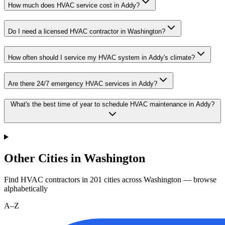
How much does HVAC service cost in Addy?
Do I need a licensed HVAC contractor in Washington?
How often should I service my HVAC system in Addy's climate?
Are there 24/7 emergency HVAC services in Addy?
What's the best time of year to schedule HVAC maintenance in Addy?
Other Cities in Washington
Find HVAC contractors in
201
cities
across
Washington
— browse
alphabetically
A–Z