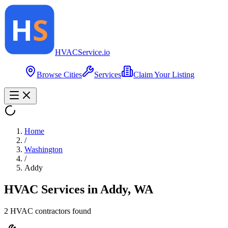
HVAC
Service
.io
Browse Cities
Services
Claim Your Listing
Home
/
Washington
/
Addy
HVAC Services in
Addy
,
WA
2
HVAC contractor
s
found