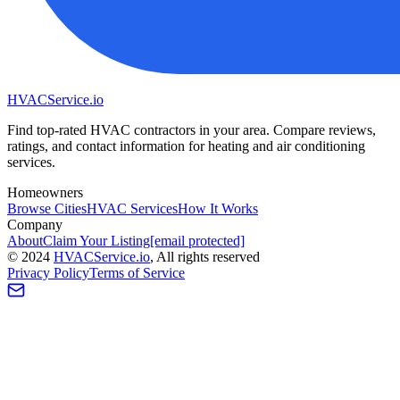
HVAC
Service
.io
Find top-rated HVAC contractors in your area. Compare reviews,
ratings, and contact information for heating and air conditioning
services.
Homeowners
Browse Cities
HVAC Services
How It Works
Company
About
Claim Your Listing
[email protected]
©
2024
HVAC
Service
.io
, All rights reserved
Privacy Policy
Terms of Service