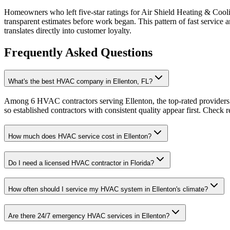
Homeowners who left five-star ratings for Air Shield Heating & Cool
transparent estimates before work began. This pattern of fast servic
translates directly into customer loyalty.
Frequently Asked Questions
What's the best HVAC company in Ellenton, FL?
Among 6 HVAC contractors serving Ellenton, the top-rated providers 
so established contractors with consistent quality appear first. Check re
How much does HVAC service cost in Ellenton?
Do I need a licensed HVAC contractor in Florida?
How often should I service my HVAC system in Ellenton's climate?
Are there 24/7 emergency HVAC services in Ellenton?