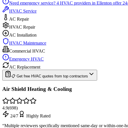
Need emergency service?
4
HVAC providers in
Ellenton
offer
24
HVAC Service
AC Repair
HVAC Repair
AC Installation
HVAC Maintenance
Commercial HVAC
Emergency HVAC
AC Replacement
📋 Get free HVAC quotes from top contractors
Air Shield Heating & Cooling
4.9
(
698
)
24/7
Highly Rated
“
Multiple reviewers specifically mentioned same-day or within-one-h