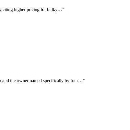
ng citing higher pricing for bulky…
”
on and the owner named specifically by four…
”