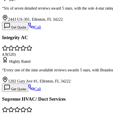
“
Six of seven detailed reviews award 5 stars, with the sole 4-star rati
2443 US-301, Ellenton, FL 34222
Call
Get Quote
Integrity AC
4.9
(
520
)
Highly Rated
“
Every one of the nine available reviews awards 5 stars, with Brand
1202 Gary Ave #1, Ellenton, FL 34222
Call
Get Quote
Supreme HVAC/ Duct Services