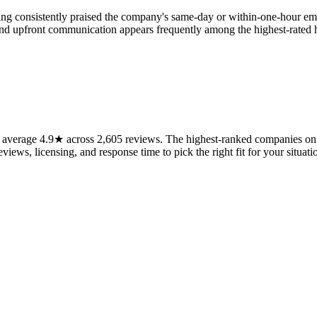
ing consistently praised the company's same-day or within-one-hour em
e and upfront communication appears frequently among the highest-rated
average 4.9★ across 2,605 reviews. The highest-ranked companies on t
views, licensing, and response time to pick the right fit for your situati