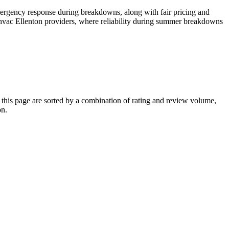
ergency response during breakdowns, along with fair pricing and
 hvac Ellenton providers, where reliability during summer breakdowns
his page are sorted by a combination of rating and review volume,
on.