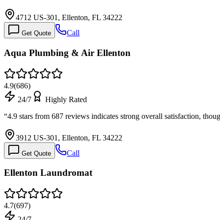
4712 US-301, Ellenton, FL 34222
Call
Get Quote
Aqua Plumbing & Air Ellenton
4.9
(
686
)
24/7
Highly Rated
“
4.9 stars from 687 reviews indicates strong overall satisfaction, tho
3912 US-301, Ellenton, FL 34222
Call
Get Quote
Ellenton Laundromat
4.7
(
697
)
24/7