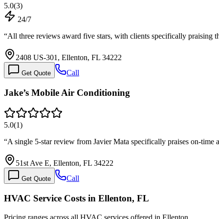
5.0
(
3
)
24/7
“
All three reviews award five stars, with clients specifically praising 
2408 US-301, Ellenton, FL 34222
Call
Get Quote
Jake’s Mobile Air Conditioning
5.0
(
1
)
“
A single 5-star review from Javier Mata specifically praises on-time 
51st Ave E, Ellenton, FL 34222
Call
Get Quote
HVAC Service Costs in Ellenton, FL
Pricing ranges across all HVAC services offered in Ellenton.