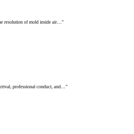
the resolution of mold inside air…
”
arrival, professional conduct, and…
”