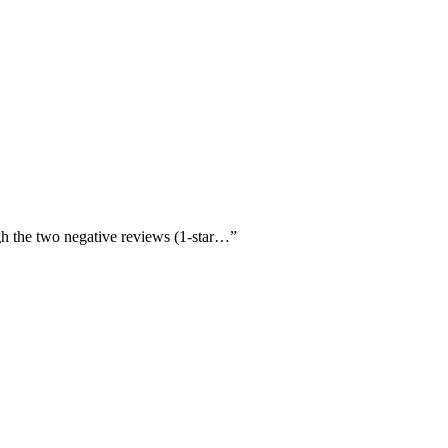
ugh the two negative reviews (1-star…
”