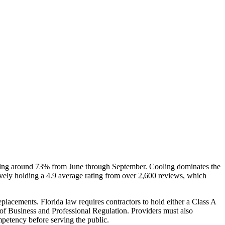
ering around 73% from June through September. Cooling dominates the
vely holding a 4.9 average rating from over 2,600 reviews, which
eplacements. Florida law requires contractors to hold either a Class A
t of Business and Professional Regulation. Providers must also
mpetency before serving the public.