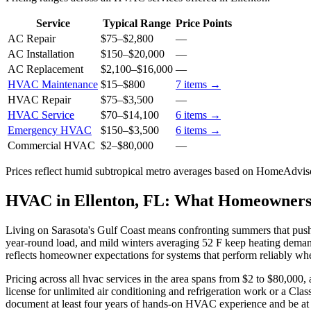
Service
Typical Range
Price Points
AC Repair
$75
–
$2,800
—
AC Installation
$150
–
$20,000
—
AC Replacement
$2,100
–
$16,000
—
HVAC Maintenance
$15
–
$800
7
items →
HVAC Repair
$75
–
$3,500
—
HVAC Service
$70
–
$14,100
6
items →
Emergency HVAC
$150
–
$3,500
6
items →
Commercial HVAC
$2
–
$80,000
—
Prices reflect
humid subtropical
metro averages based on HomeAdvisor
HVAC in Ellenton, FL: What Homeowner
Living on Sarasota's Gulf Coast means confronting summers that pus
year-round load, and mild winters averaging 52 F keep heating deman
reflects homeowner expectations for systems that perform reliably whe
Pricing across all hvac services in the area spans from $2 to $80,000, 
license for unlimited air conditioning and refrigeration work or a Cla
document at least four years of hands-on HVAC experience and be at le