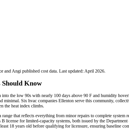
 and Angi published cost data. Last updated:
April 2026
.
s Should Know
h into the low 90s with nearly 100 days above 90 F and humidity hov
d minimal. Six hvac companies Ellenton serve this community, collecti
n the heat index climbs.
a range that reflects everything from minor repairs to complete system r
ss B license for limited-capacity systems, both issued by the Departmen
ast 18 years old before qualifying for licensure, ensuring baseline co