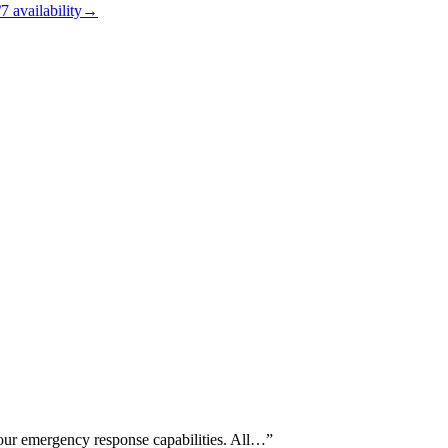
/7
availability
→
our emergency response capabilities. All…
”