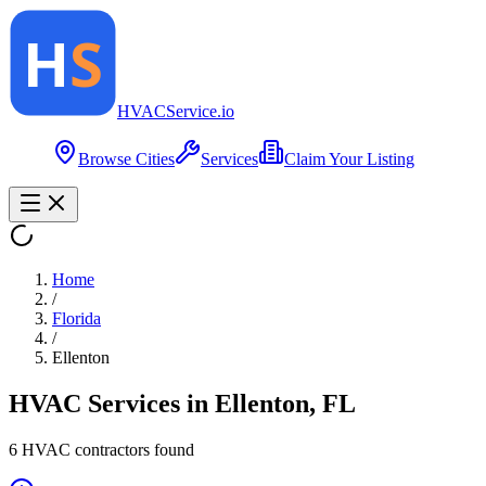
HVAC
Service
.io
Browse Cities
Services
Claim Your Listing
Home
/
Florida
/
Ellenton
HVAC Services in
Ellenton
,
FL
6
HVAC contractor
s
found