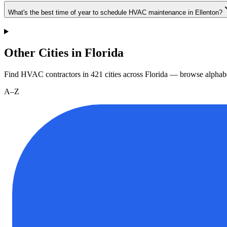
What's the best time of year to schedule HVAC maintenance in Ellenton?
Other Cities in Florida
Find HVAC contractors in
421
cities
across
Florida
— browse alphabe
A–Z