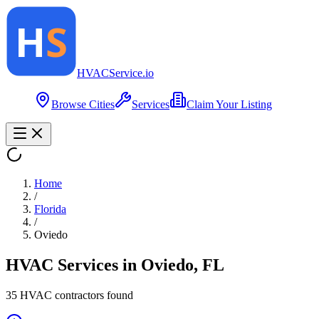
HVAC
Service
.io
Browse Cities
Services
Claim Your Listing
Home
/
Florida
/
Oviedo
HVAC Services in
Oviedo
,
FL
35
HVAC contractor
s
found