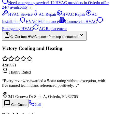
Need emergency service?
12
HVAC providers in
Oviedo
offer
24/7
availability
→
HVAC Service
AC Repair
HVAC Repair
AC
Installation
HVAC Maintenance
Commercial HVAC
Emergency HVAC
AC Replacement
📋 Get free HVAC quotes from top contractors
Victory Cooling and Heating
4.9
(
692
)
Highly Rated
“
Every reviewer awarded a 5-star rating without exception, with
five named technicians referenced positively…
”
341 Geneva Dr Suite A, Oviedo, FL 32765
Call
Get Quote