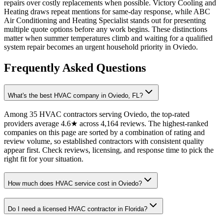
repairs over costly replacements when possible. Victory Cooling and
Heating draws repeat mentions for same-day response, while ABC
Air Conditioning and Heating Specialist stands out for presenting
multiple quote options before any work begins. These distinctions
matter when summer temperatures climb and waiting for a qualified
system repair becomes an urgent household priority in Oviedo.
Frequently Asked Questions
What's the best HVAC company in Oviedo, FL?
Among 35 HVAC contractors serving Oviedo, the top-rated
providers average 4.6★ across 4,164 reviews. The highest-ranked
companies on this page are sorted by a combination of rating and
review volume, so established contractors with consistent quality
appear first. Check reviews, licensing, and response time to pick the
right fit for your situation.
How much does HVAC service cost in Oviedo?
Do I need a licensed HVAC contractor in Florida?