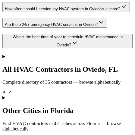
How often should I service my HVAC system in Oviedo's climate?
Are there 24/7 emergency HVAC services in Oviedo?
What's the best time of year to schedule HVAC maintenance in
Oviedo?
All HVAC Contractors in
Oviedo
,
FL
Complete directory of
35
contractors — browse alphabetically
A–Z
Other Cities in Florida
Find HVAC contractors in
421
cities
across
Florida
— browse
alphabetically