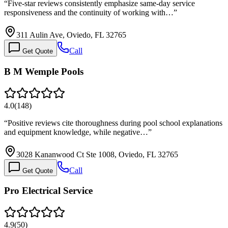
“
Five-star reviews consistently emphasize same-day service
responsiveness and the continuity of working with…
”
311 Aulin Ave, Oviedo, FL 32765
Call
Get Quote
B M Wemple Pools
4.0
(
148
)
“
Positive reviews cite thoroughness during pool school explanations
and equipment knowledge, while negative…
”
3028 Kananwood Ct Ste 1008, Oviedo, FL 32765
Call
Get Quote
Pro Electrical Service
4.9
(
50
)