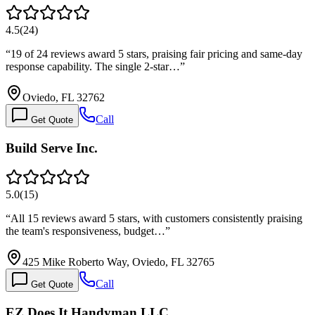
4.5
(
24
)
“
19 of 24 reviews award 5 stars, praising fair pricing and same-day
response capability. The single 2-star…
”
Oviedo, FL 32762
Call
Get Quote
Build Serve Inc.
5.0
(
15
)
“
All 15 reviews award 5 stars, with customers consistently praising
the team's responsiveness, budget…
”
425 Mike Roberto Way, Oviedo, FL 32765
Call
Get Quote
EZ Does It Handyman LLC