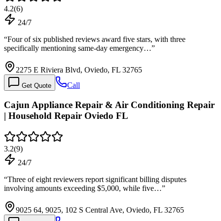
4.2
(
6
)
24/7
“
Four of six published reviews award five stars, with three
specifically mentioning same-day emergency…
”
2275 E Riviera Blvd, Oviedo, FL 32765
Call
Get Quote
Cajun Appliance Repair & Air Conditioning Repair
| Household Repair Oviedo FL
3.2
(
9
)
24/7
“
Three of eight reviewers report significant billing disputes
involving amounts exceeding $5,000, while five…
”
9025 64, 9025, 102 S Central Ave, Oviedo, FL 32765