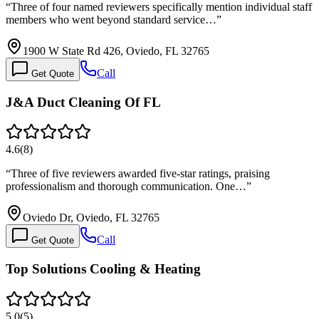
“
Three of four named reviewers specifically mention individual staff
members who went beyond standard service…
”
1900 W State Rd 426, Oviedo, FL 32765
Call
Get Quote
J&A Duct Cleaning Of FL
4.6
(
8
)
“
Three of five reviewers awarded five-star ratings, praising
professionalism and thorough communication. One…
”
Oviedo Dr, Oviedo, FL 32765
Call
Get Quote
Top Solutions Cooling & Heating
5.0
(
5
)