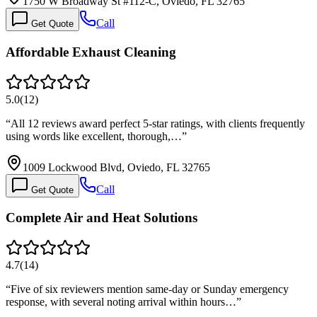
1750 W Broadway St #112-C, Oviedo, FL 32765
Call
Get Quote
Affordable Exhaust Cleaning
5.0
(
12
)
“
All 12 reviews award perfect 5-star ratings, with clients frequently
using words like excellent, thorough,…
”
1009 Lockwood Blvd, Oviedo, FL 32765
Call
Get Quote
Complete Air and Heat Solutions
4.7
(
14
)
“
Five of six reviewers mention same-day or Sunday emergency
response, with several noting arrival within hours…
”