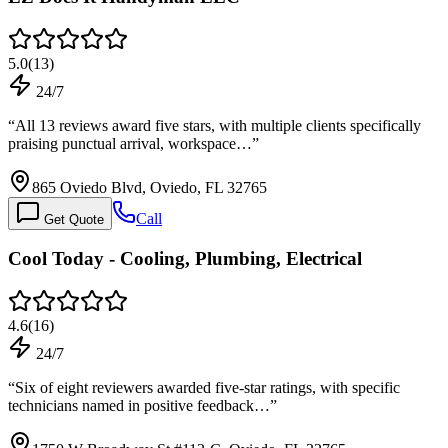
5.0
(
13
)
24/7
“
All 13 reviews award five stars, with multiple clients specifically
praising punctual arrival, workspace…
”
865 Oviedo Blvd, Oviedo, FL 32765
Call
Get Quote
Cool Today - Cooling, Plumbing, Electrical
4.6
(
16
)
24/7
“
Six of eight reviewers awarded five-star ratings, with specific
technicians named in positive feedback…
”