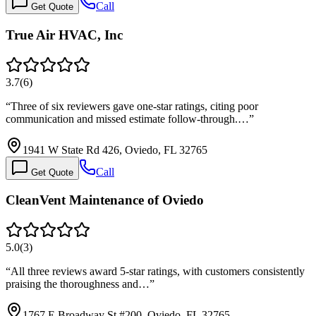
Call
Get Quote
True Air HVAC, Inc
3.7
(
6
)
“
Three of six reviewers gave one-star ratings, citing poor
communication and missed estimate follow-through.…
”
1941 W State Rd 426, Oviedo, FL 32765
Call
Get Quote
CleanVent Maintenance of Oviedo
5.0
(
3
)
“
All three reviews award 5-star ratings, with customers consistently
praising the thoroughness and…
”
1767 E Broadway St #200, Oviedo, FL 32765