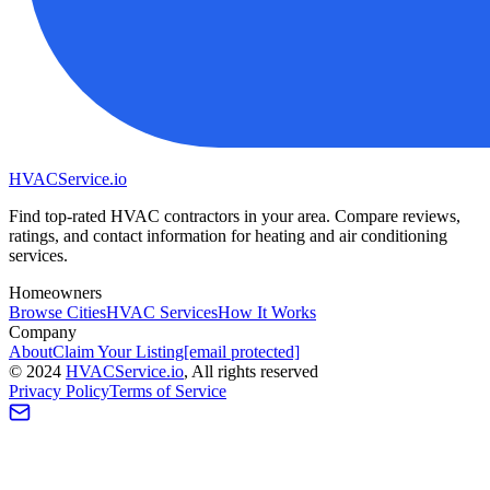
HVAC
Service
.io
Find top-rated HVAC contractors in your area. Compare reviews,
ratings, and contact information for heating and air conditioning
services.
Homeowners
Browse Cities
HVAC Services
How It Works
Company
About
Claim Your Listing
[email protected]
©
2024
HVAC
Service
.io
, All rights reserved
Privacy Policy
Terms of Service