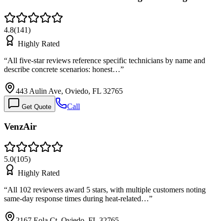
4.8
(
141
)
Highly Rated
“
All five-star reviews reference specific technicians by name and
describe concrete scenarios: honest…
”
443 Aulin Ave, Oviedo, FL 32765
Call
Get Quote
VenzAir
5.0
(
105
)
Highly Rated
“
All 102 reviewers award 5 stars, with multiple customers noting
same-day response times during heat-related…
”
2167 Eola Ct, Oviedo, FL 32765