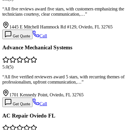
“
All five reviews award five stars, with customers emphasizing the
technicians courtesy, clear communication,…
”
1445 E Mitchell Hammock Rd #129, Oviedo, FL 32765
Call
Get Quote
Advance Mechanical Systems
5.0
(
5
)
“
All five verified reviewers award 5 stars, with recurring themes of
professionalism, upfront communication,…
”
1701 Kennedy Point, Oviedo, FL 32765
Call
Get Quote
AC Repair Oviedo FL