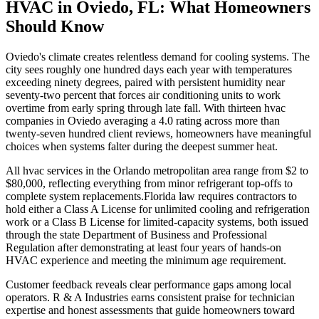
HVAC in Oviedo, FL: What Homeowners
Should Know
Oviedo's climate creates relentless demand for cooling systems. The
city sees roughly one hundred days each year with temperatures
exceeding ninety degrees, paired with persistent humidity near
seventy-two percent that forces air conditioning units to work
overtime from early spring through late fall. With thirteen hvac
companies in Oviedo averaging a 4.0 rating across more than
twenty-seven hundred client reviews, homeowners have meaningful
choices when systems falter during the deepest summer heat.
All hvac services in the Orlando metropolitan area range from $2 to
$80,000, reflecting everything from minor refrigerant top-offs to
complete system replacements.Florida law requires contractors to
hold either a Class A License for unlimited cooling and refrigeration
work or a Class B License for limited-capacity systems, both issued
through the state Department of Business and Professional
Regulation after demonstrating at least four years of hands-on
HVAC experience and meeting the minimum age requirement.
Customer feedback reveals clear performance gaps among local
operators. R & A Industries earns consistent praise for technician
expertise and honest assessments that guide homeowners toward