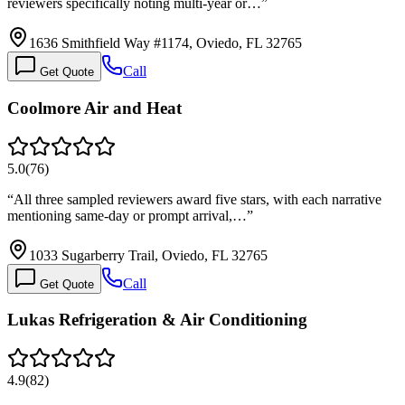
reviewers specifically noting multi-year or…
”
1636 Smithfield Way #1174, Oviedo, FL 32765
Call
Get Quote
Coolmore Air and Heat
5.0
(
76
)
“
All three sampled reviewers award five stars, with each narrative
mentioning same-day or prompt arrival,…
”
1033 Sugarberry Trail, Oviedo, FL 32765
Call
Get Quote
Lukas Refrigeration & Air Conditioning
4.9
(
82
)