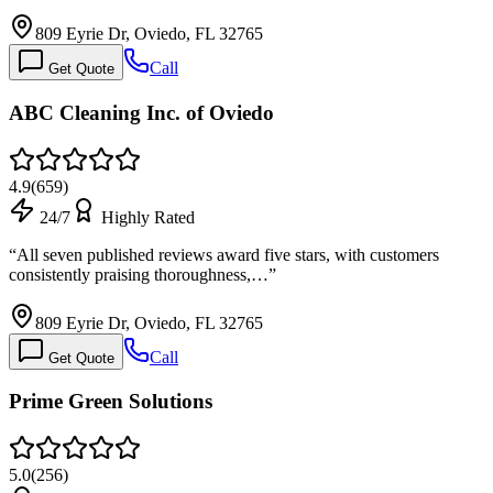
809 Eyrie Dr, Oviedo, FL 32765
Call
Get Quote
ABC Cleaning Inc. of Oviedo
4.9
(
659
)
24/7
Highly Rated
“
All seven published reviews award five stars, with customers
consistently praising thoroughness,…
”
809 Eyrie Dr, Oviedo, FL 32765
Call
Get Quote
Prime Green Solutions
5.0
(
256
)