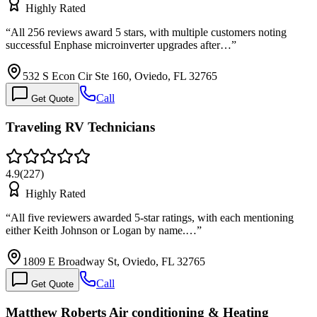
Highly Rated
“
All 256 reviews award 5 stars, with multiple customers noting
successful Enphase microinverter upgrades after…
”
532 S Econ Cir Ste 160, Oviedo, FL 32765
Call
Get Quote
Traveling RV Technicians
4.9
(
227
)
Highly Rated
“
All five reviewers awarded 5-star ratings, with each mentioning
either Keith Johnson or Logan by name.…
”
1809 E Broadway St, Oviedo, FL 32765
Call
Get Quote
Matthew Roberts Air conditioning & Heating