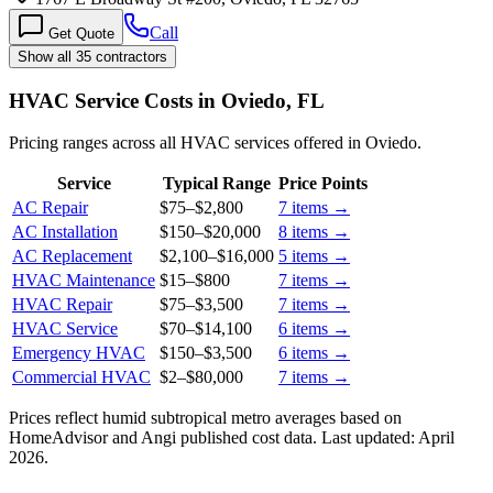
Call
Get Quote
Show all 35 contractors
HVAC Service Costs in Oviedo, FL
Pricing ranges across all HVAC services offered in Oviedo.
Service
Typical Range
Price Points
AC Repair
$75
–
$2,800
7
items →
AC Installation
$150
–
$20,000
8
items →
AC Replacement
$2,100
–
$16,000
5
items →
HVAC Maintenance
$15
–
$800
7
items →
HVAC Repair
$75
–
$3,500
7
items →
HVAC Service
$70
–
$14,100
6
items →
Emergency HVAC
$150
–
$3,500
6
items →
Commercial HVAC
$2
–
$80,000
7
items →
Prices reflect
humid subtropical
metro averages based on
HomeAdvisor and Angi published cost data. Last updated:
April
2026
.