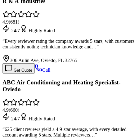
R & A Industries
4.9
(
681
)
24/7
Highly Rated
“
Every reviewer rating the company awards 5 stars, with customers
consistently noting technician knowledge and…
”
306 Aulin Ave, Oviedo, FL 32765
Call
Get Quote
ABC Air Conditioning and Heating Specialist-
Oviedo
4.9
(
660
)
24/7
Highly Rated
“
625 client reviews yield a 4.9-star average, with every detailed
account awarding 5 stars. Multiple reviewers…
”