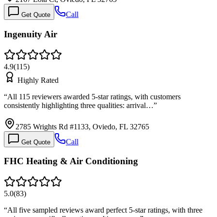
Call
Get Quote
Ingenuity Air
4.9
(
115
)
Highly Rated
“
All 115 reviewers awarded 5-star ratings, with customers
consistently highlighting three qualities: arrival…
”
2785 Wrights Rd #1133, Oviedo, FL 32765
Call
Get Quote
FHC Heating & Air Conditioning
5.0
(
83
)
“
All five sampled reviews award perfect 5-star ratings, with three