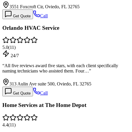
3551 Foxcroft Cir, Oviedo, FL 32765
Call
Get Quote
Orlando HVAC Service
5.0
(
11
)
24/7
“
All five reviews award five stars, with each client specifically
naming technicians who assisted them. Four…
”
313 Aulin Ave suite 500, Oviedo, FL 32765
Call
Get Quote
Home Services at The Home Depot
4.4
(
11
)