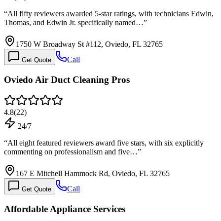
“
All fifty reviewers awarded 5-star ratings, with technicians Edwin,
Thomas, and Edwin Jr. specifically named…
”
1750 W Broadway St #112, Oviedo, FL 32765
Call
Get Quote
Oviedo Air Duct Cleaning Pros
4.8
(
22
)
24/7
“
All eight featured reviewers award five stars, with six explicitly
commenting on professionalism and five…
”
167 E Mitchell Hammock Rd, Oviedo, FL 32765
Call
Get Quote
Affordable Appliance Services