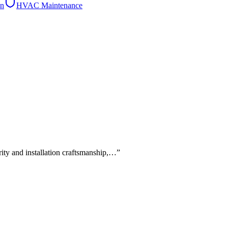
on
HVAC Maintenance
rity and installation craftsmanship,…
”