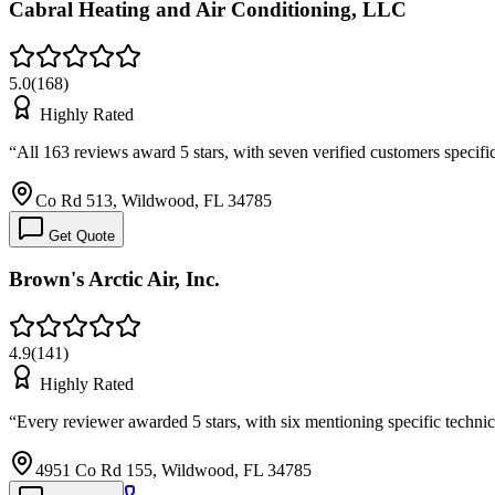
Cabral Heating and Air Conditioning, LLC
5.0
(
168
)
Highly Rated
“
All 163 reviews award 5 stars, with seven verified customers specifi
Co Rd 513, Wildwood, FL 34785
Get Quote
Brown's Arctic Air, Inc.
4.9
(
141
)
Highly Rated
“
Every reviewer awarded 5 stars, with six mentioning specific techni
4951 Co Rd 155, Wildwood, FL 34785