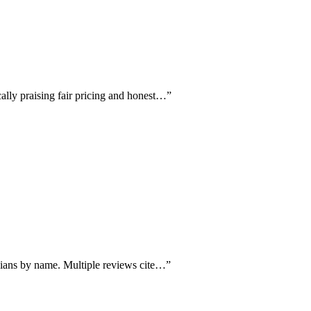
cally praising fair pricing and honest…
”
cians by name. Multiple reviews cite…
”