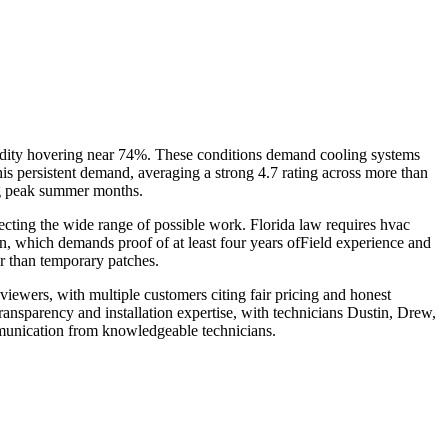
dity hovering near 74%. These conditions demand cooling systems
s persistent demand, averaging a strong 4.7 rating across more than
ing peak summer months.
ecting the wide range of possible work. Florida law requires hvac
on, which demands proof of at least four years ofField experience and
er than temporary patches.
iewers, with multiple customers citing fair pricing and honest
ransparency and installation expertise, with technicians Dustin, Drew,
mmunication from knowledgeable technicians.