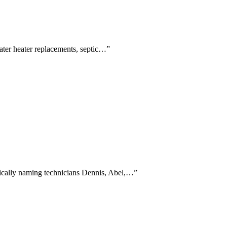
water heater replacements, septic…
”
ifically naming technicians Dennis, Abel,…
”