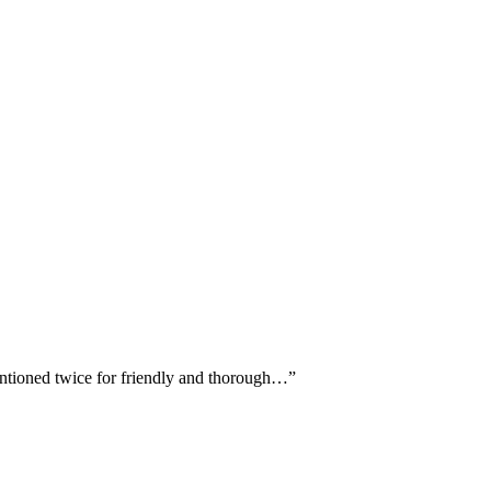
entioned twice for friendly and thorough…
”