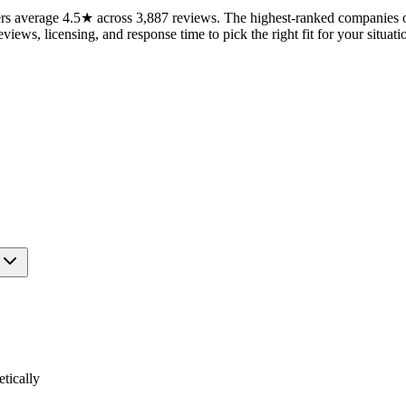
 average 4.5★ across 3,887 reviews. The highest-ranked companies on 
views, licensing, and response time to pick the right fit for your situati
tically