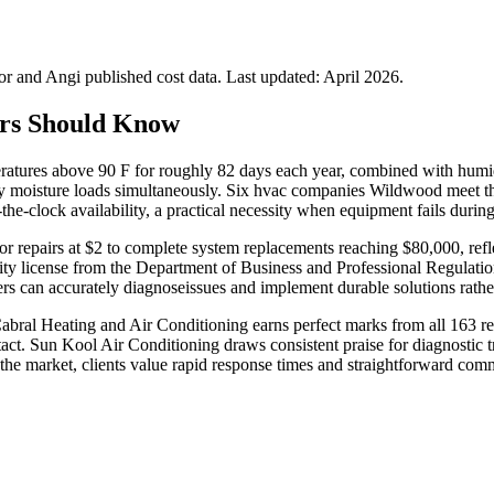
 and Angi published cost data. Last updated:
April 2026
.
rs Should Know
ratures above 90 F for roughly 82 days each year, combined with humi
y moisture loads simultaneously. Six hvac companies Wildwood meet thi
the-clock availability, a practical necessity when equipment fails dur
r repairs at $2 to complete system replacements reaching $80,000, refl
acity license from the Department of Business and Professional Regulati
ners can accurately diagnoseissues and implement durable solutions rath
abral Heating and Air Conditioning earns perfect marks from all 163 rev
act. Sun Kool Air Conditioning draws consistent praise for diagnostic t
the market, clients value rapid response times and straightforward co