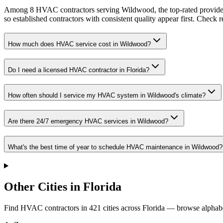
Among 8 HVAC contractors serving Wildwood, the top-rated providers
so established contractors with consistent quality appear first. Check re
How much does HVAC service cost in Wildwood?
Do I need a licensed HVAC contractor in Florida?
How often should I service my HVAC system in Wildwood's climate?
Are there 24/7 emergency HVAC services in Wildwood?
What's the best time of year to schedule HVAC maintenance in Wildwood?
Other Cities in Florida
Find HVAC contractors in
421
cities
across
Florida
— browse alphabe