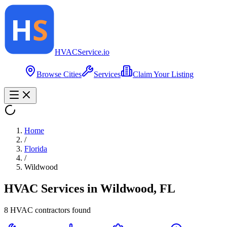
HVAC
Service
.io
Browse Cities
Services
Claim Your Listing
Home
/
Florida
/
Wildwood
HVAC Services in
Wildwood
,
FL
8
HVAC contractor
s
found