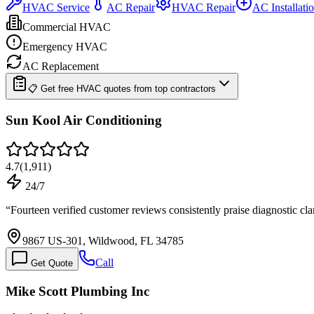
HVAC Service
AC Repair
HVAC Repair
AC Installati
Commercial HVAC
Emergency HVAC
AC Replacement
📋 Get free HVAC quotes from top contractors
Sun Kool Air Conditioning
4.7
(
1,911
)
24/7
“
Fourteen verified customer reviews consistently praise diagnostic cla
9867 US-301, Wildwood, FL 34785
Call
Get Quote
Mike Scott Plumbing Inc