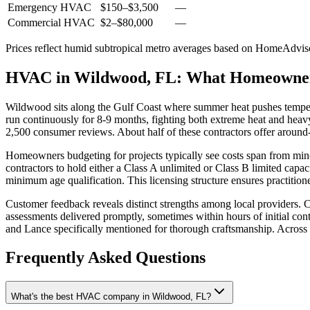
Emergency HVAC
$150
–
$3,500
—
Commercial HVAC
$2
–
$80,000
—
Prices reflect
humid subtropical
metro averages based on HomeAdvisor
HVAC in Wildwood, FL: What Homeowne
Wildwood sits along the Gulf Coast where summer heat pushes tempe
run continuously for 8-9 months, fighting both extreme heat and heav
2,500 consumer reviews. About half of these contractors offer around-
Homeowners budgeting for projects typically see costs span from mino
contractors to hold either a Class A unlimited or Class B limited cap
minimum age qualification. This licensing structure ensures practitio
Customer feedback reveals distinct strengths among local providers. C
assessments delivered promptly, sometimes within hours of initial cont
and Lance specifically mentioned for thorough craftsmanship. Across 
Frequently Asked Questions
What's the best HVAC company in Wildwood, FL?