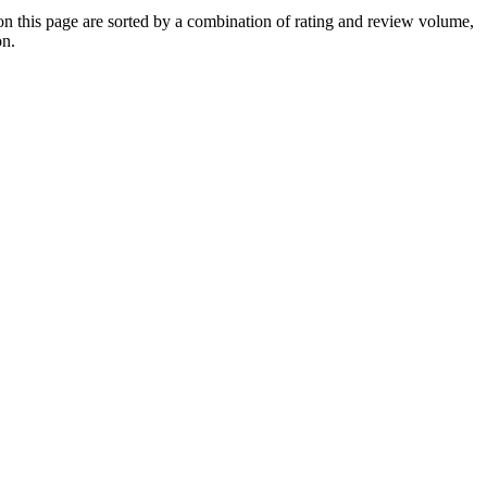
this page are sorted by a combination of rating and review volume,
on.