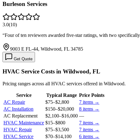
Burleson Services
3.0
(
10
)
“
Four of ten reviewers awarded five-star ratings, with two specifical
9003 E FL-44, Wildwood, FL 34785
Get Quote
HVAC Service Costs in Wildwood, FL
Pricing ranges across all HVAC services offered in Wildwood.
Service
Typical Range
Price Points
AC Repair
$75
–
$2,800
7
items →
AC Installation
$150
–
$20,000
8
items →
AC Replacement
$2,100
–
$16,000
—
HVAC Maintenance
$15
–
$800
7
items →
HVAC Repair
$75
–
$3,500
7
items →
HVAC Service
$70
–
$14,100
6
items →