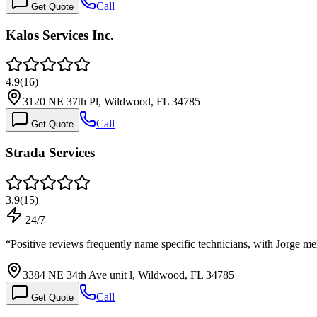
Call
Get Quote
Kalos Services Inc.
4.9
(
16
)
3120 NE 37th Pl, Wildwood, FL 34785
Call
Get Quote
Strada Services
3.9
(
15
)
24/7
“
Positive reviews frequently name specific technicians, with Jorge m
3384 NE 34th Ave unit l, Wildwood, FL 34785
Call
Get Quote