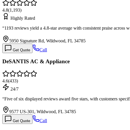
4.8
(
1,193
)
Highly Rated
“
1193 reviews yield a 4.8-star average with consistent praise across 
5950 Signature Rd, Wildwood, FL 34785
Call
Get Quote
DeSANTIS AC & Appliance
4.6
(
433
)
24/7
“
Five of six displayed reviews award five stars, with customers spec
9577 US-301, Wildwood, FL 34785
Call
Get Quote