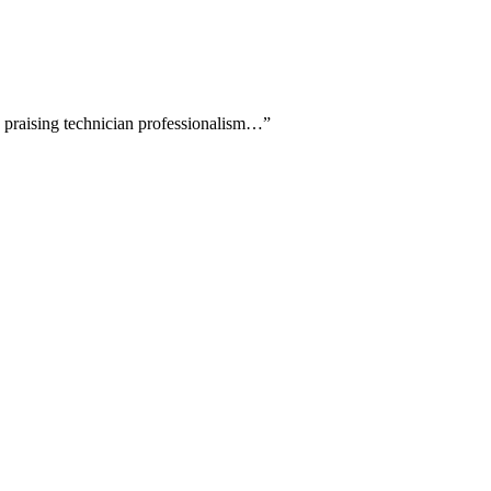
ly praising technician professionalism…
”