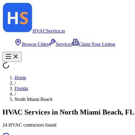
HVAC
Service
.io
Browse Cities
Services
Claim Your Listing
Home
/
Florida
/
North Miami Beach
HVAC Services in
North Miami Beach
,
FL
24
HVAC contractor
s
found