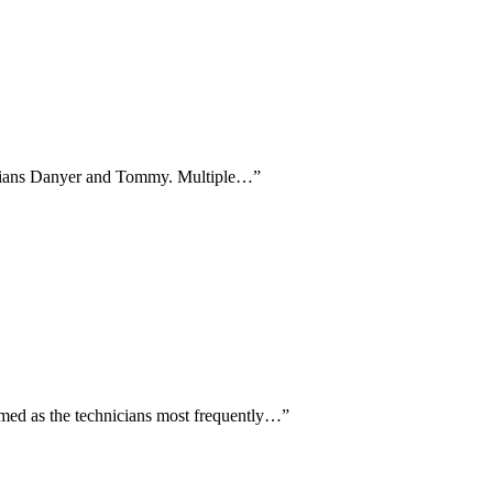
hnicians Danyer and Tommy. Multiple…
”
amed as the technicians most frequently…
”