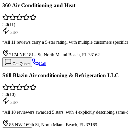
360 Air Conditioning and Heat
5.0
(
11
)
24/7
“
All 11 reviews carry a 5-star rating, with multiple customers speci
2174 NE 181st St, North Miami Beach, FL 33162
Call
Get Quote
Still Blazin Air-conditioning & Refrigeration LLC
5.0
(
10
)
24/7
“
All 10 reviewers awarded 5 stars, with 4 explicitly describing same
85 NW 169th St, North Miami Beach, FL 33169