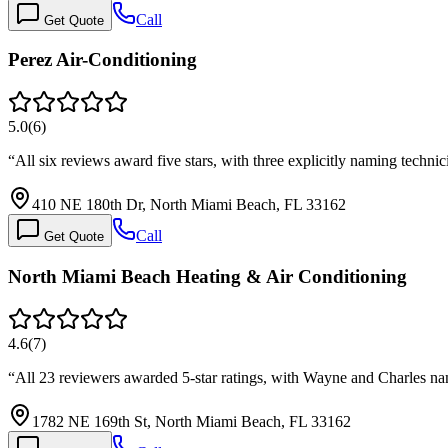
Call
Get Quote
Perez Air-Conditioning
5.0
(
6
)
“
All six reviews award five stars, with three explicitly naming tec
410 NE 180th Dr, North Miami Beach, FL 33162
Call
Get Quote
North Miami Beach Heating & Air Conditioning
4.6
(
7
)
“
All 23 reviewers awarded 5-star ratings, with Wayne and Charles n
1782 NE 169th St, North Miami Beach, FL 33162