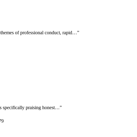
g themes of professional conduct, rapid…
”
s specifically praising honest…
”
79