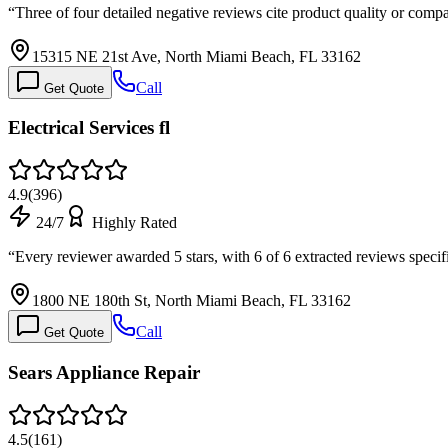
“
Three of four detailed negative reviews cite product quality or compa
15315 NE 21st Ave, North Miami Beach, FL 33162
Call
Get Quote
Electrical Services fl
4.9
(
396
)
24/7
Highly Rated
“
Every reviewer awarded 5 stars, with 6 of 6 extracted reviews spe
1800 NE 180th St, North Miami Beach, FL 33162
Call
Get Quote
Sears Appliance Repair
4.5
(
161
)