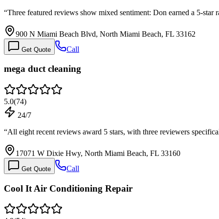
“
Three featured reviews show mixed sentiment: Don earned a 5-star rat
900 N Miami Beach Blvd, North Miami Beach, FL 33162
Call
Get Quote
mega duct cleaning
5.0
(
74
)
24/7
“
All eight recent reviews award 5 stars, with three reviewers specifi
17071 W Dixie Hwy, North Miami Beach, FL 33160
Call
Get Quote
Cool It Air Conditioning Repair