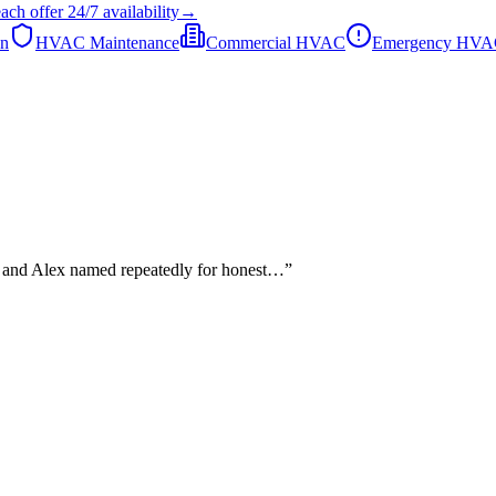
each
offer
24/7
availability
→
on
HVAC Maintenance
Commercial HVAC
Emergency HV
he and Alex named repeatedly for honest…
”