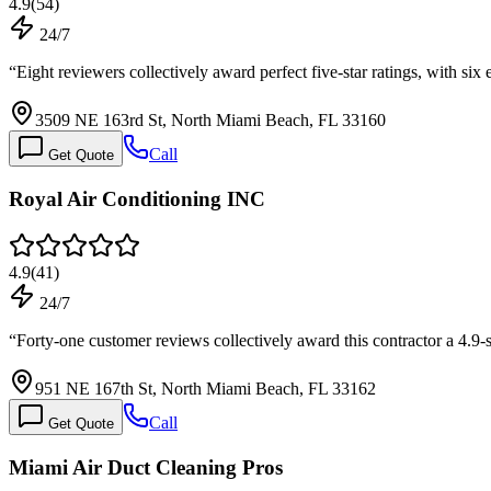
4.9
(
54
)
24/7
“
Eight reviewers collectively award perfect five-star ratings, with six
3509 NE 163rd St, North Miami Beach, FL 33160
Call
Get Quote
Royal Air Conditioning INC
4.9
(
41
)
24/7
“
Forty-one customer reviews collectively award this contractor a 4.9-
951 NE 167th St, North Miami Beach, FL 33162
Call
Get Quote
Miami Air Duct Cleaning Pros