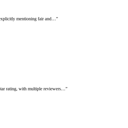
 explicitly mentioning fair and…
”
star rating, with multiple reviewers…
”