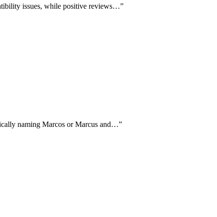
tibility issues, while positive reviews…
”
cifically naming Marcos or Marcus and…
”