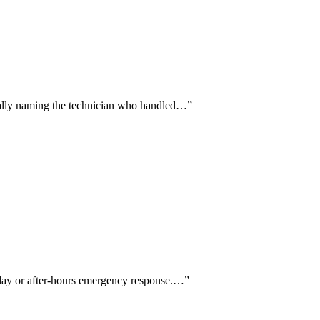
fically naming the technician who handled…
”
-day or after-hours emergency response.…
”