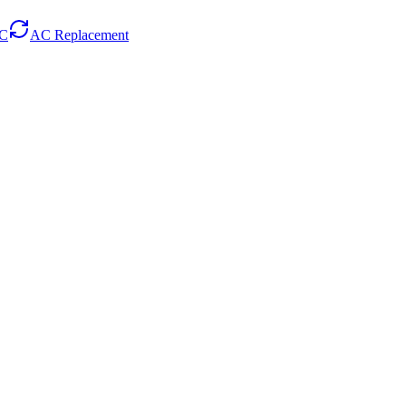
AC
AC Replacement