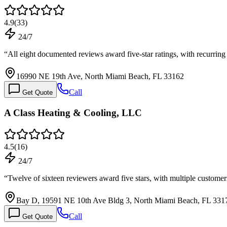
4.9
(
33
)
24/7
“
All eight documented reviews award five-star ratings, with recurrin
16990 NE 19th Ave, North Miami Beach, FL 33162
Call
Get Quote
A Class Heating & Cooling, LLC
4.5
(
16
)
24/7
“
Twelve of sixteen reviewers award five stars, with multiple customer
Bay D, 19591 NE 10th Ave Bldg 3, North Miami Beach, FL 331
Call
Get Quote