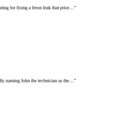
ing for fixing a freon leak that prior…
”
cally naming John the technician as the…
”