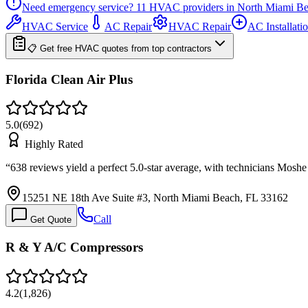
Need emergency service?
11
HVAC providers in
North Miami B
HVAC Service
AC Repair
HVAC Repair
AC Installati
📋 Get free HVAC quotes from top contractors
Florida Clean Air Plus
5.0
(
692
)
Highly Rated
“
638 reviews yield a perfect 5.0-star average, with technicians Mos
15251 NE 18th Ave Suite #3, North Miami Beach, FL 33162
Call
Get Quote
R & Y A/C Compressors
4.2
(
1,826
)