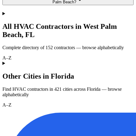
Palm Beach?
All HVAC Contractors in
West Palm
Beach
,
FL
Complete directory of
152
contractors — browse alphabetically
A–Z
Other Cities in Florida
Find HVAC contractors in
421
cities
across
Florida
— browse
alphabetically
A–Z