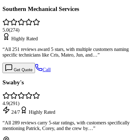
Southern Mechanical Services
5.0
(
274
)
Highly Rated
“
All 251 reviews award 5 stars, with multiple customers naming
specific technicians like Cris, Mateo, Jun, and…
”
Call
Get Quote
Swaby's
4.9
(
291
)
24/7
Highly Rated
“
All 289 reviews carry 5-star ratings, with customers specifically
mentioning Patrick, Corey, and the crew by…
”