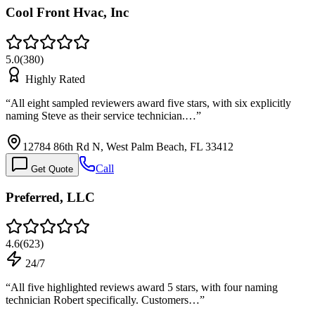
Cool Front Hvac, Inc
5.0
(
380
)
Highly Rated
“
All eight sampled reviewers award five stars, with six explicitly
naming Steve as their service technician.…
”
12784 86th Rd N, West Palm Beach, FL 33412
Call
Get Quote
Preferred, LLC
4.6
(
623
)
24/7
“
All five highlighted reviews award 5 stars, with four naming
technician Robert specifically. Customers…
”