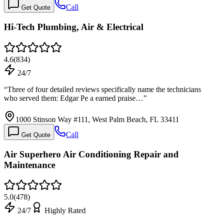
Call
Get Quote
Hi-Tech Plumbing, Air & Electrical
4.6
(
834
)
24/7
“
Three of four detailed reviews specifically name the technicians
who served them: Edgar Pe a earned praise…
”
1000 Stinson Way #111, West Palm Beach, FL 33411
Call
Get Quote
Air Superhero Air Conditioning Repair and
Maintenance
5.0
(
478
)
24/7
Highly Rated