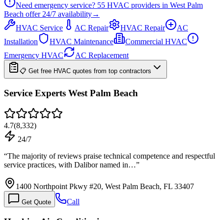
Need emergency service?
55
HVAC providers in
West Palm
Beach
offer
24/7
availability
→
HVAC Service
AC Repair
HVAC Repair
AC
Installation
HVAC Maintenance
Commercial HVAC
Emergency HVAC
AC Replacement
📋 Get free HVAC quotes from top contractors
Service Experts West Palm Beach
4.7
(
8,332
)
24/7
“
The majority of reviews praise technical competence and respectful
service practices, with Dalibor named in…
”
1400 Northpoint Pkwy #20, West Palm Beach, FL 33407
Call
Get Quote