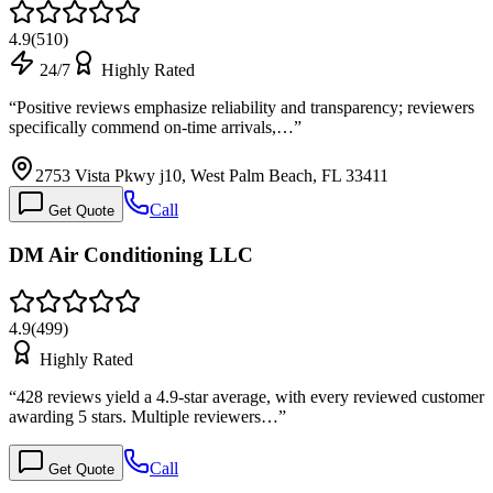
4.9
(
510
)
24/7
Highly Rated
“
Positive reviews emphasize reliability and transparency; reviewers
specifically commend on-time arrivals,…
”
2753 Vista Pkwy j10, West Palm Beach, FL 33411
Call
Get Quote
DM Air Conditioning LLC
4.9
(
499
)
Highly Rated
“
428 reviews yield a 4.9-star average, with every reviewed customer
awarding 5 stars. Multiple reviewers…
”
Call
Get Quote