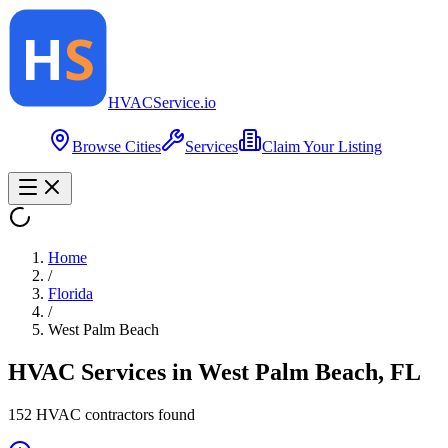
HVAC
Service
.io
Browse Cities
Services
Claim Your Listing
Home
/
Florida
/
West Palm Beach
HVAC Services in
West Palm Beach
,
FL
152
HVAC contractor
s
found