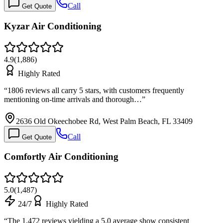
Call
Get Quote
Kyzar Air Conditioning
4.9
(
1,886
)
Highly Rated
“
1806 reviews all carry 5 stars, with customers frequently
mentioning on-time arrivals and thorough…
”
2636 Old Okeechobee Rd, West Palm Beach, FL 33409
Call
Get Quote
Comfortly Air Conditioning
5.0
(
1,487
)
24/7
Highly Rated
“
The 1,472 reviews yielding a 5.0 average show consistent