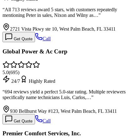
“
All 713 reviews award 5 stars, with customers repeatedly
mentioning Peter in sales, Nixon and Wilny as…
”
2721 Vista Pkwy ste 10, West Palm Beach, FL 33411
Call
Get Quote
Global Power & Ac Corp
5.0
(
695
)
24/7
Highly Rated
“
694 reviews yield a perfect 5.0-star rating. Multiple reviewers
specifically name technicians Luis, Carlos,…
”
930 Bellhurst Way #123, West Palm Beach, FL 33411
Call
Get Quote
Premier Comfort Services, Inc.