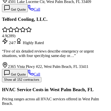
4501 Lake Lucerne Cir, West Palm Beach, FL 33409
Call
Get Quote
Telford Cooling, LLC.
4.9
(
289
)
24/7
Highly Rated
“
Five of six detailed reviews describe emergency or urgent
situations, with four specifying same-day or…
”
2365 Vista Pkwy #22, West Palm Beach, FL 33411
Call
Get Quote
Show all 152 contractors
HVAC Service Costs in West Palm Beach, FL
Pricing ranges across all HVAC services offered in West Palm
Beach.