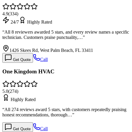
4.9
(
334
)
24/7
Highly Rated
“
All 8 reviewers awarded 5 stars, and every review names a specific
technician. Customers praise punctuality,…
”
1426 Skees Rd, West Palm Beach, FL 33411
Call
Get Quote
One Kingdom HVAC
5.0
(
274
)
Highly Rated
“
All 274 reviews award 5 stars, with customers repeatedly praising
honest recommendations, thorough…
”
Call
Get Quote