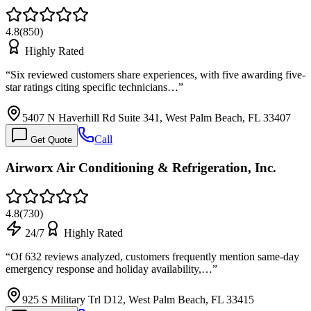
4.8
(
850
)
Highly Rated
“
Six reviewed customers share experiences, with five awarding five-
star ratings citing specific technicians…
”
5407 N Haverhill Rd Suite 341, West Palm Beach, FL 33407
Call
Get Quote
Airworx Air Conditioning & Refrigeration, Inc.
4.8
(
730
)
24/7
Highly Rated
“
Of 632 reviews analyzed, customers frequently mention same-day
emergency response and holiday availability,…
”
925 S Military Trl D12, West Palm Beach, FL 33415