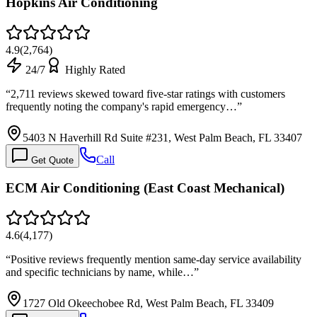
Hopkins Air Conditioning
4.9
(
2,764
)
24/7
Highly Rated
“
2,711 reviews skewed toward five-star ratings with customers
frequently noting the company's rapid emergency…
”
5403 N Haverhill Rd Suite #231, West Palm Beach, FL 33407
Call
Get Quote
ECM Air Conditioning (East Coast Mechanical)
4.6
(
4,177
)
“
Positive reviews frequently mention same-day service availability
and specific technicians by name, while…
”
1727 Old Okeechobee Rd, West Palm Beach, FL 33409