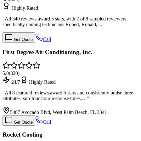
Highly Rated
“
All 340 reviews award 5 stars, with 7 of 8 sampled reviewers
specifically naming technicians Robert, Ronald,…
”
Call
Get Quote
First Degree Air Conditioning, Inc.
5.0
(
320
)
24/7
Highly Rated
“
All 8 featured reviews award 5 stars and consistently praise three
attributes: sub-four-hour response times,…
”
5487 Avocado Blvd, West Palm Beach, FL 33411
Call
Get Quote
Rocket Cooling