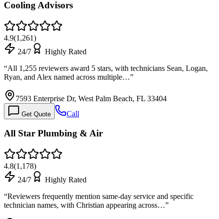
Cooling Advisors
4.9
(
1,261
)
24/7
Highly Rated
“
All 1,255 reviewers award 5 stars, with technicians Sean, Logan,
Ryan, and Alex named across multiple…
”
7593 Enterprise Dr, West Palm Beach, FL 33404
Call
Get Quote
All Star Plumbing & Air
4.8
(
1,178
)
24/7
Highly Rated
“
Reviewers frequently mention same-day service and specific
technician names, with Christian appearing across…
”