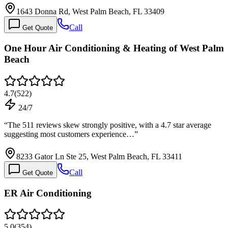
1643 Donna Rd, West Palm Beach, FL 33409
Call
Get Quote
One Hour Air Conditioning & Heating of West Palm
Beach
4.7
(
522
)
24/7
“
The 511 reviews skew strongly positive, with a 4.7 star average
suggesting most customers experience…
”
8233 Gator Ln Ste 25, West Palm Beach, FL 33411
Call
Get Quote
ER Air Conditioning
5.0
(
354
)