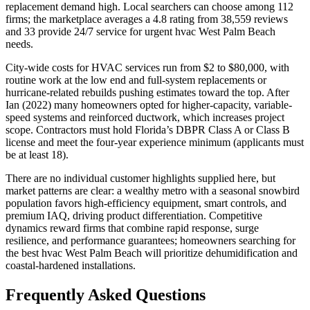
replacement demand high. Local searchers can choose among 112
firms; the marketplace averages a 4.8 rating from 38,559 reviews
and 33 provide 24/7 service for urgent hvac West Palm Beach
needs.
City-wide costs for HVAC services run from $2 to $80,000, with
routine work at the low end and full-system replacements or
hurricane-related rebuilds pushing estimates toward the top. After
Ian (2022) many homeowners opted for higher-capacity, variable-
speed systems and reinforced ductwork, which increases project
scope. Contractors must hold Florida’s DBPR Class A or Class B
license and meet the four-year experience minimum (applicants must
be at least 18).
There are no individual customer highlights supplied here, but
market patterns are clear: a wealthy metro with a seasonal snowbird
population favors high-efficiency equipment, smart controls, and
premium IAQ, driving product differentiation. Competitive
dynamics reward firms that combine rapid response, surge
resilience, and performance guarantees; homeowners searching for
the best hvac West Palm Beach will prioritize dehumidification and
coastal-hardened installations.
Frequently Asked Questions