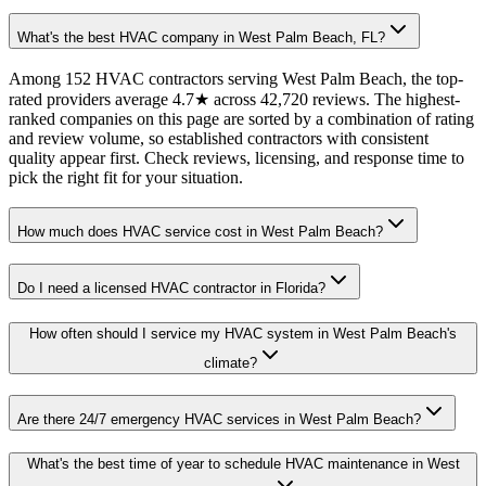
What's the best HVAC company in West Palm Beach, FL?
Among 152 HVAC contractors serving West Palm Beach, the top-
rated providers average 4.7★ across 42,720 reviews. The highest-
ranked companies on this page are sorted by a combination of rating
and review volume, so established contractors with consistent
quality appear first. Check reviews, licensing, and response time to
pick the right fit for your situation.
How much does HVAC service cost in West Palm Beach?
Do I need a licensed HVAC contractor in Florida?
How often should I service my HVAC system in West Palm Beach's
climate?
Are there 24/7 emergency HVAC services in West Palm Beach?
What's the best time of year to schedule HVAC maintenance in West