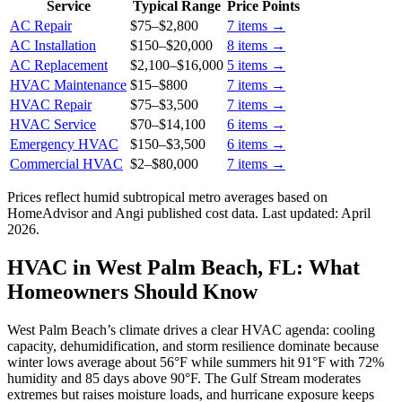
Service
Typical Range
Price Points
AC Repair
$75
–
$2,800
7
items →
AC Installation
$150
–
$20,000
8
items →
AC Replacement
$2,100
–
$16,000
5
items →
HVAC Maintenance
$15
–
$800
7
items →
HVAC Repair
$75
–
$3,500
7
items →
HVAC Service
$70
–
$14,100
6
items →
Emergency HVAC
$150
–
$3,500
6
items →
Commercial HVAC
$2
–
$80,000
7
items →
Prices reflect
humid subtropical
metro averages based on
HomeAdvisor and Angi published cost data. Last updated:
April
2026
.
HVAC in West Palm Beach, FL: What
Homeowners Should Know
West Palm Beach’s climate drives a clear HVAC agenda: cooling
capacity, dehumidification, and storm resilience dominate because
winter lows average about 56°F while summers hit 91°F with 72%
humidity and 85 days above 90°F. The Gulf Stream moderates
extremes but raises moisture loads, and hurricane exposure keeps