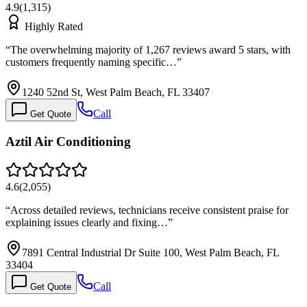
4.9
(
1,315
)
Highly Rated
“
The overwhelming majority of 1,267 reviews award 5 stars, with
customers frequently naming specific…
”
1240 52nd St, West Palm Beach, FL 33407
Call
Get Quote
Aztil Air Conditioning
4.6
(
2,055
)
“
Across detailed reviews, technicians receive consistent praise for
explaining issues clearly and fixing…
”
7891 Central Industrial Dr Suite 100, West Palm Beach, FL
33404
Call
Get Quote