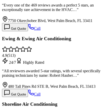
“
Every one of the 469 reviews awards a perfect 5 stars, an
exceptionally rare achievement in the HVAC…
”
7750 Okeechobee Blvd, West Palm Beach, FL 33411
Call
Get Quote
Ewing & Ewing Air Conditioning
4.9
(
513
)
24/7
Highly Rated
“
All reviewers awarded 5-star ratings, with several specifically
praising technicians by name: Robert Hauber…
”
480 Tall Pines Rd STE B, West Palm Beach, FL 33413
Call
Get Quote
Shoreline Air Conditioning