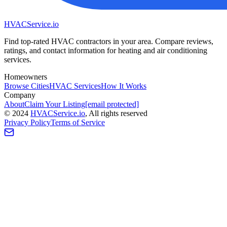
HVAC
Service
.io
Find top-rated HVAC contractors in your area. Compare reviews,
ratings, and contact information for heating and air conditioning
services.
Homeowners
Browse Cities
HVAC Services
How It Works
Company
About
Claim Your Listing
[email protected]
©
2024
HVAC
Service
.io
, All rights reserved
Privacy Policy
Terms of Service