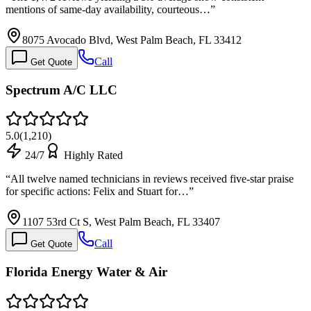
mentions of same-day availability, courteous…
”
8075 Avocado Blvd, West Palm Beach, FL 33412
Call
Get Quote
Spectrum A/C LLC
5.0
(
1,210
)
24/7
Highly Rated
“
All twelve named technicians in reviews received five-star praise
for specific actions: Felix and Stuart for…
”
1107 53rd Ct S, West Palm Beach, FL 33407
Call
Get Quote
Florida Energy Water & Air