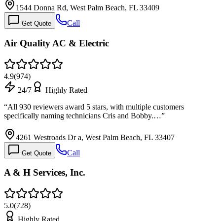
1544 Donna Rd, West Palm Beach, FL 33409
Call
Get Quote
Air Quality AC & Electric
4.9
(
974
)
24/7
Highly Rated
“
All 930 reviewers award 5 stars, with multiple customers
specifically naming technicians Cris and Bobby.…
”
4261 Westroads Dr a, West Palm Beach, FL 33407
Call
Get Quote
A & H Services, Inc.
5.0
(
728
)
Highly Rated