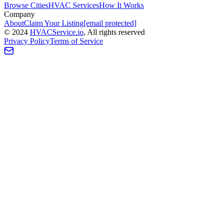
Browse Cities
HVAC Services
How It Works
Company
About
Claim Your Listing
[email protected]
©
2024
HVAC
Service
.io
, All rights reserved
Privacy Policy
Terms of Service