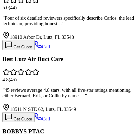
5.0
(
44
)
“
Four of six detailed reviewers specifically describe Carlos, the lead
technician, providing honest…
”
18910 Arbor Dr, Lutz, FL 33548
Call
Get Quote
Best Lutz Air Duct Care
4.8
(
45
)
“
45 reviews average 4.8 stars, with all five-star ratings mentioning
either Bernard, Erik, or Collin by name.…
”
18511 N STE 62, Lutz, FL 33549
Call
Get Quote
BOBBYS PTAC