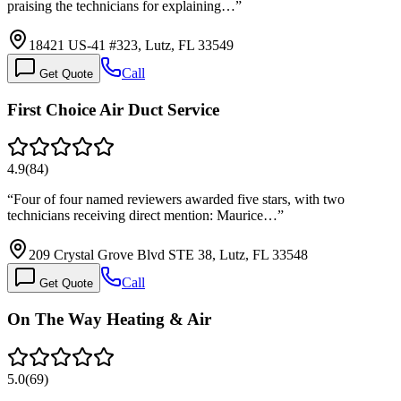
praising the technicians for explaining…
”
18421 US-41 #323, Lutz, FL 33549
Call
Get Quote
First Choice Air Duct Service
4.9
(
84
)
“
Four of four named reviewers awarded five stars, with two
technicians receiving direct mention: Maurice…
”
209 Crystal Grove Blvd STE 38, Lutz, FL 33548
Call
Get Quote
On The Way Heating & Air
5.0
(
69
)