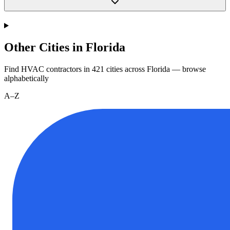
Other Cities in Florida
Find HVAC contractors in
421
cities
across
Florida
— browse
alphabetically
A–Z