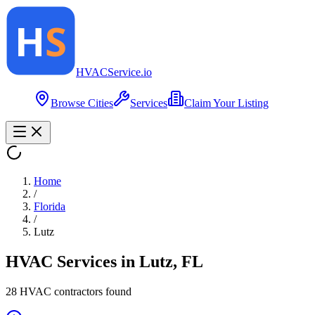
HVAC
Service
.io
Browse Cities
Services
Claim Your Listing
Home
/
Florida
/
Lutz
HVAC Services in
Lutz
,
FL
28
HVAC contractor
s
found