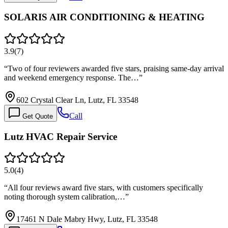
SOLARIS AIR CONDITIONING & HEATING
3.9
(
7
)
“
Two of four reviewers awarded five stars, praising same-day arrival
and weekend emergency response. The…
”
602 Crystal Clear Ln, Lutz, FL 33548
Call
Get Quote
Lutz HVAC Repair Service
5.0
(
4
)
“
All four reviews award five stars, with customers specifically
noting thorough system calibration,…
”
17461 N Dale Mabry Hwy, Lutz, FL 33548