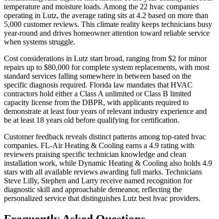
temperature and moisture loads. Among the 22 hvac companies
operating in Lutz, the average rating sits at 4.2 based on more than
5,000 customer reviews. This climate reality keeps technicians busy
year-round and drives homeowner attention toward reliable service
when systems struggle.
Cost considerations in Lutz start broad, ranging from $2 for minor
repairs up to $80,000 for complete system replacements, with most
standard services falling somewhere in between based on the
specific diagnosis required. Florida law mandates that HVAC
contractors hold either a Class A unlimited or Class B limited
capacity license from the DBPR, with applicants required to
demonstrate at least four years of relevant industry experience and
be at least 18 years old before qualifying for certification.
Customer feedback reveals distinct patterns among top-rated hvac
companies. FL-Air Heating & Cooling earns a 4.9 rating with
reviewers praising specific technician knowledge and clean
installation work, while Dynamic Heating & Cooling also holds 4.9
stars with all available reviews awarding full marks. Technicians
Steve Lilly, Stephen and Larry receive named recognition for
diagnostic skill and approachable demeanor, reflecting the
personalized service that distinguishes Lutz best hvac providers.