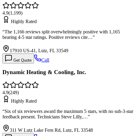
4.9
(
1,199
)
Highly Rated
“
The 1,166 reviews split overwhelmingly positive with 1,165
bearing 4-5 star ratings. Positive reviews cite…
”
17910 US-41, Lutz, FL 33549
Call
Get Quote
Dynamic Heating & Cooling, Inc.
4.9
(
249
)
Highly Rated
“
Six of six reviewers award the maximum 5 stars, with no sub-3-star
feedback present. Technicians Steve Lilly,…
”
311 W Lutz Lake Fern Rd, Lutz, FL 33548