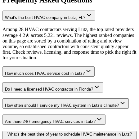
Frequently Asked Questions
What's the best HVAC company in Lutz, FL?
Among 28 HVAC contractors serving Lutz, the top-rated providers
average 4.2★ across 5,221 reviews. The highest-ranked companies
on this page are sorted by a combination of rating and review
volume, so established contractors with consistent quality appear
first. Check reviews, licensing, and response time to pick the right fit
for your situation.
How much does HVAC service cost in Lutz?
Do I need a licensed HVAC contractor in Florida?
How often should I service my HVAC system in Lutz's climate?
Are there 24/7 emergency HVAC services in Lutz?
What's the best time of year to schedule HVAC maintenance in Lutz?