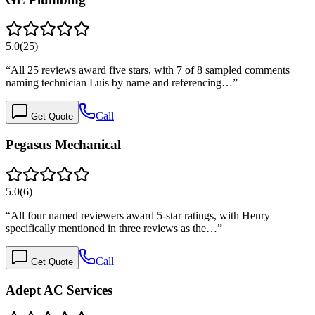
5.0
(
25
)
“
All 25 reviews award five stars, with 7 of 8 sampled comments
naming technician Luis by name and referencing…
”
Call
Get Quote
Pegasus Mechanical
5.0
(
6
)
“
All four named reviewers award 5-star ratings, with Henry
specifically mentioned in three reviews as the…
”
Call
Get Quote
Adept AC Services