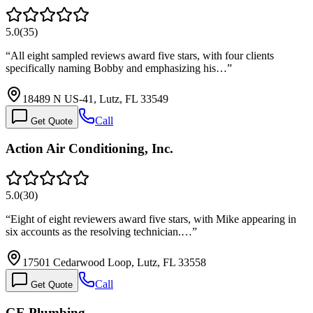
5.0
(
35
)
“
All eight sampled reviews award five stars, with four clients
specifically naming Bobby and emphasizing his…
”
18489 N US-41, Lutz, FL 33549
Call
Get Quote
Action Air Conditioning, Inc.
5.0
(
30
)
“
Eight of eight reviewers award five stars, with Mike appearing in
six accounts as the resolving technician.…
”
17501 Cedarwood Loop, Lutz, FL 33558
Call
Get Quote
GE Plumbing