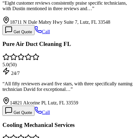
“
Eight customer reviews consistently praise specific technicians,
with Dustin mentioned in three reviews and…
”
18711 N Dale Mabry Hwy Suite 7, Lutz, FL 33548
Call
Get Quote
Pure Air Duct Cleaning FL
5.0
(
50
)
24/7
“
All fifty reviewers award five stars, with three specifically naming
technician David for exceptional…
”
14821 Alcorine Pl, Lutz, FL 33559
Call
Get Quote
Cooling Mechanical Services