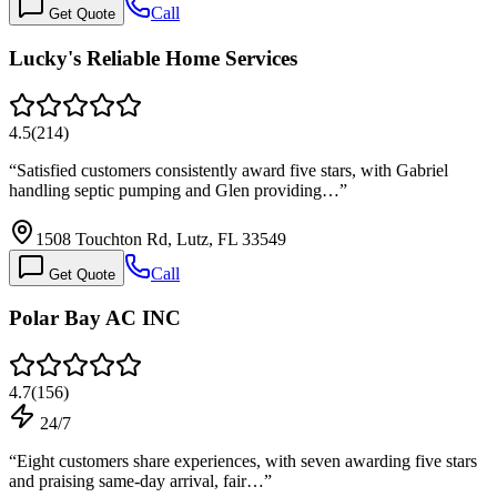
Call
Get Quote
Lucky's Reliable Home Services
4.5
(
214
)
“
Satisfied customers consistently award five stars, with Gabriel
handling septic pumping and Glen providing…
”
1508 Touchton Rd, Lutz, FL 33549
Call
Get Quote
Polar Bay AC INC
4.7
(
156
)
24/7
“
Eight customers share experiences, with seven awarding five stars
and praising same-day arrival, fair…
”