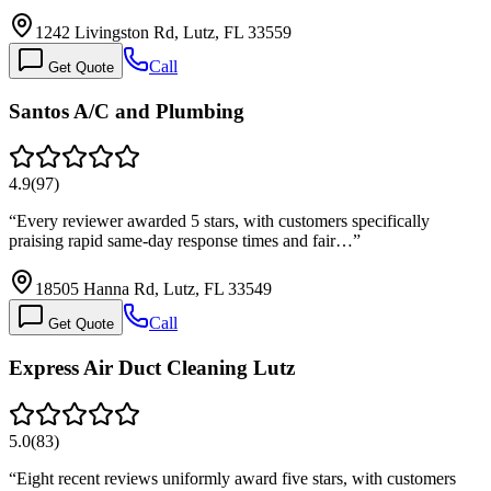
1242 Livingston Rd, Lutz, FL 33559
Call
Get Quote
Santos A/C and Plumbing
4.9
(
97
)
“
Every reviewer awarded 5 stars, with customers specifically
praising rapid same-day response times and fair…
”
18505 Hanna Rd, Lutz, FL 33549
Call
Get Quote
Express Air Duct Cleaning Lutz
5.0
(
83
)
“
Eight recent reviews uniformly award five stars, with customers