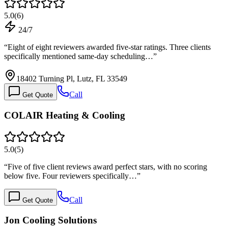
5.0
(
6
)
24/7
“
Eight of eight reviewers awarded five-star ratings. Three clients
specifically mentioned same-day scheduling…
”
18402 Turning Pl, Lutz, FL 33549
Call
Get Quote
COLAIR Heating & Cooling
5.0
(
5
)
“
Five of five client reviews award perfect stars, with no scoring
below five. Four reviewers specifically…
”
Call
Get Quote
Jon Cooling Solutions