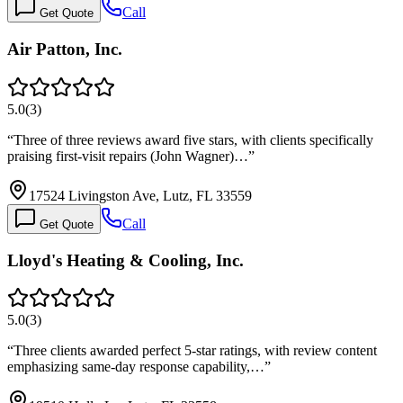
Call
Get Quote
Air Patton, Inc.
5.0
(
3
)
“
Three of three reviews award five stars, with clients specifically
praising first-visit repairs (John Wagner)…
”
17524 Livingston Ave, Lutz, FL 33559
Call
Get Quote
Lloyd's Heating & Cooling, Inc.
5.0
(
3
)
“
Three clients awarded perfect 5-star ratings, with review content
emphasizing same-day response capability,…
”