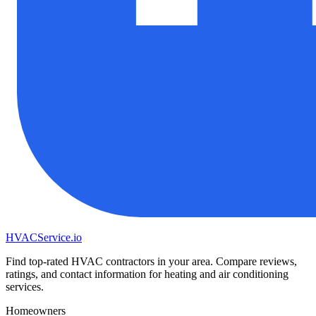
HVAC
Service
.io
Find top-rated HVAC contractors in your area. Compare reviews,
ratings, and contact information for heating and air conditioning
services.
Homeowners