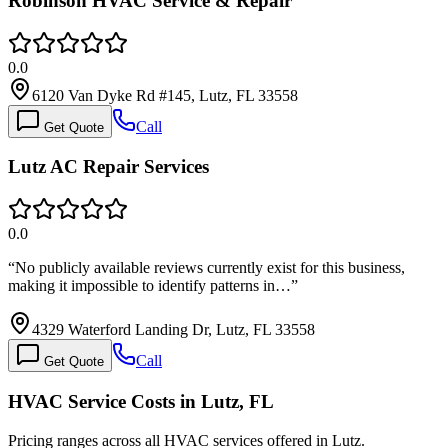
Robinson HVAC Service & Repair
0.0
6120 Van Dyke Rd #145, Lutz, FL 33558
Call
Get Quote
Lutz AC Repair Services
0.0
“
No publicly available reviews currently exist for this business,
making it impossible to identify patterns in…
”
4329 Waterford Landing Dr, Lutz, FL 33558
Call
Get Quote
HVAC Service Costs in Lutz, FL
Pricing ranges across all HVAC services offered in Lutz.