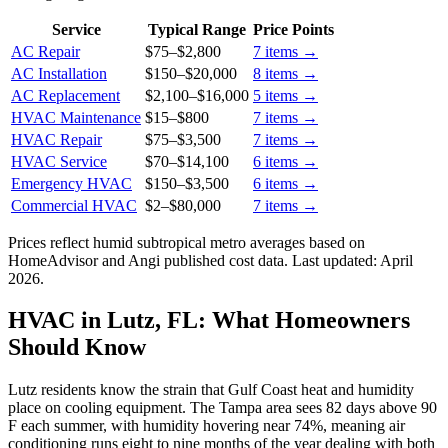
Service
Typical Range
Price Points
AC Repair
$75
–
$2,800
7
items →
AC Installation
$150
–
$20,000
8
items →
AC Replacement
$2,100
–
$16,000
5
items →
HVAC Maintenance
$15
–
$800
7
items →
HVAC Repair
$75
–
$3,500
7
items →
HVAC Service
$70
–
$14,100
6
items →
Emergency HVAC
$150
–
$3,500
6
items →
Commercial HVAC
$2
–
$80,000
7
items →
Prices reflect
humid subtropical
metro averages based on
HomeAdvisor and Angi published cost data. Last updated:
April
2026
.
HVAC in Lutz, FL: What Homeowners
Should Know
Lutz residents know the strain that Gulf Coast heat and humidity
place on cooling equipment. The Tampa area sees 82 days above 90
F each summer, with humidity hovering near 74%, meaning air
conditioning runs eight to nine months of the year dealing with both