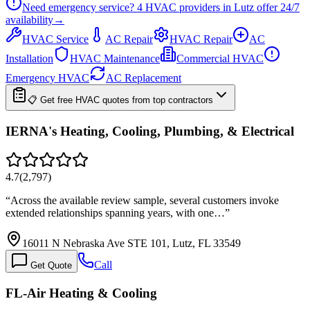
Need emergency service?
4
HVAC providers in
Lutz
offer
24/7
availability
→
HVAC Service
AC Repair
HVAC Repair
AC
Installation
HVAC Maintenance
Commercial HVAC
Emergency HVAC
AC Replacement
📋 Get free HVAC quotes from top contractors
IERNA's Heating, Cooling, Plumbing, & Electrical
4.7
(
2,797
)
“
Across the available review sample, several customers invoke
extended relationships spanning years, with one…
”
16011 N Nebraska Ave STE 101, Lutz, FL 33549
Call
Get Quote
FL-Air Heating & Cooling