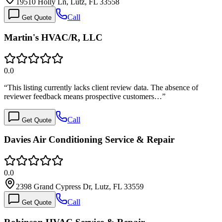
19510 Holly Ln, Lutz, FL 33558
Call
Get Quote
Martin's HVAC/R, LLC
0.0
“
This listing currently lacks client review data. The absence of
reviewer feedback means prospective customers…
”
Call
Get Quote
Davies Air Conditioning Service & Repair
0.0
2398 Grand Cypress Dr, Lutz, FL 33559
Call
Get Quote