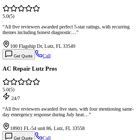
5.0
(
5
)
“
All five reviewers awarded perfect 5-star ratings, with recurring
themes including honest diagnostic…
”
100 Flagship Dr, Lutz, FL 33549
Call
Get Quote
AC Repair Lutz Pros
5.0
(
5
)
24/7
“
All five reviewers awarded five stars, with four mentioning same-
day emergency response during July heat…
”
18901 FL-54 unit 86, Lutz, FL 33558
Call
Get Quote