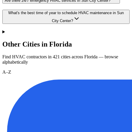
Are there 24/7 emergency HVAC services in Sun City Center?
What's the best time of year to schedule HVAC maintenance in Sun
City Center?
Other Cities in Florida
Find HVAC contractors in
421
cities
across
Florida
— browse
alphabetically
A–Z