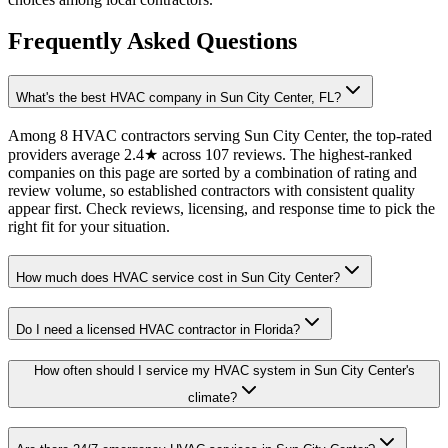
Frequently Asked Questions
What's the best HVAC company in Sun City Center, FL?
Among 8 HVAC contractors serving Sun City Center, the top-rated
providers average 2.4★ across 107 reviews. The highest-ranked
companies on this page are sorted by a combination of rating and
review volume, so established contractors with consistent quality
appear first. Check reviews, licensing, and response time to pick the
right fit for your situation.
How much does HVAC service cost in Sun City Center?
Do I need a licensed HVAC contractor in Florida?
How often should I service my HVAC system in Sun City Center's
climate?