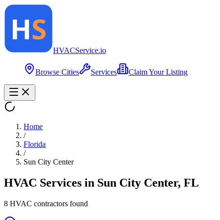
HVAC
Service
.io
Browse Cities
Services
Claim Your Listing
Home
/
Florida
/
Sun City Center
HVAC Services in
Sun City Center
,
FL
8
HVAC contractor
s
found