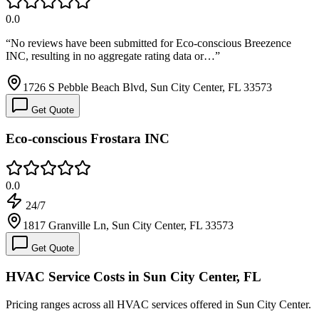
0.0
“
No reviews have been submitted for Eco-conscious Breezence
INC, resulting in no aggregate rating data or…
”
1726 S Pebble Beach Blvd, Sun City Center, FL 33573
Get Quote
Eco-conscious Frostara INC
0.0
24/7
1817 Granville Ln, Sun City Center, FL 33573
Get Quote
HVAC Service Costs in Sun City Center, FL
Pricing ranges across all HVAC services offered in Sun City Center.