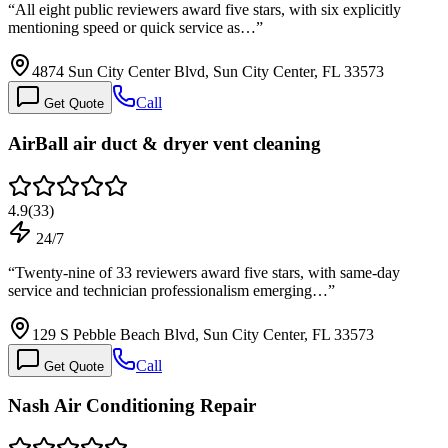
“
All eight public reviewers award five stars, with six explicitly
mentioning speed or quick service as…
”
4874 Sun City Center Blvd, Sun City Center, FL 33573
Call
Get Quote
AirBall air duct & dryer vent cleaning
4.9
(
33
)
24/7
“
Twenty-nine of 33 reviewers award five stars, with same-day
service and technician professionalism emerging…
”
129 S Pebble Beach Blvd, Sun City Center, FL 33573
Call
Get Quote
Nash Air Conditioning Repair