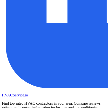
HVAC
Service
.io
Find top-rated HVAC contractors in your area. Compare reviews,
ratings, and contact information for heating and air conditioning