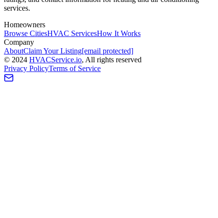
services.
Homeowners
Browse Cities
HVAC Services
How It Works
Company
About
Claim Your Listing
[email protected]
©
2024
HVAC
Service
.io
, All rights reserved
Privacy Policy
Terms of Service