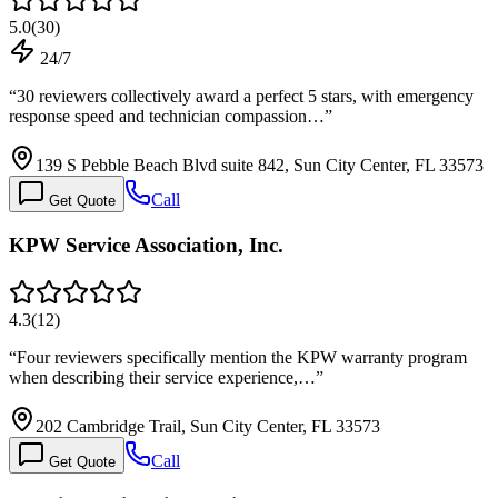
5.0
(
30
)
24/7
“
30 reviewers collectively award a perfect 5 stars, with emergency
response speed and technician compassion…
”
139 S Pebble Beach Blvd suite 842, Sun City Center, FL 33573
Call
Get Quote
KPW Service Association, Inc.
4.3
(
12
)
“
Four reviewers specifically mention the KPW warranty program
when describing their service experience,…
”
202 Cambridge Trail, Sun City Center, FL 33573
Call
Get Quote