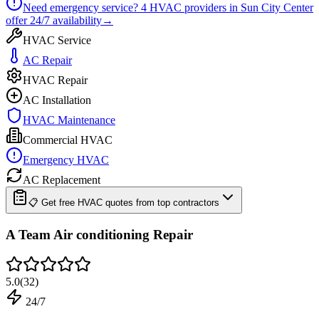
Need emergency service?
4
HVAC providers in
Sun City Center
offer
24/7
availability
→
HVAC Service
AC Repair
HVAC Repair
AC Installation
HVAC Maintenance
Commercial HVAC
Emergency HVAC
AC Replacement
📋 Get free HVAC quotes from top contractors
A Team Air conditioning Repair
5.0
(
32
)
24/7