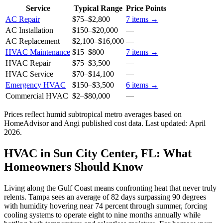
Service
Typical Range
Price Points
AC Repair
$75
–
$2,800
7
items →
AC Installation
$150
–
$20,000
—
AC Replacement
$2,100
–
$16,000
—
HVAC Maintenance
$15
–
$800
7
items →
HVAC Repair
$75
–
$3,500
—
HVAC Service
$70
–
$14,100
—
Emergency HVAC
$150
–
$3,500
6
items →
Commercial HVAC
$2
–
$80,000
—
Prices reflect
humid subtropical
metro averages based on
HomeAdvisor and Angi published cost data. Last updated:
April
2026
.
HVAC in Sun City Center, FL: What
Homeowners Should Know
Living along the Gulf Coast means confronting heat that never truly
relents. Tampa sees an average of 82 days surpassing 90 degrees
with humidity hovering near 74 percent through summer, forcing
cooling systems to operate eight to nine months annually while