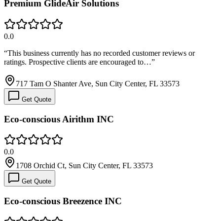
Premium GlideAir Solutions
0.0
“
This business currently has no recorded customer reviews or
ratings. Prospective clients are encouraged to…
”
717 Tam O Shanter Ave, Sun City Center, FL 33573
Get Quote
Eco-conscious Airithm INC
0.0
1708 Orchid Ct, Sun City Center, FL 33573
Get Quote
Eco-conscious Breezence INC