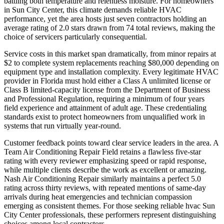
battling both temperature and relentless moisture. For homeowners
in Sun City Center, this climate demands reliable HVAC
performance, yet the area hosts just seven contractors holding an
average rating of 2.0 stars drawn from 74 total reviews, making the
choice of servicers particularly consequential.
Service costs in this market span dramatically, from minor repairs at
$2 to complete system replacements reaching $80,000 depending on
equipment type and installation complexity. Every legitimate HVAC
provider in Florida must hold either a Class A unlimited license or
Class B limited-capacity license from the Department of Business
and Professional Regulation, requiring a minimum of four years
field experience and attainment of adult age. These credentialing
standards exist to protect homeowners from unqualified work in
systems that run virtually year-round.
Customer feedback points toward clear service leaders in the area. A
Team Air Conditioning Repair Field retains a flawless five-star
rating with every reviewer emphasizing speed or rapid response,
while multiple clients describe the work as excellent or amazing.
Nash Air Conditioning Repair similarly maintains a perfect 5.0
rating across thirty reviews, with repeated mentions of same-day
arrivals during heat emergencies and technician compassion
emerging as consistent themes. For those seeking reliable hvac Sun
City Center professionals, these performers represent distinguishing
choices among local contractors.