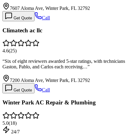
7607 Aloma Ave, Winter Park, FL 32792
Call
Get Quote
Climatech ac llc
4.6
(
25
)
“
Six of eight reviewers awarded 5-star ratings, with technicians
Gaston, Pablo, and Carlos each receiving…
”
7200 Aloma Ave, Winter Park, FL 32792
Call
Get Quote
Winter Park AC Repair & Plumbing
5.0
(
18
)
24/7