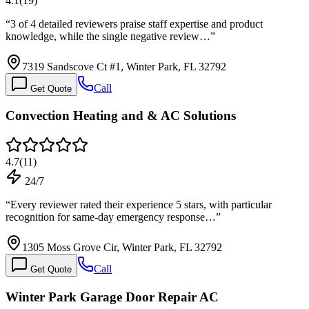
4.1
(
19
)
“
3 of 4 detailed reviewers praise staff expertise and product
knowledge, while the single negative review…
”
7319 Sandscove Ct #1, Winter Park, FL 32792
Call
Get Quote
Convection Heating and & AC Solutions
4.7
(
11
)
24/7
“
Every reviewer rated their experience 5 stars, with particular
recognition for same-day emergency response…
”
1305 Moss Grove Cir, Winter Park, FL 32792
Call
Get Quote
Winter Park Garage Door Repair AC