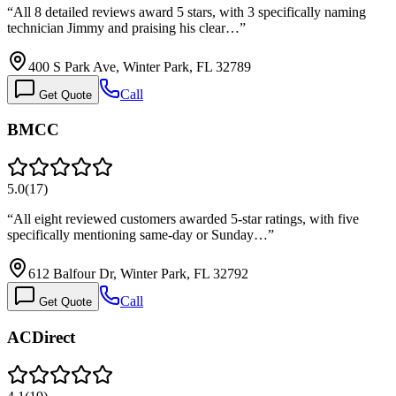
“
All 8 detailed reviews award 5 stars, with 3 specifically naming
technician Jimmy and praising his clear…
”
400 S Park Ave, Winter Park, FL 32789
Call
Get Quote
BMCC
5.0
(
17
)
“
All eight reviewed customers awarded 5-star ratings, with five
specifically mentioning same-day or Sunday…
”
612 Balfour Dr, Winter Park, FL 32792
Call
Get Quote
ACDirect