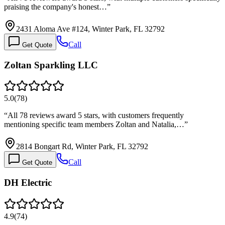
praising the company's honest…
”
2431 Aloma Ave #124, Winter Park, FL 32792
Call
Get Quote
Zoltan Sparkling LLC
5.0
(
78
)
“
All 78 reviews award 5 stars, with customers frequently
mentioning specific team members Zoltan and Natalia,…
”
2814 Bongart Rd, Winter Park, FL 32792
Call
Get Quote
DH Electric
4.9
(
74
)