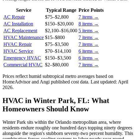
Service
Typical Range
Price Points
AC Repair
$75
–
$2,800
7
items →
AC Installation
$150
–
$20,000
8
items →
AC Replacement
$2,100
–
$16,000
5
items →
HVAC Maintenance
$15
–
$800
7
items →
HVAC Repair
$75
–
$3,500
7
items →
HVAC Service
$70
–
$14,100
6
items →
Emergency HVAC
$150
–
$3,500
6
items →
Commercial HVAC
$2
–
$80,000
7
items →
Prices reflect
humid subtropical
metro averages based on
HomeAdvisor and Angi published cost data. Last updated:
April
2026
.
HVAC in Winter Park, FL: What
Homeowners Should Know
Winter Park sits within the Orlando metropolitan area, where
residents endure roughly one hundred days topping ninety degrees
alongside the region's stubborn seventy-two percent humidity. This
combination forces cooling systems to labor nearly year-round,