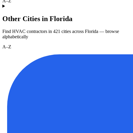
A–Z
Other Cities in Florida
Find HVAC contractors in
421
cities
across
Florida
— browse
alphabetically
A–Z