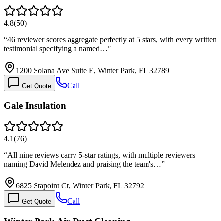
4.8
(
50
)
“
46 reviewer scores aggregate perfectly at 5 stars, with every written
testimonial specifying a named…
”
1200 Solana Ave Suite E, Winter Park, FL 32789
Call
Get Quote
Gale Insulation
4.1
(
76
)
“
All nine reviews carry 5-star ratings, with multiple reviewers
naming David Melendez and praising the team's…
”
6825 Stapoint Ct, Winter Park, FL 32792
Call
Get Quote