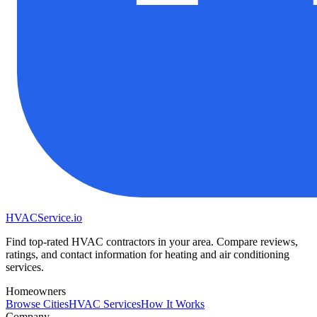
HVAC
Service
.io
Find top-rated HVAC contractors in your area. Compare reviews,
ratings, and contact information for heating and air conditioning
services.
Homeowners
Browse Cities
HVAC Services
How It Works
Company