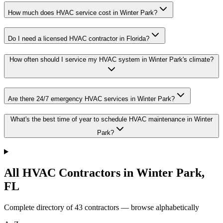
How much does HVAC service cost in Winter Park?
Do I need a licensed HVAC contractor in Florida?
How often should I service my HVAC system in Winter Park's climate?
Are there 24/7 emergency HVAC services in Winter Park?
What's the best time of year to schedule HVAC maintenance in Winter
Park?
All HVAC Contractors in
Winter Park
,
FL
Complete directory of
43
contractors — browse alphabetically