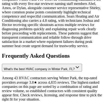
rating with every five-star reviewer naming staff members Abel,
Amos, or Dylan, alongside customer service representative Shirley,
where common praise points consistently highlight technical
competence and respectful communication. Sears Heating and Air
Conditioning also carries a 4.8 rating, with technicians Joshua and
Hector receiving specific shoutouts across multiple reviews for
diagnosing problems quickly and explaining repair work clearly
before proceeding with replacements. These patterns suggest that
transparent communication and reliable follow-through drive
satisfaction in a market where equipment failures during peak
summer heat create urgent demand for trustworthy service.
Frequently Asked Questions
What's the best HVAC company in Winter Park, FL?
Among 43 HVAC contractors serving Winter Park, the top-rated
providers average 3.8★ across 4,835 reviews. The highest-ranked
companies on this page are sorted by a combination of rating and
review volume, so established contractors with consistent quality
appear first. Check reviews, licensing, and response time to pick the
right fit for your situation.