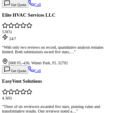
Call
Get Quote
Elite HVAC Services LLC
5.0
(
5
)
24/7
“
With only two reviews on record, quantitative analysis remains
limited. Both submissions award five stars,…
”
2000 FL-436, Winter Park, FL 32792
Call
Get Quote
EasyVent Solutions
4.3
(
6
)
“
Three of six reviewers awarded five stars, praising value and
transformative results. One reviewer noted a…
”