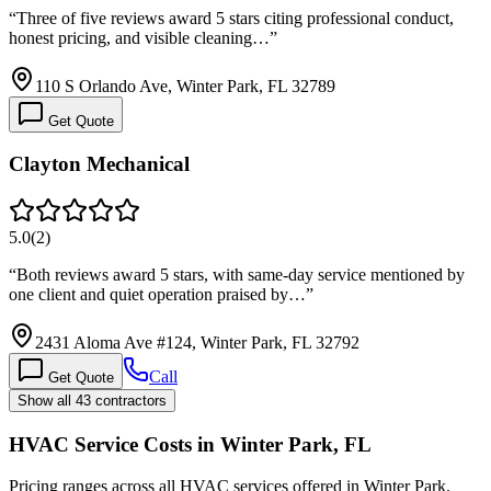
“
Three of five reviews award 5 stars citing professional conduct,
honest pricing, and visible cleaning…
”
110 S Orlando Ave, Winter Park, FL 32789
Get Quote
Clayton Mechanical
5.0
(
2
)
“
Both reviews award 5 stars, with same-day service mentioned by
one client and quiet operation praised by…
”
2431 Aloma Ave #124, Winter Park, FL 32792
Call
Get Quote
Show all 43 contractors
HVAC Service Costs in Winter Park, FL
Pricing ranges across all HVAC services offered in Winter Park.