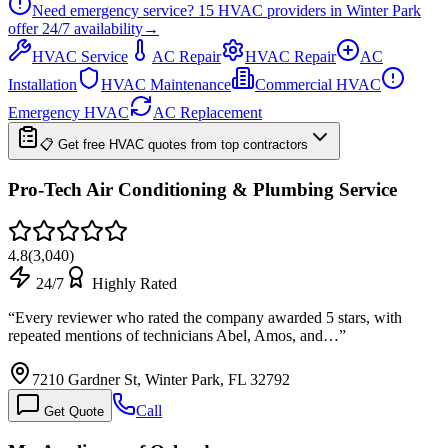
Need emergency service?
15
HVAC providers in
Winter Park
offer
24/7
availability
→
HVAC Service
AC Repair
HVAC Repair
AC
Installation
HVAC Maintenance
Commercial HVAC
Emergency HVAC
AC Replacement
📋 Get free HVAC quotes from top contractors
Pro-Tech Air Conditioning & Plumbing Service
4.8
(
3,040
)
24/7
Highly Rated
“
Every reviewer who rated the company awarded 5 stars, with
repeated mentions of technicians Abel, Amos, and…
”
7210 Gardner St, Winter Park, FL 32792
Call
Get Quote