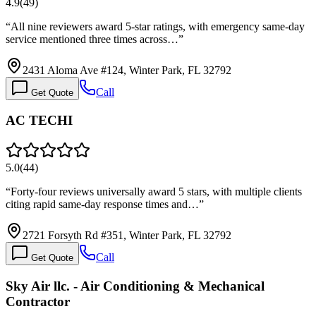
4.9
(
49
)
“
All nine reviewers award 5-star ratings, with emergency same-day
service mentioned three times across…
”
2431 Aloma Ave #124, Winter Park, FL 32792
Call
Get Quote
AC TECHI
5.0
(
44
)
“
Forty-four reviews universally award 5 stars, with multiple clients
citing rapid same-day response times and…
”
2721 Forsyth Rd #351, Winter Park, FL 32792
Call
Get Quote
Sky Air llc. - Air Conditioning & Mechanical
Contractor