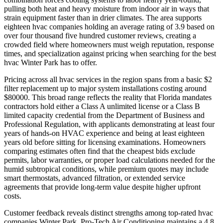
pulling both heat and heavy moisture from indoor air in ways that
strain equipment faster than in drier climates. The area supports
eighteen hvac companies holding an average rating of 3.9 based on
over four thousand five hundred customer reviews, creating a
crowded field where homeowners must weigh reputation, response
times, and specialization against pricing when searching for the best
hvac Winter Park has to offer.
Pricing across all hvac services in the region spans from a basic $2
filter replacement up to major system installations costing around
$80000. This broad range reflects the reality that Florida mandates
contractors hold either a Class A unlimited license or a Class B
limited capacity credential from the Department of Business and
Professional Regulation, with applicants demonstrating at least four
years of hands-on HVAC experience and being at least eighteen
years old before sitting for licensing examinations. Homeowners
comparing estimates often find that the cheapest bids exclude
permits, labor warranties, or proper load calculations needed for the
humid subtropical conditions, while premium quotes may include
smart thermostats, advanced filtration, or extended service
agreements that provide long-term value despite higher upfront
costs.
Customer feedback reveals distinct strengths among top-rated hvac
companies Winter Park. Pro-Tech Air Conditioning maintains a 4.8