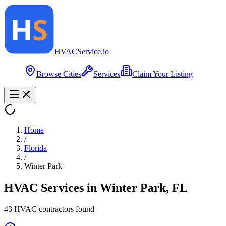
HVAC
Service
.io
Browse Cities
Services
Claim Your Listing
Home
/
Florida
/
Winter Park
HVAC Services in
Winter Park
,
FL
43
HVAC contractor
s
found