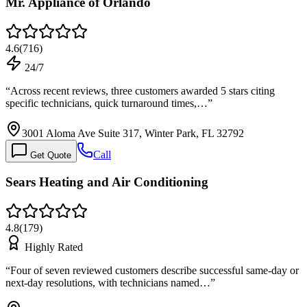
Mr. Appliance of Orlando
4.6
(
716
)
24/7
“
Across recent reviews, three customers awarded 5 stars citing
specific technicians, quick turnaround times,…
”
3001 Aloma Ave Suite 317, Winter Park, FL 32792
Call
Get Quote
Sears Heating and Air Conditioning
4.8
(
179
)
Highly Rated
“
Four of seven reviewed customers describe successful same-day or
next-day resolutions, with technicians named…
”