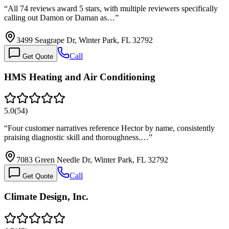
“
All 74 reviews award 5 stars, with multiple reviewers specifically
calling out Damon or Daman as…
”
3499 Seagrape Dr, Winter Park, FL 32792
Call
Get Quote
HMS Heating and Air Conditioning
5.0
(
54
)
“
Four customer narratives reference Hector by name, consistently
praising diagnostic skill and thoroughness.…
”
7083 Green Needle Dr, Winter Park, FL 32792
Call
Get Quote
Climate Design, Inc.