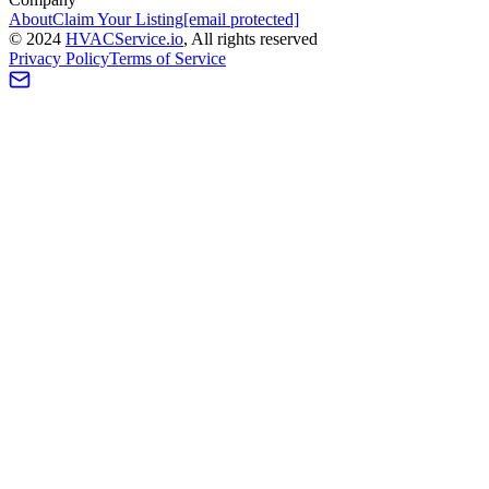
About
Claim Your Listing
[email protected]
©
2024
HVAC
Service
.io
, All rights reserved
Privacy Policy
Terms of Service