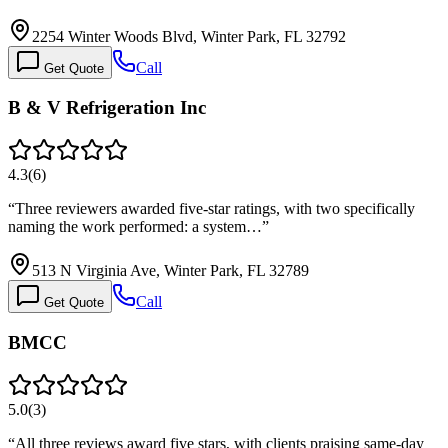
2254 Winter Woods Blvd, Winter Park, FL 32792
Call
Get Quote
B & V Refrigeration Inc
4.3
(
6
)
“
Three reviewers awarded five-star ratings, with two specifically
naming the work performed: a system…
”
513 N Virginia Ave, Winter Park, FL 32789
Call
Get Quote
BMCC
5.0
(
3
)
“
All three reviews award five stars, with clients praising same-day