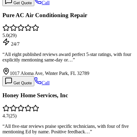
Call
Get Quote
Pure AC Air Conditioning Repair
5.0
(
29
)
24/7
“
All eight published reviews award perfect 5-star ratings, with four
explicitly mentioning same-day or…
”
1017 Aloma Ave, Winter Park, FL 32789
Call
Get Quote
Honey Home Services, Inc
4.7
(
25
)
“
All five-star reviews praise specific technicians, with four of five
mentioning Ed by name. Positive feedback…
”