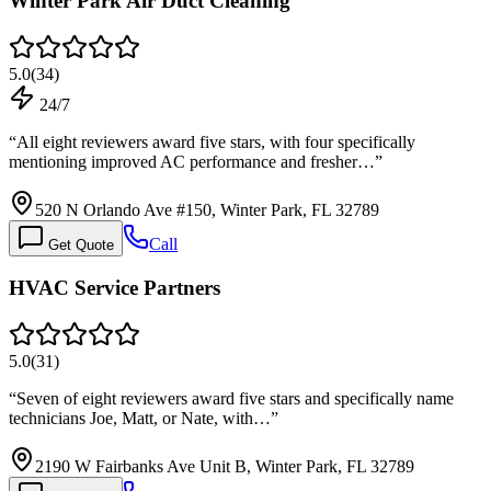
Winter Park Air Duct Cleaning
5.0
(
34
)
24/7
“
All eight reviewers award five stars, with four specifically
mentioning improved AC performance and fresher…
”
520 N Orlando Ave #150, Winter Park, FL 32789
Call
Get Quote
HVAC Service Partners
5.0
(
31
)
“
Seven of eight reviewers award five stars and specifically name
technicians Joe, Matt, or Nate, with…
”
2190 W Fairbanks Ave Unit B, Winter Park, FL 32789