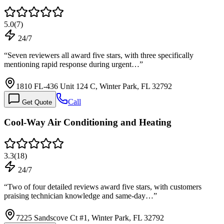
5.0
(
7
)
24/7
“
Seven reviewers all award five stars, with three specifically
mentioning rapid response during urgent…
”
1810 FL-436 Unit 124 C, Winter Park, FL 32792
Call
Get Quote
Cool-Way Air Conditioning and Heating
3.3
(
18
)
24/7
“
Two of four detailed reviews award five stars, with customers
praising technician knowledge and same-day…
”
7225 Sandscove Ct #1, Winter Park, FL 32792