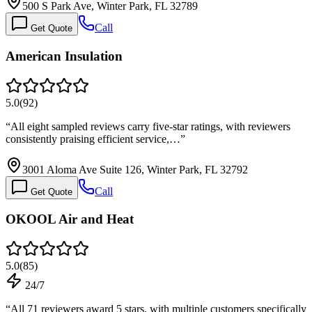
500 S Park Ave, Winter Park, FL 32789
Call
Get Quote
American Insulation
5.0
(
92
)
“
All eight sampled reviews carry five-star ratings, with reviewers
consistently praising efficient service,…
”
3001 Aloma Ave Suite 126, Winter Park, FL 32792
Call
Get Quote
OKOOL Air and Heat
5.0
(
85
)
24/7
“
All 71 reviewers award 5 stars, with multiple customers specifically