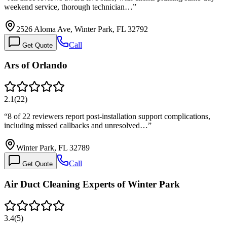
weekend service, thorough technician…
”
2526 Aloma Ave, Winter Park, FL 32792
Call
Get Quote
Ars of Orlando
2.1
(
22
)
“
8 of 22 reviewers report post-installation support complications,
including missed callbacks and unresolved…
”
Winter Park, FL 32789
Call
Get Quote
Air Duct Cleaning Experts of Winter Park
3.4
(
5
)