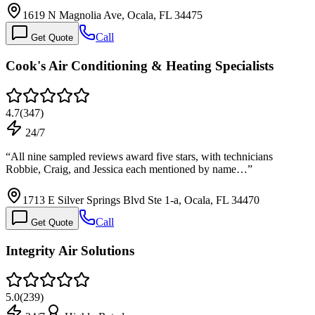
1619 N Magnolia Ave, Ocala, FL 34475
Call
Get Quote
Cook's Air Conditioning & Heating Specialists
4.7
(
347
)
24/7
“
All nine sampled reviews award five stars, with technicians
Robbie, Craig, and Jessica each mentioned by name…
”
1713 E Silver Springs Blvd Ste 1-a, Ocala, FL 34470
Call
Get Quote
Integrity Air Solutions
5.0
(
239
)