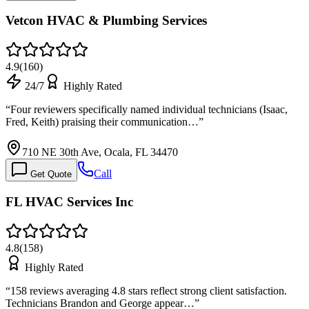
Vetcon HVAC & Plumbing Services
4.9
(
160
)
24/7
Highly Rated
“
Four reviewers specifically named individual technicians (Isaac,
Fred, Keith) praising their communication…
”
710 NE 30th Ave, Ocala, FL 34470
Call
Get Quote
FL HVAC Services Inc
4.8
(
158
)
Highly Rated
“
158 reviews averaging 4.8 stars reflect strong client satisfaction.
Technicians Brandon and George appear…
”