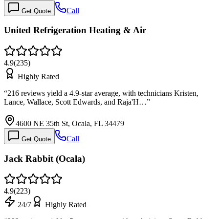
Call
Get Quote
United Refrigeration Heating & Air
4.9
(
235
)
Highly Rated
“
216 reviews yield a 4.9-star average, with technicians Kristen,
Lance, Wallace, Scott Edwards, and Raja'H…
”
4600 NE 35th St, Ocala, FL 34479
Call
Get Quote
Jack Rabbit (Ocala)
4.9
(
223
)
24/7
Highly Rated