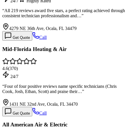
24/7
Highly Rated
“
All 219 reviews award five stars, a perfect rating achieved through
consistent technician professionalism and…
”
4279 NE 36th Ave, Ocala, FL 34479
Call
Get Quote
Mid-Florida Heating & Air
4.6
(
370
)
24/7
“
Four of four positive reviews name specific technicians (Chris
Cook, Josh, Ethan, Scott) and praise their…
”
1431 NE 32nd Ave, Ocala, FL 34470
Call
Get Quote
All American Air & Electric