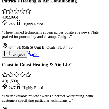
Patrick's Heating & Air Conditioning
4.8
(
2,095
)
24/7
Highly Rated
“
Three named technicians appear across positive reviews: Nate
praised for punctuality and cleanup, Craig…
”
4344 SE 95th St Unit B, Ocala, FL 34480
Call
Get Quote
Coast to Coast Heating & Air, LLC
4.9
(
1,590
)
24/7
Highly Rated
“
Every available review awards a perfect 5-star rating, with
customers specifying particular technicians…
”