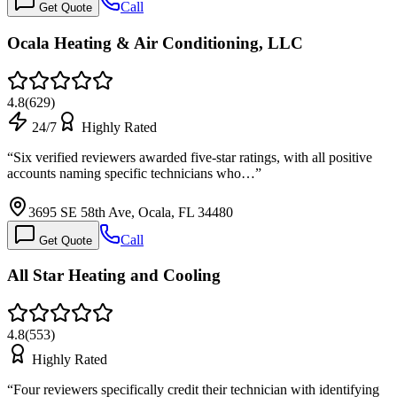
Call
Get Quote
Ocala Heating & Air Conditioning, LLC
4.8
(
629
)
24/7
Highly Rated
“
Six verified reviewers awarded five-star ratings, with all positive
accounts naming specific technicians who…
”
3695 SE 58th Ave, Ocala, FL 34480
Call
Get Quote
All Star Heating and Cooling
4.8
(
553
)
Highly Rated
“
Four reviewers specifically credit their technician with identifying