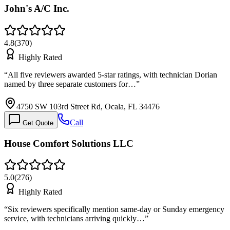
John's A/C Inc.
4.8
(
370
)
Highly Rated
“
All five reviewers awarded 5-star ratings, with technician Dorian
named by three separate customers for…
”
4750 SW 103rd Street Rd, Ocala, FL 34476
Call
Get Quote
House Comfort Solutions LLC
5.0
(
276
)
Highly Rated
“
Six reviewers specifically mention same-day or Sunday emergency
service, with technicians arriving quickly…
”