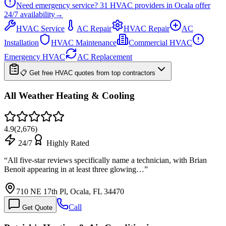
Need emergency service?
31
HVAC providers in
Ocala
offer
24/7
availability
→
HVAC Service
AC Repair
HVAC Repair
AC
Installation
HVAC Maintenance
Commercial HVAC
Emergency HVAC
AC Replacement
📋 Get free HVAC quotes from top contractors
All Weather Heating & Cooling
4.9
(
2,676
)
24/7
Highly Rated
“
All five-star reviews specifically name a technician, with Brian
Benoit appearing in at least three glowing…
”
710 NE 17th Pl, Ocala, FL 34470
Call
Get Quote