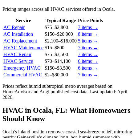
Pricing ranges across all HVAC services offered in Ocala.
Service
Typical Range
Price Points
AC Repair
$75
–
$2,800
7
items →
AC Installation
$150
–
$20,000
8
items →
AC Replacement
$2,100
–
$16,000
5
items →
HVAC Maintenance
$15
–
$800
7
items →
HVAC Repair
$75
–
$3,500
7
items →
HVAC Service
$70
–
$14,100
6
items →
Emergency HVAC
$150
–
$3,500
6
items →
Commercial HVAC
$2
–
$80,000
7
items →
Prices reflect
humid subtropical
metro averages based on
HomeAdvisor and Angi published cost data. Last updated:
April
2026
.
HVAC in Ocala, FL: What Homeowners
Should Know
Ocala’s inland position removes coastal sea-breeze relief, mirroring
nearby Gainesville’s climate: long, hot, humid summers with