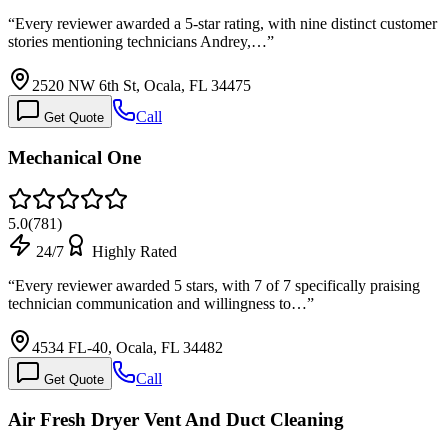
“
Every reviewer awarded a 5-star rating, with nine distinct customer
stories mentioning technicians Andrey,…
”
2520 NW 6th St, Ocala, FL 34475
Call
Get Quote
Mechanical One
5.0
(
781
)
24/7
Highly Rated
“
Every reviewer awarded 5 stars, with 7 of 7 specifically praising
technician communication and willingness to…
”
4534 FL-40, Ocala, FL 34482
Call
Get Quote
Air Fresh Dryer Vent And Duct Cleaning