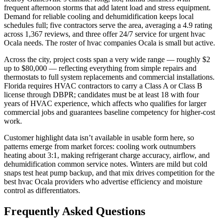
frequent afternoon storms that add latent load and stress equipment.
Demand for reliable cooling and dehumidification keeps local
schedules full; five contractors serve the area, averaging a 4.9 rating
across 1,367 reviews, and three offer 24/7 service for urgent hvac
Ocala needs. The roster of hvac companies Ocala is small but active.
Across the city, project costs span a very wide range — roughly $2
up to $80,000 — reflecting everything from simple repairs and
thermostats to full system replacements and commercial installations.
Florida requires HVAC contractors to carry a Class A or Class B
license through DBPR; candidates must be at least 18 with four
years of HVAC experience, which affects who qualifies for larger
commercial jobs and guarantees baseline competency for higher-cost
work.
Customer highlight data isn’t available in usable form here, so
patterns emerge from market forces: cooling work outnumbers
heating about 3:1, making refrigerant charge accuracy, airflow, and
dehumidification common service notes. Winters are mild but cold
snaps test heat pump backup, and that mix drives competition for the
best hvac Ocala providers who advertise efficiency and moisture
control as differentiators.
Frequently Asked Questions