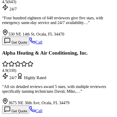
4.5
(
643
)
24/7
“
Four hundred eighteen of 640 reviewers give five stars, with
emergency same-day service and 24/7 availability…
”
530 NE 14th St, Ocala, FL 34470
Call
Get Quote
Alpha Heating & Air Conditioning, Inc.
4.9
(
330
)
24/7
Highly Rated
“
All six detailed reviews award 5 stars, with multiple reviewers
specifically naming technicians David, Mike,…
”
3675 NE 36th Ave, Ocala, FL 34479
Call
Get Quote