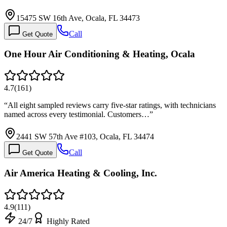
15475 SW 16th Ave, Ocala, FL 34473
Call
Get Quote
One Hour Air Conditioning & Heating, Ocala
4.7
(
161
)
“
All eight sampled reviews carry five-star ratings, with technicians
named across every testimonial. Customers…
”
2441 SW 57th Ave #103, Ocala, FL 34474
Call
Get Quote
Air America Heating & Cooling, Inc.
4.9
(
111
)
24/7
Highly Rated