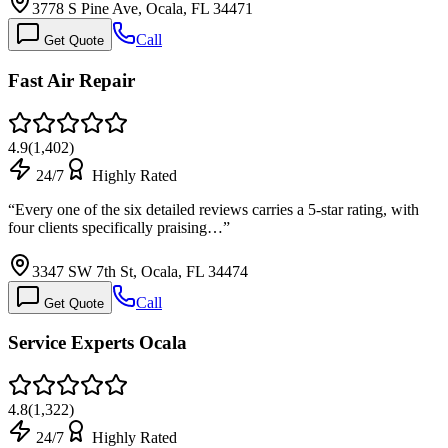
3778 S Pine Ave, Ocala, FL 34471
Call
Get Quote
Fast Air Repair
4.9
(
1,402
)
24/7
Highly Rated
“
Every one of the six detailed reviews carries a 5-star rating, with
four clients specifically praising…
”
3347 SW 7th St, Ocala, FL 34474
Call
Get Quote
Service Experts Ocala
4.8
(
1,322
)
24/7
Highly Rated