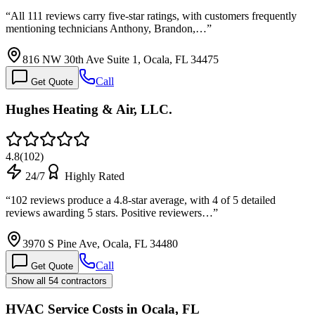
“
All 111 reviews carry five-star ratings, with customers frequently
mentioning technicians Anthony, Brandon,…
”
816 NW 30th Ave Suite 1, Ocala, FL 34475
Call
Get Quote
Hughes Heating & Air, LLC.
4.8
(
102
)
24/7
Highly Rated
“
102 reviews produce a 4.8-star average, with 4 of 5 detailed
reviews awarding 5 stars. Positive reviewers…
”
3970 S Pine Ave, Ocala, FL 34480
Call
Get Quote
Show all 54 contractors
HVAC Service Costs in Ocala, FL