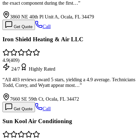
the exact component during the first…
”
3860 NE 40th Pl Unit A, Ocala, FL 34479
Call
Get Quote
Iron Shield Heating & Air LLC
4.9
(
409
)
24/7
Highly Rated
“
All 403 reviews award 5 stars, yielding a 4.9 average. Technicians
Todd, Corey, and Wyatt appear most…
”
7660 SE 59th Ct, Ocala, FL 34472
Call
Get Quote
Sun Kool Air Conditioning