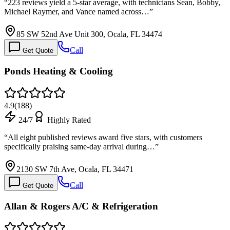
“
223 reviews yield a 5-star average, with technicians Sean, Bobby,
Michael Raymer, and Vance named across…
”
85 SW 52nd Ave Unit 300, Ocala, FL 34474
Call
Get Quote
Ponds Heating & Cooling
4.9
(
188
)
24/7
Highly Rated
“
All eight published reviews award five stars, with customers
specifically praising same-day arrival during…
”
2130 SW 7th Ave, Ocala, FL 34471
Call
Get Quote
Allan & Rogers A/C & Refrigeration