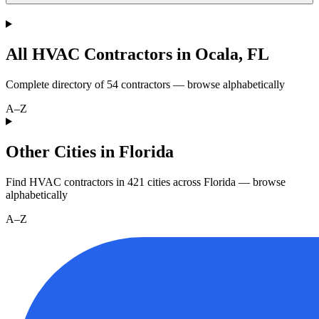
All HVAC Contractors in
Ocala
,
FL
Complete directory of
54
contractors — browse alphabetically
A–Z
Other Cities in Florida
Find HVAC contractors in
421
cities
across
Florida
— browse
alphabetically
A–Z