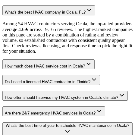
What's the best HVAC company in Ocala, FL?
Among 54 HVAC contractors serving Ocala, the top-rated providers
average 4.6★ across 19,165 reviews. The highest-ranked companies
on this page are sorted by a combination of rating and review
volume, so established contractors with consistent quality appear
first. Check reviews, licensing, and response time to pick the right fit
for your situation.
How much does HVAC service cost in Ocala?
Do I need a licensed HVAC contractor in Florida?
How often should I service my HVAC system in Ocala's climate?
Are there 24/7 emergency HVAC services in Ocala?
What's the best time of year to schedule HVAC maintenance in Ocala?