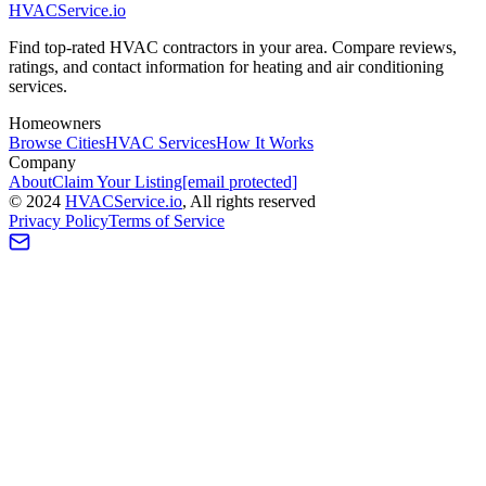
HVAC
Service
.io
Find top-rated HVAC contractors in your area. Compare reviews,
ratings, and contact information for heating and air conditioning
services.
Homeowners
Browse Cities
HVAC Services
How It Works
Company
About
Claim Your Listing
[email protected]
©
2024
HVAC
Service
.io
, All rights reserved
Privacy Policy
Terms of Service