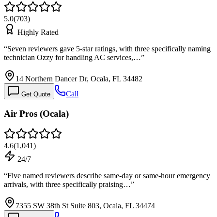
5.0
(
703
)
Highly Rated
“
Seven reviewers gave 5-star ratings, with three specifically naming
technician Ozzy for handling AC services,…
”
14 Northern Dancer Dr, Ocala, FL 34482
Call
Get Quote
Air Pros (Ocala)
4.6
(
1,041
)
24/7
“
Five named reviewers describe same-day or same-hour emergency
arrivals, with three specifically praising…
”
7355 SW 38th St Suite 803, Ocala, FL 34474