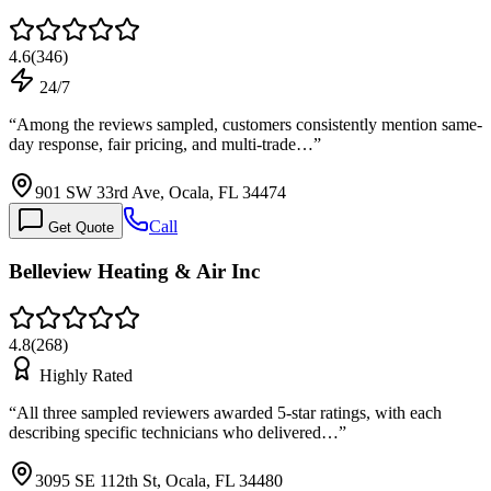
4.6
(
346
)
24/7
“
Among the reviews sampled, customers consistently mention same-
day response, fair pricing, and multi-trade…
”
901 SW 33rd Ave, Ocala, FL 34474
Call
Get Quote
Belleview Heating & Air Inc
4.8
(
268
)
Highly Rated
“
All three sampled reviewers awarded 5-star ratings, with each
describing specific technicians who delivered…
”
3095 SE 112th St, Ocala, FL 34480