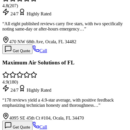
4.8
(
207
)
24/7
Highly Rated
“
All eight published reviews carry five stars, with two specifically
noting same-day or after-hours emergency…
”
470 NW 68th Ave, Ocala, FL 34482
Call
Get Quote
Maximum Air Solutions of FL
4.9
(
180
)
24/7
Highly Rated
“
178 reviews yield a 4.9-star average, with positive feedback
emphasizing technician honesty and thoroughness…
”
4095 SE 45th Ct #104, Ocala, FL 34470
Call
Get Quote