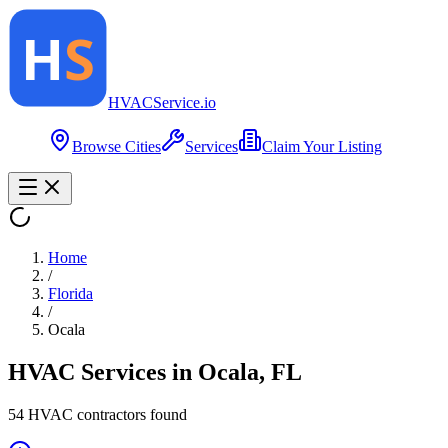
HVAC
Service
.io
Browse Cities
Services
Claim Your Listing
Home
/
Florida
/
Ocala
HVAC Services in
Ocala
,
FL
54
HVAC contractor
s
found