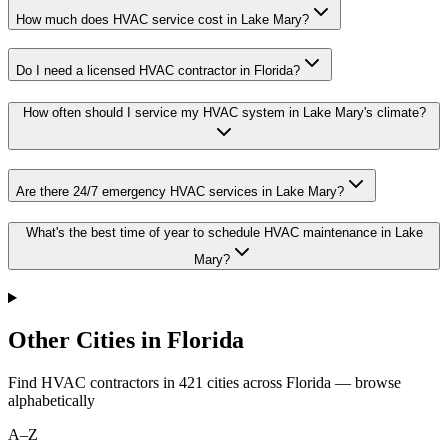
How much does HVAC service cost in Lake Mary?
Do I need a licensed HVAC contractor in Florida?
How often should I service my HVAC system in Lake Mary's climate?
Are there 24/7 emergency HVAC services in Lake Mary?
What's the best time of year to schedule HVAC maintenance in Lake
Mary?
Other Cities in Florida
Find HVAC contractors in
421
cities
across
Florida
— browse
alphabetically
A–Z