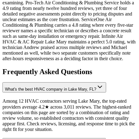
examining. Pro-Tech Air Conditioning & Plumbing Service holds a
4.9 rating from nearly twelve hundred reviews, yet three of four
detailed negative assessments point directly to pricing disputes and
unclear estimates as the core frustration. ServiceOne Air
Conditioning & Plumbing carries a 4.8 rating where every five-star
reviewer names a specific technician or describes a concrete result
such as same-day installation or emergency repair. Infinite Air
HVAC & AC Repair Lake Mary maintains a perfect 5.0 rating, with
technician Andrew praised across multiple reviews and Michael
mentioned as well, while two separate customers specifically note
after-hours responsiveness as a deciding factor in their choice.
Frequently Asked Questions
What's the best HVAC company in Lake Mary, FL?
Among 12 HVAC contractors serving Lake Mary, the top-rated
providers average 4.2★ across 3,011 reviews. The highest-ranked
companies on this page are sorted by a combination of rating and
review volume, so established contractors with consistent quality
appear first. Check reviews, licensing, and response time to pick the
right fit for your situation.