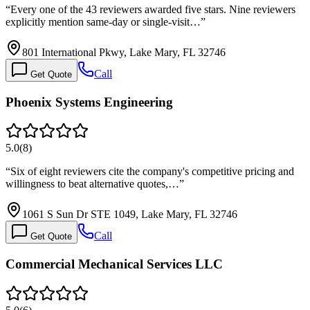
“
Every one of the 43 reviewers awarded five stars. Nine reviewers
explicitly mention same-day or single-visit…
”
801 International Pkwy, Lake Mary, FL 32746
Call
Get Quote
Phoenix Systems Engineering
5.0
(
8
)
“
Six of eight reviewers cite the company's competitive pricing and
willingness to beat alternative quotes,…
”
1061 S Sun Dr STE 1049, Lake Mary, FL 32746
Call
Get Quote
Commercial Mechanical Services LLC