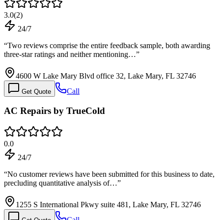
3.0
(
2
)
24/7
“
Two reviews comprise the entire feedback sample, both awarding
three-star ratings and neither mentioning…
”
4600 W Lake Mary Blvd office 32, Lake Mary, FL 32746
Call
Get Quote
AC Repairs by TrueCold
0.0
24/7
“
No customer reviews have been submitted for this business to date,
precluding quantitative analysis of…
”
1255 S International Pkwy suite 481, Lake Mary, FL 32746
Call