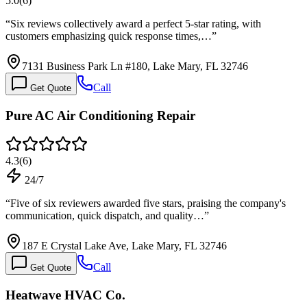
5.0
(
6
)
“
Six reviews collectively award a perfect 5-star rating, with
customers emphasizing quick response times,…
”
7131 Business Park Ln #180, Lake Mary, FL 32746
Call
Get Quote
Pure AC Air Conditioning Repair
4.3
(
6
)
24/7
“
Five of six reviewers awarded five stars, praising the company's
communication, quick dispatch, and quality…
”
187 E Crystal Lake Ave, Lake Mary, FL 32746
Call
Get Quote
Heatwave HVAC Co.