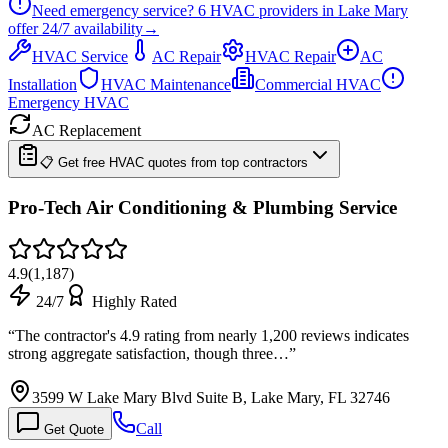
Need emergency service?
6
HVAC providers in
Lake Mary
offer
24/7
availability
→
HVAC Service
AC Repair
HVAC Repair
AC
Installation
HVAC Maintenance
Commercial HVAC
Emergency HVAC
AC Replacement
📋 Get free HVAC quotes from top contractors
Pro-Tech Air Conditioning & Plumbing Service
4.9
(
1,187
)
24/7
Highly Rated
“
The contractor's 4.9 rating from nearly 1,200 reviews indicates
strong aggregate satisfaction, though three…
”
3599 W Lake Mary Blvd Suite B, Lake Mary, FL 32746
Call
Get Quote