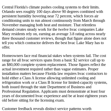
Central Florida's climate pushes cooling systems to their limits.
Orlando sees roughly 100 days above 90 degrees combined with
persistent humidity hovering near 72 percent, which forces air
conditioning units to run almost continuously from March through
November managing both heat and moisture. That relentless
demand creates steady work for the twelve hvac companies Lake
Mary residents rely on, earning an average 3.8 rating across nearly
three thousand customer reviews, though that figure alone does not
tell you which contractor delivers the best hvac Lake Mary has to
offer.
Homeowners face real financial stakes when systems fail. The cost
range for all hvac services spans from a basic $2 service call up to
an $80,000 complete system replacement. Those figures reflect the
actual investment required rather than vague estimates. Proper
installation matters because Florida law requires hvac contractors to
hold either a Class A license allowing unlimited cooling and
refrigeration work or a Class B license for limited-capacity systems,
both issued through the state Department of Business and
Professional Regulation. Applicants must demonstrate at least four
years of documented hvac experience and be at least eighteen years
old before sitting for the licensing exam.
Customer feedback reveals distinct service patterns worth