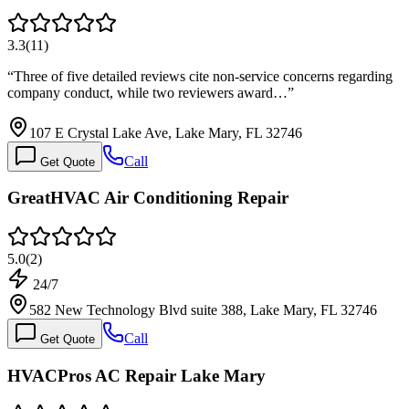
3.3
(
11
)
“
Three of five detailed reviews cite non-service concerns regarding
company conduct, while two reviewers award…
”
107 E Crystal Lake Ave, Lake Mary, FL 32746
Call
Get Quote
GreatHVAC Air Conditioning Repair
5.0
(
2
)
24/7
582 New Technology Blvd suite 388, Lake Mary, FL 32746
Call
Get Quote
HVACPros AC Repair Lake Mary