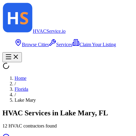
HVAC
Service
.io
Browse Cities
Services
Claim Your Listing
Home
/
Florida
/
Lake Mary
HVAC Services in
Lake Mary
,
FL
12
HVAC contractor
s
found