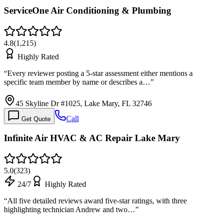
ServiceOne Air Conditioning & Plumbing
4.8
(
1,215
)
Highly Rated
“
Every reviewer posting a 5-star assessment either mentions a
specific team member by name or describes a…
”
45 Skyline Dr #1025, Lake Mary, FL 32746
Call
Get Quote
Infinite Air HVAC & AC Repair Lake Mary
5.0
(
323
)
24/7
Highly Rated
“
All five detailed reviews award five-star ratings, with three
highlighting technician Andrew and two…
”