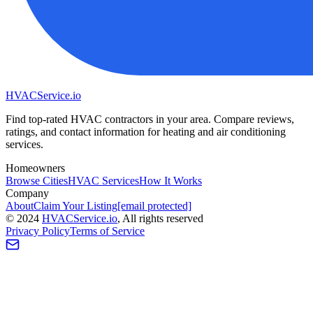
HVAC
Service
.io
Find top-rated HVAC contractors in your area. Compare reviews,
ratings, and contact information for heating and air conditioning
services.
Homeowners
Browse Cities
HVAC Services
How It Works
Company
About
Claim Your Listing
[email protected]
©
2024
HVAC
Service
.io
, All rights reserved
Privacy Policy
Terms of Service