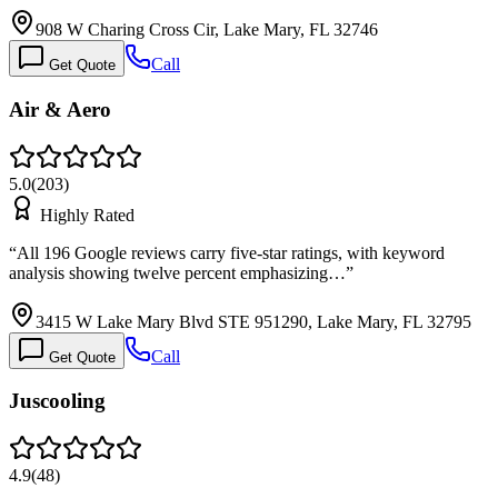
908 W Charing Cross Cir, Lake Mary, FL 32746
Call
Get Quote
Air & Aero
5.0
(
203
)
Highly Rated
“
All 196 Google reviews carry five-star ratings, with keyword
analysis showing twelve percent emphasizing…
”
3415 W Lake Mary Blvd STE 951290, Lake Mary, FL 32795
Call
Get Quote
Juscooling
4.9
(
48
)