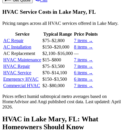
Get Quote
HVAC Service Costs in Lake Mary, FL
Pricing ranges across all HVAC services offered in Lake Mary.
Service
Typical Range
Price Points
AC Repair
$75
–
$2,800
7
items →
AC Installation
$150
–
$20,000
8
items →
AC Replacement
$2,100
–
$16,000
—
HVAC Maintenance
$15
–
$800
7
items →
HVAC Repair
$75
–
$3,500
7
items →
HVAC Service
$70
–
$14,100
6
items →
Emergency HVAC
$150
–
$3,500
6
items →
Commercial HVAC
$2
–
$80,000
7
items →
Prices reflect
humid subtropical
metro averages based on
HomeAdvisor and Angi published cost data. Last updated:
April
2026
.
HVAC in Lake Mary, FL: What
Homeowners Should Know