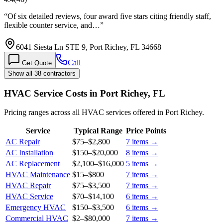
“
Of six detailed reviews, four award five stars citing friendly staff,
flexible counter service, and…
”
6041 Siesta Ln STE 9, Port Richey, FL 34668
Call
Get Quote
Show all 38 contractors
HVAC Service Costs in Port Richey, FL
Pricing ranges across all HVAC services offered in Port Richey.
Service
Typical Range
Price Points
AC Repair
$75
–
$2,800
7
items →
AC Installation
$150
–
$20,000
8
items →
AC Replacement
$2,100
–
$16,000
5
items →
HVAC Maintenance
$15
–
$800
7
items →
HVAC Repair
$75
–
$3,500
7
items →
HVAC Service
$70
–
$14,100
6
items →
Emergency HVAC
$150
–
$3,500
6
items →
Commercial HVAC
$2
–
$80,000
7
items →