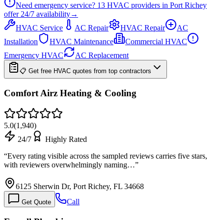
Need emergency service?
13
HVAC providers in
Port Richey
offer
24/7
availability
→
HVAC Service
AC Repair
HVAC Repair
AC
Installation
HVAC Maintenance
Commercial HVAC
Emergency HVAC
AC Replacement
📋 Get free HVAC quotes from top contractors
Comfort Airz Heating & Cooling
5.0
(
1,940
)
24/7
Highly Rated
“
Every rating visible across the sampled reviews carries five stars,
with reviewers overwhelmingly naming…
”
6125 Sherwin Dr, Port Richey, FL 34668
Call
Get Quote