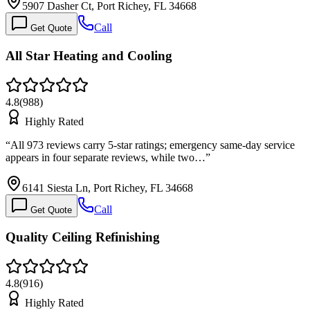
5907 Dasher Ct, Port Richey, FL 34668
Call
Get Quote
All Star Heating and Cooling
4.8
(
988
)
Highly Rated
“
All 973 reviews carry 5-star ratings; emergency same-day service
appears in four separate reviews, while two…
”
6141 Siesta Ln, Port Richey, FL 34668
Call
Get Quote
Quality Ceiling Refinishing
4.8
(
916
)
Highly Rated