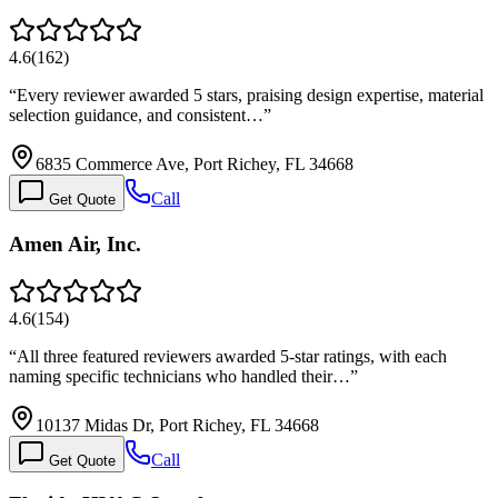
4.6
(
162
)
“
Every reviewer awarded 5 stars, praising design expertise, material
selection guidance, and consistent…
”
6835 Commerce Ave, Port Richey, FL 34668
Call
Get Quote
Amen Air, Inc.
4.6
(
154
)
“
All three featured reviewers awarded 5-star ratings, with each
naming specific technicians who handled their…
”
10137 Midas Dr, Port Richey, FL 34668
Call
Get Quote