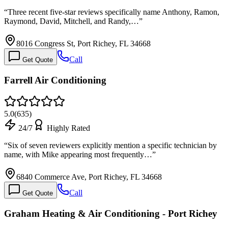
“
Three recent five-star reviews specifically name Anthony, Ramon,
Raymond, David, Mitchell, and Randy,…
”
8016 Congress St, Port Richey, FL 34668
Call
Get Quote
Farrell Air Conditioning
5.0
(
635
)
24/7
Highly Rated
“
Six of seven reviewers explicitly mention a specific technician by
name, with Mike appearing most frequently…
”
6840 Commerce Ave, Port Richey, FL 34668
Call
Get Quote
Graham Heating & Air Conditioning - Port Richey