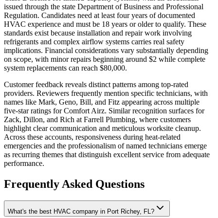
issued through the state Department of Business and Professional
Regulation. Candidates need at least four years of documented
HVAC experience and must be 18 years or older to qualify. These
standards exist because installation and repair work involving
refrigerants and complex airflow systems carries real safety
implications. Financial considerations vary substantially depending
on scope, with minor repairs beginning around $2 while complete
system replacements can reach $80,000.
Customer feedback reveals distinct patterns among top-rated
providers. Reviewers frequently mention specific technicians, with
names like Mark, Geno, Bill, and Fitz appearing across multiple
five-star ratings for Comfort Airz. Similar recognition surfaces for
Zack, Dillon, and Rich at Farrell Plumbing, where customers
highlight clear communication and meticulous worksite cleanup.
Across these accounts, responsiveness during heat-related
emergencies and the professionalism of named technicians emerge
as recurring themes that distinguish excellent service from adequate
performance.
Frequently Asked Questions
What's the best HVAC company in Port Richey, FL?