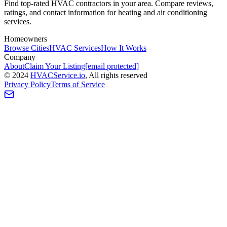
Find top-rated HVAC contractors in your area. Compare reviews,
ratings, and contact information for heating and air conditioning
services.
Homeowners
Browse Cities
HVAC Services
How It Works
Company
About
Claim Your Listing
[email protected]
©
2024
HVAC
Service
.io
, All rights reserved
Privacy Policy
Terms of Service