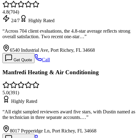
4.8
(
704
)
24/7
Highly Rated
“
Across 704 client evaluations, the 4.8-star average reflects strong
overall satisfaction. Two recent one-star…
”
6540 Industrial Ave, Port Richey, FL 34668
Call
Get Quote
Manfredi Heating & Air Conditioning
5.0
(
391
)
Highly Rated
“
All eight sampled reviewers award five stars, with Dustin named as
the technician in three separate accounts.…
”
8017 Pepperidge Ln, Port Richey, FL 34668