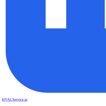
HVAC
Service
.io