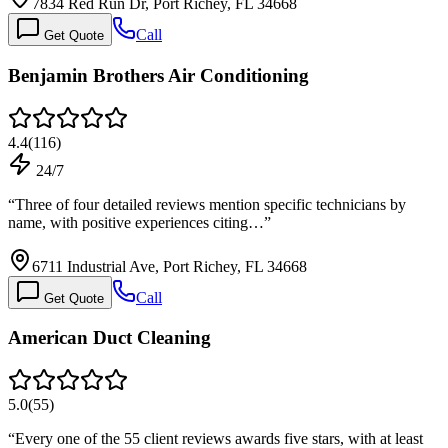
7834 Red Run Dr, Port Richey, FL 34668
Call
Get Quote
Benjamin Brothers Air Conditioning
4.4
(
116
)
24/7
“
Three of four detailed reviews mention specific technicians by
name, with positive experiences citing…
”
6711 Industrial Ave, Port Richey, FL 34668
Call
Get Quote
American Duct Cleaning
5.0
(
55
)
“
Every one of the 55 client reviews awards five stars, with at least