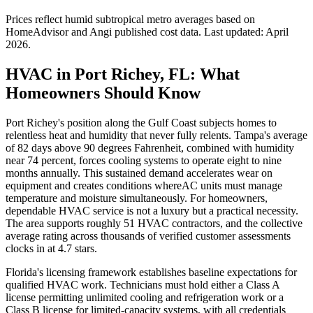
Prices reflect
humid subtropical
metro averages based on
HomeAdvisor and Angi published cost data. Last updated:
April
2026
.
HVAC in Port Richey, FL: What
Homeowners Should Know
Port Richey's position along the Gulf Coast subjects homes to
relentless heat and humidity that never fully relents. Tampa's average
of 82 days above 90 degrees Fahrenheit, combined with humidity
near 74 percent, forces cooling systems to operate eight to nine
months annually. This sustained demand accelerates wear on
equipment and creates conditions whereAC units must manage
temperature and moisture simultaneously. For homeowners,
dependable HVAC service is not a luxury but a practical necessity.
The area supports roughly 51 HVAC contractors, and the collective
average rating across thousands of verified customer assessments
clocks in at 4.7 stars.
Florida's licensing framework establishes baseline expectations for
qualified HVAC work. Technicians must hold either a Class A
license permitting unlimited cooling and refrigeration work or a
Class B license for limited-capacity systems, with all credentials