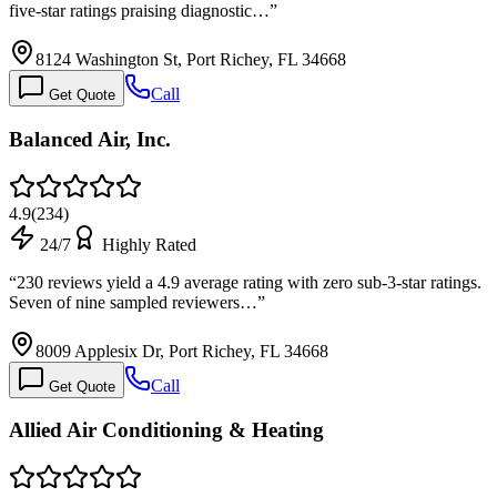
five-star ratings praising diagnostic…
”
8124 Washington St, Port Richey, FL 34668
Call
Get Quote
Balanced Air, Inc.
4.9
(
234
)
24/7
Highly Rated
“
230 reviews yield a 4.9 average rating with zero sub-3-star ratings.
Seven of nine sampled reviewers…
”
8009 Applesix Dr, Port Richey, FL 34668
Call
Get Quote
Allied Air Conditioning & Heating