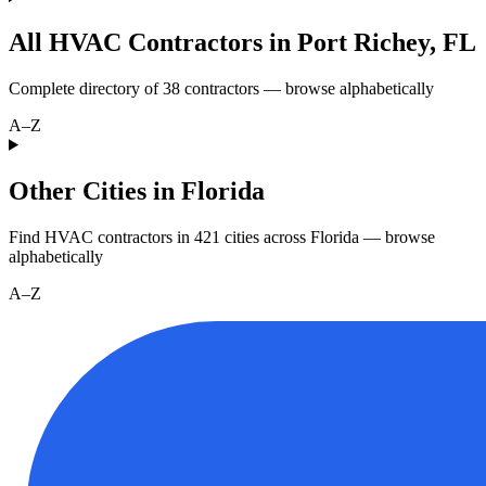
All HVAC Contractors in
Port Richey
,
FL
Complete directory of
38
contractors — browse alphabetically
A–Z
Other Cities in Florida
Find HVAC contractors in
421
cities
across
Florida
— browse
alphabetically
A–Z