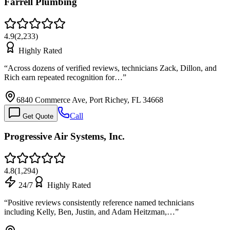
Farrell Plumbing
4.9
(
2,233
)
Highly Rated
“
Across dozens of verified reviews, technicians Zack, Dillon, and
Rich earn repeated recognition for…
”
6840 Commerce Ave, Port Richey, FL 34668
Call
Get Quote
Progressive Air Systems, Inc.
4.8
(
1,294
)
24/7
Highly Rated
“
Positive reviews consistently reference named technicians
including Kelly, Ben, Justin, and Adam Heitzman,…
”