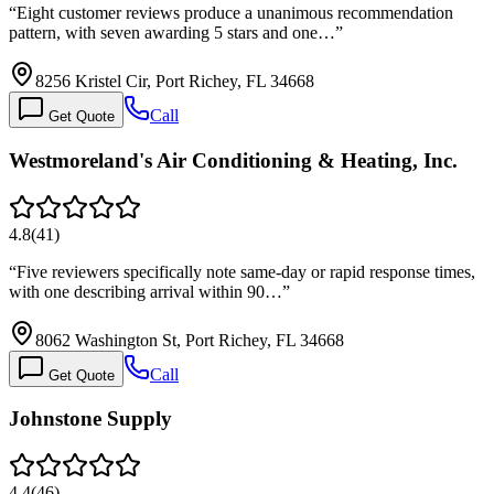
“
Eight customer reviews produce a unanimous recommendation
pattern, with seven awarding 5 stars and one…
”
8256 Kristel Cir, Port Richey, FL 34668
Call
Get Quote
Westmoreland's Air Conditioning & Heating, Inc.
4.8
(
41
)
“
Five reviewers specifically note same-day or rapid response times,
with one describing arrival within 90…
”
8062 Washington St, Port Richey, FL 34668
Call
Get Quote
Johnstone Supply
4.4
(
46
)