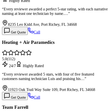
Highly Rated
“
Every reviewer awarded a perfect 5-star rating, with each narrative
naming at least one technician by name.…
”
8235 Leo Kidd Ave, Port Richey, FL 34668
Call
Get Quote
Heating + Air Paramedics
5.0
(
112
)
24/7
Highly Rated
“
Every reviewer awarded 5 stars, with four of five featured
customers naming technician Luis and praising his…
”
11923 Oak Trail Way Suite 109, Port Richey, FL 34668
Call
Get Quote
Team Farrell