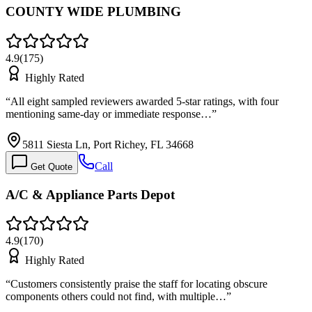
COUNTY WIDE PLUMBING
4.9
(
175
)
Highly Rated
“
All eight sampled reviewers awarded 5-star ratings, with four
mentioning same-day or immediate response…
”
5811 Siesta Ln, Port Richey, FL 34668
Call
Get Quote
A/C & Appliance Parts Depot
4.9
(
170
)
Highly Rated
“
Customers consistently praise the staff for locating obscure
components others could not find, with multiple…
”