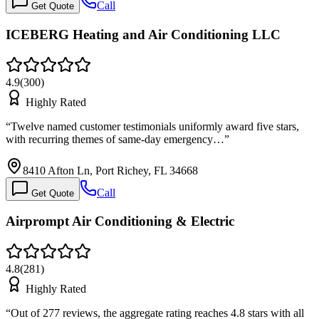
Call
Get Quote
ICEBERG Heating and Air Conditioning LLC
4.9
(
300
)
Highly Rated
“
Twelve named customer testimonials uniformly award five stars,
with recurring themes of same-day emergency…
”
8410 Afton Ln, Port Richey, FL 34668
Call
Get Quote
Airprompt Air Conditioning & Electric
4.8
(
281
)
Highly Rated
“
Out of 277 reviews, the aggregate rating reaches 4.8 stars with all