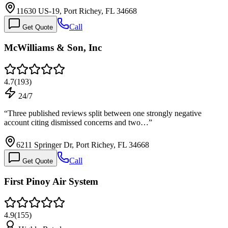
11630 US-19, Port Richey, FL 34668
Call
Get Quote
McWilliams & Son, Inc
4.7
(
193
)
24/7
“
Three published reviews split between one strongly negative
account citing dismissed concerns and two…
”
6211 Springer Dr, Port Richey, FL 34668
Call
Get Quote
First Pinoy Air System
4.9
(
155
)