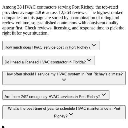
Among 38 HVAC contractors serving Port Richey, the top-rated
providers average 4.8★ across 12,263 reviews. The highest-ranked
companies on this page are sorted by a combination of rating and
review volume, so established contractors with consistent quality
appear first. Check reviews, licensing, and response time to pick the
right fit for your situation.
How much does HVAC service cost in Port Richey?
Do I need a licensed HVAC contractor in Florida?
How often should I service my HVAC system in Port Richey's climate?
Are there 24/7 emergency HVAC services in Port Richey?
What's the best time of year to schedule HVAC maintenance in Port
Richey?