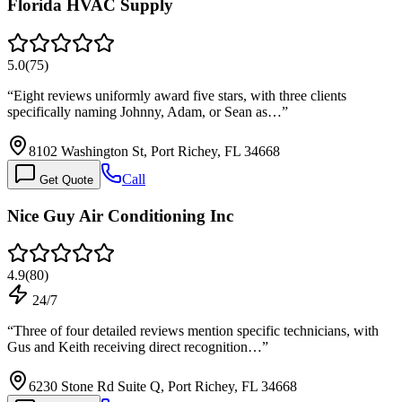
Florida HVAC Supply
5.0
(
75
)
“
Eight reviews uniformly award five stars, with three clients
specifically naming Johnny, Adam, or Sean as…
”
8102 Washington St, Port Richey, FL 34668
Call
Get Quote
Nice Guy Air Conditioning Inc
4.9
(
80
)
24/7
“
Three of four detailed reviews mention specific technicians, with
Gus and Keith receiving direct recognition…
”
6230 Stone Rd Suite Q, Port Richey, FL 34668