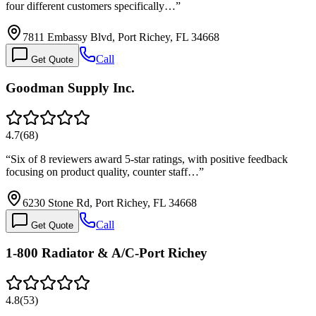
four different customers specifically…
”
7811 Embassy Blvd, Port Richey, FL 34668
Call
Get Quote
Goodman Supply Inc.
4.7
(
68
)
“
Six of 8 reviewers award 5-star ratings, with positive feedback
focusing on product quality, counter staff…
”
6230 Stone Rd, Port Richey, FL 34668
Call
Get Quote
1-800 Radiator & A/C-Port Richey
4.8
(
53
)