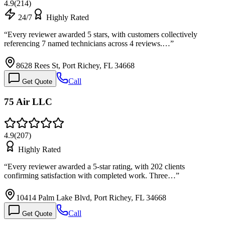
4.9
(
214
)
24/7
Highly Rated
“
Every reviewer awarded 5 stars, with customers collectively
referencing 7 named technicians across 4 reviews.…
”
8628 Rees St, Port Richey, FL 34668
Call
Get Quote
75 Air LLC
4.9
(
207
)
Highly Rated
“
Every reviewer awarded a 5-star rating, with 202 clients
confirming satisfaction with completed work. Three…
”
10414 Palm Lake Blvd, Port Richey, FL 34668
Call
Get Quote