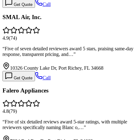
Call
Get Quote
SMAL Air, Inc.
4.9
(
74
)
“
Five of seven detailed reviewers award 5 stars, praising same-day
response, transparent pricing, and…
”
10326 County Lake Dr, Port Richey, FL 34668
Call
Get Quote
Falero Appliances
4.8
(
79
)
“
Five of six detailed reviews award 5-star ratings, with multiple
reviewers specifically naming Blanc o,…
”