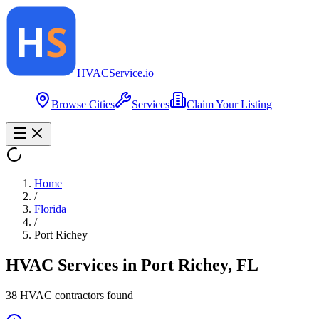
HVAC
Service
.io
Browse Cities
Services
Claim Your Listing
Home
/
Florida
/
Port Richey
HVAC Services in
Port Richey
,
FL
38
HVAC contractor
s
found