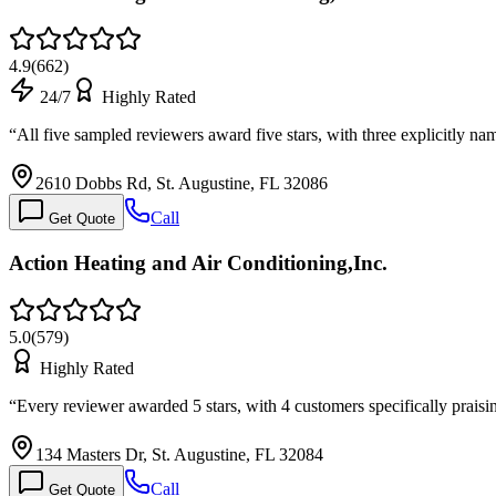
4.9
(
662
)
24/7
Highly Rated
“
All five sampled reviewers award five stars, with three explicitly n
2610 Dobbs Rd, St. Augustine, FL 32086
Call
Get Quote
Action Heating and Air Conditioning,Inc.
5.0
(
579
)
Highly Rated
“
Every reviewer awarded 5 stars, with 4 customers specifically prai
134 Masters Dr, St. Augustine, FL 32084
Call
Get Quote