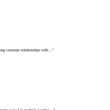
rong customer relationships with…
”