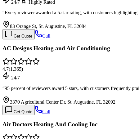
24/7
Highly Rated
“
Every reviewer awarded a 5-star rating, with customers highlightin
83 Orange St, St. Augustine, FL 32084
Call
Get Quote
AC Designs Heating and Air Conditioning
4.7
(
1,365
)
24/7
“
95 percent of reviewers award 5 stars, with customers frequently pra
3370 Agricultural Center Dr, St. Augustine, FL 32092
Call
Get Quote
Air Doctors Heating And Cooling Inc