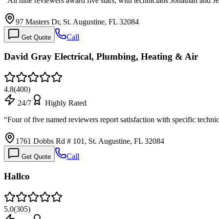
“
All nine reviewers award five stars, with technicians Jonathan and 
97 Masters Dr, St. Augustine, FL 32084
Call
Get Quote
David Gray Electrical, Plumbing, Heating & Air
4.8
(
400
)
24/7
Highly Rated
“
Four of five named reviewers report satisfaction with specific techni
1761 Dobbs Rd # 101, St. Augustine, FL 32084
Call
Get Quote
Hallco
5.0
(
305
)