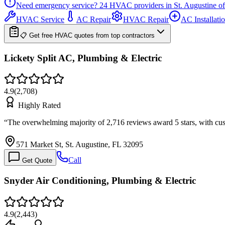
Need emergency service?
24
HVAC providers in
St. Augustine
of
HVAC Service
AC Repair
HVAC Repair
AC Installati
📋 Get free HVAC quotes from top contractors
Lickety Split AC, Plumbing & Electric
4.9
(
2,708
)
Highly Rated
“
The overwhelming majority of 2,716 reviews award 5 stars, with cu
571 Market St, St. Augustine, FL 32095
Call
Get Quote
Snyder Air Conditioning, Plumbing & Electric
4.9
(
2,443
)