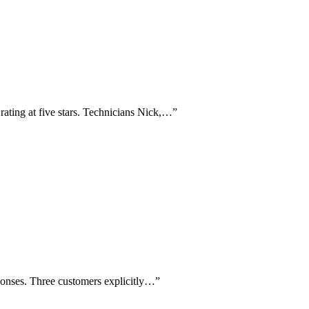
 rating at five stars. Technicians Nick,…
”
ponses. Three customers explicitly…
”