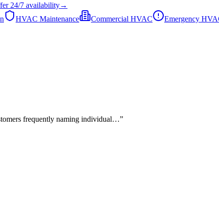
fer
24/7
availability
→
on
HVAC Maintenance
Commercial HVAC
Emergency HV
stomers frequently naming individual…
”