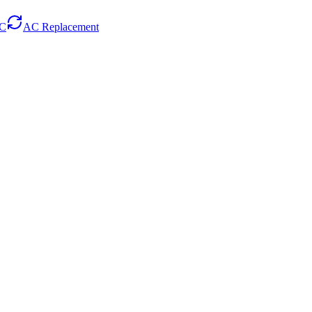
AC
AC Replacement