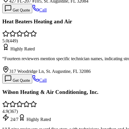
427 FL-207 #105, St. Augustine, FL 32084
Call
Get Quote
Heat Beaters Heating and Air
5.0
(
449
)
Highly Rated
“
Fourteen reviewers mention specific technician names, indicating st
317 Woodridge Ln, St. Augustine, FL 32086
Call
Get Quote
Wilson Heating & Air Conditioning, Inc.
4.9
(
367
)
24/7
Highly Rated