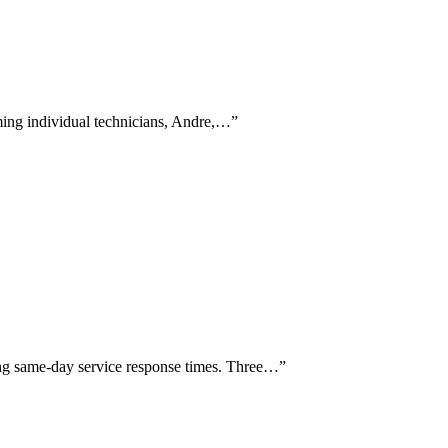
aming individual technicians, Andre,…
”
sing same-day service response times. Three…
”