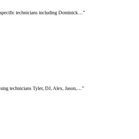
g specific technicians including Dominick…
”
ising technicians Tyler, DJ, Alex, Jason,…
”