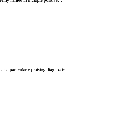
Jeremy named in multiple positive…
”
cians, particularly praising diagnostic…
”