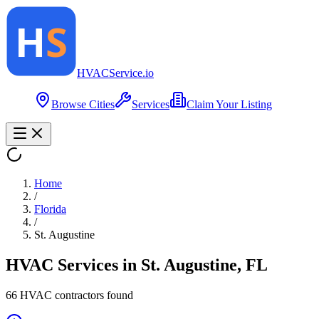
HVAC
Service
.io
Browse Cities
Services
Claim Your Listing
Home
/
Florida
/
St. Augustine
HVAC Services in
St. Augustine
,
FL
66
HVAC contractor
s
found