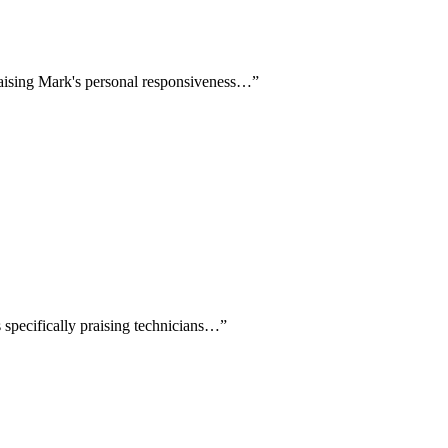
praising Mark's personal responsiveness…
”
s specifically praising technicians…
”