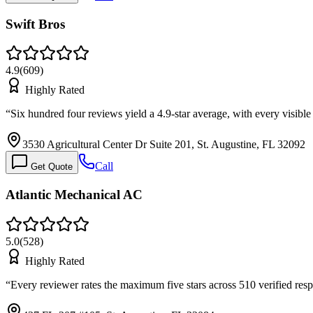
Swift Bros
4.9
(
609
)
Highly Rated
“
Six hundred four reviews yield a 4.9-star average, with every visible
3530 Agricultural Center Dr Suite 201, St. Augustine, FL 32092
Call
Get Quote
Atlantic Mechanical AC
5.0
(
528
)
Highly Rated
“
Every reviewer rates the maximum five stars across 510 verified res