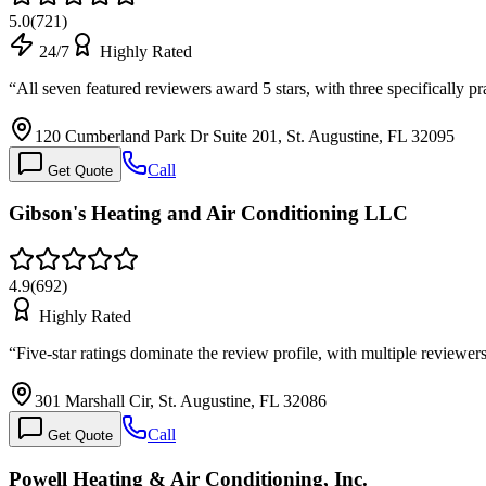
5.0
(
721
)
24/7
Highly Rated
“
All seven featured reviewers award 5 stars, with three specifically 
120 Cumberland Park Dr Suite 201, St. Augustine, FL 32095
Call
Get Quote
Gibson's Heating and Air Conditioning LLC
4.9
(
692
)
Highly Rated
“
Five-star ratings dominate the review profile, with multiple reviewer
301 Marshall Cir, St. Augustine, FL 32086
Call
Get Quote
Powell Heating & Air Conditioning, Inc.