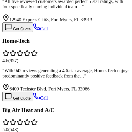
“
All five reviewed customers awarded perfect 5-star ratings, with
four specifically naming individual team…
”
12940 Express Ct #8, Fort Myers, FL 33913
Call
Get Quote
Home-Tech
4.6
(
957
)
“
With 942 reviews generating a 4.6-star average, Home-Tech enjoys
predominantly positive feedback from the…
”
6400 Techster Blvd, Fort Myers, FL 33966
Call
Get Quote
Big Air Heat and A/C
5.0
(
543
)