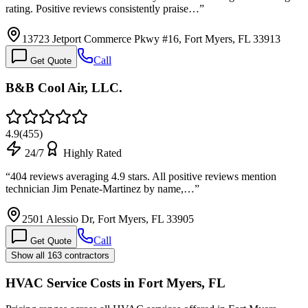
rating. Positive reviews consistently praise…
”
13723 Jetport Commerce Pkwy #16, Fort Myers, FL 33913
Call
Get Quote
B&B Cool Air, LLC.
4.9
(
455
)
24/7
Highly Rated
“
404 reviews averaging 4.9 stars. All positive reviews mention
technician Jim Penate-Martinez by name,…
”
2501 Alessio Dr, Fort Myers, FL 33905
Call
Get Quote
Show all 163 contractors
HVAC Service Costs in Fort Myers, FL