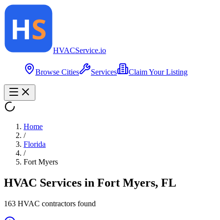
HVAC
Service
.io
Browse Cities
Services
Claim Your Listing
Home
/
Florida
/
Fort Myers
HVAC Services in
Fort Myers
,
FL
163
HVAC contractor
s
found