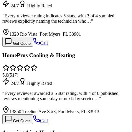
24/7
Highly Rated
“
Every reviewer rating indicates 5 stars, with 3 of 4 sampled
reviews explicitly naming the technician who…
”
1320 Rio Vista, Fort Myers, FL 33901
Call
Get Quote
HomePros Cooling & Heating
5.0
(
517
)
24/7
Highly Rated
“
Every reviewer awarded a 5-star rating, with 4 of 6 published
reviews mentioning same-day or next-day service…
”
13850 Treeline Ave S #3, Fort Myers, FL 33913
Call
Get Quote