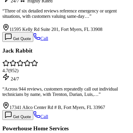
24/7
Highly Rated
“
Three of six detailed reviews reference emergency or urgent
situations, with customers valuing same-day…
”
11595 Kelly Rd Suite 201, Fort Myers, FL 33908
Call
Get Quote
Jack Rabbit
4.7
(
952
)
24/7
“
Across 944 reviews, customers repeatedly call out individual
technicians by name, with Trenton, Darian, Luis,…
”
17341 Alico Center Rd # B, Fort Myers, FL 33967
Call
Get Quote
Powerhouse Home Services