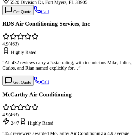
5520 Division Dr, Fort Myers, FL 33905
Call
Get Quote
RDS Air Conditioning Services, Inc
4.9
(
463
)
Highly Rated
“
All 432 reviews carry a 5-star rating, with technicians Mike, Julius,
Carlos, and Rian named explicitly for…
”
Call
Get Quote
McCarthy Air Conditioning
4.9
(
463
)
24/7
Highly Rated
“
452 reviewers awarded McCarthy Air Conditioning a 4.9 average