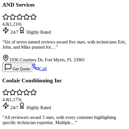
AND Services
4.8
(
1,210
)
24/7
Highly Rated
“
Six of seven named reviews award five stars, with technicians Eric,
John, and Mike praised for…
”
1936 Courtney Dr, Fort Myers, FL 33901
Call
Get Quote
Coolair Conditioning Inc
4.8
(
1,173
)
24/7
Highly Rated
“
All reviewers award 5 stars, with every customer highlighting
specific technician expertise. Multiple…
”