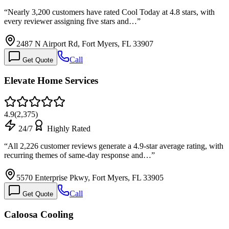
“
Nearly 3,200 customers have rated Cool Today at 4.8 stars, with
every reviewer assigning five stars and…
”
2487 N Airport Rd, Fort Myers, FL 33907
Call
Get Quote
Elevate Home Services
4.9
(
2,375
)
24/7
Highly Rated
“
All 2,226 customer reviews generate a 4.9-star average rating, with
recurring themes of same-day response and…
”
5570 Enterprise Pkwy, Fort Myers, FL 33905
Call
Get Quote
Caloosa Cooling