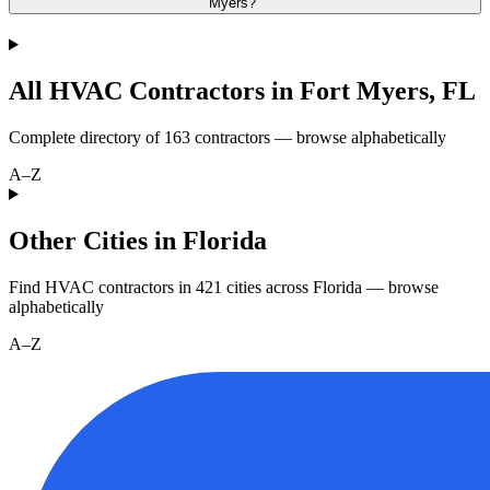
Myers?
All HVAC Contractors in
Fort Myers
,
FL
Complete directory of
163
contractors — browse alphabetically
A–Z
Other Cities in Florida
Find HVAC contractors in
421
cities
across
Florida
— browse
alphabetically
A–Z