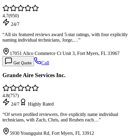
4.7
(
950
)
24/7
“
All six featured reviews award 5-star ratings, with four explicitly
naming individual technicians, Jorge,…
”
17051 Alico Commerce Ct Unit 3, Fort Myers, FL 33967
Call
Get Quote
Grande Aire Services Inc.
4.8
(
757
)
24/7
Highly Rated
“
Of seven profiled reviewers, five explicitly name individual
technicians, with Zach, Chris, and Reuben each…
”
5930 Youngquist Rd, Fort Myers, FL 33912