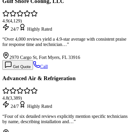
Gulf Shore Cooling, LLC
4.9
(
4,129
)
24/7
Highly Rated
“
Over 4,000 reviews yield a 4.9-star average with consistent praise
for response time and technician…
”
2970 Cargo St, Fort Myers, FL 33916
Call
Get Quote
Advanced Air & Refrigeration
4.8
(
3,389
)
24/7
Highly Rated
“
Four of six detailed reviews explicitly mention specific technicians
by name, describing installation and…
”