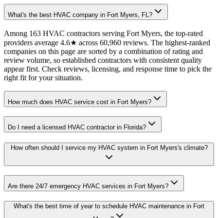
What's the best HVAC company in Fort Myers, FL?
Among 163 HVAC contractors serving Fort Myers, the top-rated
providers average 4.6★ across 60,960 reviews. The highest-ranked
companies on this page are sorted by a combination of rating and
review volume, so established contractors with consistent quality
appear first. Check reviews, licensing, and response time to pick the
right fit for your situation.
How much does HVAC service cost in Fort Myers?
Do I need a licensed HVAC contractor in Florida?
How often should I service my HVAC system in Fort Myers's climate?
Are there 24/7 emergency HVAC services in Fort Myers?
What's the best time of year to schedule HVAC maintenance in Fort