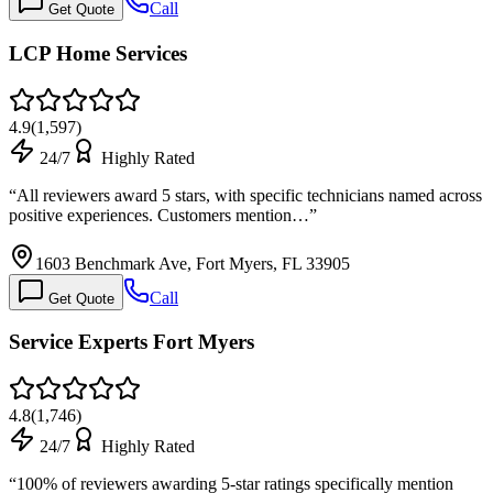
Call
Get Quote
LCP Home Services
4.9
(
1,597
)
24/7
Highly Rated
“
All reviewers award 5 stars, with specific technicians named across
positive experiences. Customers mention…
”
1603 Benchmark Ave, Fort Myers, FL 33905
Call
Get Quote
Service Experts Fort Myers
4.8
(
1,746
)
24/7
Highly Rated
“
100% of reviewers awarding 5-star ratings specifically mention