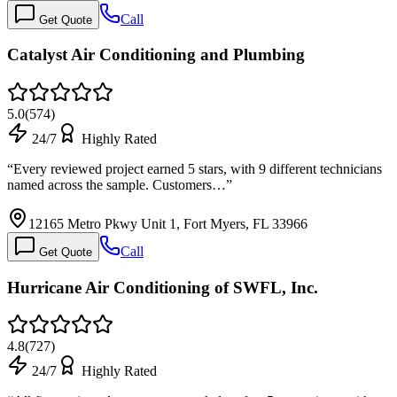
Call
Get Quote
Catalyst Air Conditioning and Plumbing
5.0
(
574
)
24/7
Highly Rated
“
Every reviewed project earned 5 stars, with 9 different technicians
named across the sample. Customers…
”
12165 Metro Pkwy Unit 1, Fort Myers, FL 33966
Call
Get Quote
Hurricane Air Conditioning of SWFL, Inc.
4.8
(
727
)
24/7
Highly Rated