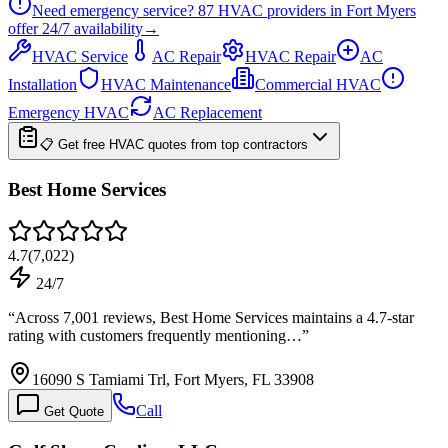
Need emergency service?
87
HVAC providers in
Fort Myers
offer
24/7
availability
→
HVAC Service
AC Repair
HVAC Repair
AC
Installation
HVAC Maintenance
Commercial HVAC
Emergency HVAC
AC Replacement
📋 Get free HVAC quotes from top contractors
Best Home Services
4.7
(
7,022
)
24/7
“
Across 7,001 reviews, Best Home Services maintains a 4.7-star
rating with customers frequently mentioning…
”
16090 S Tamiami Trl, Fort Myers, FL 33908
Call
Get Quote