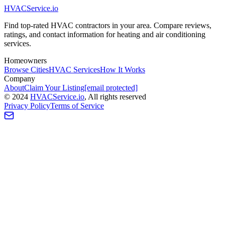
HVAC
Service
.io
Find top-rated HVAC contractors in your area. Compare reviews,
ratings, and contact information for heating and air conditioning
services.
Homeowners
Browse Cities
HVAC Services
How It Works
Company
About
Claim Your Listing
[email protected]
©
2024
HVAC
Service
.io
, All rights reserved
Privacy Policy
Terms of Service