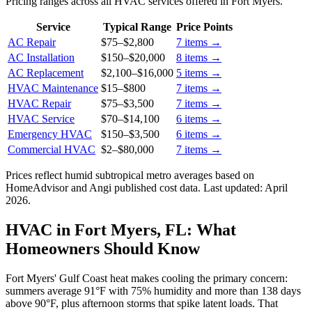
Pricing ranges across all HVAC services offered in Fort Myers.
Service
Typical Range
Price Points
AC Repair
$75
–
$2,800
7
items →
AC Installation
$150
–
$20,000
8
items →
AC Replacement
$2,100
–
$16,000
5
items →
HVAC Maintenance
$15
–
$800
7
items →
HVAC Repair
$75
–
$3,500
7
items →
HVAC Service
$70
–
$14,100
6
items →
Emergency HVAC
$150
–
$3,500
6
items →
Commercial HVAC
$2
–
$80,000
7
items →
Prices reflect
humid subtropical
metro averages based on
HomeAdvisor and Angi published cost data. Last updated:
April
2026
.
HVAC in Fort Myers, FL: What
Homeowners Should Know
Fort Myers' Gulf Coast heat makes cooling the primary concern:
summers average 91°F with 75% humidity and more than 138 days
above 90°F, plus afternoon storms that spike latent loads. That