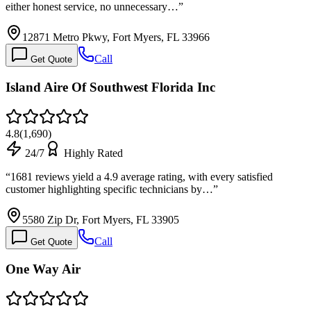
either honest service, no unnecessary…
”
12871 Metro Pkwy, Fort Myers, FL 33966
Call
Get Quote
Island Aire Of Southwest Florida Inc
4.8
(
1,690
)
24/7
Highly Rated
“
1681 reviews yield a 4.9 average rating, with every satisfied
customer highlighting specific technicians by…
”
5580 Zip Dr, Fort Myers, FL 33905
Call
Get Quote
One Way Air