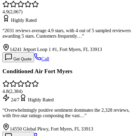
4.9
(
2,067
)
Highly Rated
“
2031 reviews average 4.9 stars, with 4 out of 5 sampled reviewers
awarding 5 stars. Customers frequently…
”
14241 Jetport Loop 1 #1, Fort Myers, FL 33913
Call
Get Quote
Conditioned Air Fort Myers
4.8
(
2,384
)
24/7
Highly Rated
“
Overwhelmingly positive sentiment dominates the 2,328 reviews,
with five-star ratings composing the vast…
”
14550 Global Pkwy, Fort Myers, FL 33913