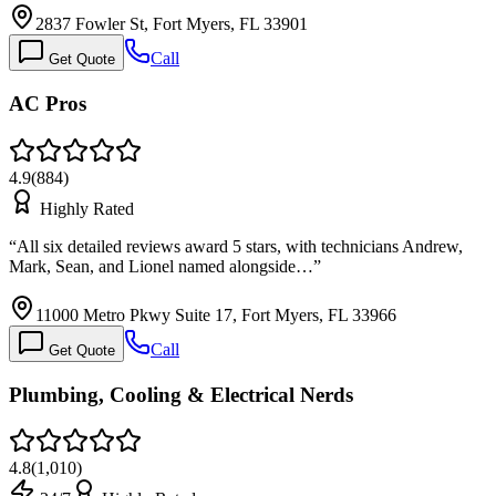
2837 Fowler St, Fort Myers, FL 33901
Call
Get Quote
AC Pros
4.9
(
884
)
Highly Rated
“
All six detailed reviews award 5 stars, with technicians Andrew,
Mark, Sean, and Lionel named alongside…
”
11000 Metro Pkwy Suite 17, Fort Myers, FL 33966
Call
Get Quote
Plumbing, Cooling & Electrical Nerds
4.8
(
1,010
)