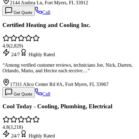
2144 Andrea Ln, Fort Myers, FL 33912
Call
Get Quote
Certified Heating and Cooling Inc.
4.9
(
2,829
)
24/7
Highly Rated
“
Among verified customer reviews, technicians Joe, Nick, Darren,
Orlando, Mario, and Hector each receive…
”
17311 Alico Center Rd #A, Fort Myers, FL 33967
Call
Get Quote
Cool Today - Cooling, Plumbing, Electrical
4.8
(
3,218
)
24/7
Highly Rated