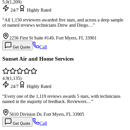
5.0
(
1,209
)
24/7
Highly Rated
“
All 1,150 reviewers awarded five stars, and across a deep sample
of named reviews technicians Drew and Diego…
”
2256 First St Suite #149, Fort Myers, FL 33901
Call
Get Quote
Sunset Air and Home Services
4.9
(
1,135
)
24/7
Highly Rated
“
Every one of the 1,119 reviews awards 5 stars, with technicians
named in the majority of feedback. Reviewers…
”
5610 Division Dr, Fort Myers, FL 33905
Call
Get Quote