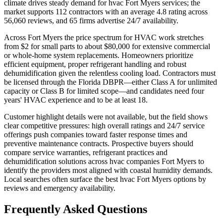
climate drives steady demand for hvac Fort Myers services; the
market supports 112 contractors with an average 4.8 rating across
56,060 reviews, and 65 firms advertise 24/7 availability.
Across Fort Myers the price spectrum for HVAC work stretches
from $2 for small parts to about $80,000 for extensive commercial
or whole-home system replacements. Homeowners prioritize
efficient equipment, proper refrigerant handling and robust
dehumidification given the relentless cooling load. Contractors must
be licensed through the Florida DBPR—either Class A for unlimited
capacity or Class B for limited scope—and candidates need four
years' HVAC experience and to be at least 18.
Customer highlight details were not available, but the field shows
clear competitive pressures: high overall ratings and 24/7 service
offerings push companies toward faster response times and
preventive maintenance contracts. Prospective buyers should
compare service warranties, refrigerant practices and
dehumidification solutions across hvac companies Fort Myers to
identify the providers most aligned with coastal humidity demands.
Local searches often surface the best hvac Fort Myers options by
reviews and emergency availability.
Frequently Asked Questions