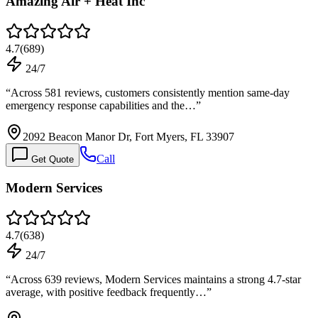
Amazing Air + Heat Inc
4.7
(
689
)
24/7
“
Across 581 reviews, customers consistently mention same-day
emergency response capabilities and the…
”
2092 Beacon Manor Dr, Fort Myers, FL 33907
Call
Get Quote
Modern Services
4.7
(
638
)
24/7
“
Across 639 reviews, Modern Services maintains a strong 4.7-star
average, with positive feedback frequently…
”