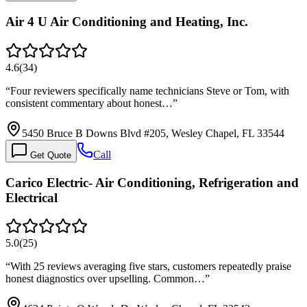
Air 4 U Air Conditioning and Heating, Inc.
4.6
(
34
)
“
Four reviewers specifically name technicians Steve or Tom, with
consistent commentary about honest…
”
5450 Bruce B Downs Blvd #205, Wesley Chapel, FL 33544
Call
Get Quote
Carico Electric- Air Conditioning, Refrigeration and
Electrical
5.0
(
25
)
“
With 25 reviews averaging five stars, customers repeatedly praise
honest diagnostics over upselling. Common…
”