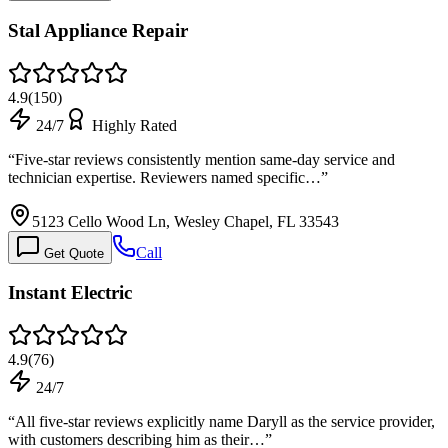
Stal Appliance Repair
4.9
(
150
)
24/7
Highly Rated
“
Five-star reviews consistently mention same-day service and
technician expertise. Reviewers named specific…
”
5123 Cello Wood Ln, Wesley Chapel, FL 33543
Call
Get Quote
Instant Electric
4.9
(
76
)
24/7
“
All five-star reviews explicitly name Daryll as the service provider,
with customers describing him as their…
”