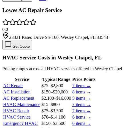
Lowes AC Repair Service
0.0
28331 Paseo Drive Ste 160, Wesley Chapel, FL 33543
Get Quote
HVAC Service Costs in Wesley Chapel, FL
Pricing ranges across all HVAC services offered in Wesley Chapel.
Service
Typical Range
Price Points
AC Repair
$75
–
$2,800
7
items →
AC Installation
$150
–
$20,000
8
items →
AC Replacement
$2,100
–
$16,000
5
items →
HVAC Maintenance
$15
–
$800
7
items →
HVAC Repair
$75
–
$3,500
7
items →
HVAC Service
$70
–
$14,100
6
items →
Emergency HVAC
$150
–
$3,500
6
items →