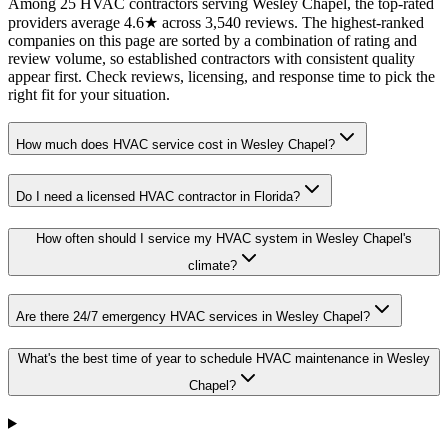
Among 25 HVAC contractors serving Wesley Chapel, the top-rated
providers average 4.6★ across 3,540 reviews. The highest-ranked
companies on this page are sorted by a combination of rating and
review volume, so established contractors with consistent quality
appear first. Check reviews, licensing, and response time to pick the
right fit for your situation.
How much does HVAC service cost in Wesley Chapel?
Do I need a licensed HVAC contractor in Florida?
How often should I service my HVAC system in Wesley Chapel's
climate?
Are there 24/7 emergency HVAC services in Wesley Chapel?
What's the best time of year to schedule HVAC maintenance in Wesley
Chapel?