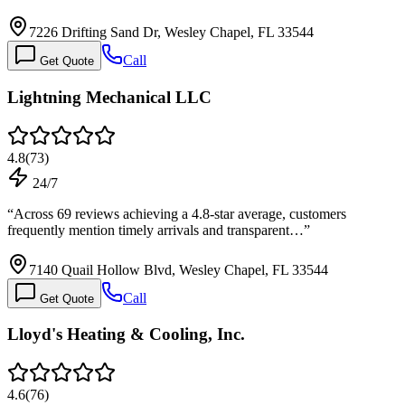
7226 Drifting Sand Dr, Wesley Chapel, FL 33544
Call
Get Quote
Lightning Mechanical LLC
4.8
(
73
)
24/7
“
Across 69 reviews achieving a 4.8-star average, customers
frequently mention timely arrivals and transparent…
”
7140 Quail Hollow Blvd, Wesley Chapel, FL 33544
Call
Get Quote
Lloyd's Heating & Cooling, Inc.
4.6
(
76
)