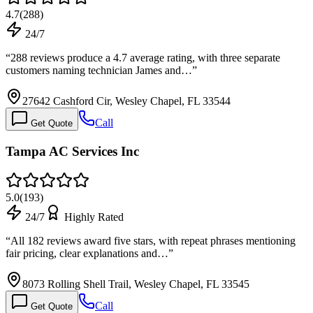
4.7
(
288
)
24/7
“
288 reviews produce a 4.7 average rating, with three separate
customers naming technician James and…
”
27642 Cashford Cir, Wesley Chapel, FL 33544
Call
Get Quote
Tampa AC Services Inc
5.0
(
193
)
24/7
Highly Rated
“
All 182 reviews award five stars, with repeat phrases mentioning
fair pricing, clear explanations and…
”
8073 Rolling Shell Trail, Wesley Chapel, FL 33545
Call
Get Quote