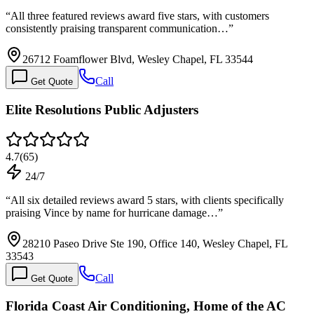
“
All three featured reviews award five stars, with customers
consistently praising transparent communication…
”
26712 Foamflower Blvd, Wesley Chapel, FL 33544
Call
Get Quote
Elite Resolutions Public Adjusters
4.7
(
65
)
24/7
“
All six detailed reviews award 5 stars, with clients specifically
praising Vince by name for hurricane damage…
”
28210 Paseo Drive Ste 190, Office 140, Wesley Chapel, FL
33543
Call
Get Quote
Florida Coast Air Conditioning, Home of the AC