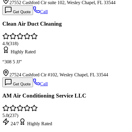
27552 Cashford Cir suite 102, Wesley Chapel, FL 33544
Call
Get Quote
Clean Air Duct Cleaning
4.9
(
318
)
Highly Rated
“
308 5 JJ
”
27524 Cashford Cir #102, Wesley Chapel, FL 33544
Call
Get Quote
AM Air Conditioning Service LLC
5.0
(
237
)
24/7
Highly Rated