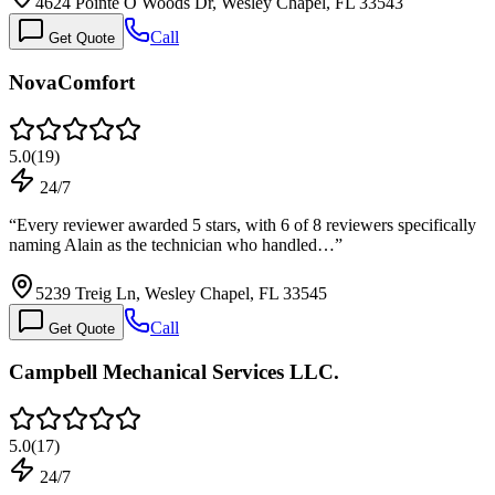
4624 Pointe O Woods Dr, Wesley Chapel, FL 33543
Call
Get Quote
NovaComfort
5.0
(
19
)
24/7
“
Every reviewer awarded 5 stars, with 6 of 8 reviewers specifically
naming Alain as the technician who handled…
”
5239 Treig Ln, Wesley Chapel, FL 33545
Call
Get Quote
Campbell Mechanical Services LLC.
5.0
(
17
)
24/7