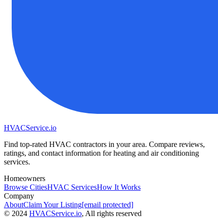
HVAC
Service
.io
Find top-rated HVAC contractors in your area. Compare reviews,
ratings, and contact information for heating and air conditioning
services.
Homeowners
Browse Cities
HVAC Services
How It Works
Company
About
Claim Your Listing
[email protected]
©
2024
HVAC
Service
.io
, All rights reserved