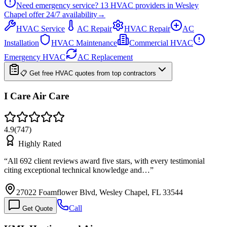
Need emergency service?
13
HVAC providers in
Wesley
Chapel
offer
24/7
availability
→
HVAC Service
AC Repair
HVAC Repair
AC
Installation
HVAC Maintenance
Commercial HVAC
Emergency HVAC
AC Replacement
📋 Get free HVAC quotes from top contractors
I Care Air Care
4.9
(
747
)
Highly Rated
“
All 692 client reviews award five stars, with every testimonial
citing exceptional technical knowledge and…
”
27022 Foamflower Blvd, Wesley Chapel, FL 33544
Call
Get Quote