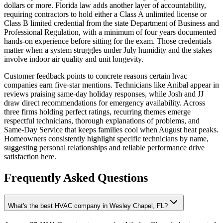
dollars or more. Florida law adds another layer of accountability,
requiring contractors to hold either a Class A unlimited license or
Class B limited credential from the state Department of Business and
Professional Regulation, with a minimum of four years documented
hands-on experience before sitting for the exam. Those credentials
matter when a system struggles under July humidity and the stakes
involve indoor air quality and unit longevity.
Customer feedback points to concrete reasons certain hvac
companies earn five-star mentions. Technicians like Anibal appear in
reviews praising same-day holiday responses, while Josh and JJ
draw direct recommendations for emergency availability. Across
three firms holding perfect ratings, recurring themes emerge
respectful technicians, thorough explanations of problems, and
Same-Day Service that keeps families cool when August heat peaks.
Homeowners consistently highlight specific technicians by name,
suggesting personal relationships and reliable performance drive
satisfaction here.
Frequently Asked Questions
What's the best HVAC company in Wesley Chapel, FL?