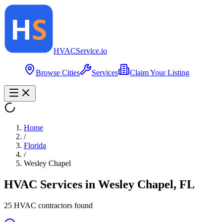
HVAC
Service
.io
Browse Cities
Services
Claim Your Listing
Home
/
Florida
/
Wesley Chapel
HVAC Services in
Wesley Chapel
,
FL
25
HVAC contractor
s
found