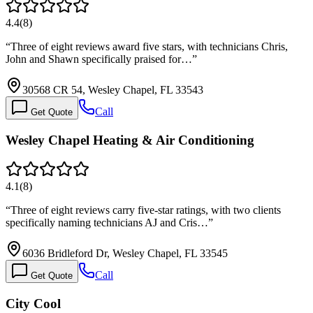
4.4
(
8
)
“
Three of eight reviews award five stars, with technicians Chris,
John and Shawn specifically praised for…
”
30568 CR 54, Wesley Chapel, FL 33543
Call
Get Quote
Wesley Chapel Heating & Air Conditioning
4.1
(
8
)
“
Three of eight reviews carry five-star ratings, with two clients
specifically naming technicians AJ and Cris…
”
6036 Bridleford Dr, Wesley Chapel, FL 33545
Call
Get Quote
City Cool