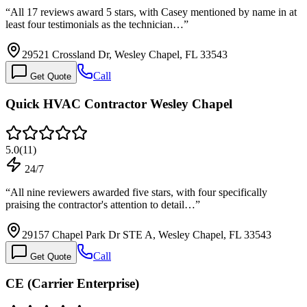
“
All 17 reviews award 5 stars, with Casey mentioned by name in at
least four testimonials as the technician…
”
29521 Crossland Dr, Wesley Chapel, FL 33543
Call
Get Quote
Quick HVAC Contractor Wesley Chapel
5.0
(
11
)
24/7
“
All nine reviewers awarded five stars, with four specifically
praising the contractor's attention to detail…
”
29157 Chapel Park Dr STE A, Wesley Chapel, FL 33543
Call
Get Quote
CE (Carrier Enterprise)