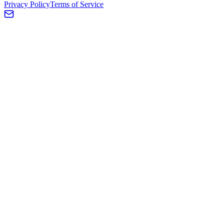
Privacy Policy
Terms of Service