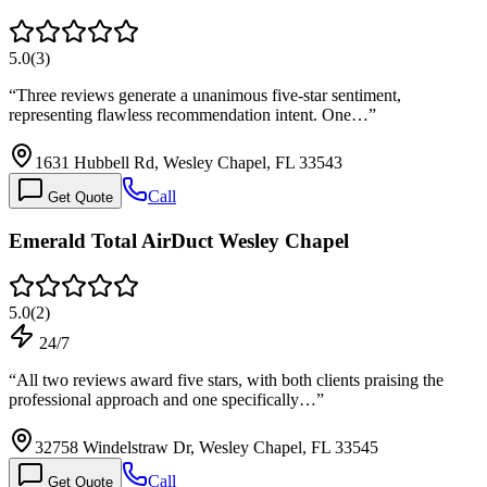
5.0
(
3
)
“
Three reviews generate a unanimous five-star sentiment,
representing flawless recommendation intent. One…
”
1631 Hubbell Rd, Wesley Chapel, FL 33543
Call
Get Quote
Emerald Total AirDuct Wesley Chapel
5.0
(
2
)
24/7
“
All two reviews award five stars, with both clients praising the
professional approach and one specifically…
”
32758 Windelstraw Dr, Wesley Chapel, FL 33545
Call
Get Quote