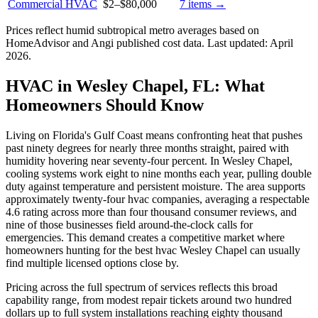
Commercial HVAC
$2
–
$80,000
7
items →
Prices reflect
humid subtropical
metro averages based on
HomeAdvisor and Angi published cost data. Last updated:
April
2026
.
HVAC in Wesley Chapel, FL: What
Homeowners Should Know
Living on Florida's Gulf Coast means confronting heat that pushes
past ninety degrees for nearly three months straight, paired with
humidity hovering near seventy-four percent. In Wesley Chapel,
cooling systems work eight to nine months each year, pulling double
duty against temperature and persistent moisture. The area supports
approximately twenty-four hvac companies, averaging a respectable
4.6 rating across more than four thousand consumer reviews, and
nine of those businesses field around-the-clock calls for
emergencies. This demand creates a competitive market where
homeowners hunting for the best hvac Wesley Chapel can usually
find multiple licensed options close by.
Pricing across the full spectrum of services reflects this broad
capability range, from modest repair tickets around two hundred
dollars up to full system installations reaching eighty thousand