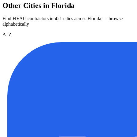
Other Cities in Florida
Find HVAC contractors in
421
cities
across
Florida
— browse
alphabetically
A–Z