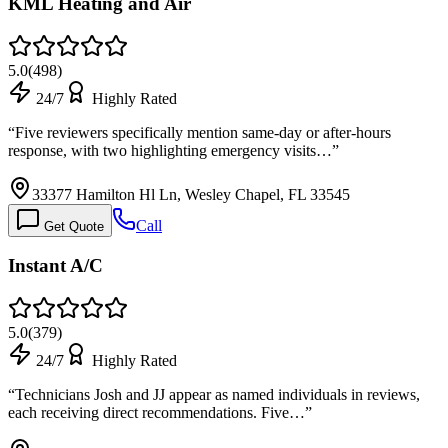
KML Heating and Air
5.0
(
498
)
24/7
Highly Rated
“
Five reviewers specifically mention same-day or after-hours
response, with two highlighting emergency visits…
”
33377 Hamilton Hl Ln, Wesley Chapel, FL 33545
Call
Get Quote
Instant A/C
5.0
(
379
)
24/7
Highly Rated
“
Technicians Josh and JJ appear as named individuals in reviews,
each receiving direct recommendations. Five…
”