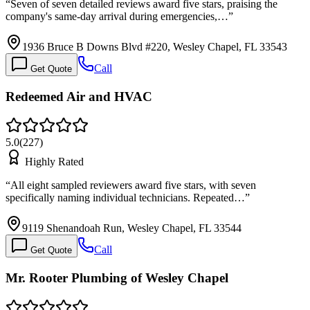
“
Seven of seven detailed reviews award five stars, praising the
company's same-day arrival during emergencies,…
”
1936 Bruce B Downs Blvd #220, Wesley Chapel, FL 33543
Call
Get Quote
Redeemed Air and HVAC
5.0
(
227
)
Highly Rated
“
All eight sampled reviewers award five stars, with seven
specifically naming individual technicians. Repeated…
”
9119 Shenandoah Run, Wesley Chapel, FL 33544
Call
Get Quote
Mr. Rooter Plumbing of Wesley Chapel