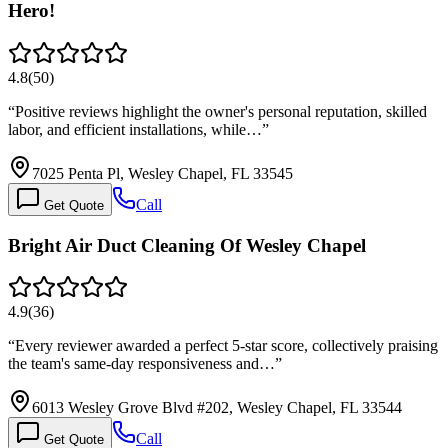
Hero!
4.8
(
50
)
“
Positive reviews highlight the owner's personal reputation, skilled
labor, and efficient installations, while…
”
7025 Penta Pl, Wesley Chapel, FL 33545
Call
Get Quote
Bright Air Duct Cleaning Of Wesley Chapel
4.9
(
36
)
“
Every reviewer awarded a perfect 5-star score, collectively praising
the team's same-day responsiveness and…
”
6013 Wesley Grove Blvd #202, Wesley Chapel, FL 33544
Call
Get Quote