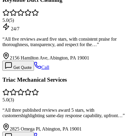
5.0
(
5
)
24/7
“
All five reviews award five stars, with consistent praise for
thoroughness, transparency, and respect for the…
”
2156 Hamilton Ave, Abington, PA 19001
Call
Get Quote
Triac Mechanical Services
5.0
(
3
)
“
All three published reviews award 5 stars, with
customershighlighting same-day response capability, upfront…
”
2825 Omega Pl, Abington, PA 19001