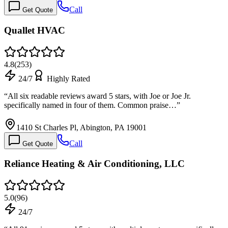
Call
Get Quote
Quallet HVAC
4.8
(
253
)
24/7
Highly Rated
“
All six readable reviews award 5 stars, with Joe or Joe Jr.
specifically named in four of them. Common praise…
”
1410 St Charles Pl, Abington, PA 19001
Call
Get Quote
Reliance Heating & Air Conditioning, LLC
5.0
(
96
)
24/7