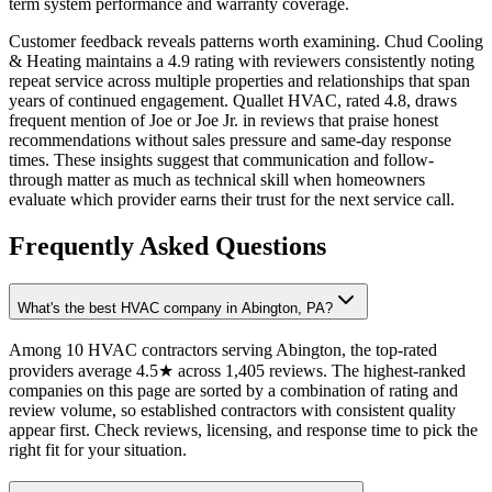
term system performance and warranty coverage.
Customer feedback reveals patterns worth examining. Chud Cooling
& Heating maintains a 4.9 rating with reviewers consistently noting
repeat service across multiple properties and relationships that span
years of continued engagement. Quallet HVAC, rated 4.8, draws
frequent mention of Joe or Joe Jr. in reviews that praise honest
recommendations without sales pressure and same-day response
times. These insights suggest that communication and follow-
through matter as much as technical skill when homeowners
evaluate which provider earns their trust for the next service call.
Frequently Asked Questions
What's the best HVAC company in Abington, PA?
Among 10 HVAC contractors serving Abington, the top-rated
providers average 4.5★ across 1,405 reviews. The highest-ranked
companies on this page are sorted by a combination of rating and
review volume, so established contractors with consistent quality
appear first. Check reviews, licensing, and response time to pick the
right fit for your situation.