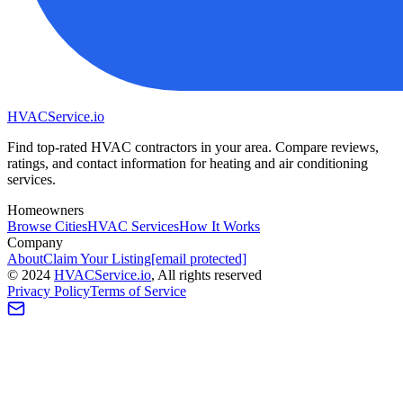
HVAC
Service
.io
Find top-rated HVAC contractors in your area. Compare reviews,
ratings, and contact information for heating and air conditioning
services.
Homeowners
Browse Cities
HVAC Services
How It Works
Company
About
Claim Your Listing
[email protected]
©
2024
HVAC
Service
.io
, All rights reserved
Privacy Policy
Terms of Service