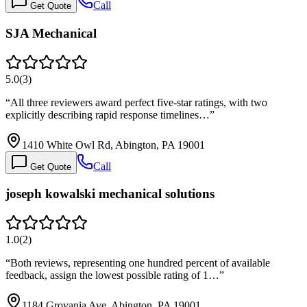
Call
Get Quote
SJA Mechanical
5.0
(
3
)
“
All three reviewers award perfect five-star ratings, with two
explicitly describing rapid response timelines…
”
1410 White Owl Rd, Abington, PA 19001
Call
Get Quote
joseph kowalski mechanical solutions
1.0
(
2
)
“
Both reviews, representing one hundred percent of available
feedback, assign the lowest possible rating of 1…
”
1184 Grovania Ave, Abington, PA 19001