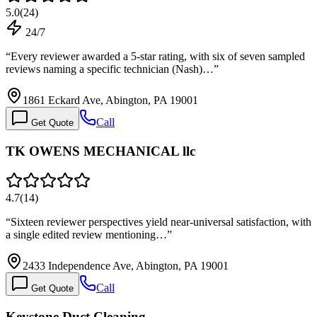
5.0
(
24
)
24/7
“
Every reviewer awarded a 5-star rating, with six of seven sampled
reviews naming a specific technician (Nash)…
”
1861 Eckard Ave, Abington, PA 19001
Call
Get Quote
TK OWENS MECHANICAL llc
4.7
(
14
)
“
Sixteen reviewer perspectives yield near-universal satisfaction, with
a single edited review mentioning…
”
2433 Independence Ave, Abington, PA 19001
Call
Get Quote
Keystone Duct Cleaning