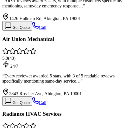
“
All 91 reviews award 5 stars, with multiple customers specifically
mentioning same-day emergency response…
”
1426 Hallman Rd, Abington, PA 19001
Call
Get Quote
Air Union Mechanical
5.0
(
43
)
24/7
“
Every reviewer awarded 5 stars, with 3 of 5 readable reviews
specifically mentioning same-day service…
”
2843 Rossiter Ave, Abington, PA 19001
Call
Get Quote
Radiance HVAC Services