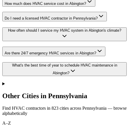
How much does HVAC service cost in Abington?
Do I need a licensed HVAC contractor in Pennsylvania?
How often should I service my HVAC system in Abington's climate?
Are there 24/7 emergency HVAC services in Abington?
What's the best time of year to schedule HVAC maintenance in
Abington?
Other Cities in Pennsylvania
Find HVAC contractors in
823
cities
across
Pennsylvania
— browse
alphabetically
A–Z