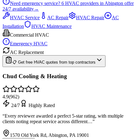
Need emergency service?
6
HVAC providers in
Abington
offer
24/7
availability
→
HVAC Service
AC Repair
HVAC Repair
AC
Installation
HVAC Maintenance
Commercial HVAC
Emergency HVAC
AC Replacement
📋 Get free HVAC quotes from top contractors
Chud Cooling & Heating
4.9
(
962
)
24/7
Highly Rated
“
Every reviewer awarded a perfect 5-star rating, with multiple
clients noting repeat service across different…
”
1570 Old York Rd, Abington, PA 19001