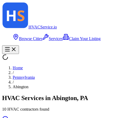
HVAC
Service
.io
Browse Cities
Services
Claim Your Listing
Home
/
Pennsylvania
/
Abington
HVAC Services in
Abington
,
PA
10
HVAC contractor
s
found