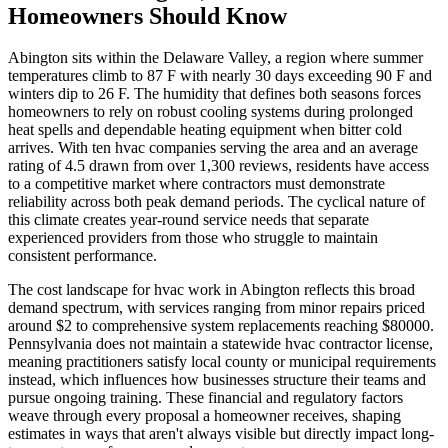
Homeowners Should Know
Abington sits within the Delaware Valley, a region where summer
temperatures climb to 87 F with nearly 30 days exceeding 90 F and
winters dip to 26 F. The humidity that defines both seasons forces
homeowners to rely on robust cooling systems during prolonged
heat spells and dependable heating equipment when bitter cold
arrives. With ten hvac companies serving the area and an average
rating of 4.5 drawn from over 1,300 reviews, residents have access
to a competitive market where contractors must demonstrate
reliability across both peak demand periods. The cyclical nature of
this climate creates year-round service needs that separate
experienced providers from those who struggle to maintain
consistent performance.
The cost landscape for hvac work in Abington reflects this broad
demand spectrum, with services ranging from minor repairs priced
around $2 to comprehensive system replacements reaching $80000.
Pennsylvania does not maintain a statewide hvac contractor license,
meaning practitioners satisfy local county or municipal requirements
instead, which influences how businesses structure their teams and
pursue ongoing training. These financial and regulatory factors
weave through every proposal a homeowner receives, shaping
estimates in ways that aren't always visible but directly impact long-