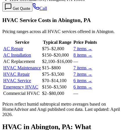
Call
Get Quote
HVAC Service Costs in Abington, PA
Pricing ranges across all HVAC services offered in Abington.
Service
Typical Range
Price Points
AC Repair
$75
–
$2,800
7
items →
AC Installation
$150
–
$20,000
8
items →
AC Replacement
$2,100
–
$16,000
—
HVAC Maintenance
$15
–
$800
7
items →
HVAC Repair
$75
–
$3,500
7
items →
HVAC Service
$70
–
$14,100
6
items →
Emergency HVAC
$150
–
$3,500
6
items →
Commercial HVAC
$2
–
$80,000
—
Prices reflect
humid subtropical
metro averages based on
HomeAdvisor and Angi published cost data. Last updated:
April
2026
.
HVAC in Abington, PA: What