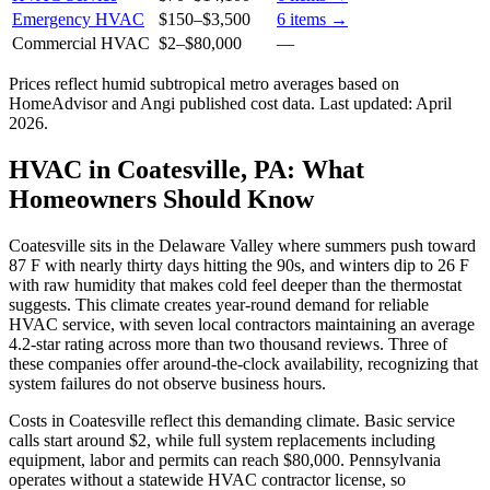
Emergency HVAC
$150
–
$3,500
6
items →
Commercial HVAC
$2
–
$80,000
—
Prices reflect
humid subtropical
metro averages based on
HomeAdvisor and Angi published cost data. Last updated:
April
2026
.
HVAC in Coatesville, PA: What
Homeowners Should Know
Coatesville sits in the Delaware Valley where summers push toward
87 F with nearly thirty days hitting the 90s, and winters dip to 26 F
with raw humidity that makes cold feel deeper than the thermostat
suggests. This climate creates year-round demand for reliable
HVAC service, with seven local contractors maintaining an average
4.2-star rating across more than two thousand reviews. Three of
these companies offer around-the-clock availability, recognizing that
system failures do not observe business hours.
Costs in Coatesville reflect this demanding climate. Basic service
calls start around $2, while full system replacements including
equipment, labor and permits can reach $80,000. Pennsylvania
operates without a statewide HVAC contractor license, so