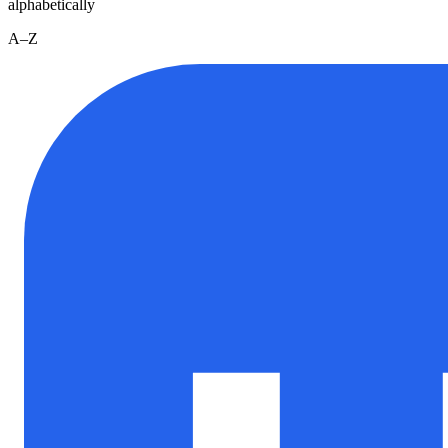
alphabetically
A–Z