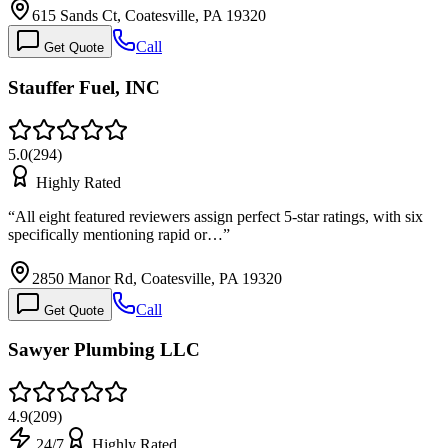
615 Sands Ct, Coatesville, PA 19320
Call
Get Quote
Stauffer Fuel, INC
5.0
(
294
)
Highly Rated
“
All eight featured reviewers assign perfect 5-star ratings, with six
specifically mentioning rapid or…
”
2850 Manor Rd, Coatesville, PA 19320
Call
Get Quote
Sawyer Plumbing LLC
4.9
(
209
)
24/7
Highly Rated