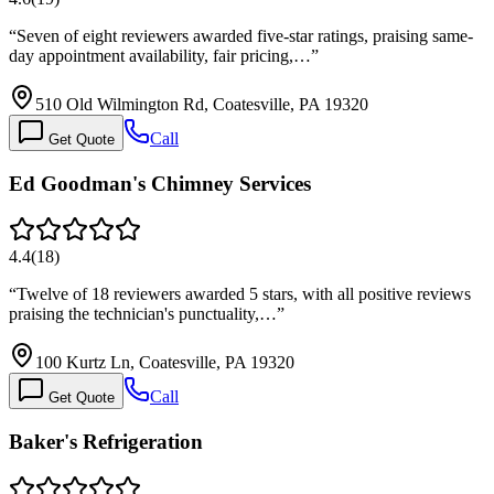
“
Seven of eight reviewers awarded five-star ratings, praising same-
day appointment availability, fair pricing,…
”
510 Old Wilmington Rd, Coatesville, PA 19320
Call
Get Quote
Ed Goodman's Chimney Services
4.4
(
18
)
“
Twelve of 18 reviewers awarded 5 stars, with all positive reviews
praising the technician's punctuality,…
”
100 Kurtz Ln, Coatesville, PA 19320
Call
Get Quote
Baker's Refrigeration