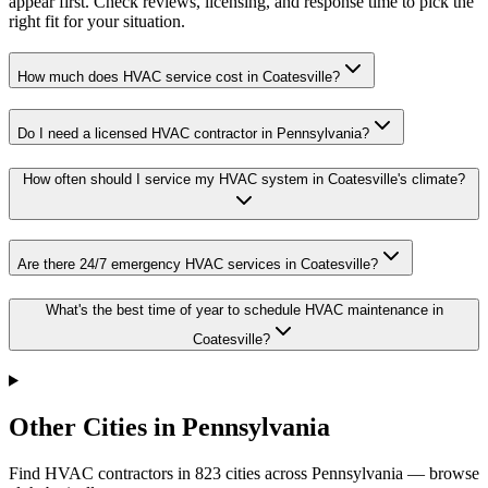
appear first. Check reviews, licensing, and response time to pick the
right fit for your situation.
How much does HVAC service cost in Coatesville?
Do I need a licensed HVAC contractor in Pennsylvania?
How often should I service my HVAC system in Coatesville's climate?
Are there 24/7 emergency HVAC services in Coatesville?
What's the best time of year to schedule HVAC maintenance in
Coatesville?
Other Cities in Pennsylvania
Find HVAC contractors in
823
cities
across
Pennsylvania
— browse