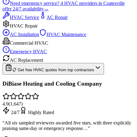
Need emergency service?
4
HVAC providers in
Coatesville
offer
24/7
availability
→
HVAC Service
AC Repair
HVAC Repair
AC Installation
HVAC Maintenance
Commercial HVAC
Emergency HVAC
AC Replacement
📋 Get free HVAC quotes from top contractors
DiBiase Heating and Cooling Company
4.9
(
1,647
)
24/7
Highly Rated
“
All six sampled reviewers awarded five stars, with three explicitly
praising same-day or emergency response…
”