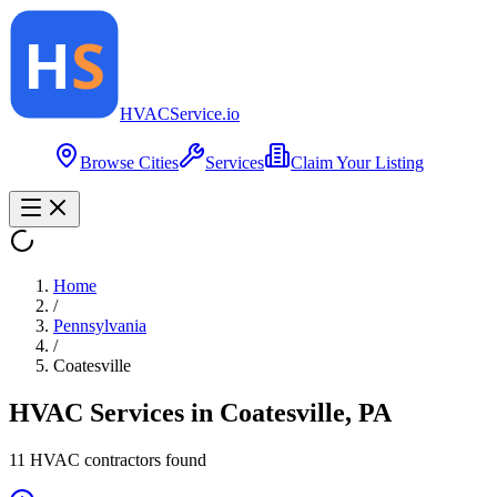
HVAC
Service
.io
Browse Cities
Services
Claim Your Listing
Home
/
Pennsylvania
/
Coatesville
HVAC Services in
Coatesville
,
PA
11
HVAC contractor
s
found