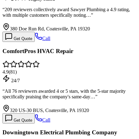
“
209 reviewers collectively award Sawyer Plumbing a 4.9 rating,
with multiple customers specifically noting…
”
380 Doe Run Rd, Coatesville, PA 19320
Call
Get Quote
ComfortPros HVAC Repair
4.9
(
81
)
24/7
“
All 76 reviewers awarded 4 or 5 stars, with the 5-star majority
specifically praising the company's same-day…
”
320 US-30 BUS, Coatesville, PA 19320
Call
Get Quote
Downingtown Electrical Plumbing Company