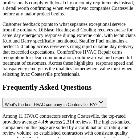
professionals comply with local city or county requirements instead,
a detail worth confirming when vetting hvac companies Coatesville
before any major project begins.
Customer feedback points to what separates exceptional service
from the ordinary. DiBiase Heating and Cooling receives praise for
same-day emergency response during extreme cold, with technicians
Kurt and Barry specifically mentioned. Stauffer Fuel maintains a
perfect 5.0 rating across reviewers citing rapid or same-day delivery
that exceeded expectations. ComfortPros HVAC Repair earns
recognition for clear communication, on-time arrival and respectful
treatment of customers. Across these highlights, response speed and
transparency emerge as the qualities homeowners value most when
selecting hvac Coatesville professionals.
Frequently Asked Questions
What's the best HVAC company in Coatesville, PA?
Among 11 HVAC contractors serving Coatesville, the top-rated
providers average 4.4★ across 2,314 reviews. The highest-ranked
companies on this page are sorted by a combination of rating and
review volume, so established contractors with consistent quality