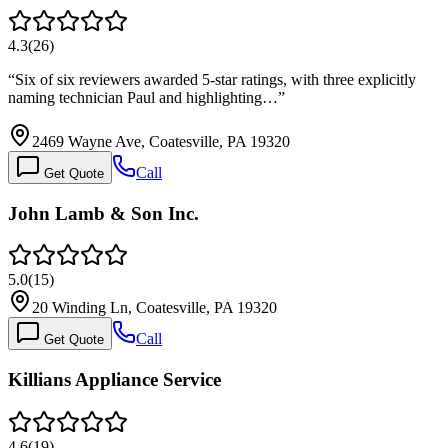
4.3
(
26
)
“
Six of six reviewers awarded 5-star ratings, with three explicitly
naming technician Paul and highlighting…
”
2469 Wayne Ave, Coatesville, PA 19320
Call
Get Quote
John Lamb & Son Inc.
5.0
(
15
)
20 Winding Ln, Coatesville, PA 19320
Call
Get Quote
Killians Appliance Service
4.6
(
19
)