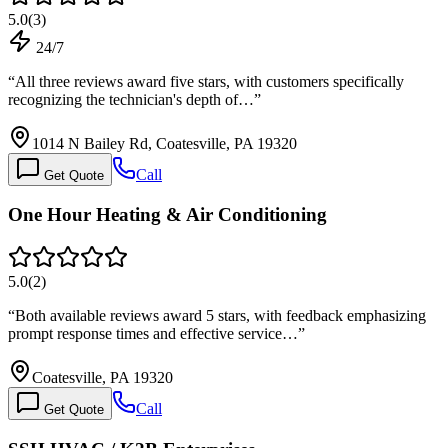
5.0
(
3
)
24/7
“
All three reviews award five stars, with customers specifically
recognizing the technician's depth of…
”
1014 N Bailey Rd, Coatesville, PA 19320
Call
Get Quote
One Hour Heating & Air Conditioning
5.0
(
2
)
“
Both available reviews award 5 stars, with feedback emphasizing
prompt response times and effective service…
”
Coatesville, PA 19320
Call
Get Quote