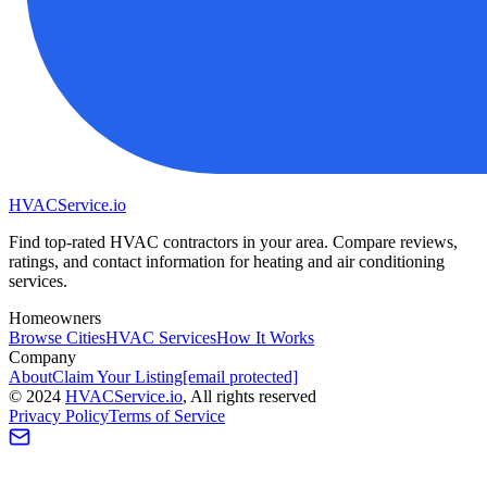
HVAC
Service
.io
Find top-rated HVAC contractors in your area. Compare reviews,
ratings, and contact information for heating and air conditioning
services.
Homeowners
Browse Cities
HVAC Services
How It Works
Company
About
Claim Your Listing
[email protected]
©
2024
HVAC
Service
.io
, All rights reserved
Privacy Policy
Terms of Service