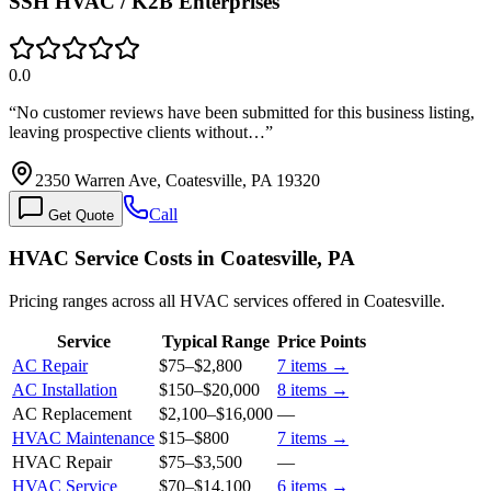
SSH HVAC / K2B Enterprises
0.0
“
No customer reviews have been submitted for this business listing,
leaving prospective clients without…
”
2350 Warren Ave, Coatesville, PA 19320
Call
Get Quote
HVAC Service Costs in Coatesville, PA
Pricing ranges across all HVAC services offered in Coatesville.
Service
Typical Range
Price Points
AC Repair
$75
–
$2,800
7
items →
AC Installation
$150
–
$20,000
8
items →
AC Replacement
$2,100
–
$16,000
—
HVAC Maintenance
$15
–
$800
7
items →
HVAC Repair
$75
–
$3,500
—
HVAC Service
$70
–
$14,100
6
items →