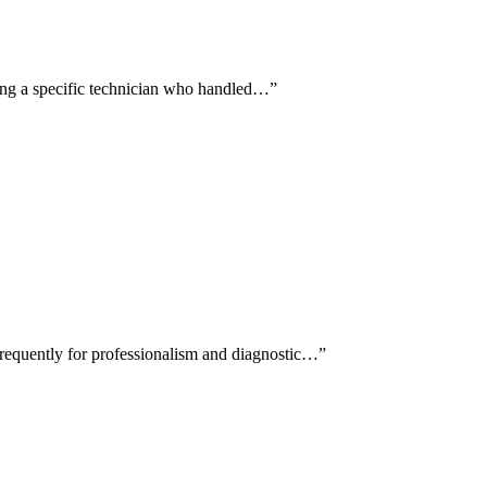
ming a specific technician who handled…
”
requently for professionalism and diagnostic…
”