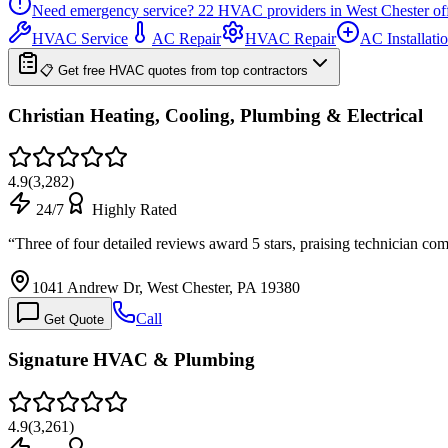
Need emergency service?
22
HVAC providers in
West Chester
of
HVAC Service
AC Repair
HVAC Repair
AC Installati
📋 Get free HVAC quotes from top contractors
Christian Heating, Cooling, Plumbing & Electrical
4.9
(
3,282
)
24/7
Highly Rated
“
Three of four detailed reviews award 5 stars, praising technician co
1041 Andrew Dr, West Chester, PA 19380
Call
Get Quote
Signature HVAC & Plumbing
4.9
(
3,261
)