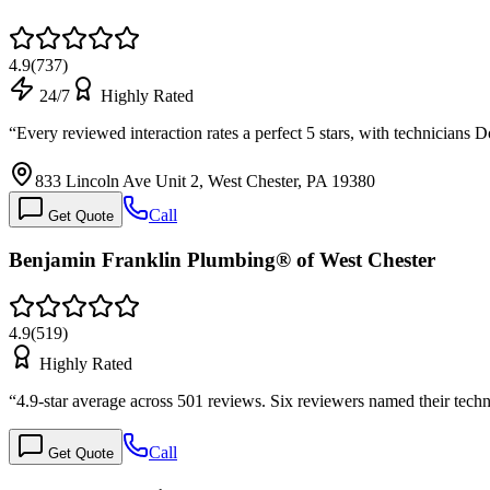
4.9
(
737
)
24/7
Highly Rated
“
Every reviewed interaction rates a perfect 5 stars, with technicia
833 Lincoln Ave Unit 2, West Chester, PA 19380
Call
Get Quote
Benjamin Franklin Plumbing® of West Chester
4.9
(
519
)
Highly Rated
“
4.9-star average across 501 reviews. Six reviewers named their tec
Call
Get Quote