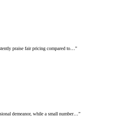
stently praise fair pricing compared to…
”
fessional demeanor, while a small number…
”