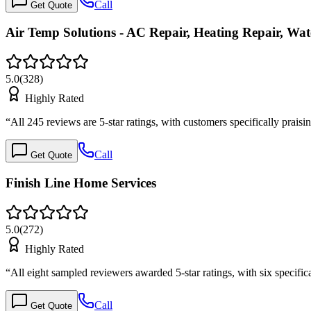
Call
Get Quote
Air Temp Solutions - AC Repair, Heating Repair, W
5.0
(
328
)
Highly Rated
“
All 245 reviews are 5-star ratings, with customers specifically prai
Call
Get Quote
Finish Line Home Services
5.0
(
272
)
Highly Rated
“
All eight sampled reviewers awarded 5-star ratings, with six specif
Call
Get Quote