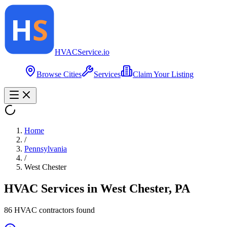
HVAC
Service
.io
Browse Cities
Services
Claim Your Listing
Home
/
Pennsylvania
/
West Chester
HVAC Services in
West Chester
,
PA
86
HVAC contractor
s
found