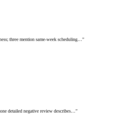
ghness; three mention same-week scheduling…
”
 one detailed negative review describes…
”