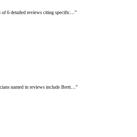
 of 6 detailed reviews citing specific…
”
nicians named in reviews include Brett…
”