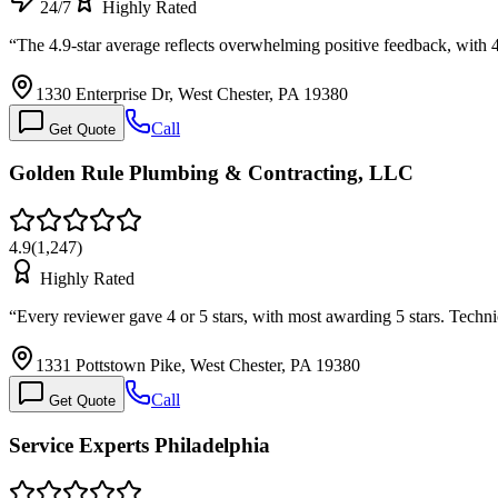
24/7
Highly Rated
“
The 4.9-star average reflects overwhelming positive feedback, with 4
1330 Enterprise Dr, West Chester, PA 19380
Call
Get Quote
Golden Rule Plumbing & Contracting, LLC
4.9
(
1,247
)
Highly Rated
“
Every reviewer gave 4 or 5 stars, with most awarding 5 stars. Tech
1331 Pottstown Pike, West Chester, PA 19380
Call
Get Quote
Service Experts Philadelphia