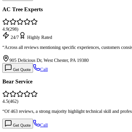
AC Tree Experts
4.9
(
298
)
24/7
Highly Rated
“
Across all reviews mentioning specific experiences, customers consi
905 Delicious Dr, West Chester, PA 19380
Call
Get Quote
Bear Service
4.5
(
462
)
“
Of 463 reviews, a strong majority highlight technical skill and pro
Call
Get Quote