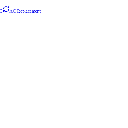
AC
AC Replacement