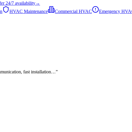
fer
24/7
availability
→
on
HVAC Maintenance
Commercial HVAC
Emergency HV
mmunication, fast installation…
”