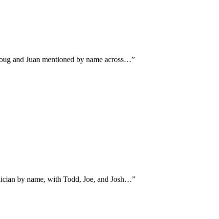
ns Doug and Juan mentioned by name across…
”
hnician by name, with Todd, Joe, and Josh…
”