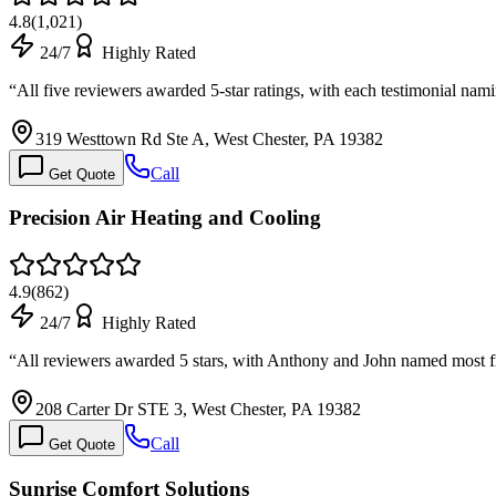
4.8
(
1,021
)
24/7
Highly Rated
“
All five reviewers awarded 5-star ratings, with each testimonial na
319 Westtown Rd Ste A, West Chester, PA 19382
Call
Get Quote
Precision Air Heating and Cooling
4.9
(
862
)
24/7
Highly Rated
“
All reviewers awarded 5 stars, with Anthony and John named most f
208 Carter Dr STE 3, West Chester, PA 19382
Call
Get Quote
Sunrise Comfort Solutions