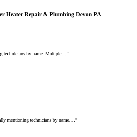
ater Heater Repair & Plumbing Devon PA
sing technicians by name. Multiple…
”
ically mentioning technicians by name,…
”