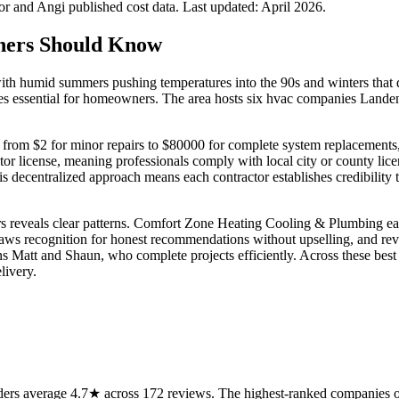
 and Angi published cost data. Last updated:
April 2026
.
ers Should Know
th humid summers pushing temperatures into the 90s and winters that di
s essential for homeowners. The area hosts six hvac companies Landenbe
om $2 for minor repairs to $80000 for complete system replacements, a s
 license, meaning professionals comply with local city or county licen
This decentralized approach means each contractor establishes credibil
reveals clear patterns. Comfort Zone Heating Cooling & Plumbing earns pr
ws recognition for honest recommendations without upselling, and re
 Matt and Shaun, who complete projects efficiently. Across these best
livery.
rs average 4.7★ across 172 reviews. The highest-ranked companies on 