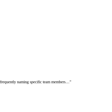
rs frequently naming specific team members…
”