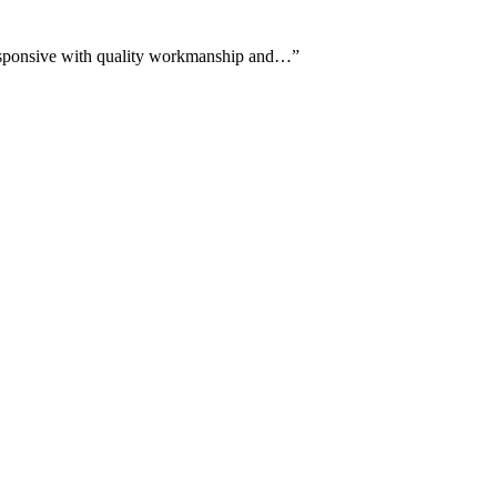
s responsive with quality workmanship and…
”