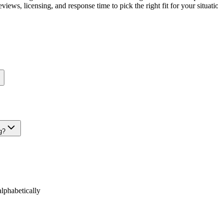
views, licensing, and response time to pick the right fit for your situati
g?
phabetically