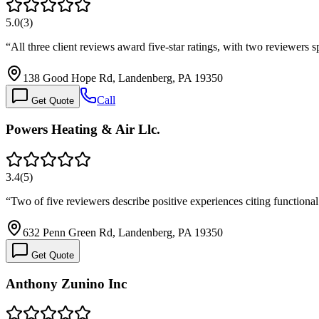
5.0
(
3
)
“
All three client reviews award five-star ratings, with two reviewers
138 Good Hope Rd, Landenberg, PA 19350
Call
Get Quote
Powers Heating & Air Llc.
3.4
(
5
)
“
Two of five reviewers describe positive experiences citing functiona
632 Penn Green Rd, Landenberg, PA 19350
Get Quote
Anthony Zunino Inc