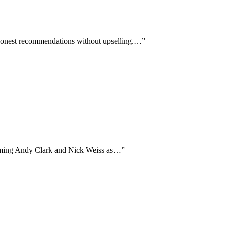
g honest recommendations without upselling.…
”
 naming Andy Clark and Nick Weiss as…
”