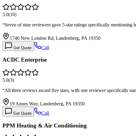
5.0
(
10
)
“
Seven of nine reviewers gave 5-star ratings specifically mentionin
1740 New London Rd, Landenberg, PA 19350
Call
Get Quote
ACDC Enterprise
5.0
(
3
)
“
All three reviews award five stars, with one reviewer specifically
19 Annes Way, Landenberg, PA 19350
Call
Get Quote
PPM Heating & Air Conditioning