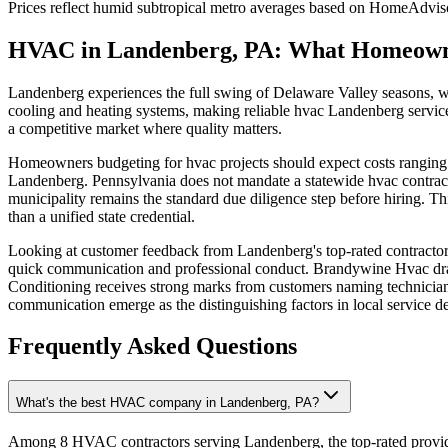
Prices reflect
humid subtropical
metro averages based on HomeAdvisor
HVAC in Landenberg, PA: What Homeown
Landenberg experiences the full swing of Delaware Valley seasons, wi
cooling and heating systems, making reliable hvac Landenberg service
a competitive market where quality matters.
Homeowners budgeting for hvac projects should expect costs ranging fr
Landenberg. Pennsylvania does not mandate a statewide hvac contractor
municipality remains the standard due diligence step before hiring. 
than a unified state credential.
Looking at customer feedback from Landenberg's top-rated contractors 
quick communication and professional conduct. Brandywine Hvac dra
Conditioning receives strong marks from customers naming technicians
communication emerge as the distinguishing factors in local service de
Frequently Asked Questions
What's the best HVAC company in Landenberg, PA?
Among 8 HVAC contractors serving Landenberg, the top-rated provide