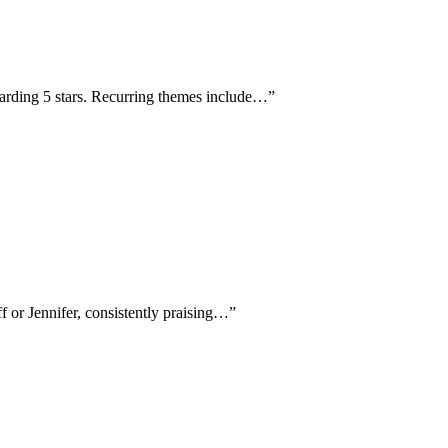
warding 5 stars. Recurring themes include…
”
f or Jennifer, consistently praising…
”