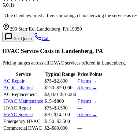
5.0
(
1
)
“
One client awarded a five-star rating, characterizing the service a
290 Starr Rd, Landenberg, PA 19350
Call
Get Quote
HVAC Service Costs in Landenberg, PA
Pricing ranges across all HVAC services offered in Landenberg.
Service
Typical Range
Price Points
AC Repair
$75
–
$2,800
7
items →
AC Installation
$150
–
$20,000
8
items →
AC Replacement
$2,100
–
$16,000
—
HVAC Maintenance
$15
–
$800
7
items →
HVAC Repair
$75
–
$3,500
—
HVAC Service
$70
–
$14,100
6
items →
Emergency HVAC
$150
–
$3,500
—
Commercial HVAC
$2
–
$80,000
—