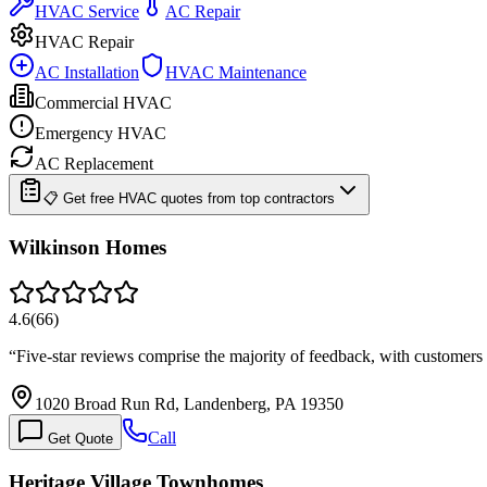
HVAC Service
AC Repair
HVAC Repair
AC Installation
HVAC Maintenance
Commercial HVAC
Emergency HVAC
AC Replacement
📋 Get free HVAC quotes from top contractors
Wilkinson Homes
4.6
(
66
)
“
Five-star reviews comprise the majority of feedback, with custome
1020 Broad Run Rd, Landenberg, PA 19350
Call
Get Quote
Heritage Village Townhomes