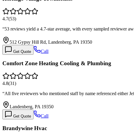
4.7
(
53
)
“
53 reviews yield a 4.7-star average, with every sampled reviewer a
512 Gypsy Hill Rd, Landenberg, PA 19350
Call
Get Quote
Comfort Zone Heating Cooling & Plumbing
4.8
(
31
)
“
All five reviewers who mentioned staff by name referenced either Jef
Landenberg, PA 19350
Call
Get Quote
Brandywine Hvac