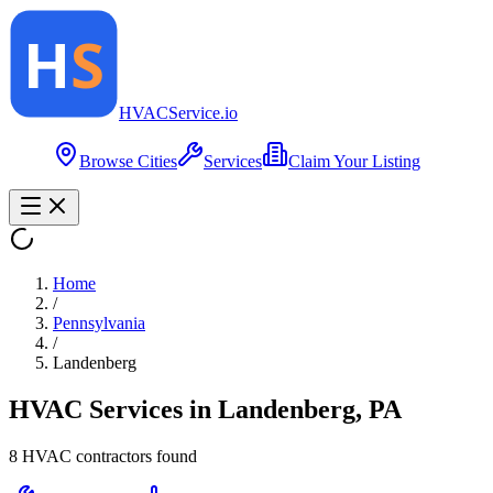
HVAC
Service
.io
Browse Cities
Services
Claim Your Listing
Home
/
Pennsylvania
/
Landenberg
HVAC Services in
Landenberg
,
PA
8
HVAC contractor
s
found