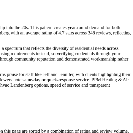
p into the 20s. This pattern creates year-round demand for both
rg with an average rating of 4.7 stars across 348 reviews, reflecting
pectrum that reflects the diversity of residential needs across
sing requirements instead, so verifying credentials through your
ity through community reputation and demonstrated workmanship rather
aise for staff like Jeff and Jennifer, with clients highlighting their
viewers note same-day or quick-response service. PPM Heating & Air
 hvac Landenberg options, speed of service and transparent
this page are sorted by a combination of rating and review volume,