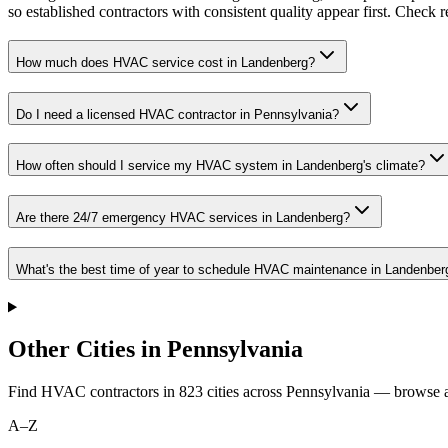
so established contractors with consistent quality appear first. Check re
How much does HVAC service cost in Landenberg?
Do I need a licensed HVAC contractor in Pennsylvania?
How often should I service my HVAC system in Landenberg's climate?
Are there 24/7 emergency HVAC services in Landenberg?
What's the best time of year to schedule HVAC maintenance in Landenber
Other Cities in Pennsylvania
Find HVAC contractors in
823
cities
across
Pennsylvania
— browse al
A–Z