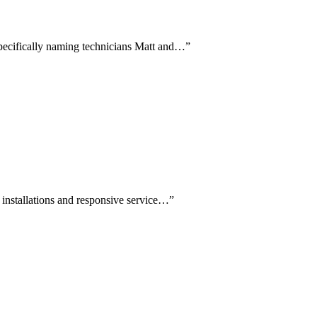
 specifically naming technicians Matt and…
”
l installations and responsive service…
”