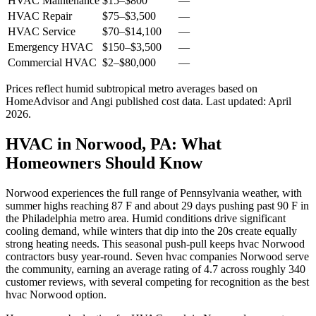
HVAC Maintenance
$15
–
$800
—
HVAC Repair
$75
–
$3,500
—
HVAC Service
$70
–
$14,100
—
Emergency HVAC
$150
–
$3,500
—
Commercial HVAC
$2
–
$80,000
—
Prices reflect
humid subtropical
metro averages based on
HomeAdvisor and Angi published cost data. Last updated:
April
2026
.
HVAC in Norwood, PA: What
Homeowners Should Know
Norwood experiences the full range of Pennsylvania weather, with
summer highs reaching 87 F and about 29 days pushing past 90 F in
the Philadelphia metro area. Humid conditions drive significant
cooling demand, while winters that dip into the 20s create equally
strong heating needs. This seasonal push-pull keeps hvac Norwood
contractors busy year-round. Seven hvac companies Norwood serve
the community, earning an average rating of 4.7 across roughly 340
customer reviews, with several competing for recognition as the best
hvac Norwood option.