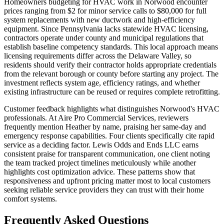
Homeowners budgeting for HVAC work in Norwood encounter
prices ranging from $2 for minor service calls to $80,000 for full
system replacements with new ductwork and high-efficiency
equipment. Since Pennsylvania lacks statewide HVAC licensing,
contractors operate under county and municipal regulations that
establish baseline competency standards. This local approach means
licensing requirements differ across the Delaware Valley, so
residents should verify their contractor holds appropriate credentials
from the relevant borough or county before starting any project. The
investment reflects system age, efficiency ratings, and whether
existing infrastructure can be reused or requires complete retrofitting.
Customer feedback highlights what distinguishes Norwood's HVAC
professionals. At Aire Pro Commercial Services, reviewers
frequently mention Heather by name, praising her same-day and
emergency response capabilities. Four clients specifically cite rapid
service as a deciding factor. Lewis Odds and Ends LLC earns
consistent praise for transparent communication, one client noting
the team tracked project timelines meticulously while another
highlights cost optimization advice. These patterns show that
responsiveness and upfront pricing matter most to local customers
seeking reliable service providers they can trust with their home
comfort systems.
Frequently Asked Questions