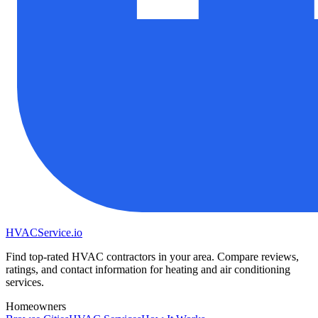
HVAC
Service
.io
Find top-rated HVAC contractors in your area. Compare reviews,
ratings, and contact information for heating and air conditioning
services.
Homeowners