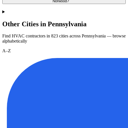
Norwood?
Other Cities in Pennsylvania
Find HVAC contractors in
823
cities
across
Pennsylvania
— browse
alphabetically
A–Z