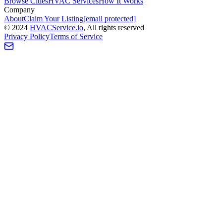
Browse Cities
HVAC Services
How It Works
Company
About
Claim Your Listing
[email protected]
©
2024
HVAC
Service
.io
, All rights reserved
Privacy Policy
Terms of Service