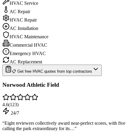
HVAC Service
AC Repair
HVAC Repair
AC Installation
HVAC Maintenance
Commercial HVAC
Emergency HVAC
AC Replacement
📋 Get free HVAC quotes from top contractors
Norwood Athletic Field
4.6
(
123
)
24/7
“
Eight reviewers collectively award near-perfect scores, with five
calling the park extraordinary for its…
”