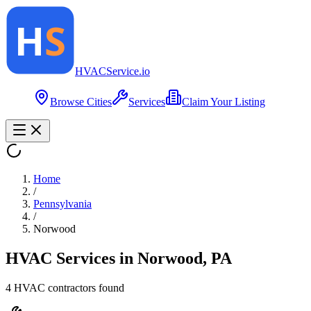
HVAC
Service
.io
Browse Cities
Services
Claim Your Listing
Home
/
Pennsylvania
/
Norwood
HVAC Services in
Norwood
,
PA
4
HVAC contractor
s
found