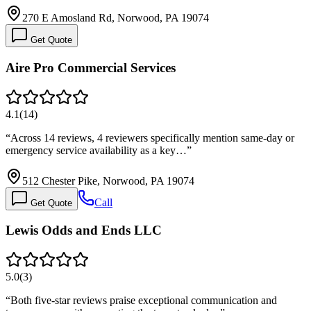
270 E Amosland Rd, Norwood, PA 19074
Get Quote
Aire Pro Commercial Services
4.1
(
14
)
“
Across 14 reviews, 4 reviewers specifically mention same-day or
emergency service availability as a key…
”
512 Chester Pike, Norwood, PA 19074
Call
Get Quote
Lewis Odds and Ends LLC
5.0
(
3
)
“
Both five-star reviews praise exceptional communication and