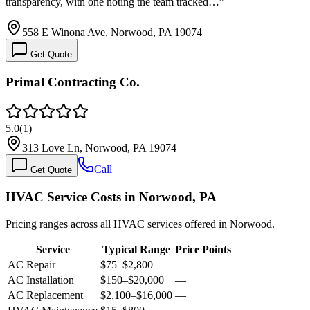
transparency, with one noting the team tracked…
”
558 E Winona Ave, Norwood, PA 19074
Get Quote
Primal Contracting Co.
5.0
(
1
)
313 Love Ln, Norwood, PA 19074
Call
Get Quote
HVAC Service Costs in Norwood, PA
Pricing ranges across all HVAC services offered in Norwood.
Service
Typical Range
Price Points
AC Repair
$75
–
$2,800
—
AC Installation
$150
–
$20,000
—
AC Replacement
$2,100
–
$16,000
—