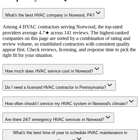
What's the best HVAC company in Norwood, PA?
Among 4 HVAC contractors serving Norwood, the top-rated
providers average 4.7★ across 141 reviews. The highest-ranked
companies on this page are sorted by a combination of rating and
review volume, so established contractors with consistent quality
appear first. Check reviews, licensing, and response time to pick the
right fit for your situation.
How much does HVAC service cost in Norwood?
Do I need a licensed HVAC contractor in Pennsylvania?
How often should I service my HVAC system in Norwood's climate?
Are there 24/7 emergency HVAC services in Norwood?
What's the best time of year to schedule HVAC maintenance in