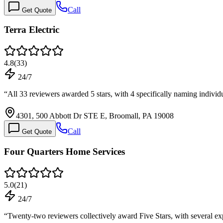
Call
Get Quote
Terra Electric
4.8
(
33
)
24/7
“
All 33 reviewers awarded 5 stars, with 4 specifically naming individ
4301, 500 Abbott Dr STE E, Broomall, PA 19008
Call
Get Quote
Four Quarters Home Services
5.0
(
21
)
24/7
“
Twenty-two reviewers collectively award Five Stars, with several e