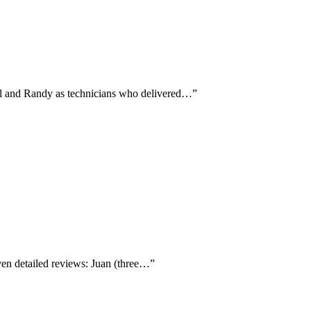
aul and Randy as technicians who delivered…
”
ven detailed reviews: Juan (three…
”