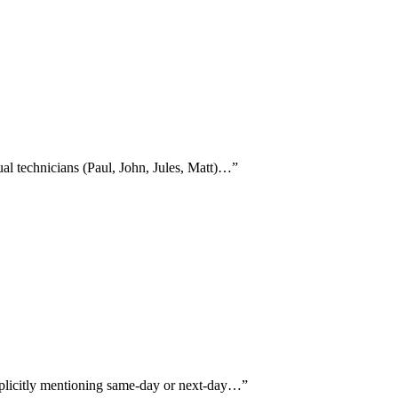
ual technicians (Paul, John, Jules, Matt)…
”
xplicitly mentioning same-day or next-day…
”