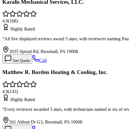
Karalis Mechanical Services, LLC.
4.9
(
168
)
Highly Rated
“
All five displayed reviews award 5 stars, with reviewers naming P
2035 Sproul Rd, Broomall, PA 19008
Call
Get Quote
Matthew R. Borden Heating & Cooling, Inc.
4.9
(
143
)
Highly Rated
“
Every reviewer awarded 5 stars, with technicians named in six of se
501 Abbott Dr G3, Broomall, PA 19008