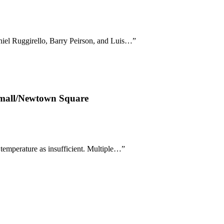
niel Ruggirello, Barry Peirson, and Luis…
”
oomall/Newtown Square
temperature as insufficient. Multiple…
”