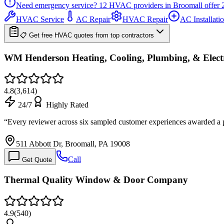
Need emergency service?
12
HVAC providers in
Broomall
offer
HVAC Service
AC Repair
HVAC Repair
AC Installati
📋 Get free HVAC quotes from top contractors
WM Henderson Heating, Cooling, Plumbing, & Electri
4.8
(
3,614
)
24/7
Highly Rated
“
Every reviewer across six sampled customer experiences awarded a pe
511 Abbott Dr, Broomall, PA 19008
Call
Get Quote
Thermal Quality Window & Door Company
4.9
(
540
)