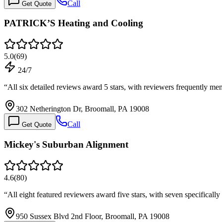
Call
Get Quote
PATRICK’S Heating and Cooling
5.0
(
69
)
24/7
“
All six detailed reviews award 5 stars, with reviewers frequently m
302 Netherington Dr, Broomall, PA 19008
Call
Get Quote
Mickey's Suburban Alignment
4.6
(
80
)
“
All eight featured reviewers award five stars, with seven specificall
950 Sussex Blvd 2nd Floor, Broomall, PA 19008