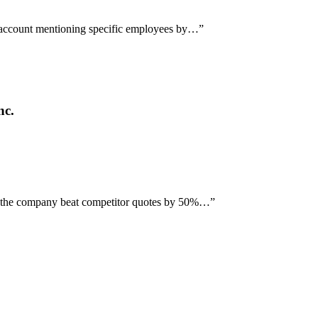
h account mentioning specific employees by…
”
nc.
ng the company beat competitor quotes by 50%…
”