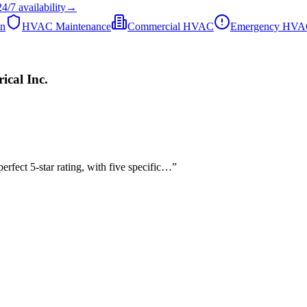
24/7
availability
→
on
HVAC Maintenance
Commercial HVAC
Emergency HV
cal Inc.
rfect 5-star rating, with five specific…
”