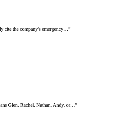
ntly cite the company's emergency…
”
icians Glen, Rachel, Nathan, Andy, or…
”