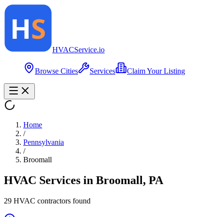
HVAC
Service
.io
Browse Cities
Services
Claim Your Listing
Home
/
Pennsylvania
/
Broomall
HVAC Services in
Broomall
,
PA
29
HVAC contractor
s
found