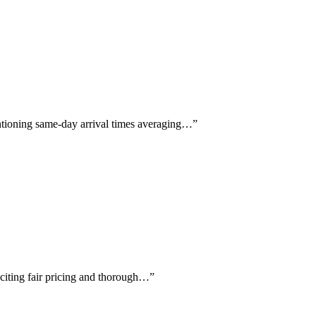
entioning same-day arrival times averaging…
”
y citing fair pricing and thorough…
”