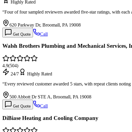
Highly Rated
“
Four of four sampled reviewers awarded five-star ratings, with eac
620 Parkway Dr, Broomall, PA 19008
Call
Get Quote
Walsh Brothers Plumbing and Mechanical Services, I
4.9
(
504
)
24/7
Highly Rated
“
Every reviewed customer awarded 5 stars, with repeat clients noti
500 Abbott Dr STE A, Broomall, PA 19008
Call
Get Quote
DiBiase Heating and Cooling Company