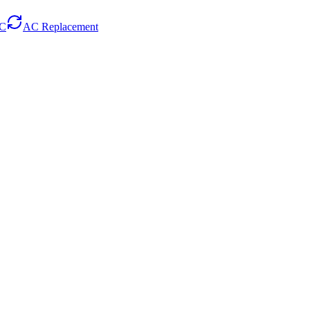
AC
AC Replacement