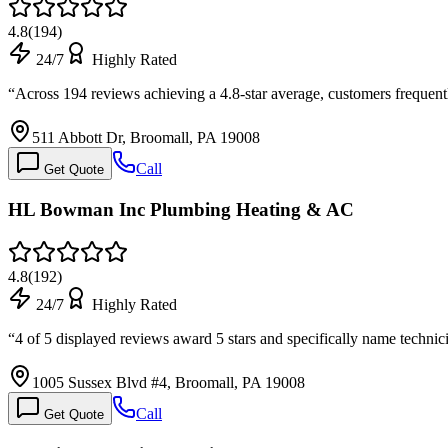
4.8
(
194
)
24/7
Highly Rated
“
Across 194 reviews achieving a 4.8-star average, customers freque
511 Abbott Dr, Broomall, PA 19008
Call
Get Quote
HL Bowman Inc Plumbing Heating & AC
4.8
(
192
)
24/7
Highly Rated
“
4 of 5 displayed reviews award 5 stars and specifically name techn
1005 Sussex Blvd #4, Broomall, PA 19008
Call
Get Quote