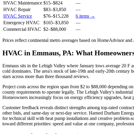
HVAC Maintenance
$15
–
$824
—
HVAC Repair
$83
–
$3,850
—
HVAC Service
$76
–
$15,228
6
items →
Emergency HVAC
$165
–
$3,850
—
Commercial HVAC
$2
–
$88,000
—
Prices reflect
continental
metro averages based on HomeAdvisor and An
HVAC in Emmaus, PA: What Homeowners
Emmaus sits in the Lehigh Valley where January lows average 20 F a
cold dominates. The area's stock of late-19th and early-20th century 
stars across more than three thousand reviews.
Project costs across the region span from $2 to $88,000 depending on 
county requirements to operate legally. The Lehigh Valley's industria
Homeowners increasingly focus on energy efficiency upgrades, heat p
Customer feedback reveals distinct strengths among top-rated contract
other bids, and same-day or next-day service. Harned Durham Energy d
for technical skill with heat pump installations and creative problem
toward different priorities: speed and value at one company, professiona