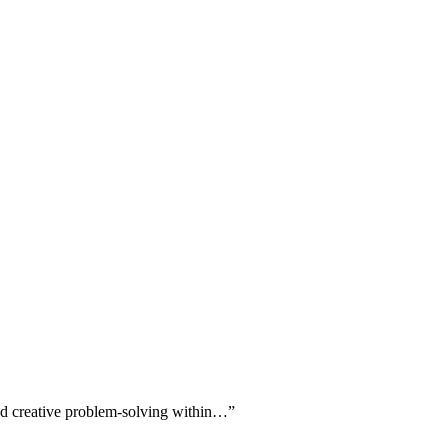
 and creative problem-solving within…
”