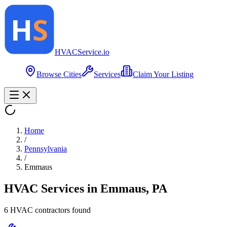
HVAC
Service
.io
Browse Cities
Services
Claim Your Listing
Home
/
Pennsylvania
/
Emmaus
HVAC Services in
Emmaus
,
PA
6
HVAC contractor
s
found