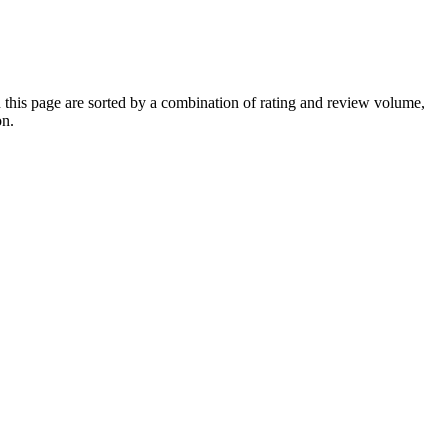
his page are sorted by a combination of rating and review volume,
on.