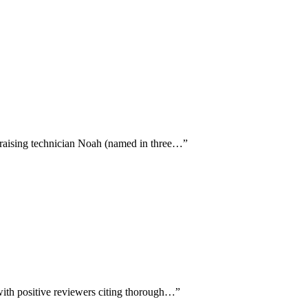
 praising technician Noah (named in three…
”
 with positive reviewers citing thorough…
”