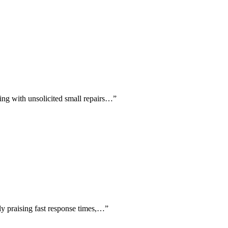
ing with unsolicited small repairs…
”
lly praising fast response times,…
”