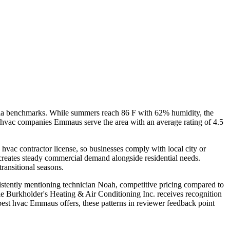
nia benchmarks. While summers reach 86 F with 62% humidity, the
en hvac companies Emmaus serve the area with an average rating of 4.5
hvac contractor license, so businesses comply with local city or
 creates steady commercial demand alongside residential needs.
ransitional seasons.
sistently mentioning technician Noah, competitive pricing compared to
e Burkholder's Heating & Air Conditioning Inc. receives recognition
 best hvac Emmaus offers, these patterns in reviewer feedback point