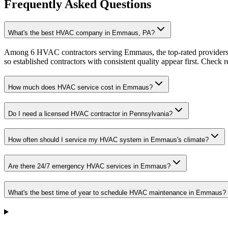
Frequently Asked Questions
What's the best HVAC company in Emmaus, PA?
Among 6 HVAC contractors serving Emmaus, the top-rated providers a
so established contractors with consistent quality appear first. Check re
How much does HVAC service cost in Emmaus?
Do I need a licensed HVAC contractor in Pennsylvania?
How often should I service my HVAC system in Emmaus's climate?
Are there 24/7 emergency HVAC services in Emmaus?
What's the best time of year to schedule HVAC maintenance in Emmaus?