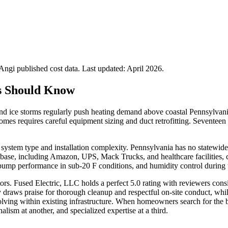
gi published cost data. Last updated:
April 2026
.
 Should Know
nd ice storms regularly push heating demand above coastal Pennsylva
homes requires careful equipment sizing and duct retrofitting. Sevente
system type and installation complexity. Pennsylvania has no statewide 
l base, including Amazon, UPS, Mack Trucks, and healthcare facilities,
ump performance in sub-20 F conditions, and humidity control during t
ors. Fused Electric, LLC holds a perfect 5.0 rating with reviewers con
raws praise for thorough cleanup and respectful on-site conduct, whil
-solving within existing infrastructure. When homeowners search for the
lism at another, and specialized expertise at a third.