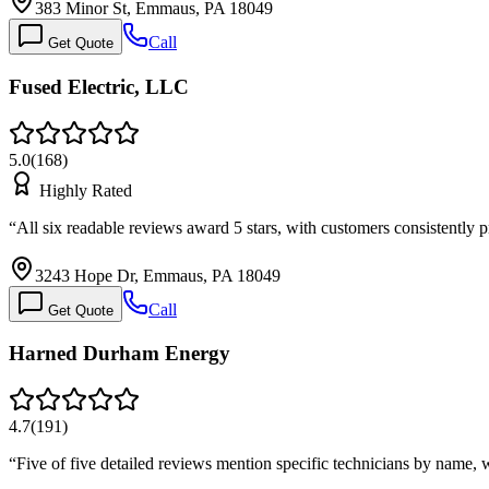
383 Minor St, Emmaus, PA 18049
Call
Get Quote
Fused Electric, LLC
5.0
(
168
)
Highly Rated
“
All six readable reviews award 5 stars, with customers consistently
3243 Hope Dr, Emmaus, PA 18049
Call
Get Quote
Harned Durham Energy
4.7
(
191
)
“
Five of five detailed reviews mention specific technicians by name,