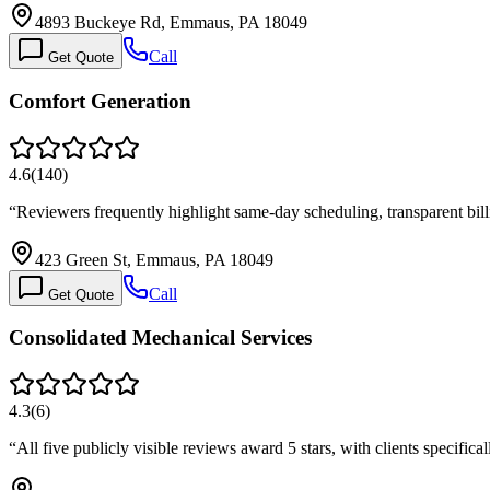
4893 Buckeye Rd, Emmaus, PA 18049
Call
Get Quote
Comfort Generation
4.6
(
140
)
“
Reviewers frequently highlight same-day scheduling, transparent bill
423 Green St, Emmaus, PA 18049
Call
Get Quote
Consolidated Mechanical Services
4.3
(
6
)
“
All five publicly visible reviews award 5 stars, with clients specifica