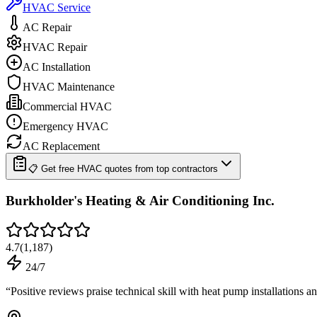
HVAC Service
AC Repair
HVAC Repair
AC Installation
HVAC Maintenance
Commercial HVAC
Emergency HVAC
AC Replacement
📋 Get free HVAC quotes from top contractors
Burkholder's Heating & Air Conditioning Inc.
4.7
(
1,187
)
24/7
“
Positive reviews praise technical skill with heat pump installations