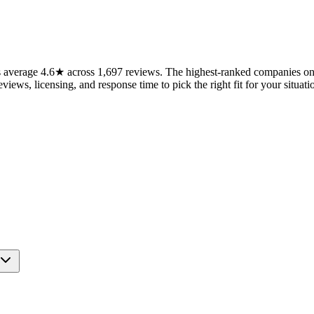
verage 4.6★ across 1,697 reviews. The highest-ranked companies on t
views, licensing, and response time to pick the right fit for your situati