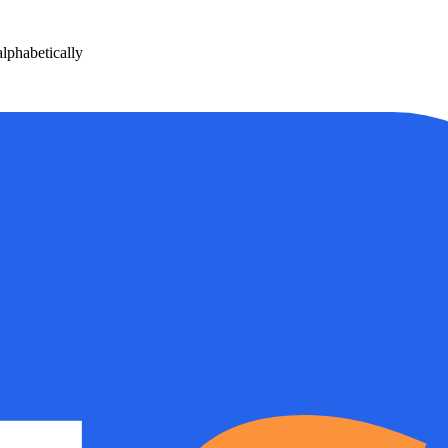
phabetically