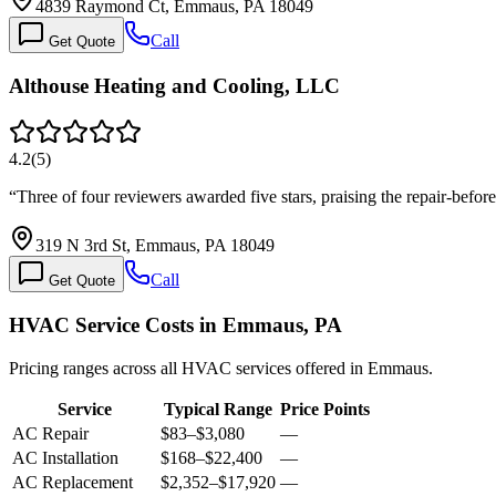
4839 Raymond Ct, Emmaus, PA 18049
Call
Get Quote
Althouse Heating and Cooling, LLC
4.2
(
5
)
“
Three of four reviewers awarded five stars, praising the repair-bef
319 N 3rd St, Emmaus, PA 18049
Call
Get Quote
HVAC Service Costs in Emmaus, PA
Pricing ranges across all HVAC services offered in Emmaus.
Service
Typical Range
Price Points
AC Repair
$83
–
$3,080
—
AC Installation
$168
–
$22,400
—
AC Replacement
$2,352
–
$17,920
—