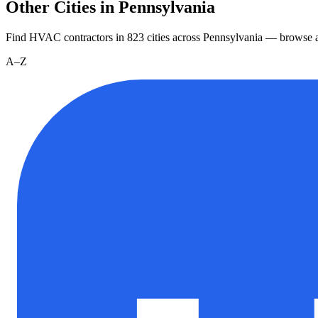
Other Cities in Pennsylvania
Find HVAC contractors in
823
cities
across
Pennsylvania
— browse al
A–Z