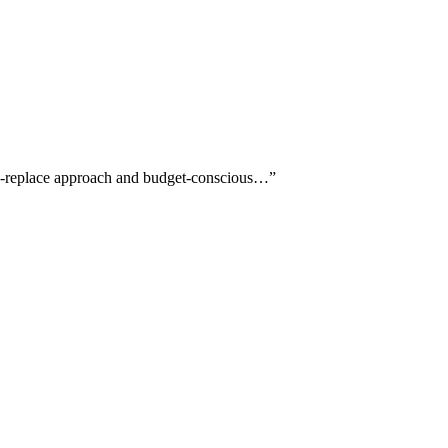
ore-replace approach and budget-conscious…
”