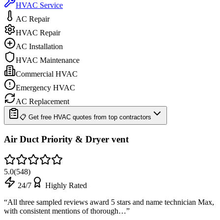
HVAC Service
AC Repair
HVAC Repair
AC Installation
HVAC Maintenance
Commercial HVAC
Emergency HVAC
AC Replacement
📋 Get free HVAC quotes from top contractors
Air Duct Priority & Dryer vent
5.0
(
548
)
24/7
Highly Rated
“
All three sampled reviews award 5 stars and name technician Max,
with consistent mentions of thorough…
”