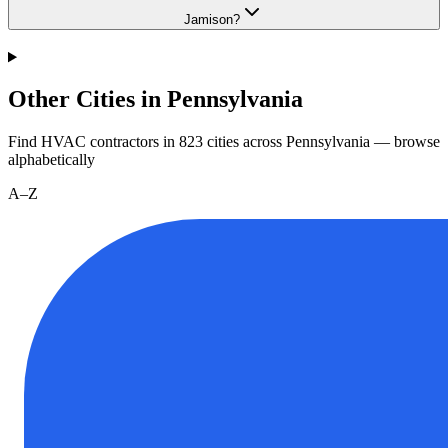
Jamison?
Other Cities in Pennsylvania
Find HVAC contractors in
823
cities
across
Pennsylvania
— browse
alphabetically
A–Z