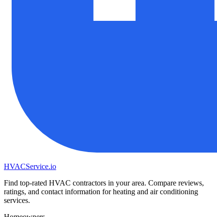
HVAC
Service
.io
Find top-rated HVAC contractors in your area. Compare reviews,
ratings, and contact information for heating and air conditioning
services.
Homeowners