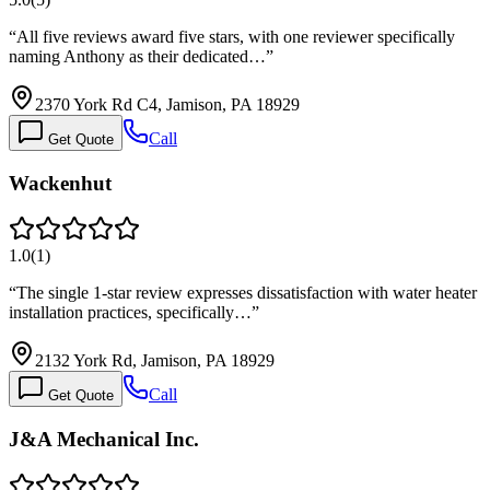
“
All five reviews award five stars, with one reviewer specifically
naming Anthony as their dedicated…
”
2370 York Rd C4, Jamison, PA 18929
Call
Get Quote
Wackenhut
1.0
(
1
)
“
The single 1-star review expresses dissatisfaction with water heater
installation practices, specifically…
”
2132 York Rd, Jamison, PA 18929
Call
Get Quote
J&A Mechanical Inc.