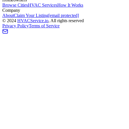
Browse Cities
HVAC Services
How It Works
Company
About
Claim Your Listing
[email protected]
©
2024
HVAC
Service
.io
, All rights reserved
Privacy Policy
Terms of Service