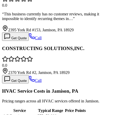
0.0
“
This business currently has no customer reviews, making it
impossible to identify recurring themes in…
”
2395 York Rd #153, Jamison, PA 18929
Call
Get Quote
CONSTRUCTING SOLUTIONS,INC.
0.0
2370 York Rd #2, Jamison, PA 18929
Call
Get Quote
HVAC Service Costs in Jamison, PA
Pricing ranges across all HVAC services offered in Jamison.
Service
Typical Range
Price Points