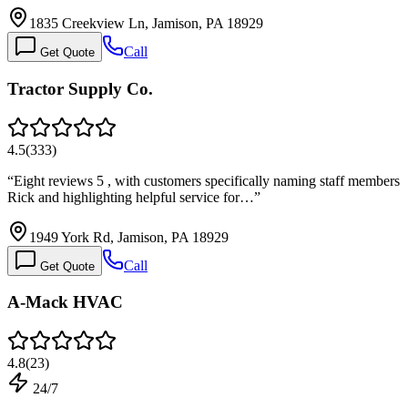
1835 Creekview Ln, Jamison, PA 18929
Call
Get Quote
Tractor Supply Co.
4.5
(
333
)
“
Eight reviews 5 , with customers specifically naming staff members
Rick and highlighting helpful service for…
”
1949 York Rd, Jamison, PA 18929
Call
Get Quote
A-Mack HVAC
4.8
(
23
)
24/7