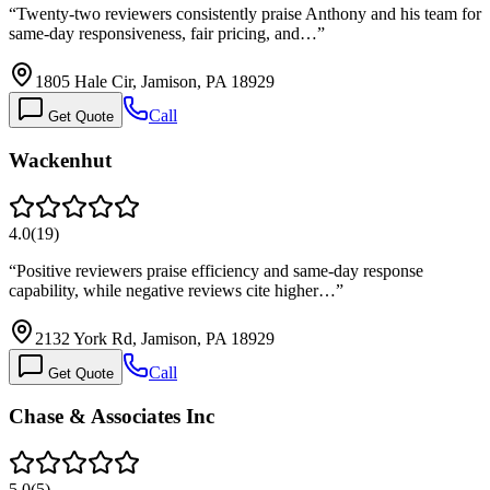
“
Twenty-two reviewers consistently praise Anthony and his team for
same-day responsiveness, fair pricing, and…
”
1805 Hale Cir, Jamison, PA 18929
Call
Get Quote
Wackenhut
4.0
(
19
)
“
Positive reviewers praise efficiency and same-day response
capability, while negative reviews cite higher…
”
2132 York Rd, Jamison, PA 18929
Call
Get Quote
Chase & Associates Inc
5.0
(
5
)