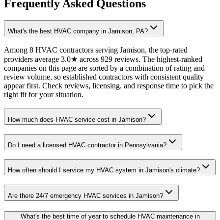
Frequently Asked Questions
What's the best HVAC company in Jamison, PA?
Among 8 HVAC contractors serving Jamison, the top-rated
providers average 3.0★ across 929 reviews. The highest-ranked
companies on this page are sorted by a combination of rating and
review volume, so established contractors with consistent quality
appear first. Check reviews, licensing, and response time to pick the
right fit for your situation.
How much does HVAC service cost in Jamison?
Do I need a licensed HVAC contractor in Pennsylvania?
How often should I service my HVAC system in Jamison's climate?
Are there 24/7 emergency HVAC services in Jamison?
What's the best time of year to schedule HVAC maintenance in