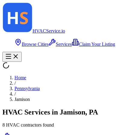
HVAC
Service
.io
Browse Cities
Services
Claim Your Listing
Home
/
Pennsylvania
/
Jamison
HVAC Services in
Jamison
,
PA
8
HVAC contractor
s
found