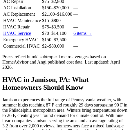
AC Repair
$75
–
$2,800
—
AC Installation
$150
–
$20,000
—
AC Replacement
$2,100
–
$16,000
—
HVAC Maintenance
$15
–
$800
—
HVAC Repair
$75
–
$3,500
—
HVAC Service
$70
–
$14,100
6
items →
Emergency HVAC
$150
–
$3,500
—
Commercial HVAC
$2
–
$80,000
—
Prices reflect
humid subtropical
metro averages based on
HomeAdvisor and Angi published cost data. Last updated:
April
2026
.
HVAC in Jamison, PA: What
Homeowners Should Know
Jamison experiences the full range of Pennsylvania weather, with
summer highs reaching 87 F and roughly 29 days surpassing 90 F in
the Philadelphia metropolitan area. Winters bring temperatures down
to 26 F, creating year-round demand for climate control. With nine
hvac companies Jamison serving the area and an average rating of
3.2 from over 2,000 reviews, homeowners face a mixed landscape