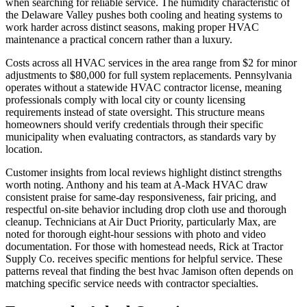
when searching for reliable service. The humidity characteristic of
the Delaware Valley pushes both cooling and heating systems to
work harder across distinct seasons, making proper HVAC
maintenance a practical concern rather than a luxury.
Costs across all HVAC services in the area range from $2 for minor
adjustments to $80,000 for full system replacements. Pennsylvania
operates without a statewide HVAC contractor license, meaning
professionals comply with local city or county licensing
requirements instead of state oversight. This structure means
homeowners should verify credentials through their specific
municipality when evaluating contractors, as standards vary by
location.
Customer insights from local reviews highlight distinct strengths
worth noting. Anthony and his team at A-Mack HVAC draw
consistent praise for same-day responsiveness, fair pricing, and
respectful on-site behavior including drop cloth use and thorough
cleanup. Technicians at Air Duct Priority, particularly Max, are
noted for thorough eight-hour sessions with photo and video
documentation. For those with homestead needs, Rick at Tractor
Supply Co. receives specific mentions for helpful service. These
patterns reveal that finding the best hvac Jamison often depends on
matching specific service needs with contractor specialties.