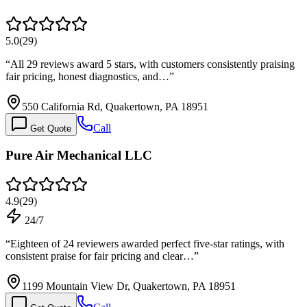
5.0
(
29
)
“
All 29 reviews award 5 stars, with customers consistently praising
fair pricing, honest diagnostics, and…
”
550 California Rd, Quakertown, PA 18951
Call
Get Quote
Pure Air Mechanical LLC
4.9
(
29
)
24/7
“
Eighteen of 24 reviewers awarded perfect five-star ratings, with
consistent praise for fair pricing and clear…
”
1199 Mountain View Dr, Quakertown, PA 18951