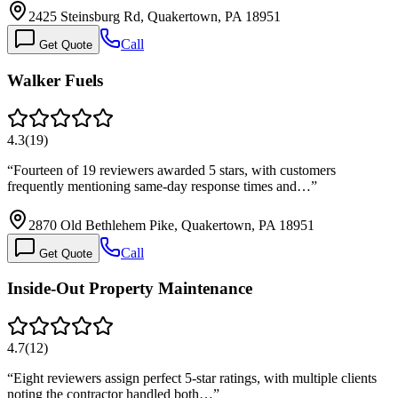
2425 Steinsburg Rd, Quakertown, PA 18951
Call
Get Quote
Walker Fuels
4.3
(
19
)
“
Fourteen of 19 reviewers awarded 5 stars, with customers
frequently mentioning same-day response times and…
”
2870 Old Bethlehem Pike, Quakertown, PA 18951
Call
Get Quote
Inside-Out Property Maintenance
4.7
(
12
)
“
Eight reviewers assign perfect 5-star ratings, with multiple clients
noting the contractor handled both…
”