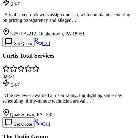
24/7
“
Six of seven reviewers assign one star, with complaints centering
on pricing transparency and alleged…
”
1859 PA-212, Quakertown, PA 18951
Call
Get Quote
Curtis Total Services
3.0
(
2
)
24/7
“
One reviewer awarded a 5-star rating, highlighting same-day
scheduling, thirty-minute technician arrival,…
”
Quakertown, PA 18951
Call
Get Quote
The Tustin Group