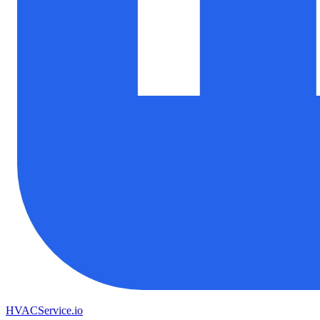
HVAC
Service
.io