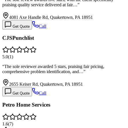
praising quality service delivered at fair…
”
4081 Axe Handle Rd, Quakertown, PA 18951
Call
Get Quote
CJSPunchlist
5.0
(
1
)
“
The sole reviewer awarded 5 stars, praising fair pricing,
comprehensive problem identification, and…
”
2655 Keiser Rd, Quakertown, PA 18951
Call
Get Quote
Petro Home Services
1.6
(
7
)