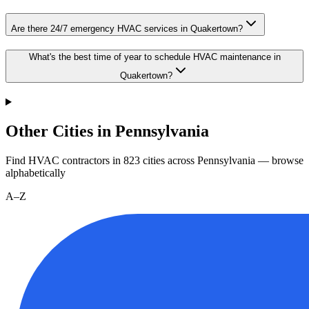
Are there 24/7 emergency HVAC services in Quakertown?
What's the best time of year to schedule HVAC maintenance in
Quakertown?
Other Cities in Pennsylvania
Find HVAC contractors in
823
cities
across
Pennsylvania
— browse
alphabetically
A–Z