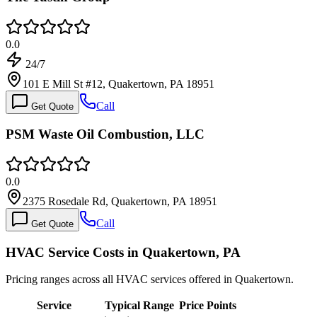
0.0
24/7
101 E Mill St #12, Quakertown, PA 18951
Call
Get Quote
PSM Waste Oil Combustion, LLC
0.0
2375 Rosedale Rd, Quakertown, PA 18951
Call
Get Quote
HVAC Service Costs in Quakertown, PA
Pricing ranges across all HVAC services offered in Quakertown.
Service
Typical Range
Price Points