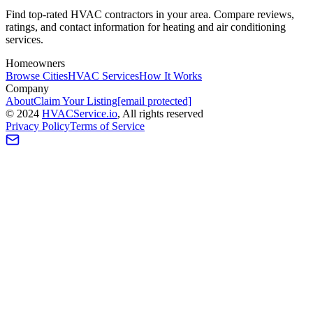
Find top-rated HVAC contractors in your area. Compare reviews,
ratings, and contact information for heating and air conditioning
services.
Homeowners
Browse Cities
HVAC Services
How It Works
Company
About
Claim Your Listing
[email protected]
©
2024
HVAC
Service
.io
, All rights reserved
Privacy Policy
Terms of Service