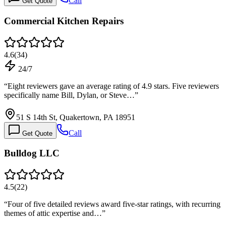
Call
Get Quote
Commercial Kitchen Repairs
4.6
(
34
)
24/7
“
Eight reviewers gave an average rating of 4.9 stars. Five reviewers
specifically name Bill, Dylan, or Steve…
”
51 S 14th St, Quakertown, PA 18951
Call
Get Quote
Bulldog LLC
4.5
(
22
)
“
Four of five detailed reviews award five-star ratings, with recurring
themes of attic expertise and…
”