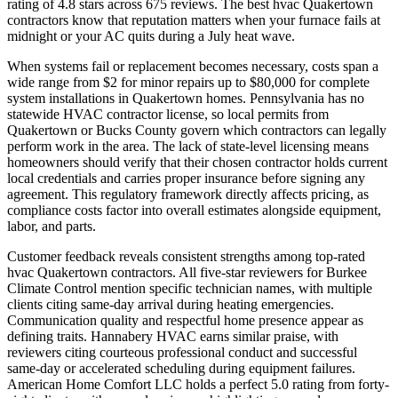
rating of 4.8 stars across 675 reviews. The best hvac Quakertown
contractors know that reputation matters when your furnace fails at
midnight or your AC quits during a July heat wave.
When systems fail or replacement becomes necessary, costs span a
wide range from $2 for minor repairs up to $80,000 for complete
system installations in Quakertown homes. Pennsylvania has no
statewide HVAC contractor license, so local permits from
Quakertown or Bucks County govern which contractors can legally
perform work in the area. The lack of state-level licensing means
homeowners should verify that their chosen contractor holds current
local credentials and carries proper insurance before signing any
agreement. This regulatory framework directly affects pricing, as
compliance costs factor into overall estimates alongside equipment,
labor, and parts.
Customer feedback reveals consistent strengths among top-rated
hvac Quakertown contractors. All five-star reviewers for Burkee
Climate Control mention specific technician names, with multiple
clients citing same-day arrival during heating emergencies.
Communication quality and respectful home presence appear as
defining traits. Hannabery HVAC earns similar praise, with
reviewers citing courteous professional conduct and successful
same-day or accelerated scheduling during equipment failures.
American Home Comfort LLC holds a perfect 5.0 rating from forty-