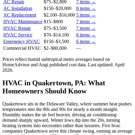
AC Repair
$75
–
$2,800
7
items →
AC Installation
$150
–
$20,000
8
items →
AC Replacement
$2,100
–
$16,000
5
items →
HVAC Maintenance
$15
–
$800
7
items →
HVAC Repair
$75
–
$3,500
7
items →
HVAC Service
$70
–
$14,100
6
items →
Emergency HVAC
$150
–
$3,500
6
items →
Commercial HVAC
$2
–
$80,000
—
Prices reflect
humid subtropical
metro averages based on
HomeAdvisor and Angi published cost data. Last updated:
April
2026
.
HVAC in Quakertown, PA: What
Homeowners Should Know
Quakertown sits in the Delaware Valley, where summer heat pushes
temperatures into the 80s and 90s for nearly a month straight.
Humidity makes the air feel heavier, driving air conditioning
demand sharply upward. Winter lows dip into the 20s, turning
heating systems into necessities rather than luxuries. Five hvac
companies Quakertown serve this climate swing, earning an average