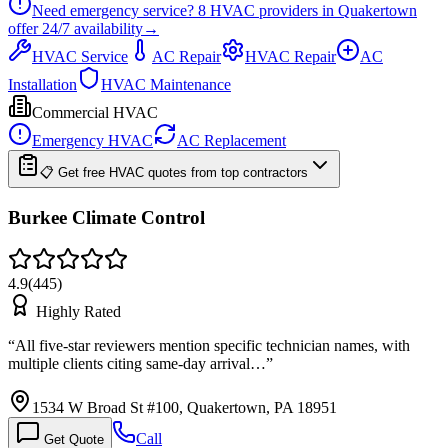
Need emergency service?
8
HVAC providers in
Quakertown
offer
24/7
availability
→
HVAC Service
AC Repair
HVAC Repair
AC
Installation
HVAC Maintenance
Commercial HVAC
Emergency HVAC
AC Replacement
📋 Get free HVAC quotes from top contractors
Burkee Climate Control
4.9
(
445
)
Highly Rated
“
All five-star reviewers mention specific technician names, with
multiple clients citing same-day arrival…
”
1534 W Broad St #100, Quakertown, PA 18951
Call
Get Quote