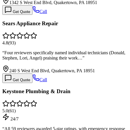
1342 S West End Blvd, Quakertown, PA 18951
Call
Get Quote
Sears Appliance Repair
4.8
(
93
)
“
Four reviewers specifically named individual technicians (Donald,
Stephen, Lori, Angel) praising their work…
”
240 S West End Blvd, Quakertown, PA 18951
Call
Get Quote
Keystone Plumbing & Drain
5.0
(
61
)
24/7
“
All 59 reviewers awarded 5-star ratings, with emergency response