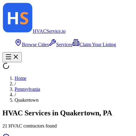
HVAC
Service
.io
Browse Cities
Services
Claim Your Listing
Home
/
Pennsylvania
/
Quakertown
HVAC Services in
Quakertown
,
PA
21
HVAC contractor
s
found