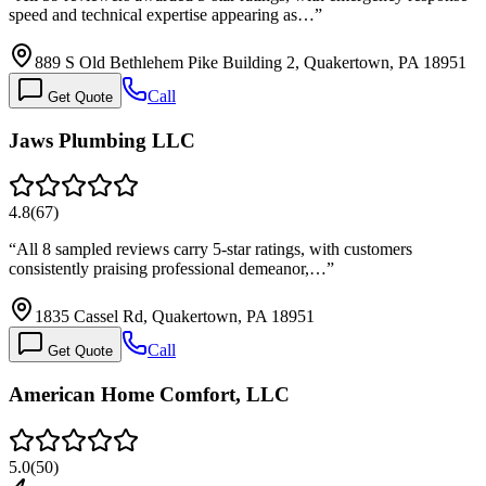
speed and technical expertise appearing as…
”
889 S Old Bethlehem Pike Building 2, Quakertown, PA 18951
Call
Get Quote
Jaws Plumbing LLC
4.8
(
67
)
“
All 8 sampled reviews carry 5-star ratings, with customers
consistently praising professional demeanor,…
”
1835 Cassel Rd, Quakertown, PA 18951
Call
Get Quote
American Home Comfort, LLC
5.0
(
50
)