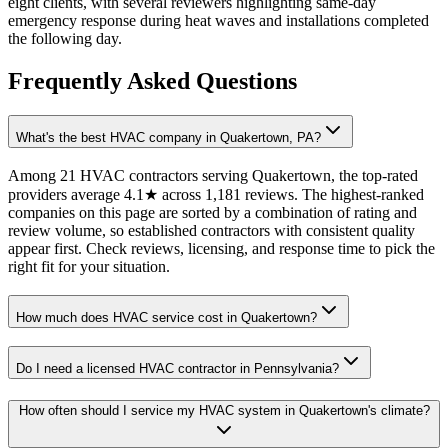
eight clients, with several reviewers highlighting same-day
emergency response during heat waves and installations completed
the following day.
Frequently Asked Questions
What's the best HVAC company in Quakertown, PA?
Among 21 HVAC contractors serving Quakertown, the top-rated
providers average 4.1★ across 1,181 reviews. The highest-ranked
companies on this page are sorted by a combination of rating and
review volume, so established contractors with consistent quality
appear first. Check reviews, licensing, and response time to pick the
right fit for your situation.
How much does HVAC service cost in Quakertown?
Do I need a licensed HVAC contractor in Pennsylvania?
How often should I service my HVAC system in Quakertown's climate?