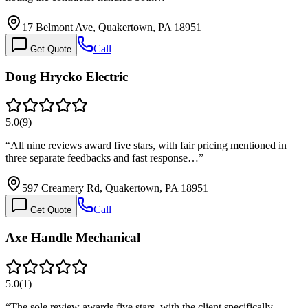
17 Belmont Ave, Quakertown, PA 18951
Call
Get Quote
Doug Hrycko Electric
5.0
(
9
)
“
All nine reviews award five stars, with fair pricing mentioned in
three separate feedbacks and fast response…
”
597 Creamery Rd, Quakertown, PA 18951
Call
Get Quote
Axe Handle Mechanical
5.0
(
1
)
“
The sole review awards five stars, with the client specifically