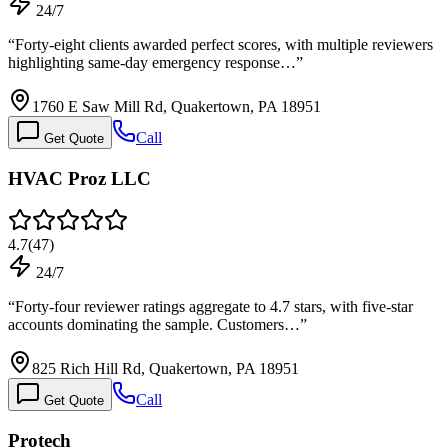
24/7
“
Forty-eight clients awarded perfect scores, with multiple reviewers
highlighting same-day emergency response…
”
1760 E Saw Mill Rd, Quakertown, PA 18951
Call
Get Quote
HVAC Proz LLC
4.7
(
47
)
24/7
“
Forty-four reviewer ratings aggregate to 4.7 stars, with five-star
accounts dominating the sample. Customers…
”
825 Rich Hill Rd, Quakertown, PA 18951
Call
Get Quote
Protech