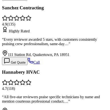
Sanchez Contracting
4.9
(
135
)
Highly Rated
“
Every reviewer awarded 5 stars, with customers consistently
praising crew professionalism, same-day…
”
111 Station Rd, Quakertown, PA 18951
Call
Get Quote
Hannabery HVAC
4.7
(
118
)
“
All five-star reviewers praise specific technicians by name and
mention courteous professional conduct.…
”