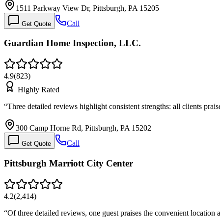
1511 Parkway View Dr, Pittsburgh, PA 15205
Call
Get Quote
Guardian Home Inspection, LLC.
4.9
(
823
)
Highly Rated
“
Three detailed reviews highlight consistent strengths: all clients pra
300 Camp Horne Rd, Pittsburgh, PA 15202
Call
Get Quote
Pittsburgh Marriott City Center
4.2
(
2,414
)
“
Of three detailed reviews, one guest praises the convenient location