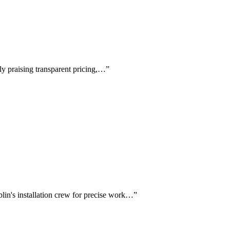
lly praising transparent pricing,…
”
lin's installation crew for precise work…
”