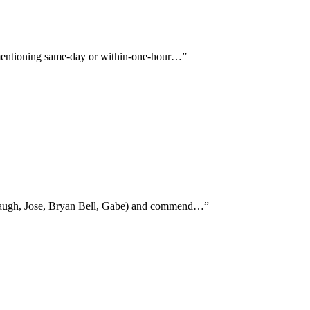
ly mentioning same-day or within-one-hour…
”
rabaugh, Jose, Bryan Bell, Gabe) and commend…
”