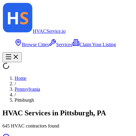
HVAC
Service
.io
Browse Cities
Services
Claim Your Listing
Home
/
Pennsylvania
/
Pittsburgh
HVAC Services in
Pittsburgh
,
PA
645
HVAC contractor
s
found