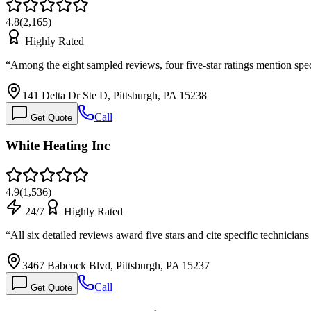
4.8
(
2,165
)
Highly Rated
“
Among the eight sampled reviews, four five-star ratings mention spe
141 Delta Dr Ste D, Pittsburgh, PA 15238
Call
Get Quote
White Heating Inc
4.9
(
1,536
)
24/7
Highly Rated
“
All six detailed reviews award five stars and cite specific technici
3467 Babcock Blvd, Pittsburgh, PA 15237
Call
Get Quote