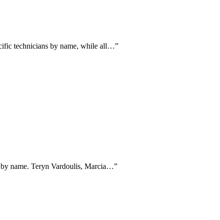
cific technicians by name, while all…
”
ans by name. Teryn Vardoulis, Marcia…
”