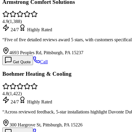
Armstrong Comfort Solutions
4.9
(
1,388
)
24/7
Highly Rated
“
Five of five detailed reviews award 5 stars, with customers specifica
4693 Peoples Rd, Pittsburgh, PA 15237
Call
Get Quote
Boehmer Heating & Cooling
4.8
(
1,422
)
24/7
Highly Rated
“
Across reviewed feedback, 5-star installations highlight Davonte Dub
300 Hargrove St, Pittsburgh, PA 15226