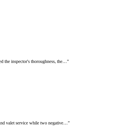
ised the inspector's thoroughness, the…
”
 and valet service while two negative…
”