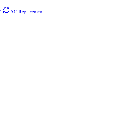
AC
AC Replacement