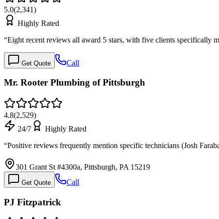
5.0
(
2,341
)
Highly Rated
“
Eight recent reviews all award 5 stars, with five clients specifical
Call
Get Quote
Mr. Rooter Plumbing of Pittsburgh
4.8
(
2,529
)
24/7
Highly Rated
“
Positive reviews frequently mention specific technicians (Josh Fa
301 Grant St #4300a, Pittsburgh, PA 15219
Call
Get Quote
PJ Fitzpatrick