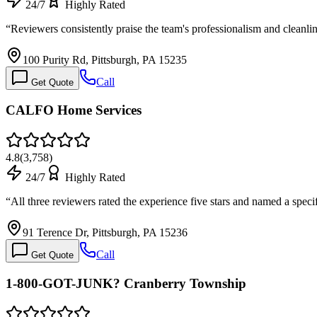
24/7
Highly Rated
“
Reviewers consistently praise the team's professionalism and cleanl
100 Purity Rd, Pittsburgh, PA 15235
Call
Get Quote
CALFO Home Services
4.8
(
3,758
)
24/7
Highly Rated
“
All three reviewers rated the experience five stars and named a spec
91 Terence Dr, Pittsburgh, PA 15236
Call
Get Quote
1-800-GOT-JUNK? Cranberry Township