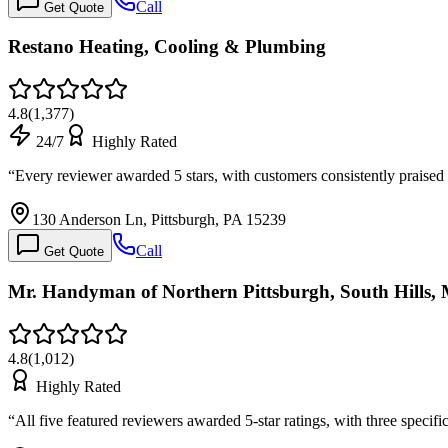
Call
Get Quote
Restano Heating, Cooling & Plumbing
4.8
(
1,377
)
24/7
Highly Rated
“
Every reviewer awarded 5 stars, with customers consistently praised
130 Anderson Ln, Pittsburgh, PA 15239
Call
Get Quote
Mr. Handyman of Northern Pittsburgh, South Hills,
4.8
(
1,012
)
Highly Rated
“
All five featured reviewers awarded 5-star ratings, with three speci