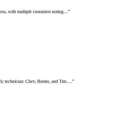
iness, with multiple customers noting…
”
ific technician: Chev, Benito, and Tim.…
”