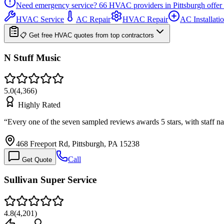
Need emergency service?
66
HVAC providers in
Pittsburgh
offer
HVAC Service
AC Repair
HVAC Repair
AC Installati
📋 Get free HVAC quotes from top contractors
N Stuff Music
5.0
(
4,366
)
Highly Rated
“
Every one of the seven sampled reviews awards 5 stars, with staff 
468 Freeport Rd, Pittsburgh, PA 15238
Call
Get Quote
Sullivan Super Service
4.8
(
4,201
)