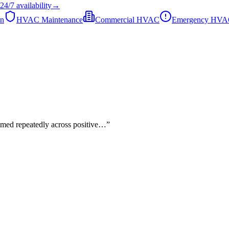
24/7
availability
→
on
HVAC Maintenance
Commercial HVAC
Emergency HV
named repeatedly across positive…
”