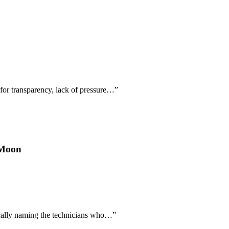
 for transparency, lack of pressure…
”
 Moon
fically naming the technicians who…
”