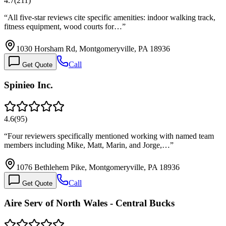
4.7
(
211
)
“
All five-star reviews cite specific amenities: indoor walking track,
fitness equipment, wood courts for…
”
1030 Horsham Rd, Montgomeryville, PA 18936
Call
Get Quote
Spinieo Inc.
4.6
(
95
)
“
Four reviewers specifically mentioned working with named team
members including Mike, Matt, Marin, and Jorge,…
”
1076 Bethlehem Pike, Montgomeryville, PA 18936
Call
Get Quote
Aire Serv of North Wales - Central Bucks