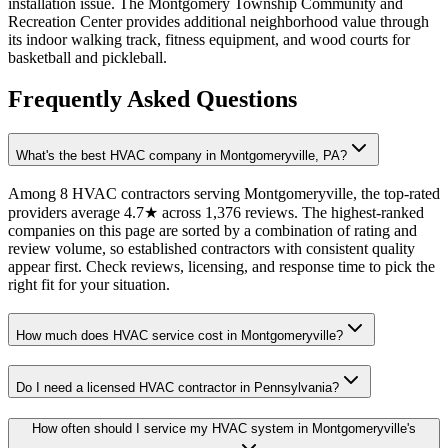
installation issue. The Montgomery Township Community and
Recreation Center provides additional neighborhood value through
its indoor walking track, fitness equipment, and wood courts for
basketball and pickleball.
Frequently Asked Questions
What's the best HVAC company in Montgomeryville, PA?
Among 8 HVAC contractors serving Montgomeryville, the top-rated
providers average 4.7★ across 1,376 reviews. The highest-ranked
companies on this page are sorted by a combination of rating and
review volume, so established contractors with consistent quality
appear first. Check reviews, licensing, and response time to pick the
right fit for your situation.
How much does HVAC service cost in Montgomeryville?
Do I need a licensed HVAC contractor in Pennsylvania?
How often should I service my HVAC system in Montgomeryville's