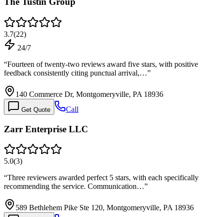
The Tustin Group
3.7
(
22
)
24/7
“
Fourteen of twenty-two reviews award five stars, with positive
feedback consistently citing punctual arrival,…
”
140 Commerce Dr, Montgomeryville, PA 18936
Call
Get Quote
Zarr Enterprise LLC
5.0
(
3
)
“
Three reviewers awarded perfect 5 stars, with each specifically
recommending the service. Communication…
”
589 Bethlehem Pike Ste 120, Montgomeryville, PA 18936