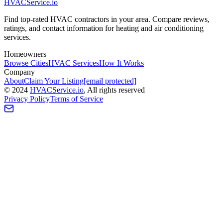
HVAC
Service
.io
Find top-rated HVAC contractors in your area. Compare reviews,
ratings, and contact information for heating and air conditioning
services.
Homeowners
Browse Cities
HVAC Services
How It Works
Company
About
Claim Your Listing
[email protected]
©
2024
HVAC
Service
.io
, All rights reserved
Privacy Policy
Terms of Service