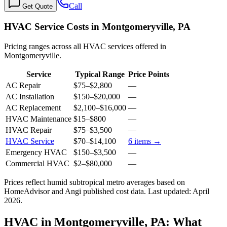
Call
Get Quote
HVAC Service Costs in Montgomeryville, PA
Pricing ranges across all HVAC services offered in
Montgomeryville.
Service
Typical Range
Price Points
AC Repair
$75
–
$2,800
—
AC Installation
$150
–
$20,000
—
AC Replacement
$2,100
–
$16,000
—
HVAC Maintenance
$15
–
$800
—
HVAC Repair
$75
–
$3,500
—
HVAC Service
$70
–
$14,100
6
items →
Emergency HVAC
$150
–
$3,500
—
Commercial HVAC
$2
–
$80,000
—
Prices reflect
humid subtropical
metro averages based on
HomeAdvisor and Angi published cost data. Last updated:
April
2026
.
HVAC in Montgomeryville, PA: What