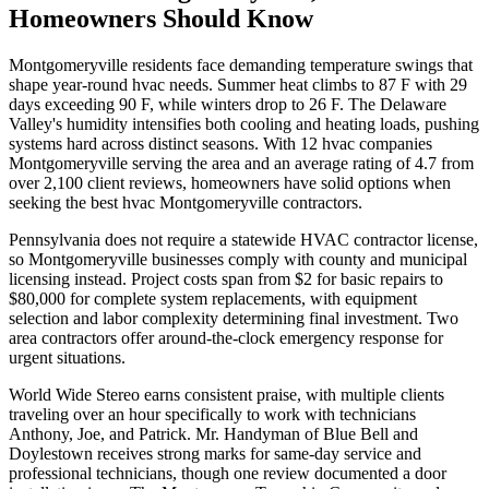
Homeowners Should Know
Montgomeryville residents face demanding temperature swings that
shape year-round hvac needs. Summer heat climbs to 87 F with 29
days exceeding 90 F, while winters drop to 26 F. The Delaware
Valley's humidity intensifies both cooling and heating loads, pushing
systems hard across distinct seasons. With 12 hvac companies
Montgomeryville serving the area and an average rating of 4.7 from
over 2,100 client reviews, homeowners have solid options when
seeking the best hvac Montgomeryville contractors.
Pennsylvania does not require a statewide HVAC contractor license,
so Montgomeryville businesses comply with county and municipal
licensing instead. Project costs span from $2 for basic repairs to
$80,000 for complete system replacements, with equipment
selection and labor complexity determining final investment. Two
area contractors offer around-the-clock emergency response for
urgent situations.
World Wide Stereo earns consistent praise, with multiple clients
traveling over an hour specifically to work with technicians
Anthony, Joe, and Patrick. Mr. Handyman of Blue Bell and
Doylestown receives strong marks for same-day service and
professional technicians, though one review documented a door