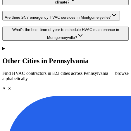
climate?
Are there 24/7 emergency HVAC services in Montgomeryville?
What's the best time of year to schedule HVAC maintenance in
Montgomeryville?
Other Cities in Pennsylvania
Find HVAC contractors in
823
cities
across
Pennsylvania
— browse
alphabetically
A–Z