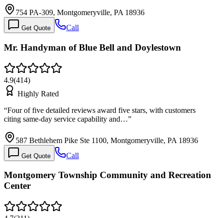
754 PA-309, Montgomeryville, PA 18936
Call
Get Quote
Mr. Handyman of Blue Bell and Doylestown
4.9
(
414
)
Highly Rated
“
Four of five detailed reviews award five stars, with customers
citing same-day service capability and…
”
587 Bethlehem Pike Ste 1100, Montgomeryville, PA 18936
Call
Get Quote
Montgomery Township Community and Recreation
Center