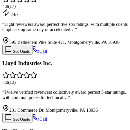
4.8
(
17
)
24/7
“
Eight reviewers award perfect five-star ratings, with multiple clients
emphasizing same-day or accelerated…
”
595 Bethlehem Pike Suite 421, Montgomeryville, PA 18936
Call
Get Quote
Lloyd Industries Inc.
5.0
(
12
)
“
Twelve verified reviewers collectively award perfect 5-star ratings,
with common praise for technical…
”
231 Commerce Dr, Montgomeryville, PA 18936
Call
Get Quote