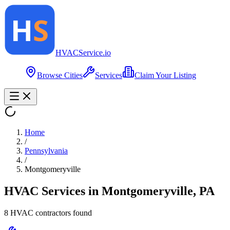
HVAC
Service
.io
Browse Cities
Services
Claim Your Listing
Home
/
Pennsylvania
/
Montgomeryville
HVAC Services in
Montgomeryville
,
PA
8
HVAC contractor
s
found