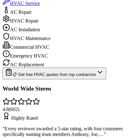
HVAC Service
AC Repair
HVAC Repair
AC Installation
HVAC Maintenance
Commercial HVAC
Emergency HVAC
AC Replacement
📋 Get free HVAC quotes from top contractors
World Wide Stereo
4.8
(
602
)
Highly Rated
“
Every reviewer awarded a 5-star rating, with four customers
specifically naming team members Anthony, Joe,…
”