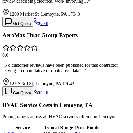
review describing electrical work involving…
”
1200 Market St, Lemoyne, PA 17043
Call
Get Quote
AeroMax Hvac Group Experts
0.0
“
No customer reviews have been published for this contractor,
leaving no quantitative or qualitative data…
”
127 S 3rd St, Lemoyne, PA 17043
Call
Get Quote
HVAC Service Costs in Lemoyne, PA
Pricing ranges across all HVAC services offered in Lemoyne.
Service
Typical Range
Price Points