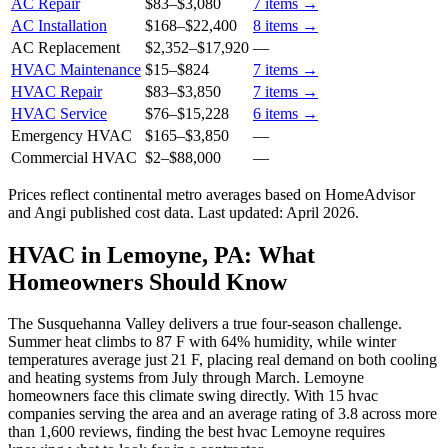
AC Repair
$83
–
$3,080
7
items →
AC Installation
$168
–
$22,400
8
items →
AC Replacement
$2,352
–
$17,920
—
HVAC Maintenance
$15
–
$824
7
items →
HVAC Repair
$83
–
$3,850
7
items →
HVAC Service
$76
–
$15,228
6
items →
Emergency HVAC
$165
–
$3,850
—
Commercial HVAC
$2
–
$88,000
—
Prices reflect
continental
metro averages based on HomeAdvisor
and Angi published cost data. Last updated:
April 2026
.
HVAC in Lemoyne, PA: What
Homeowners Should Know
The Susquehanna Valley delivers a true four-season challenge.
Summer heat climbs to 87 F with 64% humidity, while winter
temperatures average just 21 F, placing real demand on both cooling
and heating systems from July through March. Lemoyne
homeowners face this climate swing directly. With 15 hvac
companies serving the area and an average rating of 3.8 across more
than 1,600 reviews, finding the best hvac Lemoyne requires