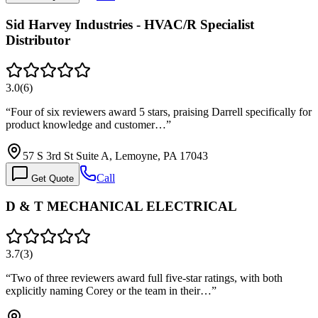
Sid Harvey Industries - HVAC/R Specialist
Distributor
3.0
(
6
)
“
Four of six reviewers award 5 stars, praising Darrell specifically for
product knowledge and customer…
”
57 S 3rd St Suite A, Lemoyne, PA 17043
Call
Get Quote
D & T MECHANICAL ELECTRICAL
3.7
(
3
)
“
Two of three reviewers award full five-star ratings, with both
explicitly naming Corey or the team in their…
”