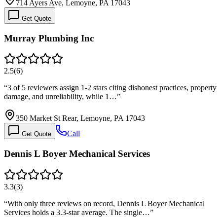
714 Ayers Ave, Lemoyne, PA 17043
Get Quote
Murray Plumbing Inc
2.5
(
6
)
“
3 of 5 reviewers assign 1-2 stars citing dishonest practices, property
damage, and unreliability, while 1…
”
350 Market St Rear, Lemoyne, PA 17043
Call
Get Quote
Dennis L Boyer Mechanical Services
3.3
(
3
)
“
With only three reviews on record, Dennis L Boyer Mechanical
Services holds a 3.3-star average. The single…
”