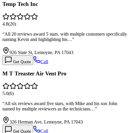
Temp Tech Inc
4.8
(
20
)
“
All 20 reviews award 5 stars, with multiple customers specifically
naming Kevin and highlighting his…
”
926 State St, Lemoyne, PA 17043
Call
Get Quote
M T Treaster Air Vent Pro
5.0
(
6
)
“
All six reviews award five stars, with Mike and his son John
named by multiple reviewers as the technicians…
”
326 Herman Ave, Lemoyne, PA 17043
Call
Get Quote