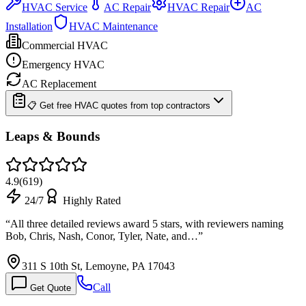
HVAC Service
AC Repair
HVAC Repair
AC
Installation
HVAC Maintenance
Commercial HVAC
Emergency HVAC
AC Replacement
📋 Get free HVAC quotes from top contractors
Leaps & Bounds
4.9
(
619
)
24/7
Highly Rated
“
All three detailed reviews award 5 stars, with reviewers naming
Bob, Chris, Nash, Conor, Tyler, Nate, and…
”
311 S 10th St, Lemoyne, PA 17043
Call
Get Quote