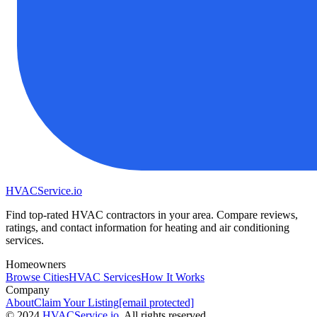
HVAC
Service
.io
Find top-rated HVAC contractors in your area. Compare reviews,
ratings, and contact information for heating and air conditioning
services.
Homeowners
Browse Cities
HVAC Services
How It Works
Company
About
Claim Your Listing
[email protected]
©
2024
HVAC
Service
.io
, All rights reserved