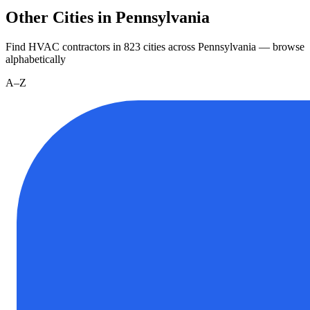
Other Cities in Pennsylvania
Find HVAC contractors in
823
cities
across
Pennsylvania
— browse
alphabetically
A–Z