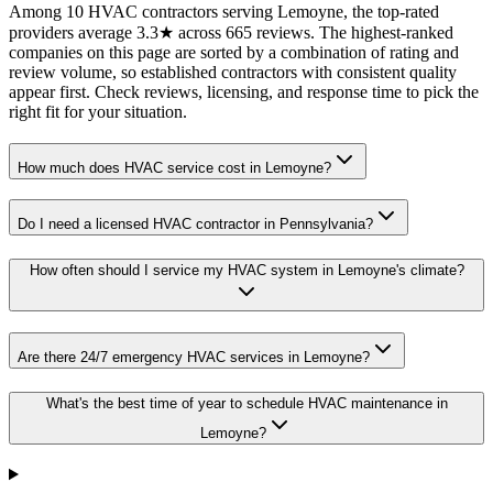
Among 10 HVAC contractors serving Lemoyne, the top-rated
providers average 3.3★ across 665 reviews. The highest-ranked
companies on this page are sorted by a combination of rating and
review volume, so established contractors with consistent quality
appear first. Check reviews, licensing, and response time to pick the
right fit for your situation.
How much does HVAC service cost in Lemoyne?
Do I need a licensed HVAC contractor in Pennsylvania?
How often should I service my HVAC system in Lemoyne's climate?
Are there 24/7 emergency HVAC services in Lemoyne?
What's the best time of year to schedule HVAC maintenance in
Lemoyne?