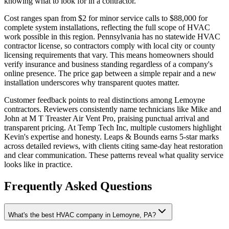
knowing what to look for in a contractor.
Cost ranges span from $2 for minor service calls to $88,000 for
complete system installations, reflecting the full scope of HVAC
work possible in this region. Pennsylvania has no statewide HVAC
contractor license, so contractors comply with local city or county
licensing requirements that vary. This means homeowners should
verify insurance and business standing regardless of a company's
online presence. The price gap between a simple repair and a new
installation underscores why transparent quotes matter.
Customer feedback points to real distinctions among Lemoyne
contractors. Reviewers consistently name technicians like Mike and
John at M T Treaster Air Vent Pro, praising punctual arrival and
transparent pricing. At Temp Tech Inc, multiple customers highlight
Kevin's expertise and honesty. Leaps & Bounds earns 5-star marks
across detailed reviews, with clients citing same-day heat restoration
and clear communication. These patterns reveal what quality service
looks like in practice.
Frequently Asked Questions
What's the best HVAC company in Lemoyne, PA?