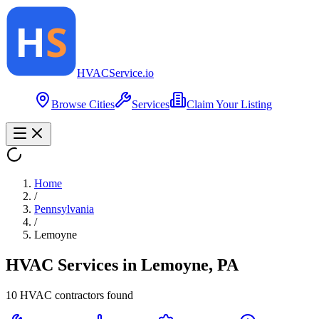
HVAC
Service
.io
Browse Cities
Services
Claim Your Listing
Home
/
Pennsylvania
/
Lemoyne
HVAC Services in
Lemoyne
,
PA
10
HVAC contractor
s
found