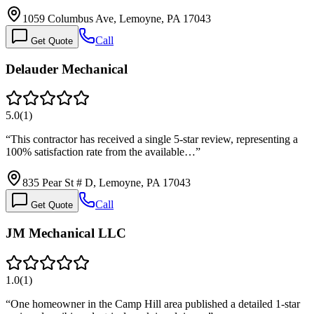
1059 Columbus Ave, Lemoyne, PA 17043
Call
Get Quote
Delauder Mechanical
5.0
(
1
)
“
This contractor has received a single 5-star review, representing a
100% satisfaction rate from the available…
”
835 Pear St # D, Lemoyne, PA 17043
Call
Get Quote
JM Mechanical LLC
1.0
(
1
)
“
One homeowner in the Camp Hill area published a detailed 1-star