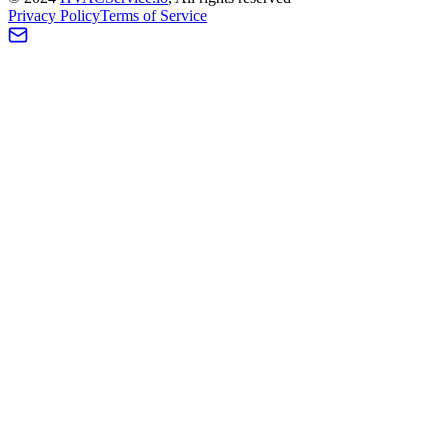
Privacy Policy
Terms of Service