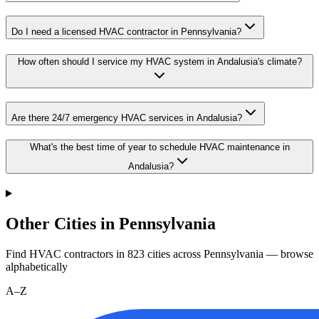
Do I need a licensed HVAC contractor in Pennsylvania?
How often should I service my HVAC system in Andalusia's climate?
Are there 24/7 emergency HVAC services in Andalusia?
What's the best time of year to schedule HVAC maintenance in
Andalusia?
Other Cities in Pennsylvania
Find HVAC contractors in
823
cities
across
Pennsylvania
— browse
alphabetically
A–Z