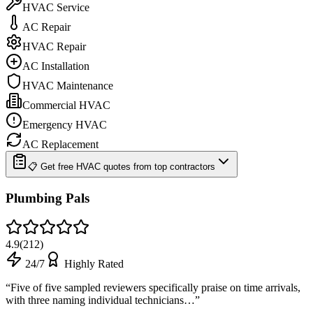
HVAC Service
AC Repair
HVAC Repair
AC Installation
HVAC Maintenance
Commercial HVAC
Emergency HVAC
AC Replacement
📋 Get free HVAC quotes from top contractors
Plumbing Pals
4.9
(
212
)
24/7
Highly Rated
“
Five of five sampled reviewers specifically praise on time arrivals,
with three naming individual technicians…
”