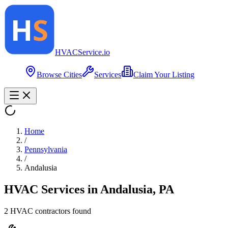
HVAC
Service
.io
Browse Cities
Services
Claim Your Listing
Home
/
Pennsylvania
/
Andalusia
HVAC Services in
Andalusia
,
PA
2
HVAC contractor
s
found