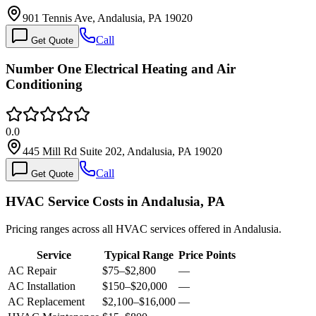
901 Tennis Ave, Andalusia, PA 19020
Call
Get Quote
Number One Electrical Heating and Air
Conditioning
0.0
445 Mill Rd Suite 202, Andalusia, PA 19020
Call
Get Quote
HVAC Service Costs in Andalusia, PA
Pricing ranges across all HVAC services offered in Andalusia.
Service
Typical Range
Price Points
AC Repair
$75
–
$2,800
—
AC Installation
$150
–
$20,000
—
AC Replacement
$2,100
–
$16,000
—