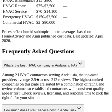
HVAC Maintenance
$15
–
$800
—
HVAC Repair
$75
–
$3,500
—
HVAC Service
$70
–
$14,100
—
Emergency HVAC
$150
–
$3,500
—
Commercial HVAC
$2
–
$80,000
—
Prices reflect
humid subtropical
metro averages based on
HomeAdvisor and Angi published cost data. Last updated:
April
2026
.
Frequently Asked Questions
What's the best HVAC company in Andalusia, PA?
Among 2 HVAC contractors serving Andalusia, the top-rated
providers average 2.5★ across 212 reviews. The highest-ranked
companies on this page are sorted by a combination of rating and
review volume, so established contractors with consistent quality
appear first. Check reviews, licensing, and response time to pick the
right fit for your situation.
How much does HVAC service cost in Andalusia?