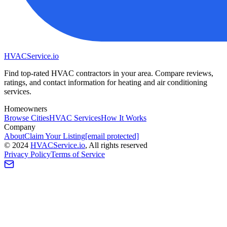
HVAC
Service
.io
Find top-rated HVAC contractors in your area. Compare reviews,
ratings, and contact information for heating and air conditioning
services.
Homeowners
Browse Cities
HVAC Services
How It Works
Company
About
Claim Your Listing
[email protected]
©
2024
HVAC
Service
.io
, All rights reserved
Privacy Policy
Terms of Service