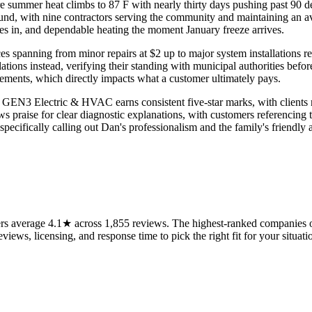
re summer heat climbs to 87 F with nearly thirty days pushing past 90 
d, with nine contractors serving the community and maintaining an aver
s in, and dependable heating the moment January freeze arrives.
prices spanning from minor repairs at $2 up to major system installation
ations instead, verifying their standing with municipal authorities bef
ements, which directly impacts what a customer ultimately pays.
 GEN3 Electric & HVAC earns consistent five-star marks, with clients 
aws praise for clear diagnostic explanations, with customers referencin
pecifically calling out Dan's professionalism and the family's friendly 
s average 4.1★ across 1,855 reviews. The highest-ranked companies on
views, licensing, and response time to pick the right fit for your situati