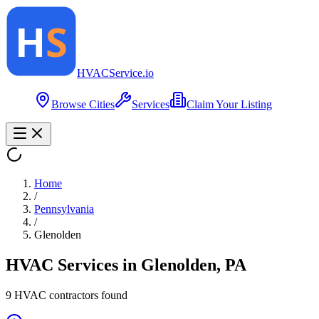
HVAC
Service
.io
Browse Cities
Services
Claim Your Listing
Home
/
Pennsylvania
/
Glenolden
HVAC Services in
Glenolden
,
PA
9
HVAC contractor
s
found