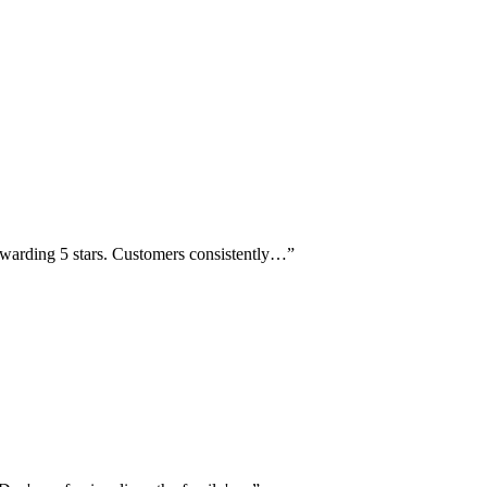
awarding 5 stars. Customers consistently…
”