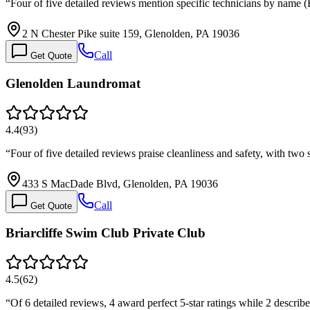
“
Four of five detailed reviews mention specific technicians by name
2 N Chester Pike suite 159, Glenolden, PA 19036
Call
Get Quote
Glenolden Laundromat
4.4
(
93
)
“
Four of five detailed reviews praise cleanliness and safety, with two 
433 S MacDade Blvd, Glenolden, PA 19036
Call
Get Quote
Briarcliffe Swim Club Private Club
4.5
(
62
)
“
Of 6 detailed reviews, 4 award perfect 5-star ratings while 2 describ