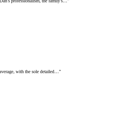
 Dan's professionalism, the family's…
”
 average, with the sole detailed…
”