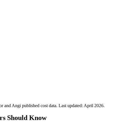
 and Angi published cost data. Last updated:
April 2026
.
rs Should Know