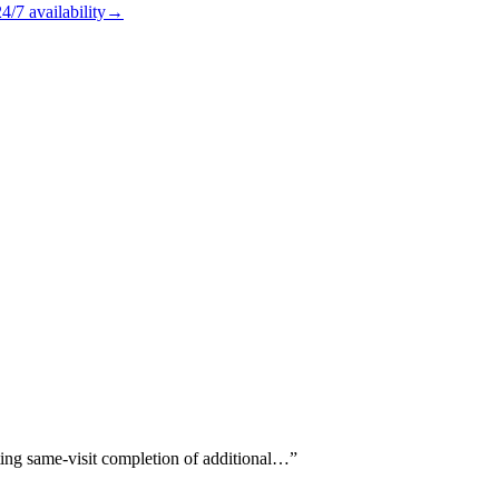
24/7
availability
→
oting same-visit completion of additional…
”