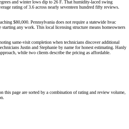
degrees and winter lows dip to 26 F. That humidity-laced swing
age rating of 3.6 across nearly seventeen hundred fifty reviews.
s reaching $80,000. Pennsylvania does not require a statewide hvac
ore starting any work. This local licensing structure means homeowners
noting same-visit completion when technicians discover additional
g technicians Justin and Stephanie by name for honest estimating. Hanly
approach, while two clients describe the pricing as affordable.
 this page are sorted by a combination of rating and review volume,
on.