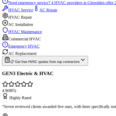
Need emergency service?
4
HVAC providers in
Glenolden
offer
HVAC Service
AC Repair
HVAC Repair
AC Installation
HVAC Maintenance
Commercial HVAC
Emergency HVAC
AC Replacement
📋 Get free HVAC quotes from top contractors
GEN3 Electric & HVAC
4.9
(
885
)
Highly Rated
“
Seven reviewed clients awarded five stars, with three specifically n