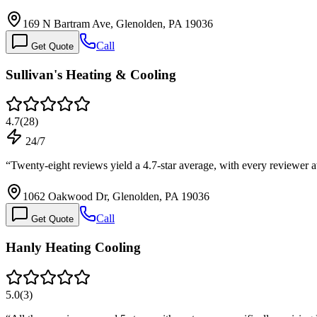
169 N Bartram Ave, Glenolden, PA 19036
Call
Get Quote
Sullivan's Heating & Cooling
4.7
(
28
)
24/7
“
Twenty-eight reviews yield a 4.7-star average, with every reviewer 
1062 Oakwood Dr, Glenolden, PA 19036
Call
Get Quote
Hanly Heating Cooling
5.0
(
3
)