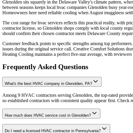
Glenolden sits squarely in the Delaware Valley's climate pattern, whe
between seasons keeps local hvac companies Glenolden busy year-roun
Homeowners here need reliable cooling when August mugginess settle
The cost range for hvac services reflects this practical reality, with 
contractor license, so Glenolden shops comply with local county regul
should confirm their chosen contractor meets Delaware County requir
Customer feedback points to specific strengths among top performers.
issues during the original service call. Creative Comfort Solutions dr
Heating Cooling maintains a perfect five-star average, with reviewers s
Frequently Asked Questions
What's the best HVAC company in Glenolden, PA?
Among 9 HVAC contractors serving Glenolden, the top-rated provider
so established contractors with consistent quality appear first. Check re
How much does HVAC service cost in Glenolden?
Do I need a licensed HVAC contractor in Pennsylvania?