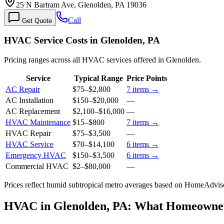
25 N Bartram Ave, Glenolden, PA 19036
Call
Get Quote
HVAC Service Costs in Glenolden, PA
Pricing ranges across all HVAC services offered in Glenolden.
Service
Typical Range
Price Points
AC Repair
$75
–
$2,800
7
items →
AC Installation
$150
–
$20,000
—
AC Replacement
$2,100
–
$16,000
—
HVAC Maintenance
$15
–
$800
7
items →
HVAC Repair
$75
–
$3,500
—
HVAC Service
$70
–
$14,100
6
items →
Emergency HVAC
$150
–
$3,500
6
items →
Commercial HVAC
$2
–
$80,000
—
Prices reflect
humid subtropical
metro averages based on HomeAdvisor
HVAC in Glenolden, PA: What Homeowne