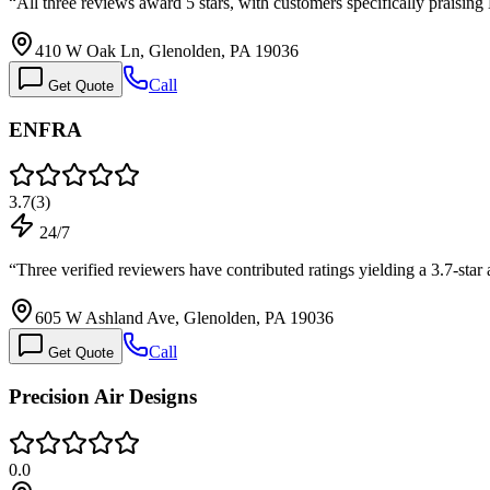
“
All three reviews award 5 stars, with customers specifically praising
410 W Oak Ln, Glenolden, PA 19036
Call
Get Quote
ENFRA
3.7
(
3
)
24/7
“
Three verified reviewers have contributed ratings yielding a 3.7-star
605 W Ashland Ave, Glenolden, PA 19036
Call
Get Quote
Precision Air Designs
0.0