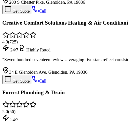
200 S Chester Pike, Glenolden, PA 19036
Call
Get Quote
Creative Comfort Solutions Heating & Air Condition
4.9
(
725
)
24/7
Highly Rated
“
Seven hundred seventeen reviews averaging five stars reflect consis
34 E Glenolden Ave, Glenolden, PA 19036
Call
Get Quote
Forrest Plumbing & Drain
5.0
(
56
)
24/7