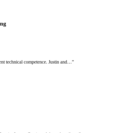
ing
tent technical competence. Justin and…
”