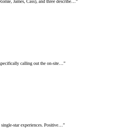
 (Romie, James, Cass), and three describe…
”
specifically calling out the on-site…
”
e single-star experiences. Positive…
”