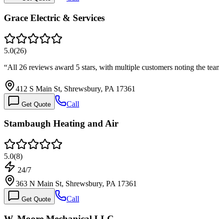
Grace Electric & Services
5.0
(
26
)
“
All 26 reviews award 5 stars, with multiple customers noting the tea
412 S Main St, Shrewsbury, PA 17361
Call
Get Quote
Stambaugh Heating and Air
5.0
(
8
)
24/7
363 N Main St, Shrewsbury, PA 17361
Call
Get Quote
W. Moore Mechanical LLC