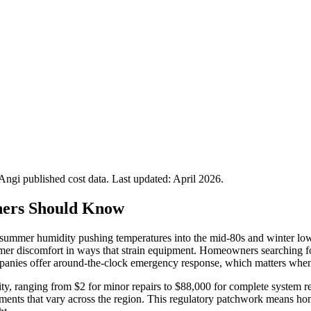
gi published cost data. Last updated:
April 2026
.
ers Should Know
 summer humidity pushing temperatures into the mid-80s and winter low
mer discomfort in ways that strain equipment. Homeowners searching for
panies offer around-the-clock emergency response, which matters when
rsity, ranging from $2 for minor repairs to $88,000 for complete syste
ments that vary across the region. This regulatory patchwork means hom