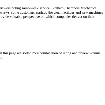
l reviewers noting same-week service. Graham Chambers Mechanical
eviews, some customers applaud the clean facilities and new machines
provide valuable perspective on which companies deliver on their
this page are sorted by a combination of rating and review volume,
on.