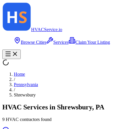
HVAC
Service
.io
Browse Cities
Services
Claim Your Listing
Home
/
Pennsylvania
/
Shrewsbury
HVAC Services in
Shrewsbury
,
PA
9
HVAC contractor
s
found