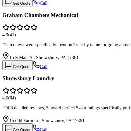
Call
Get Quote
Graham Chambers Mechanical
4.9
(
41
)
“
Three reviewers specifically mention Tyler by name for going abo
15 S Main St, Shrewsbury, PA 17361
Call
Get Quote
Shrewsbury Laundry
4.0
(
64
)
“
Of 8 detailed reviews, 5 award perfect 5-star ratings specifically 
15 Old Farm Ln, Shrewsbury, PA 17361
Call
Get Quote