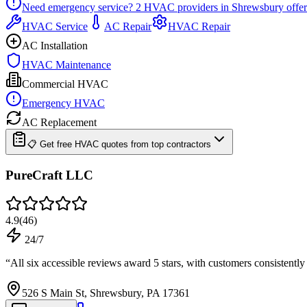
Need emergency service?
2
HVAC providers in
Shrewsbury
offer
HVAC Service
AC Repair
HVAC Repair
AC Installation
HVAC Maintenance
Commercial HVAC
Emergency HVAC
AC Replacement
📋 Get free HVAC quotes from top contractors
PureCraft LLC
4.9
(
46
)
24/7
“
All six accessible reviews award 5 stars, with customers consistent
526 S Main St, Shrewsbury, PA 17361