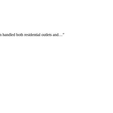
m handled both residential outlets and…
”