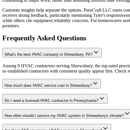
committing to major work, rather than assuming uniform state oversig
Customer insights help separate the options. PureCraft LLC earns co
receives strong feedback, particularly mentioning Tyler's responsiv
while others cite equipment reliability concerns. For homeowners seek
promises.
Frequently Asked Questions
What's the best HVAC company in Shrewsbury, PA?
Among 9 HVAC contractors serving Shrewsbury, the top-rated provide
so established contractors with consistent quality appear first. Check re
How much does HVAC service cost in Shrewsbury?
Do I need a licensed HVAC contractor in Pennsylvania?
How often should I service my HVAC system in Shrewsbury's climate?