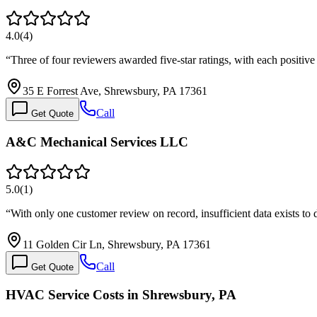
4.0
(
4
)
“
Three of four reviewers awarded five-star ratings, with each positi
35 E Forrest Ave, Shrewsbury, PA 17361
Call
Get Quote
A&C Mechanical Services LLC
5.0
(
1
)
“
With only one customer review on record, insufficient data exists to
11 Golden Cir Ln, Shrewsbury, PA 17361
Call
Get Quote
HVAC Service Costs in Shrewsbury, PA