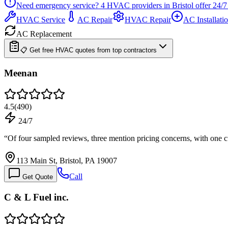
Need emergency service?
4
HVAC providers in
Bristol
offer
24/7
HVAC Service
AC Repair
HVAC Repair
AC Installati
AC Replacement
📋 Get free HVAC quotes from top contractors
Meenan
4.5
(
490
)
24/7
“
Of four sampled reviews, three mention pricing concerns, with one
113 Main St, Bristol, PA 19007
Call
Get Quote
C & L Fuel inc.