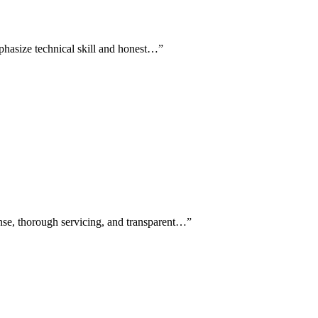
mphasize technical skill and honest…
”
onse, thorough servicing, and transparent…
”