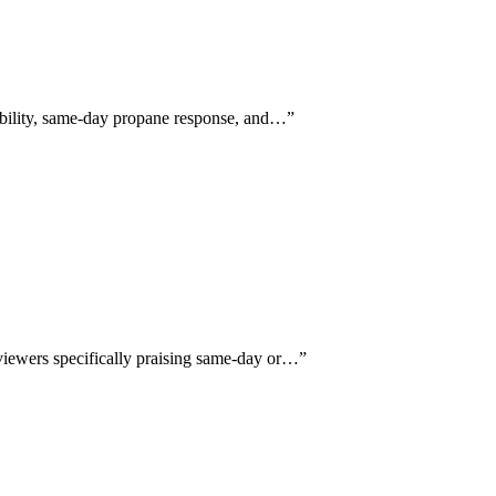
xibility, same-day propane response, and…
”
eviewers specifically praising same-day or…
”