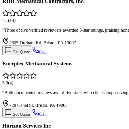
RHR Mechanical Contractors, Inc.
4.1
(
14
)
“
Three of five verified reviewers awarded 5-star ratings, praising 
2605 Durham Rd, Bristol, PA 19007
Call
Get Quote
Enerplex Mechanical Systems
5.0
(
4
)
“
Both documented reviews award five stars, with clients emphasizin
728 Canal St, Bristol, PA 19007
Call
Get Quote
Horizon Services Inc