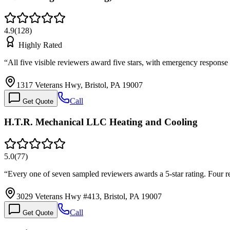
4.9
(
128
)
Highly Rated
“
All five visible reviewers award five stars, with emergency respons
1317 Veterans Hwy, Bristol, PA 19007
Call
Get Quote
H.T.R. Mechanical LLC Heating and Cooling
5.0
(
77
)
“
Every one of seven sampled reviewers awards a 5-star rating. Four 
3029 Veterans Hwy #413, Bristol, PA 19007
Call
Get Quote