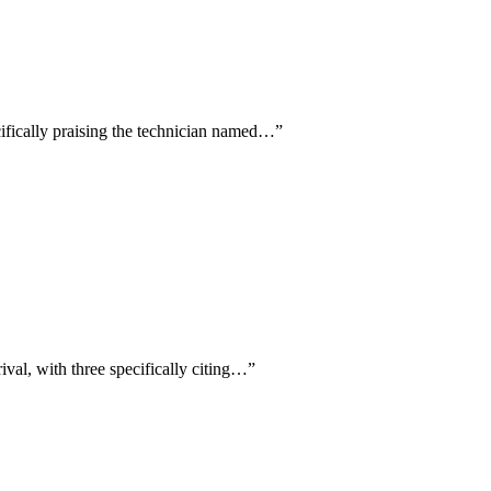
cifically praising the technician named…
”
ival, with three specifically citing…
”