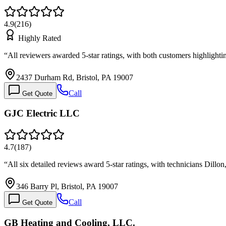
4.9
(
216
)
Highly Rated
“
All reviewers awarded 5-star ratings, with both customers highlight
2437 Durham Rd, Bristol, PA 19007
Call
Get Quote
GJC Electric LLC
4.7
(
187
)
“
All six detailed reviews award 5-star ratings, with technicians Dill
346 Barry Pl, Bristol, PA 19007
Call
Get Quote
GB Heating and Cooling, LLC.