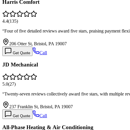
Harris Comfort
4.4
(
135
)
“
Four of five detailed reviews award five stars, praising payment fle
206 Otter St, Bristol, PA 19007
Call
Get Quote
JD Mechanical
5.0
(
27
)
“
Twenty-seven reviews collectively award five stars, with multiple r
237 Franklin St, Bristol, PA 19007
Call
Get Quote
All-Phase Heating & Air Conditioning