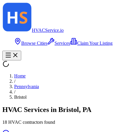
HVAC
Service
.io
Browse Cities
Services
Claim Your Listing
Home
/
Pennsylvania
/
Bristol
HVAC Services in
Bristol
,
PA
18
HVAC contractor
s
found