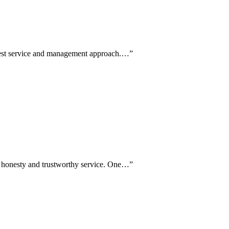
honest service and management approach.…
”
g honesty and trustworthy service. One…
”