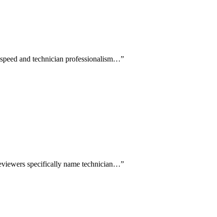
e speed and technician professionalism…
”
reviewers specifically name technician…
”