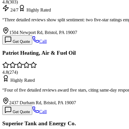
4.8
(
303
)
24/7
Highly Rated
“
Three detailed reviews show split sentiment: two five-star ratings e
1504 Newport Rd, Bristol, PA 19007
Call
Get Quote
Patriot Heating, Air & Fuel Oil
4.8
(
274
)
Highly Rated
“
Four of five detailed reviews award five stars, citing same-day resp
2437 Durham Rd, Bristol, PA 19007
Call
Get Quote
Superior Tank and Energy Co.