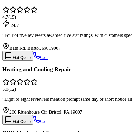
4.7
(
15
)
24/7
“
Four of five reviewers awarded five-star ratings, with customers spe
Bath Rd, Bristol, PA 19007
Call
Get Quote
Heating and Cooling Repair
5.0
(
12
)
“
Eight of eight reviewers mention prompt same-day or short-notice arr
200 Rittenhouse Cir, Bristol, PA 19007
Call
Get Quote