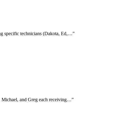
ing specific technicians (Dakota, Ed,…
”
on, Michael, and Greg each receiving…
”