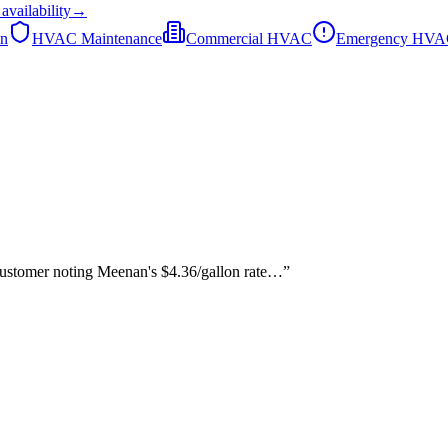
availability
→
on
HVAC Maintenance
Commercial HVAC
Emergency HV
 customer noting Meenan's $4.36/gallon rate…
”