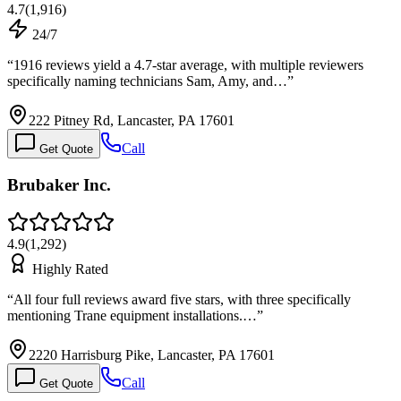
4.7
(
1,916
)
24/7
“
1916 reviews yield a 4.7-star average, with multiple reviewers
specifically naming technicians Sam, Amy, and…
”
222 Pitney Rd, Lancaster, PA 17601
Call
Get Quote
Brubaker Inc.
4.9
(
1,292
)
Highly Rated
“
All four full reviews award five stars, with three specifically
mentioning Trane equipment installations.…
”
2220 Harrisburg Pike, Lancaster, PA 17601
Call
Get Quote