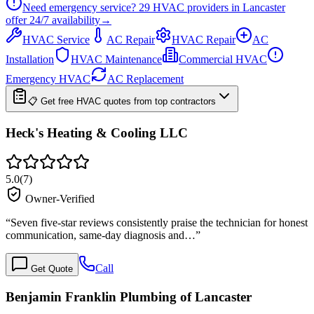
Need emergency service?
29
HVAC providers in
Lancaster
offer
24/7
availability
→
HVAC Service
AC Repair
HVAC Repair
AC
Installation
HVAC Maintenance
Commercial HVAC
Emergency HVAC
AC Replacement
📋 Get free HVAC quotes from top contractors
Heck's Heating & Cooling LLC
5.0
(
7
)
Owner-Verified
“
Seven five-star reviews consistently praise the technician for honest
communication, same-day diagnosis and…
”
Call
Get Quote
Benjamin Franklin Plumbing of Lancaster