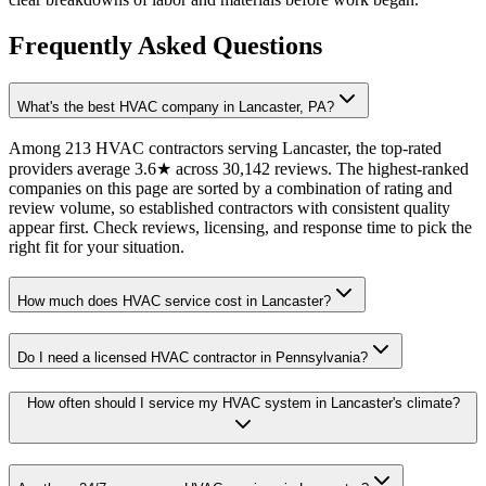
Frequently Asked Questions
What's the best HVAC company in Lancaster, PA?
Among 213 HVAC contractors serving Lancaster, the top-rated
providers average 3.6★ across 30,142 reviews. The highest-ranked
companies on this page are sorted by a combination of rating and
review volume, so established contractors with consistent quality
appear first. Check reviews, licensing, and response time to pick the
right fit for your situation.
How much does HVAC service cost in Lancaster?
Do I need a licensed HVAC contractor in Pennsylvania?
How often should I service my HVAC system in Lancaster's climate?