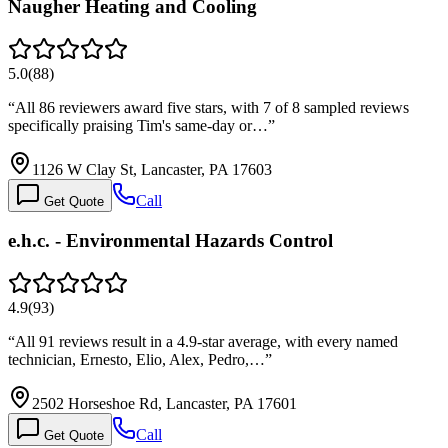
Naugher Heating and Cooling
5.0
(
88
)
“
All 86 reviewers award five stars, with 7 of 8 sampled reviews
specifically praising Tim's same-day or…
”
1126 W Clay St, Lancaster, PA 17603
Call
Get Quote
e.h.c. - Environmental Hazards Control
4.9
(
93
)
“
All 91 reviews result in a 4.9-star average, with every named
technician, Ernesto, Elio, Alex, Pedro,…
”
2502 Horseshoe Rd, Lancaster, PA 17601
Call
Get Quote