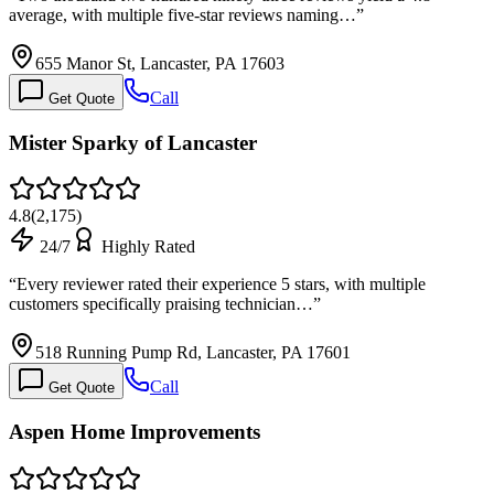
average, with multiple five-star reviews naming…
”
655 Manor St, Lancaster, PA 17603
Call
Get Quote
Mister Sparky of Lancaster
4.8
(
2,175
)
24/7
Highly Rated
“
Every reviewer rated their experience 5 stars, with multiple
customers specifically praising technician…
”
518 Running Pump Rd, Lancaster, PA 17601
Call
Get Quote
Aspen Home Improvements