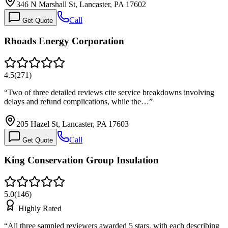
346 N Marshall St, Lancaster, PA 17602
Call
Get Quote
Rhoads Energy Corporation
4.5
(
271
)
“
Two of three detailed reviews cite service breakdowns involving
delays and refund complications, while the…
”
205 Hazel St, Lancaster, PA 17603
Call
Get Quote
King Conservation Group Insulation
5.0
(
146
)
Highly Rated
“
All three sampled reviewers awarded 5 stars, with each describing