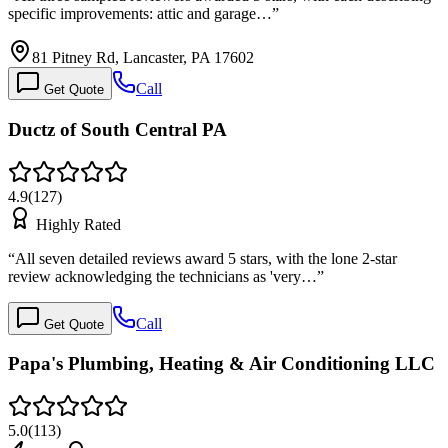
specific improvements: attic and garage…
”
81 Pitney Rd, Lancaster, PA 17602
Call
Get Quote
Ductz of South Central PA
4.9
(
127
)
Highly Rated
“
All seven detailed reviews award 5 stars, with the lone 2-star
review acknowledging the technicians as 'very…
”
Call
Get Quote
Papa's Plumbing, Heating & Air Conditioning LLC
5.0
(
113
)