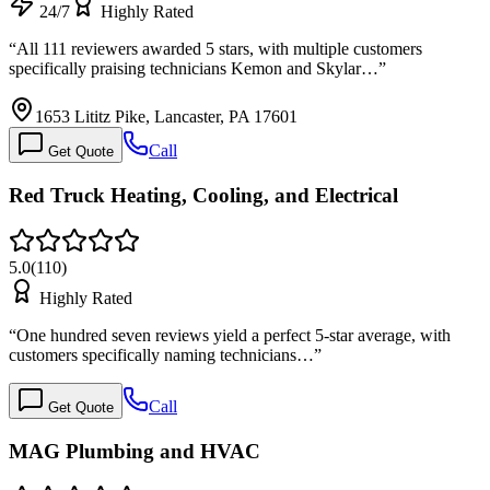
24/7
Highly Rated
“
All 111 reviewers awarded 5 stars, with multiple customers
specifically praising technicians Kemon and Skylar…
”
1653 Lititz Pike, Lancaster, PA 17601
Call
Get Quote
Red Truck Heating, Cooling, and Electrical
5.0
(
110
)
Highly Rated
“
One hundred seven reviews yield a perfect 5-star average, with
customers specifically naming technicians…
”
Call
Get Quote
MAG Plumbing and HVAC