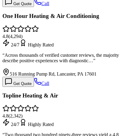
Call
Get Quote
One Hour Heating & Air Conditioning
4.8
(
4,294
)
24/7
Highly Rated
“
Across thousands of verified customer reviews, the majority
describe positive experiences with diagnostic…
”
516 Running Pump Rd, Lancaster, PA 17601
Call
Get Quote
Topline Heating & Air
4.8
(
2,342
)
24/7
Highly Rated
“
Two thousand two hundred ninety-three reviews yield a 4.8