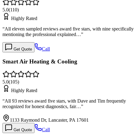
5.0
(
110
)
Highly Rated
“
All eleven sampled reviews award five stars, with nine specifically
mentioning the professional explained…
”
Call
Get Quote
Smart Air Heating & Cooling
5.0
(
105
)
Highly Rated
“
All 93 reviews award five stars, with Dave and Tim frequently
recognized for honest diagnostics, fair…
”
1133 Raymond Dr, Lancaster, PA 17601
Call
Get Quote