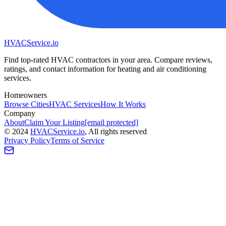
HVAC
Service
.io
Find top-rated HVAC contractors in your area. Compare reviews,
ratings, and contact information for heating and air conditioning
services.
Homeowners
Browse Cities
HVAC Services
How It Works
Company
About
Claim Your Listing
[email protected]
©
2024
HVAC
Service
.io
, All rights reserved
Privacy Policy
Terms of Service