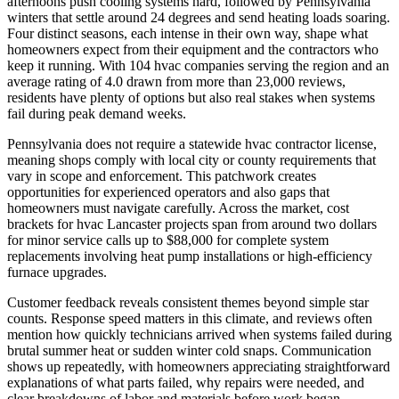
afternoons push cooling systems hard, followed by Pennsylvania
winters that settle around 24 degrees and send heating loads soaring.
Four distinct seasons, each intense in their own way, shape what
homeowners expect from their equipment and the contractors who
keep it running. With 104 hvac companies serving the region and an
average rating of 4.0 drawn from more than 23,000 reviews,
residents have plenty of options but also real stakes when systems
fail during peak demand weeks.
Pennsylvania does not require a statewide hvac contractor license,
meaning shops comply with local city or county requirements that
vary in scope and enforcement. This patchwork creates
opportunities for experienced operators and also gaps that
homeowners must navigate carefully. Across the market, cost
brackets for hvac Lancaster projects span from around two dollars
for minor service calls up to $88,000 for complete system
replacements involving heat pump installations or high-efficiency
furnace upgrades.
Customer feedback reveals consistent themes beyond simple star
counts. Response speed matters in this climate, and reviews often
mention how quickly technicians arrived when systems failed during
brutal summer heat or sudden winter cold snaps. Communication
shows up repeatedly, with homeowners appreciating straightforward
explanations of what parts failed, why repairs were needed, and
clear breakdowns of labor and materials before work began.