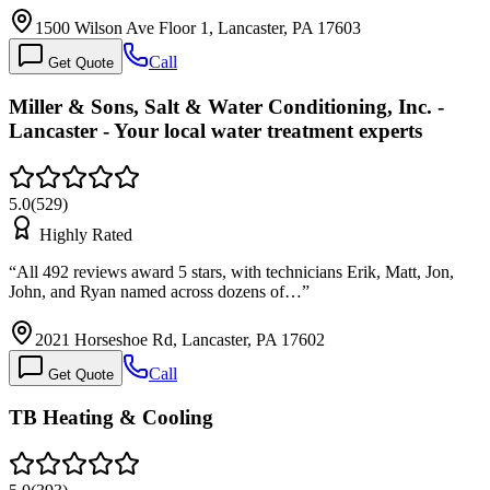
1500 Wilson Ave Floor 1, Lancaster, PA 17603
Call
Get Quote
Miller & Sons, Salt & Water Conditioning, Inc. -
Lancaster - Your local water treatment experts
5.0
(
529
)
Highly Rated
“
All 492 reviews award 5 stars, with technicians Erik, Matt, Jon,
John, and Ryan named across dozens of…
”
2021 Horseshoe Rd, Lancaster, PA 17602
Call
Get Quote
TB Heating & Cooling