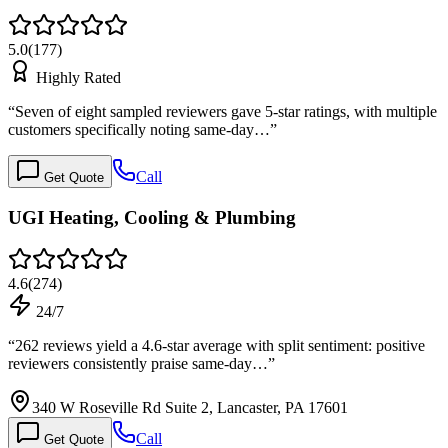
5.0
(
177
)
Highly Rated
“
Seven of eight sampled reviewers gave 5-star ratings, with multiple
customers specifically noting same-day…
”
Call
Get Quote
UGI Heating, Cooling & Plumbing
4.6
(
274
)
24/7
“
262 reviews yield a 4.6-star average with split sentiment: positive
reviewers consistently praise same-day…
”
340 W Roseville Rd Suite 2, Lancaster, PA 17601
Call
Get Quote