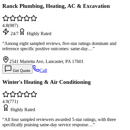
Ranck Plumbing, Heating, AC & Excavation
4.8
(
987
)
24/7
Highly Rated
“
Among eight sampled reviews, five-star ratings dominate and
reference specific positive outcomes: same-day…
”
2541 Marietta Ave, Lancaster, PA 17601
Call
Get Quote
Winter's Heating & Air Conditioning
4.9
(
771
)
Highly Rated
“
All four sampled reviewers awarded 5-star ratings, with three
specifically praising same-day service response…
”