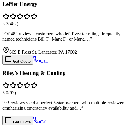
Leffler Energy
3.7
(
482
)
“
Of 482 reviews, customers who left five-star ratings frequently
named technicians Bill T., Mark F., or Mark,…
”
669 E Ross St, Lancaster, PA 17602
Call
Get Quote
Riley's Heating & Cooling
5.0
(
93
)
“
93 reviews yield a perfect 5-star average, with multiple reviewers
emphasizing emergency availability and…
”
Call
Get Quote