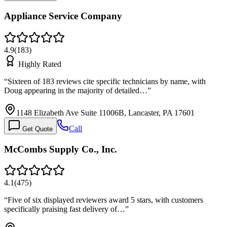
Appliance Service Company
4.9
(
183
)
Highly Rated
“
Sixteen of 183 reviews cite specific technicians by name, with
Doug appearing in the majority of detailed…
”
1148 Elizabeth Ave Suite 11006B, Lancaster, PA 17601
Call
Get Quote
McCombs Supply Co., Inc.
4.1
(
475
)
“
Five of six displayed reviewers award 5 stars, with customers
specifically praising fast delivery of…
”