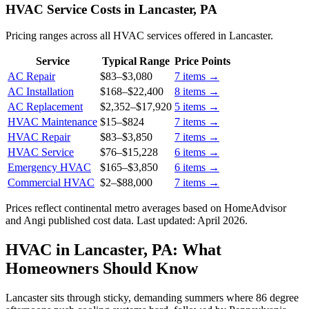
HVAC Service Costs in Lancaster, PA
Pricing ranges across all HVAC services offered in Lancaster.
Service
Typical Range
Price Points
AC Repair
$83
–
$3,080
7
items →
AC Installation
$168
–
$22,400
8
items →
AC Replacement
$2,352
–
$17,920
5
items →
HVAC Maintenance
$15
–
$824
7
items →
HVAC Repair
$83
–
$3,850
7
items →
HVAC Service
$76
–
$15,228
6
items →
Emergency HVAC
$165
–
$3,850
6
items →
Commercial HVAC
$2
–
$88,000
7
items →
Prices reflect
continental
metro averages based on HomeAdvisor
and Angi published cost data. Last updated:
April 2026
.
HVAC in Lancaster, PA: What
Homeowners Should Know
Lancaster sits through sticky, demanding summers where 86 degree