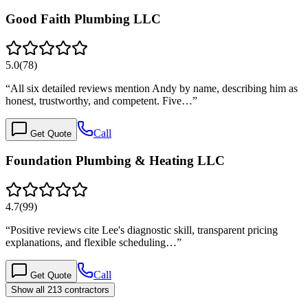
Good Faith Plumbing LLC
5.0
(
78
)
“
All six detailed reviews mention Andy by name, describing him as
honest, trustworthy, and competent. Five…
”
Call
Get Quote
Foundation Plumbing & Heating LLC
4.7
(
99
)
“
Positive reviews cite Lee's diagnostic skill, transparent pricing
explanations, and flexible scheduling…
”
Call
Get Quote
Show all 213 contractors