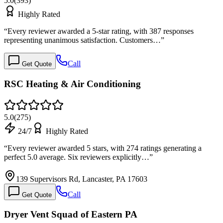
5.0
(
393
)
Highly Rated
“
Every reviewer awarded a 5-star rating, with 387 responses
representing unanimous satisfaction. Customers…
”
Call
Get Quote
RSC Heating & Air Conditioning
5.0
(
275
)
24/7
Highly Rated
“
Every reviewer awarded 5 stars, with 274 ratings generating a
perfect 5.0 average. Six reviewers explicitly…
”
139 Supervisors Rd, Lancaster, PA 17603
Call
Get Quote
Dryer Vent Squad of Eastern PA