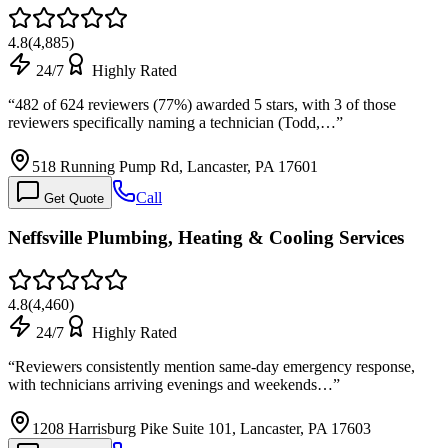
4.8
(
4,885
)
24/7
Highly Rated
“
482 of 624 reviewers (77%) awarded 5 stars, with 3 of those
reviewers specifically naming a technician (Todd,…
”
518 Running Pump Rd, Lancaster, PA 17601
Call
Get Quote
Neffsville Plumbing, Heating & Cooling Services
4.8
(
4,460
)
24/7
Highly Rated
“
Reviewers consistently mention same-day emergency response,
with technicians arriving evenings and weekends…
”
1208 Harrisburg Pike Suite 101, Lancaster, PA 17603