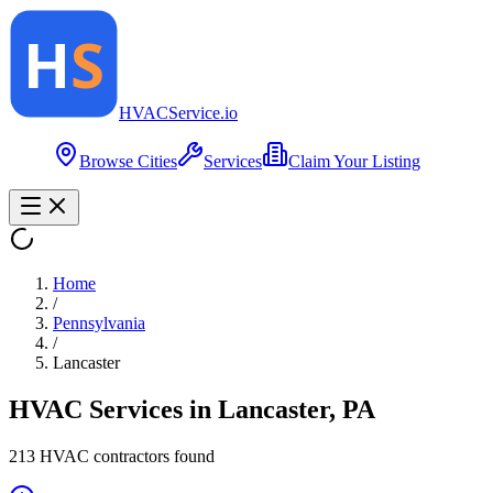
HVAC
Service
.io
Browse Cities
Services
Claim Your Listing
Home
/
Pennsylvania
/
Lancaster
HVAC Services in
Lancaster
,
PA
213
HVAC contractor
s
found