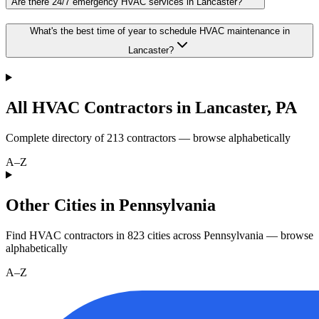
Are there 24/7 emergency HVAC services in Lancaster?
What's the best time of year to schedule HVAC maintenance in
Lancaster?
All HVAC Contractors in
Lancaster
,
PA
Complete directory of
213
contractors — browse alphabetically
A–Z
Other Cities in Pennsylvania
Find HVAC contractors in
823
cities
across
Pennsylvania
— browse
alphabetically
A–Z