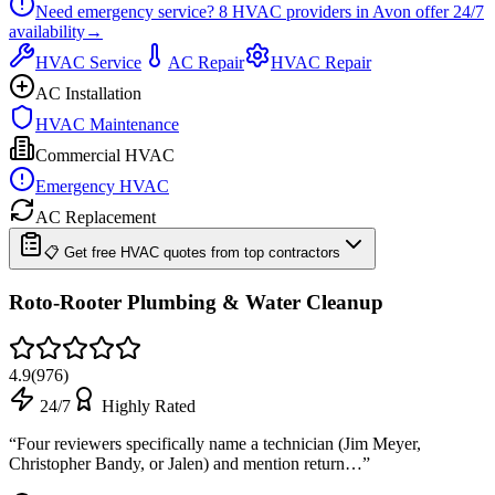
Need emergency service?
8
HVAC providers in
Avon
offer
24/7
availability
→
HVAC Service
AC Repair
HVAC Repair
AC Installation
HVAC Maintenance
Commercial HVAC
Emergency HVAC
AC Replacement
📋 Get free HVAC quotes from top contractors
Roto-Rooter Plumbing & Water Cleanup
4.9
(
976
)
24/7
Highly Rated
“
Four reviewers specifically name a technician (Jim Meyer,
Christopher Bandy, or Jalen) and mention return…
”