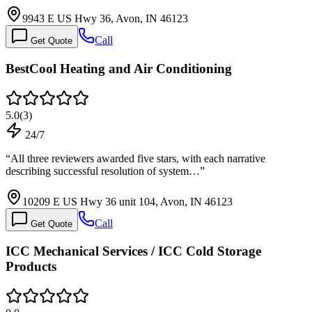
9943 E US Hwy 36, Avon, IN 46123
Call
Get Quote
BestCool Heating and Air Conditioning
5.0
(
3
)
24/7
“
All three reviewers awarded five stars, with each narrative
describing successful resolution of system…
”
10209 E US Hwy 36 unit 104, Avon, IN 46123
Call
Get Quote
ICC Mechanical Services / ICC Cold Storage
Products