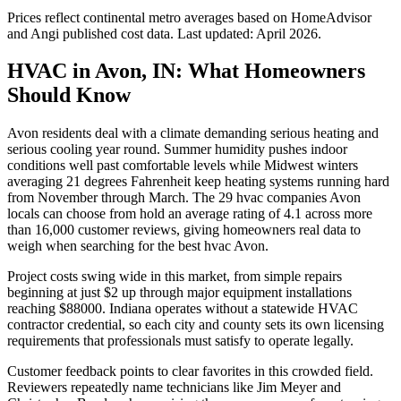
Prices reflect
continental
metro averages based on HomeAdvisor
and Angi published cost data. Last updated:
April 2026
.
HVAC in Avon, IN: What Homeowners
Should Know
Avon residents deal with a climate demanding serious heating and
serious cooling year round. Summer humidity pushes indoor
conditions well past comfortable levels while Midwest winters
averaging 21 degrees Fahrenheit keep heating systems running hard
from November through March. The 29 hvac companies Avon
locals can choose from hold an average rating of 4.1 across more
than 16,000 customer reviews, giving homeowners real data to
weigh when searching for the best hvac Avon.
Project costs swing wide in this market, from simple repairs
beginning at just $2 up through major equipment installations
reaching $88000. Indiana operates without a statewide HVAC
contractor credential, so each city and county sets its own licensing
requirements that professionals must satisfy to operate legally.
Customer feedback points to clear favorites in this crowded field.
Reviewers repeatedly name technicians like Jim Meyer and