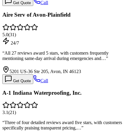
Call
Get Quote
Aire Serv of Avon-Plainfield
5.0
(
31
)
24/7
“
All 27 reviews award 5 stars, with customers frequently
mentioning same-day arrival during emergencies and…
”
5201 US-36 Ste 205, Avon, IN 46123
Call
Get Quote
A-1 Indiana Waterproofing, Inc.
3.1
(
21
)
“
Three of four detailed reviews award five stars, with customers
specifically praising transparent pricing,…
”