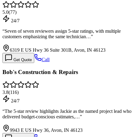
5.0
(
77
)
24/7
“
Seven of seven reviewers assign 5-star ratings, with multiple
customers emphasizing the same technician…
”
6319 E US Hwy 36 Suite 301B, Avon, IN 46123
Call
Get Quote
Bob's Construction & Repairs
3.8
(
116
)
24/7
“
The 5-star review highlights Jackie as the named project lead who
delivered budget-conscious estimates,…
”
9943 E US Hwy 36, Avon, IN 46123