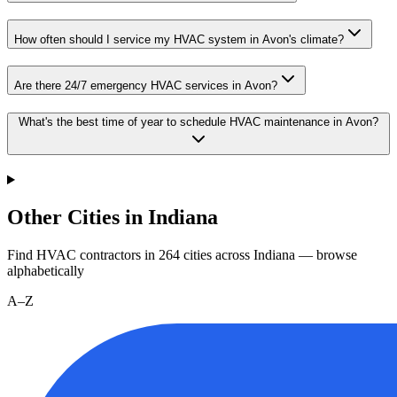
How often should I service my HVAC system in Avon's climate?
Are there 24/7 emergency HVAC services in Avon?
What's the best time of year to schedule HVAC maintenance in Avon?
Other Cities in Indiana
Find HVAC contractors in
264
cities
across
Indiana
— browse
alphabetically
A–Z