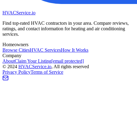
HVAC
Service
.io
Find top-rated HVAC contractors in your area. Compare reviews,
ratings, and contact information for heating and air conditioning
services.
Homeowners
Browse Cities
HVAC Services
How It Works
Company
About
Claim Your Listing
[email protected]
©
2024
HVAC
Service
.io
, All rights reserved
Privacy Policy
Terms of Service