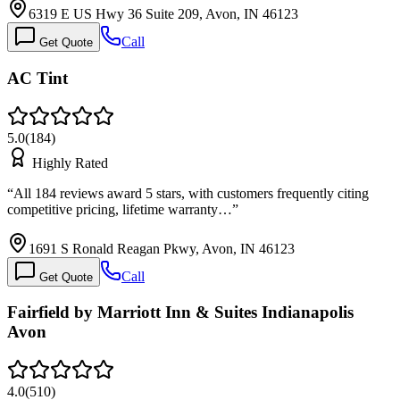
6319 E US Hwy 36 Suite 209, Avon, IN 46123
Call
Get Quote
AC Tint
5.0
(
184
)
Highly Rated
“
All 184 reviews award 5 stars, with customers frequently citing
competitive pricing, lifetime warranty…
”
1691 S Ronald Reagan Pkwy, Avon, IN 46123
Call
Get Quote
Fairfield by Marriott Inn & Suites Indianapolis
Avon
4.0
(
510
)