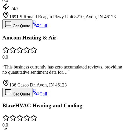
0.0
24/7
1691 S Ronald Reagan Pkwy Unit 8210, Avon, IN 46123
Call
Get Quote
Amcom Heating & Air
0.0
“
This business currently has zero accumulated reviews, providing
no quantitative sentiment data for…
”
136 Casco Dr, Avon, IN 46123
Call
Get Quote
BlazeHVAC Heating and Cooling
0.0