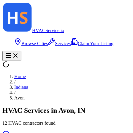
HVAC
Service
.io
Browse Cities
Services
Claim Your Listing
Home
/
Indiana
/
Avon
HVAC Services in
Avon
,
IN
12
HVAC contractor
s
found