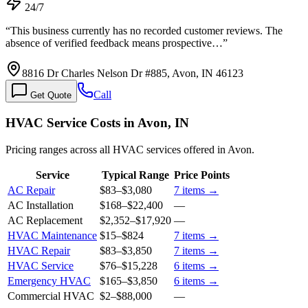
24/7
“
This business currently has no recorded customer reviews. The
absence of verified feedback means prospective…
”
8816 Dr Charles Nelson Dr #885, Avon, IN 46123
Call
Get Quote
HVAC Service Costs in Avon, IN
Pricing ranges across all HVAC services offered in Avon.
Service
Typical Range
Price Points
AC Repair
$83
–
$3,080
7
items →
AC Installation
$168
–
$22,400
—
AC Replacement
$2,352
–
$17,920
—
HVAC Maintenance
$15
–
$824
7
items →
HVAC Repair
$83
–
$3,850
7
items →
HVAC Service
$76
–
$15,228
6
items →
Emergency HVAC
$165
–
$3,850
6
items →
Commercial HVAC
$2
–
$88,000
—