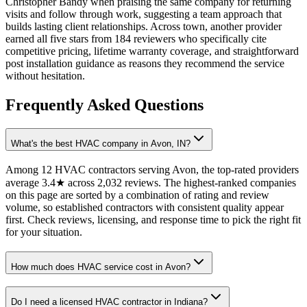
Christopher Bandy when praising the same company for returning
visits and follow through work, suggesting a team approach that
builds lasting client relationships. Across town, another provider
earned all five stars from 184 reviewers who specifically cite
competitive pricing, lifetime warranty coverage, and straightforward
post installation guidance as reasons they recommend the service
without hesitation.
Frequently Asked Questions
What's the best HVAC company in Avon, IN?
Among 12 HVAC contractors serving Avon, the top-rated providers
average 3.4★ across 2,032 reviews. The highest-ranked companies
on this page are sorted by a combination of rating and review
volume, so established contractors with consistent quality appear
first. Check reviews, licensing, and response time to pick the right fit
for your situation.
How much does HVAC service cost in Avon?
Do I need a licensed HVAC contractor in Indiana?