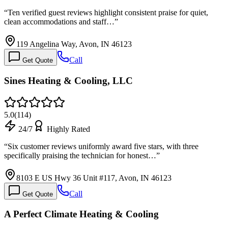
“
Ten verified guest reviews highlight consistent praise for quiet,
clean accommodations and staff…
”
119 Angelina Way, Avon, IN 46123
Call
Get Quote
Sines Heating & Cooling, LLC
5.0
(
114
)
24/7
Highly Rated
“
Six customer reviews uniformly award five stars, with three
specifically praising the technician for honest…
”
8103 E US Hwy 36 Unit #117, Avon, IN 46123
Call
Get Quote
A Perfect Climate Heating & Cooling