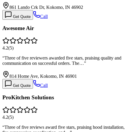
861 Lando Crk Dr, Kokomo, IN 46902
Call
Get Quote
Awesome Air
4.2
(
5
)
“
Three of five reviewers awarded five stars, praising quality and
communication on successful orders. The…
”
814 Home Ave, Kokomo, IN 46901
Call
Get Quote
ProKitchen Solutions
4.2
(
5
)
“
Three of five reviews award five stars, praising hood installation,