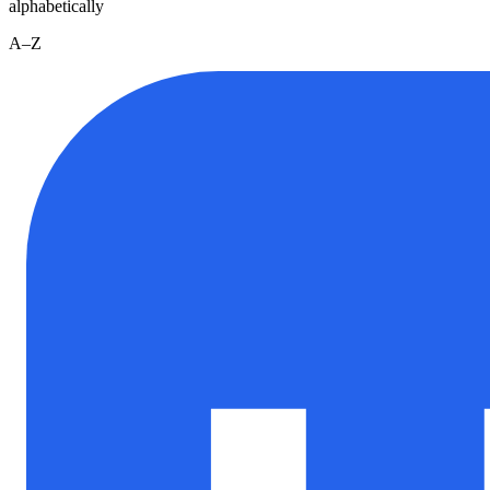
alphabetically
A–Z