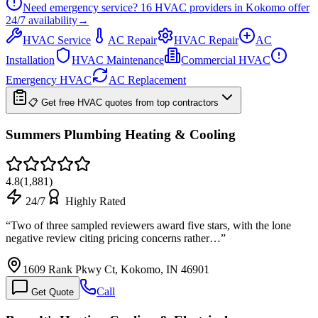
Need emergency service?
16
HVAC providers in
Kokomo
offer
24/7
availability
→
HVAC Service
AC Repair
HVAC Repair
AC
Installation
HVAC Maintenance
Commercial HVAC
Emergency HVAC
AC Replacement
📋 Get free HVAC quotes from top contractors
Summers Plumbing Heating & Cooling
4.8
(
1,881
)
24/7
Highly Rated
“
Two of three sampled reviewers award five stars, with the lone
negative review citing pricing concerns rather…
”
1609 Rank Pkwy Ct, Kokomo, IN 46901
Call
Get Quote