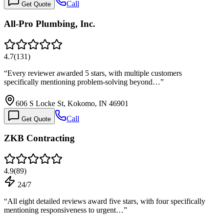
Call
Get Quote
All-Pro Plumbing, Inc.
4.7
(
131
)
“
Every reviewer awarded 5 stars, with multiple customers
specifically mentioning problem-solving beyond…
”
606 S Locke St, Kokomo, IN 46901
Call
Get Quote
ZKB Contracting
4.9
(
89
)
24/7
“
All eight detailed reviews award five stars, with four specifically
mentioning responsiveness to urgent…
”