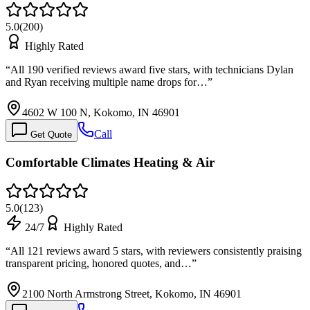
5.0
(
200
)
Highly Rated
“
All 190 verified reviews award five stars, with technicians Dylan
and Ryan receiving multiple name drops for…
”
4602 W 100 N, Kokomo, IN 46901
Call
Get Quote
Comfortable Climates Heating & Air
5.0
(
123
)
24/7
Highly Rated
“
All 121 reviews award 5 stars, with reviewers consistently praising
transparent pricing, honored quotes, and…
”
2100 North Armstrong Street, Kokomo, IN 46901