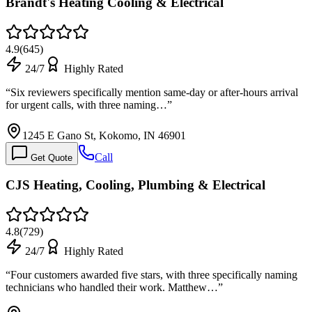
Brandt's Heating Cooling & Electrical
4.9
(
645
)
24/7
Highly Rated
“
Six reviewers specifically mention same-day or after-hours arrival
for urgent calls, with three naming…
”
1245 E Gano St, Kokomo, IN 46901
Call
Get Quote
CJS Heating, Cooling, Plumbing & Electrical
4.8
(
729
)
24/7
Highly Rated
“
Four customers awarded five stars, with three specifically naming
technicians who handled their work. Matthew…
”