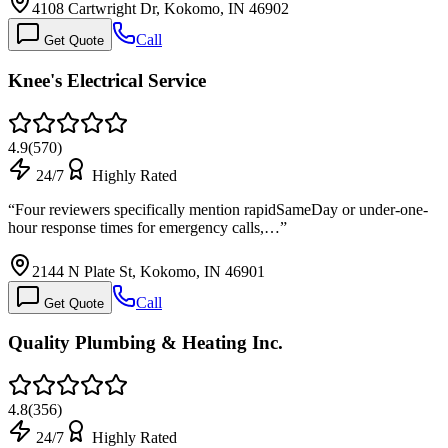
4108 Cartwright Dr, Kokomo, IN 46902
Call
Get Quote
Knee's Electrical Service
4.9
(
570
)
24/7
Highly Rated
“
Four reviewers specifically mention rapidSameDay or under-one-
hour response times for emergency calls,…
”
2144 N Plate St, Kokomo, IN 46901
Call
Get Quote
Quality Plumbing & Heating Inc.
4.8
(
356
)
24/7
Highly Rated