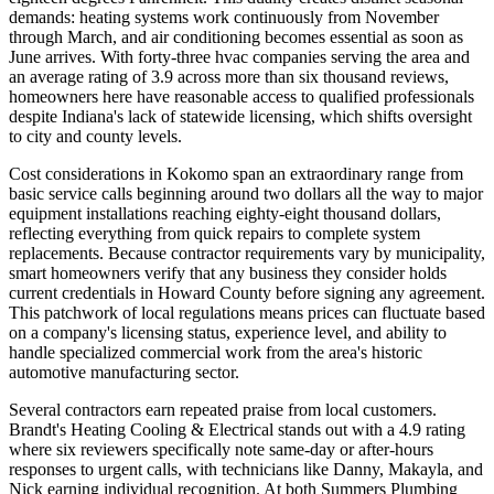
demands: heating systems work continuously from November
through March, and air conditioning becomes essential as soon as
June arrives. With forty-three hvac companies serving the area and
an average rating of 3.9 across more than six thousand reviews,
homeowners here have reasonable access to qualified professionals
despite Indiana's lack of statewide licensing, which shifts oversight
to city and county levels.
Cost considerations in Kokomo span an extraordinary range from
basic service calls beginning around two dollars all the way to major
equipment installations reaching eighty-eight thousand dollars,
reflecting everything from quick repairs to complete system
replacements. Because contractor requirements vary by municipality,
smart homeowners verify that any business they consider holds
current credentials in Howard County before signing any agreement.
This patchwork of local regulations means prices can fluctuate based
on a company's licensing status, experience level, and ability to
handle specialized commercial work from the area's historic
automotive manufacturing sector.
Several contractors earn repeated praise from local customers.
Brandt's Heating Cooling & Electrical stands out with a 4.9 rating
where six reviewers specifically note same-day or after-hours
responses to urgent calls, with technicians like Danny, Makayla, and
Nick earning individual recognition. At both Summers Plumbing