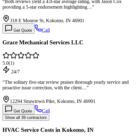
“
Both reviews yield a 4.0-star average rating, with Jason Cox
providing a 5-star endorsement highlighting…
”
318 E Monroe St, Kokomo, IN 46901
Call
Get Quote
Grace Mechanical Services LLC
5.0
(
1
)
24/7
“
The solitary five-star review praises thorough yearly service and
proactive issue correction, with the client…
”
12294 Strawtown Pike, Kokomo, IN 46901
Call
Get Quote
Show all 39 contractors
HVAC Service Costs in Kokomo, IN