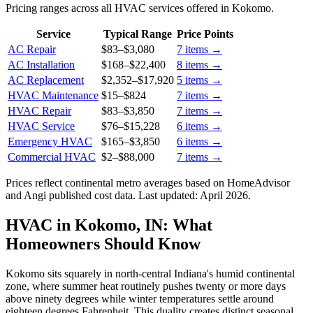
Pricing ranges across all HVAC services offered in Kokomo.
Service
Typical Range
Price Points
AC Repair
$83
–
$3,080
7
items →
AC Installation
$168
–
$22,400
8
items →
AC Replacement
$2,352
–
$17,920
5
items →
HVAC Maintenance
$15
–
$824
7
items →
HVAC Repair
$83
–
$3,850
7
items →
HVAC Service
$76
–
$15,228
6
items →
Emergency HVAC
$165
–
$3,850
6
items →
Commercial HVAC
$2
–
$88,000
7
items →
Prices reflect
continental
metro averages based on HomeAdvisor
and Angi published cost data. Last updated:
April 2026
.
HVAC in Kokomo, IN: What
Homeowners Should Know
Kokomo sits squarely in north-central Indiana's humid continental
zone, where summer heat routinely pushes twenty or more days
above ninety degrees while winter temperatures settle around
eighteen degrees Fahrenheit. This duality creates distinct seasonal