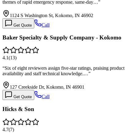
themes of rapid emergency response, same-day…
”
1124 S Washington St, Kokomo, IN 46902
Call
Get Quote
Baker Specialty & Supply Company - Kokomo
4.1
(
13
)
“
Six of eight reviewers assign five-star ratings, praising product
availability and staff technical knowledge.…
”
127 Creekside Dr, Kokomo, IN 46901
Call
Get Quote
Hicks & Son
4.7
(
7
)