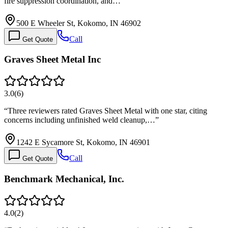
fire suppression coordination, and…
”
500 E Wheeler St, Kokomo, IN 46902
Call
Get Quote
Graves Sheet Metal Inc
3.0
(
6
)
“
Three reviewers rated Graves Sheet Metal with one star, citing
concerns including unfinished weld cleanup,…
”
1242 E Sycamore St, Kokomo, IN 46901
Call
Get Quote
Benchmark Mechanical, Inc.
4.0
(
2
)