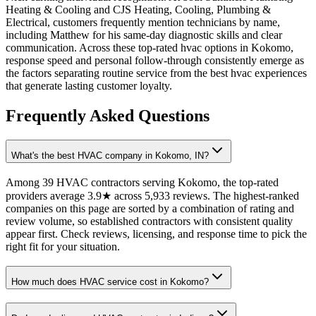
Heating & Cooling and CJS Heating, Cooling, Plumbing &
Electrical, customers frequently mention technicians by name,
including Matthew for his same-day diagnostic skills and clear
communication. Across these top-rated hvac options in Kokomo,
response speed and personal follow-through consistently emerge as
the factors separating routine service from the best hvac experiences
that generate lasting customer loyalty.
Frequently Asked Questions
What's the best HVAC company in Kokomo, IN?
Among 39 HVAC contractors serving Kokomo, the top-rated
providers average 3.9★ across 5,933 reviews. The highest-ranked
companies on this page are sorted by a combination of rating and
review volume, so established contractors with consistent quality
appear first. Check reviews, licensing, and response time to pick the
right fit for your situation.
How much does HVAC service cost in Kokomo?