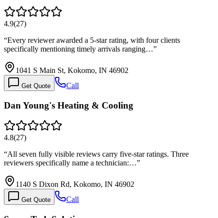
4.9
(
27
)
“
Every reviewer awarded a 5-star rating, with four clients
specifically mentioning timely arrivals ranging…
”
1041 S Main St, Kokomo, IN 46902
Call
Get Quote
Dan Young's Heating & Cooling
4.8
(
27
)
“
All seven fully visible reviews carry five-star ratings. Three
reviewers specifically name a technician:…
”
1140 S Dixon Rd, Kokomo, IN 46902
Call
Get Quote