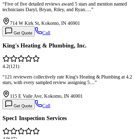
“
Five of five detailed reviews award 5 stars and mention named
technicians Daryl, Bryan, Riley, and Ryan.…
”
714 W Kirk St, Kokomo, IN 46901
Call
Get Quote
King's Heating & Plumbing, Inc.
4.2
(
121
)
“
121 reviewers collectively rate King's Heating & Plumbing at 4.2
stars, with every sampled review assigning 5…
”
115 E Vaile Ave, Kokomo, IN 46901
Call
Get Quote
Spec1 Inspection Services
4.9
(
47
)