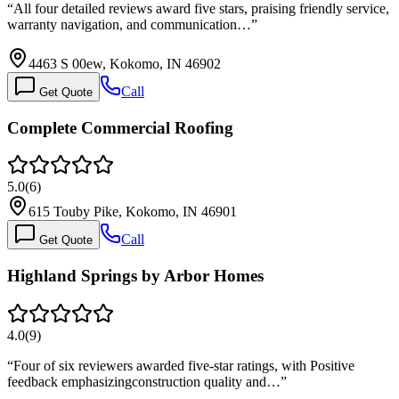
“
All four detailed reviews award five stars, praising friendly service,
warranty navigation, and communication…
”
4463 S 00ew, Kokomo, IN 46902
Call
Get Quote
Complete Commercial Roofing
5.0
(
6
)
615 Touby Pike, Kokomo, IN 46901
Call
Get Quote
Highland Springs by Arbor Homes
4.0
(
9
)
“
Four of six reviewers awarded five-star ratings, with Positive
feedback emphasizingconstruction quality and…
”