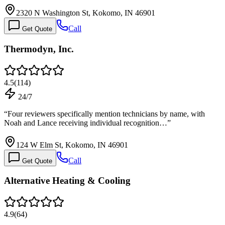
2320 N Washington St, Kokomo, IN 46901
Call
Get Quote
Thermodyn, Inc.
4.5
(
114
)
24/7
“
Four reviewers specifically mention technicians by name, with
Noah and Lance receiving individual recognition…
”
124 W Elm St, Kokomo, IN 46901
Call
Get Quote
Alternative Heating & Cooling
4.9
(
64
)