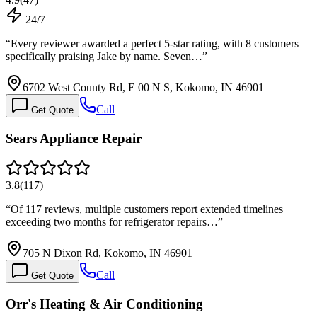
24/7
“
Every reviewer awarded a perfect 5-star rating, with 8 customers
specifically praising Jake by name. Seven…
”
6702 West County Rd, E 00 N S, Kokomo, IN 46901
Call
Get Quote
Sears Appliance Repair
3.8
(
117
)
“
Of 117 reviews, multiple customers report extended timelines
exceeding two months for refrigerator repairs…
”
705 N Dixon Rd, Kokomo, IN 46901
Call
Get Quote
Orr's Heating & Air Conditioning