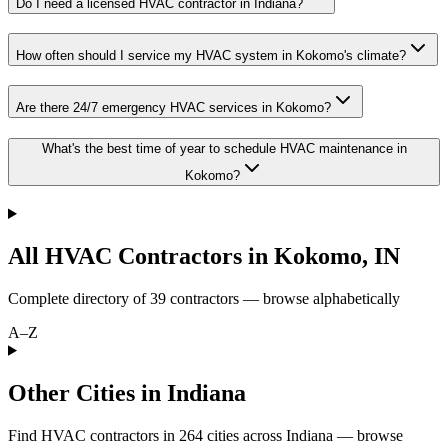
Do I need a licensed HVAC contractor in Indiana?
How often should I service my HVAC system in Kokomo's climate?
Are there 24/7 emergency HVAC services in Kokomo?
What's the best time of year to schedule HVAC maintenance in
Kokomo?
All HVAC Contractors in
Kokomo
,
IN
Complete directory of
39
contractors — browse alphabetically
A–Z
Other Cities in Indiana
Find HVAC contractors in
264
cities
across
Indiana
— browse