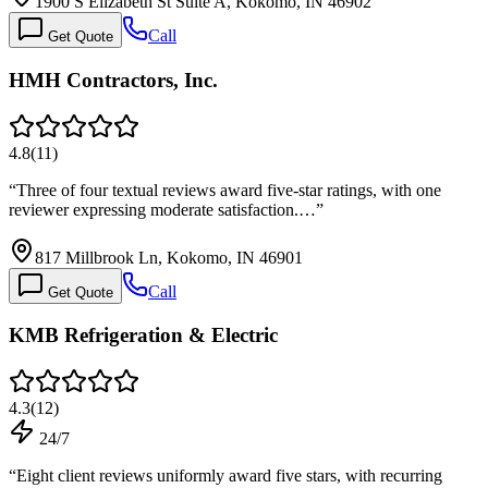
1900 S Elizabeth St Suite A, Kokomo, IN 46902
Call
Get Quote
HMH Contractors, Inc.
4.8
(
11
)
“
Three of four textual reviews award five-star ratings, with one
reviewer expressing moderate satisfaction.…
”
817 Millbrook Ln, Kokomo, IN 46901
Call
Get Quote
KMB Refrigeration & Electric
4.3
(
12
)
24/7
“
Eight client reviews uniformly award five stars, with recurring