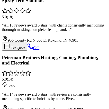
Spray Tech Solutions
5.0
(
18
)
“
All 18 reviews award 5 stars, with clients consistently mentioning
thorough masking, complete cleanup, and…
”
956 County Rd N 300 E, Kokomo, IN 46901
Call
Get Quote
Peterman Brothers Heating, Cooling, Plumbing,
and Electrical
5.0
(
14
)
24/7
“
All 14 reviews award 5 stars, with reviewers consistently
mentioning specific technicians by name. Five…
”