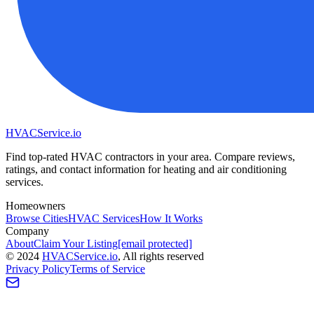
HVAC
Service
.io
Find top-rated HVAC contractors in your area. Compare reviews,
ratings, and contact information for heating and air conditioning
services.
Homeowners
Browse Cities
HVAC Services
How It Works
Company
About
Claim Your Listing
[email protected]
©
2024
HVAC
Service
.io
, All rights reserved
Privacy Policy
Terms of Service