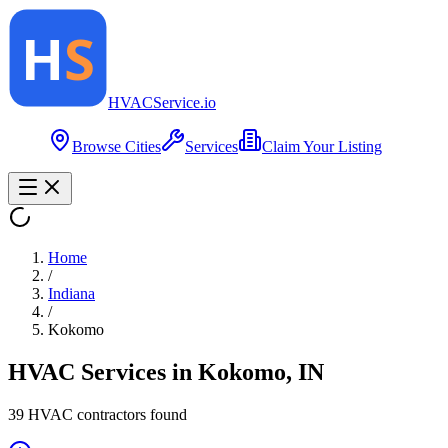
HVAC
Service
.io
Browse Cities
Services
Claim Your Listing
Home
/
Indiana
/
Kokomo
HVAC Services in
Kokomo
,
IN
39
HVAC contractor
s
found