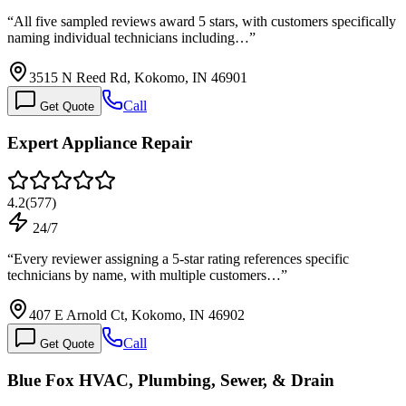
“
All five sampled reviews award 5 stars, with customers specifically
naming individual technicians including…
”
3515 N Reed Rd, Kokomo, IN 46901
Call
Get Quote
Expert Appliance Repair
4.2
(
577
)
24/7
“
Every reviewer assigning a 5-star rating references specific
technicians by name, with multiple customers…
”
407 E Arnold Ct, Kokomo, IN 46902
Call
Get Quote
Blue Fox HVAC, Plumbing, Sewer, & Drain