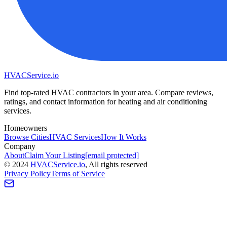
HVAC
Service
.io
Find top-rated HVAC contractors in your area. Compare reviews,
ratings, and contact information for heating and air conditioning
services.
Homeowners
Browse Cities
HVAC Services
How It Works
Company
About
Claim Your Listing
[email protected]
©
2024
HVAC
Service
.io
, All rights reserved
Privacy Policy
Terms of Service