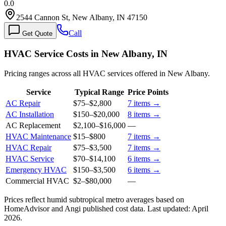
0.0
2544 Cannon St, New Albany, IN 47150
Call
Get Quote
HVAC Service Costs in New Albany, IN
Pricing ranges across all HVAC services offered in New Albany.
Service
Typical Range
Price Points
AC Repair
$75
–
$2,800
7
items →
AC Installation
$150
–
$20,000
8
items →
AC Replacement
$2,100
–
$16,000
—
HVAC Maintenance
$15
–
$800
7
items →
HVAC Repair
$75
–
$3,500
7
items →
HVAC Service
$70
–
$14,100
6
items →
Emergency HVAC
$150
–
$3,500
6
items →
Commercial HVAC
$2
–
$80,000
—
Prices reflect
humid subtropical
metro averages based on
HomeAdvisor and Angi published cost data. Last updated:
April
2026
.