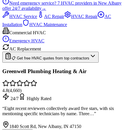
Need emergency service?
7
HVAC providers in
New Albany
offer
24/7
availability
→
HVAC Service
AC Repair
HVAC Repair
AC
Installation
HVAC Maintenance
Commercial HVAC
Emergency HVAC
AC Replacement
📋 Get free HVAC quotes from top contractors
Greenwell Plumbing Heating & Air
4.8
(
4,660
)
24/7
Highly Rated
“
Eight recent reviewers collectively award five stars, with six
mentioning specific technicians by name. Three…
”
1840 Scott Rd, New Albany, IN 47150