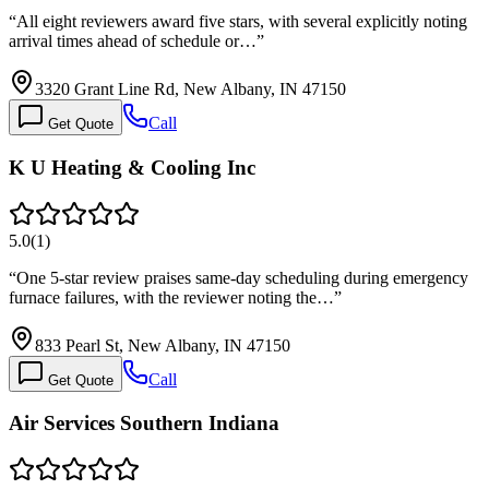
“
All eight reviewers award five stars, with several explicitly noting
arrival times ahead of schedule or…
”
3320 Grant Line Rd, New Albany, IN 47150
Call
Get Quote
K U Heating & Cooling Inc
5.0
(
1
)
“
One 5-star review praises same-day scheduling during emergency
furnace failures, with the reviewer noting the…
”
833 Pearl St, New Albany, IN 47150
Call
Get Quote
Air Services Southern Indiana