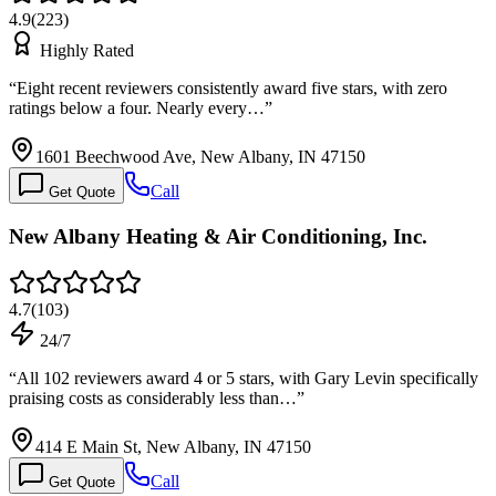
4.9
(
223
)
Highly Rated
“
Eight recent reviewers consistently award five stars, with zero
ratings below a four. Nearly every…
”
1601 Beechwood Ave, New Albany, IN 47150
Call
Get Quote
New Albany Heating & Air Conditioning, Inc.
4.7
(
103
)
24/7
“
All 102 reviewers award 4 or 5 stars, with Gary Levin specifically
praising costs as considerably less than…
”
414 E Main St, New Albany, IN 47150
Call
Get Quote