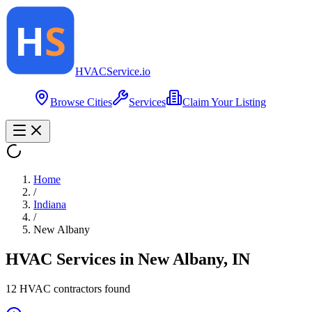
HVAC
Service
.io
Browse Cities
Services
Claim Your Listing
Home
/
Indiana
/
New Albany
HVAC Services in
New Albany
,
IN
12
HVAC contractor
s
found