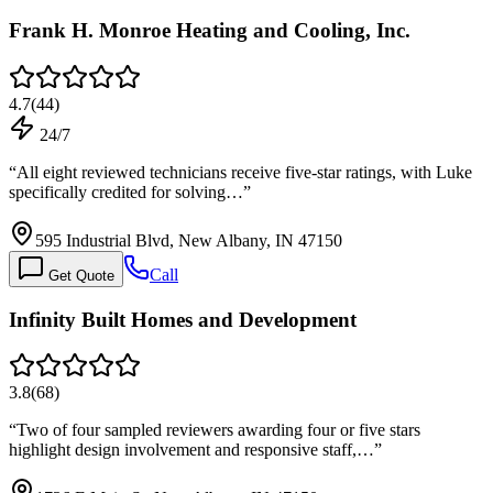
Frank H. Monroe Heating and Cooling, Inc.
4.7
(
44
)
24/7
“
All eight reviewed technicians receive five-star ratings, with Luke
specifically credited for solving…
”
595 Industrial Blvd, New Albany, IN 47150
Call
Get Quote
Infinity Built Homes and Development
3.8
(
68
)
“
Two of four sampled reviewers awarding four or five stars
highlight design involvement and responsive staff,…
”