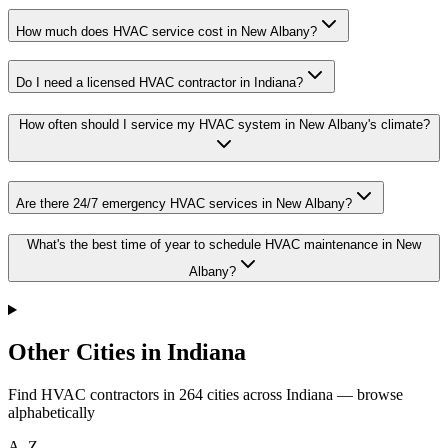
How much does HVAC service cost in New Albany?
Do I need a licensed HVAC contractor in Indiana?
How often should I service my HVAC system in New Albany's climate?
Are there 24/7 emergency HVAC services in New Albany?
What's the best time of year to schedule HVAC maintenance in New
Albany?
Other Cities in Indiana
Find HVAC contractors in
264
cities
across
Indiana
— browse
alphabetically
A–Z