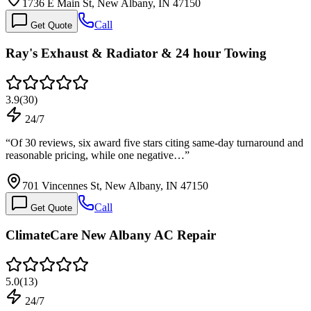
1736 E Main St, New Albany, IN 47150
Call
Get Quote
Ray's Exhaust & Radiator & 24 hour Towing
3.9
(
30
)
24/7
“
Of 30 reviews, six award five stars citing same-day turnaround and
reasonable pricing, while one negative…
”
701 Vincennes St, New Albany, IN 47150
Call
Get Quote
ClimateCare New Albany AC Repair
5.0
(
13
)
24/7