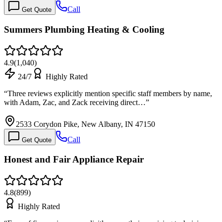
Call
Get Quote
Summers Plumbing Heating & Cooling
4.9
(
1,040
)
24/7
Highly Rated
“
Three reviews explicitly mention specific staff members by name,
with Adam, Zac, and Zack receiving direct…
”
2533 Corydon Pike, New Albany, IN 47150
Call
Get Quote
Honest and Fair Appliance Repair
4.8
(
899
)
Highly Rated