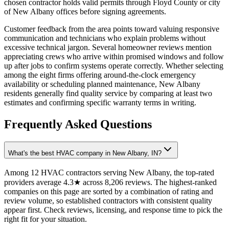
chosen contractor holds valid permits through Floyd County or city
of New Albany offices before signing agreements.
Customer feedback from the area points toward valuing responsive
communication and technicians who explain problems without
excessive technical jargon. Several homeowner reviews mention
appreciating crews who arrive within promised windows and follow
up after jobs to confirm systems operate correctly. Whether selecting
among the eight firms offering around-the-clock emergency
availability or scheduling planned maintenance, New Albany
residents generally find quality service by comparing at least two
estimates and confirming specific warranty terms in writing.
Frequently Asked Questions
What's the best HVAC company in New Albany, IN?
Among 12 HVAC contractors serving New Albany, the top-rated
providers average 4.3★ across 8,206 reviews. The highest-ranked
companies on this page are sorted by a combination of rating and
review volume, so established contractors with consistent quality
appear first. Check reviews, licensing, and response time to pick the
right fit for your situation.