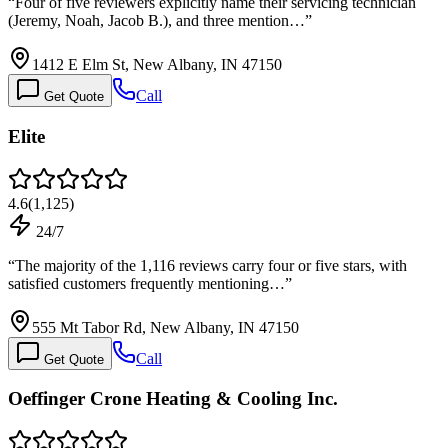
“
Four of five reviewers explicitly name their servicing technician
(Jeremy, Noah, Jacob B.), and three mention…
”
1412 E Elm St, New Albany, IN 47150
Call
Get Quote
Elite
4.6
(
1,125
)
24/7
“
The majority of the 1,116 reviews carry four or five stars, with
satisfied customers frequently mentioning…
”
555 Mt Tabor Rd, New Albany, IN 47150
Call
Get Quote
Oeffinger Crone Heating & Cooling Inc.