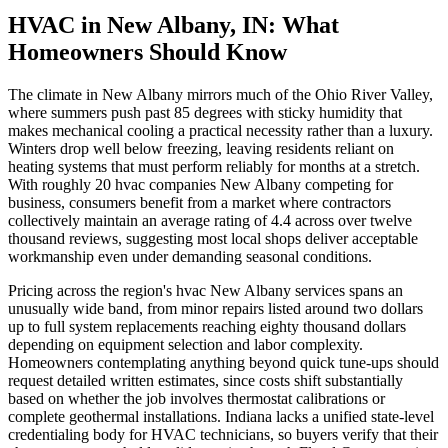
HVAC in New Albany, IN: What
Homeowners Should Know
The climate in New Albany mirrors much of the Ohio River Valley,
where summers push past 85 degrees with sticky humidity that
makes mechanical cooling a practical necessity rather than a luxury.
Winters drop well below freezing, leaving residents reliant on
heating systems that must perform reliably for months at a stretch.
With roughly 20 hvac companies New Albany competing for
business, consumers benefit from a market where contractors
collectively maintain an average rating of 4.4 across over twelve
thousand reviews, suggesting most local shops deliver acceptable
workmanship even under demanding seasonal conditions.
Pricing across the region's hvac New Albany services spans an
unusually wide band, from minor repairs listed around two dollars
up to full system replacements reaching eighty thousand dollars
depending on equipment selection and labor complexity.
Homeowners contemplating anything beyond quick tune-ups should
request detailed written estimates, since costs shift substantially
based on whether the job involves thermostat calibrations or
complete geothermal installations. Indiana lacks a unified state-level
credentialing body for HVAC technicians, so buyers verify that their