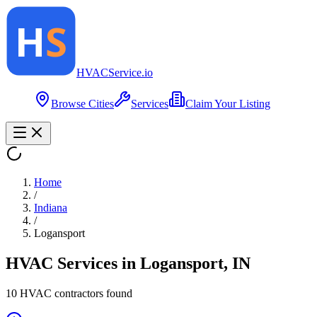
HVAC
Service
.io
Browse Cities
Services
Claim Your Listing
Home
/
Indiana
/
Logansport
HVAC Services in
Logansport
,
IN
10
HVAC contractor
s
found