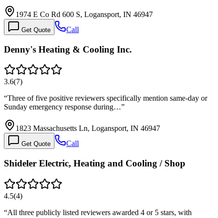
1974 E Co Rd 600 S, Logansport, IN 46947
Call
Get Quote
Denny's Heating & Cooling Inc.
3.6
(
7
)
“
Three of five positive reviewers specifically mention same-day or
Sunday emergency response during…
”
1823 Massachusetts Ln, Logansport, IN 46947
Call
Get Quote
Shideler Electric, Heating and Cooling / Shop
4.5
(
4
)
“
All three publicly listed reviewers awarded 4 or 5 stars, with