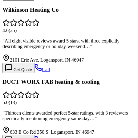
Wilkinson Heating Co
4.6
(
25
)
“
All eight visible reviews award 5 stars, with three explicitly
describing emergency or holiday-weekend…
”
2101 Erie Ave, Logansport, IN 46947
Call
Get Quote
DUCT WORX FAB heating & cooling
5.0
(
13
)
“
Thirteen clients awarded perfect 5-star ratings, with 3 reviewers
specifically mentioning emergency same-day…
”
633 E Co Rd 350 S, Logansport, IN 46947