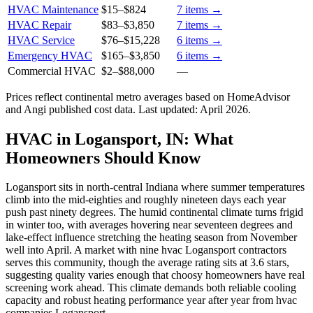
HVAC Maintenance
$15
–
$824
7
items →
HVAC Repair
$83
–
$3,850
7
items →
HVAC Service
$76
–
$15,228
6
items →
Emergency HVAC
$165
–
$3,850
6
items →
Commercial HVAC
$2
–
$88,000
—
Prices reflect
continental
metro averages based on HomeAdvisor
and Angi published cost data. Last updated:
April 2026
.
HVAC in Logansport, IN: What
Homeowners Should Know
Logansport sits in north-central Indiana where summer temperatures
climb into the mid-eighties and roughly nineteen days each year
push past ninety degrees. The humid continental climate turns frigid
in winter too, with averages hovering near seventeen degrees and
lake-effect influence stretching the heating season from November
well into April. A market with nine hvac Logansport contractors
serves this community, though the average rating sits at 3.6 stars,
suggesting quality varies enough that choosy homeowners have real
screening work ahead. This climate demands both reliable cooling
capacity and robust heating performance year after year from hvac
companies Logansport.