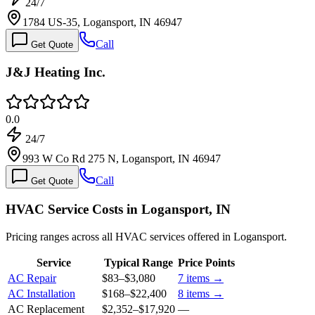
24/7
1784 US-35, Logansport, IN 46947
Call
Get Quote
J&J Heating Inc.
0.0
24/7
993 W Co Rd 275 N, Logansport, IN 46947
Call
Get Quote
HVAC Service Costs in Logansport, IN
Pricing ranges across all HVAC services offered in Logansport.
Service
Typical Range
Price Points
AC Repair
$83
–
$3,080
7
items →
AC Installation
$168
–
$22,400
8
items →
AC Replacement
$2,352
–
$17,920
—