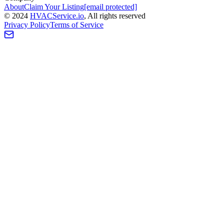
About
Claim Your Listing
[email protected]
©
2024
HVAC
Service
.io
, All rights reserved
Privacy Policy
Terms of Service