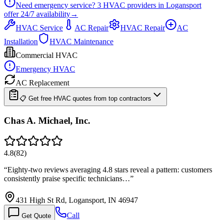
Need emergency service?
3
HVAC providers in
Logansport
offer
24/7
availability
→
HVAC Service
AC Repair
HVAC Repair
AC
Installation
HVAC Maintenance
Commercial HVAC
Emergency HVAC
AC Replacement
📋 Get free HVAC quotes from top contractors
Chas A. Michael, Inc.
4.8
(
82
)
“
Eighty-two reviews averaging 4.8 stars reveal a pattern: customers
consistently praise specific technicians…
”
431 High St Rd, Logansport, IN 46947
Call
Get Quote