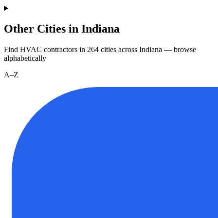
Other Cities in Indiana
Find HVAC contractors in
264
cities
across
Indiana
— browse
alphabetically
A–Z