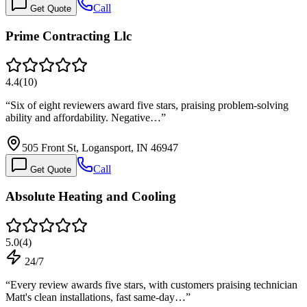
Call
Get Quote
Prime Contracting Llc
4.4
(
10
)
“
Six of eight reviewers award five stars, praising problem-solving
ability and affordability. Negative…
”
505 Front St, Logansport, IN 46947
Call
Get Quote
Absolute Heating and Cooling
5.0
(
4
)
24/7
“
Every review awards five stars, with customers praising technician
Matt's clean installations, fast same-day…
”