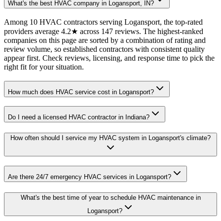
What's the best HVAC company in Logansport, IN?
Among 10 HVAC contractors serving Logansport, the top-rated
providers average 4.2★ across 147 reviews. The highest-ranked
companies on this page are sorted by a combination of rating and
review volume, so established contractors with consistent quality
appear first. Check reviews, licensing, and response time to pick the
right fit for your situation.
How much does HVAC service cost in Logansport?
Do I need a licensed HVAC contractor in Indiana?
How often should I service my HVAC system in Logansport's climate?
Are there 24/7 emergency HVAC services in Logansport?
What's the best time of year to schedule HVAC maintenance in
Logansport?