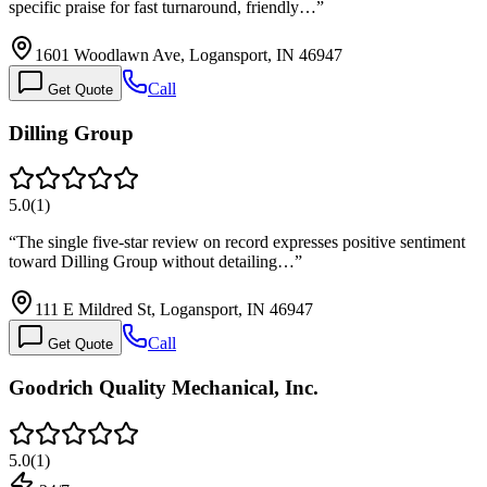
specific praise for fast turnaround, friendly…
”
1601 Woodlawn Ave, Logansport, IN 46947
Call
Get Quote
Dilling Group
5.0
(
1
)
“
The single five-star review on record expresses positive sentiment
toward Dilling Group without detailing…
”
111 E Mildred St, Logansport, IN 46947
Call
Get Quote
Goodrich Quality Mechanical, Inc.
5.0
(
1
)