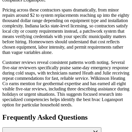
Pricing across these contractors spans dramatically, from minor
repairs around $2 to system replacements reaching up into the eighty
thousand dollar range depending on equipment type and installation
complexity. Indiana lacks state-level licensing, so contractors satisfy
local city or county requirements instead, a patchwork system that
means verifying credentials with your specific municipality matters
before hiring. Homeowners should understand that cost reflects
chosen equipment, labor intensity, and permit requirements rather
than vague variables alone.
Customer reviews reveal consistent patterns worth noting. Several
five-star reviewers specifically praise same-day emergency response
during cold snaps, with technicians named Heath and Julie receiving
repeat commendations for fast, reliable service. Wilkinson Heating
Co earns mention for geothermal expertise and has earned all eight
visible five-star reviews, including three describing assistance during
holidays or urgent situations. This suggests focused research into
specialized competencies helps identify the best hvac Logansport
option for particular household needs.
Frequently Asked Questions