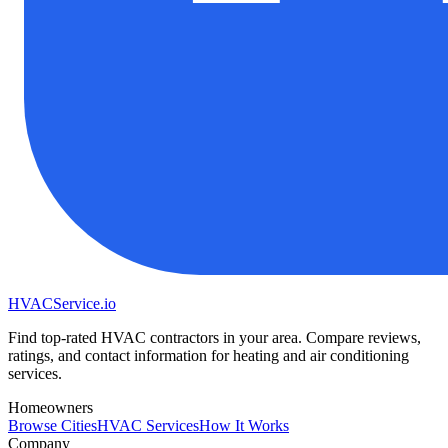
HVAC
Service
.io
Find top-rated HVAC contractors in your area. Compare reviews,
ratings, and contact information for heating and air conditioning
services.
Homeowners
Browse Cities
HVAC Services
How It Works
Company