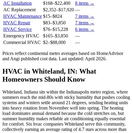
AC Installation
$168
–
$22,400
8
items →
AC Replacement
$2,352
–
$17,920
—
HVAC Maintenance
$15
–
$824
7
items →
HVAC Repair
$83
–
$3,850
7
items →
HVAC Service
$76
–
$15,228
6
items →
Emergency HVAC
$165
–
$3,850
—
Commercial HVAC
$2
–
$88,000
—
Prices reflect
continental
metro averages based on HomeAdvisor
and Angi published cost data. Last updated:
April 2026
.
HVAC in Whiteland, IN: What
Homeowners Should Know
Whiteland, Indiana sits within the Indianapolis metro region, where
summers reach the mid-80s with sticky humidity that pushes cooling
systems and winters settle around 21 degrees, sending heating units
into heavy rotation from November well into spring. The heating
load dominates annual demand because the cold stretches on, but
summer humidity makes reliable air conditioning equally essential
for comfort. Six hvac companies Whiteland serve this community,
collectively earning an average rating of 4.7 stars across more than