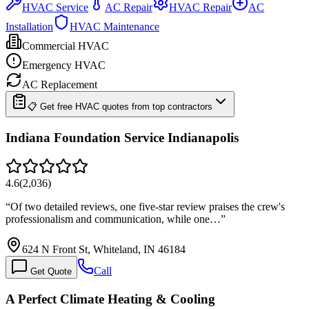
HVAC Service
AC Repair
HVAC Repair
AC
Installation
HVAC Maintenance
Commercial HVAC
Emergency HVAC
AC Replacement
📋 Get free HVAC quotes from top contractors
Indiana Foundation Service Indianapolis
4.6
(
2,036
)
“
Of two detailed reviews, one five-star review praises the crew's
professionalism and communication, while one…
”
624 N Front St, Whiteland, IN 46184
Call
Get Quote
A Perfect Climate Heating & Cooling