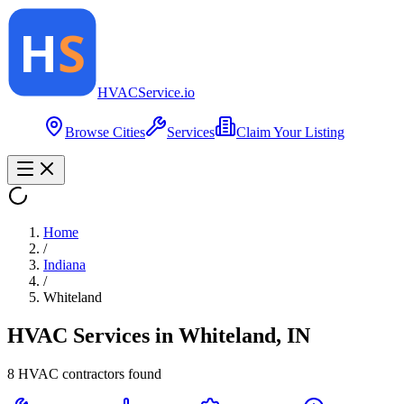
HVAC
Service
.io
Browse Cities
Services
Claim Your Listing
Home
/
Indiana
/
Whiteland
HVAC Services in
Whiteland
,
IN
8
HVAC contractor
s
found