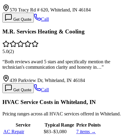
570 Tracy Rd # 620, Whiteland, IN 46184
Call
Get Quote
M.R. Services Heating & Cooling
5.0
(
2
)
“
Both reviews award 5 stars and specifically mention the
technician's communication clarity and honesty in…
”
439 Parkview Dr, Whiteland, IN 46184
Call
Get Quote
HVAC Service Costs in Whiteland, IN
Pricing ranges across all HVAC services offered in Whiteland.
Service
Typical Range
Price Points
AC Repair
$83
–
$3,080
7
items →