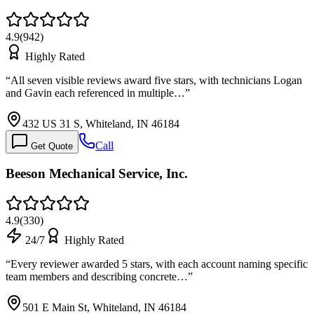
4.9
(
942
)
Highly Rated
“
All seven visible reviews award five stars, with technicians Logan
and Gavin each referenced in multiple…
”
432 US 31 S, Whiteland, IN 46184
Call
Get Quote
Beeson Mechanical Service, Inc.
4.9
(
330
)
24/7
Highly Rated
“
Every reviewer awarded 5 stars, with each account naming specific
team members and describing concrete…
”
501 E Main St, Whiteland, IN 46184