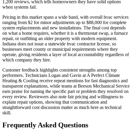
1,200 reviews, which tells homeowners they have solid options
when systems fail.
Pricing in this market spans a wide band, with overall hvac services
ranging from $2 for minor adjustments up to $88,000 for complete
system replacements and new installations. The final cost depends
on what a home requires, whether it is a thermostat swap, a furnace
repair, or outfitting an older property with modern equipment.
Indiana does not issue a statewide hvac contractor license, so
businesses meet county or municipal requirements where they
operate, giving residents a layer of local accountability regardless of
which company they hire.
Customer feedback highlights consistent strengths among top
performers. Technicians Logan and Gavin at A Perfect Climate
Heating & Cooling receive repeat mentions for fast diagnostics and
transparent explanations, while teams at Beeson Mechanical Service
earn praise for naming the specific part or problem they resolved on
every review. Reviewers also note fair pricing and willingness to
explain repair options, showing that communication and
straightforward cost discussion matter as much here as technical
skill.
Frequently Asked Questions