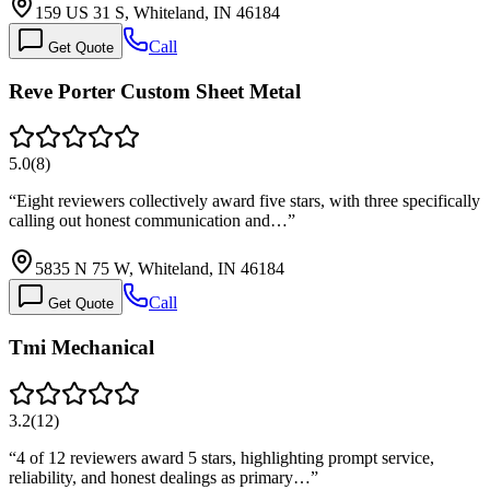
159 US 31 S, Whiteland, IN 46184
Call
Get Quote
Reve Porter Custom Sheet Metal
5.0
(
8
)
“
Eight reviewers collectively award five stars, with three specifically
calling out honest communication and…
”
5835 N 75 W, Whiteland, IN 46184
Call
Get Quote
Tmi Mechanical
3.2
(
12
)
“
4 of 12 reviewers award 5 stars, highlighting prompt service,
reliability, and honest dealings as primary…
”