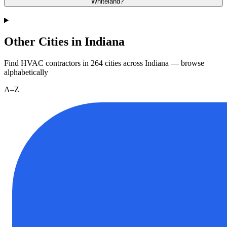
Whiteland?
Other Cities in Indiana
Find HVAC contractors in
264
cities
across
Indiana
— browse
alphabetically
A–Z