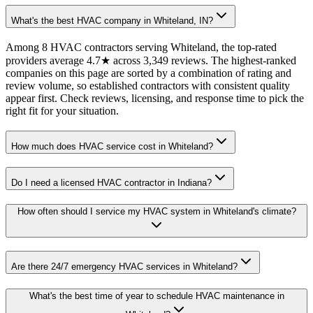
What's the best HVAC company in Whiteland, IN?
Among 8 HVAC contractors serving Whiteland, the top-rated
providers average 4.7★ across 3,349 reviews. The highest-ranked
companies on this page are sorted by a combination of rating and
review volume, so established contractors with consistent quality
appear first. Check reviews, licensing, and response time to pick the
right fit for your situation.
How much does HVAC service cost in Whiteland?
Do I need a licensed HVAC contractor in Indiana?
How often should I service my HVAC system in Whiteland's climate?
Are there 24/7 emergency HVAC services in Whiteland?
What's the best time of year to schedule HVAC maintenance in