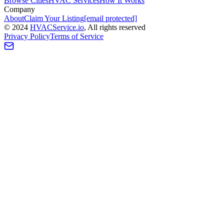
Browse Cities
HVAC Services
How It Works
Company
About
Claim Your Listing
[email protected]
©
2024
HVAC
Service
.io
, All rights reserved
Privacy Policy
Terms of Service