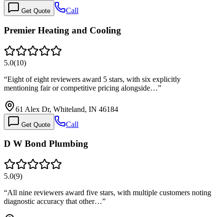
Call
Get Quote
Premier Heating and Cooling
5.0
(
10
)
“
Eight of eight reviewers award 5 stars, with six explicitly
mentioning fair or competitive pricing alongside…
”
61 Alex Dr, Whiteland, IN 46184
Call
Get Quote
D W Bond Plumbing
5.0
(
9
)
“
All nine reviewers award five stars, with multiple customers noting
diagnostic accuracy that other…
”