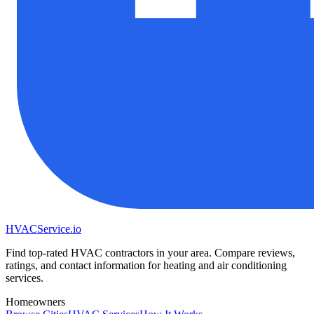
HVAC
Service
.io
Find top-rated HVAC contractors in your area. Compare reviews,
ratings, and contact information for heating and air conditioning
services.
Homeowners