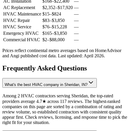
AC Installation
$168
–
$22,400
—
AC Replacement
$2,352
–
$17,920
—
HVAC Maintenance
$15
–
$824
—
HVAC Repair
$83
–
$3,850
—
HVAC Service
$76
–
$15,228
—
Emergency HVAC
$165
–
$3,850
—
Commercial HVAC
$2
–
$88,000
—
Prices reflect
continental
metro averages based on HomeAdvisor
and Angi published cost data. Last updated:
April 2026
.
Frequently Asked Questions
What's the best HVAC company in Sheridan, IN?
Among 2 HVAC contractors serving Sheridan, the top-rated
providers average 4.7★ across 117 reviews. The highest-ranked
companies on this page are sorted by a combination of rating and
review volume, so established contractors with consistent quality
appear first. Check reviews, licensing, and response time to pick the
right fit for your situation.