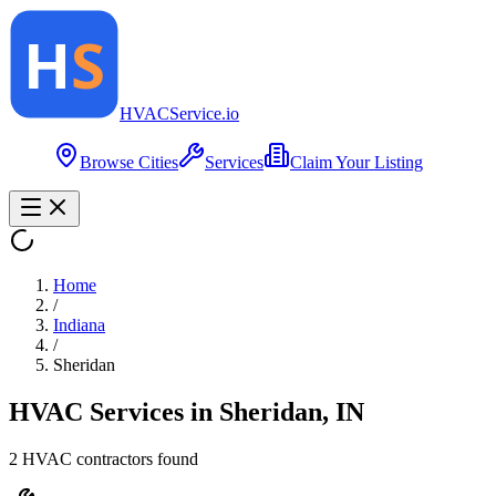
HVAC
Service
.io
Browse Cities
Services
Claim Your Listing
Home
/
Indiana
/
Sheridan
HVAC Services in
Sheridan
,
IN
2
HVAC contractor
s
found