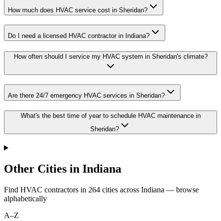
How much does HVAC service cost in Sheridan?
Do I need a licensed HVAC contractor in Indiana?
How often should I service my HVAC system in Sheridan's climate?
Are there 24/7 emergency HVAC services in Sheridan?
What's the best time of year to schedule HVAC maintenance in
Sheridan?
Other Cities in Indiana
Find HVAC contractors in
264
cities
across
Indiana
— browse
alphabetically
A–Z