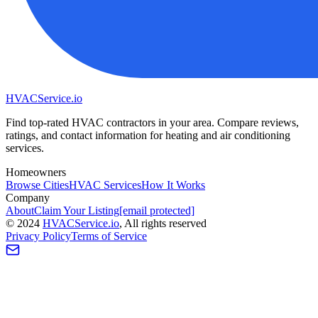
HVAC
Service
.io
Find top-rated HVAC contractors in your area. Compare reviews,
ratings, and contact information for heating and air conditioning
services.
Homeowners
Browse Cities
HVAC Services
How It Works
Company
About
Claim Your Listing
[email protected]
©
2024
HVAC
Service
.io
, All rights reserved
Privacy Policy
Terms of Service