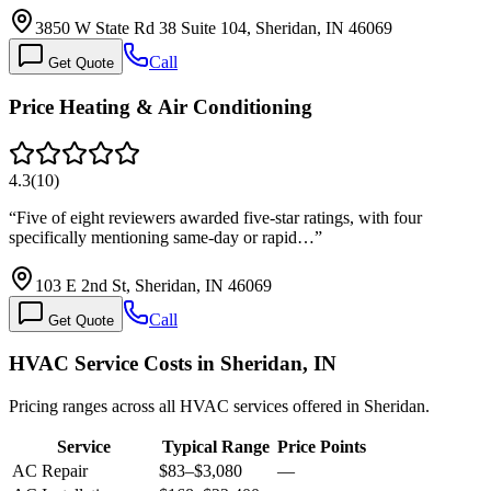
3850 W State Rd 38 Suite 104, Sheridan, IN 46069
Call
Get Quote
Price Heating & Air Conditioning
4.3
(
10
)
“
Five of eight reviewers awarded five-star ratings, with four
specifically mentioning same-day or rapid…
”
103 E 2nd St, Sheridan, IN 46069
Call
Get Quote
HVAC Service Costs in Sheridan, IN
Pricing ranges across all HVAC services offered in Sheridan.
Service
Typical Range
Price Points
AC Repair
$83
–
$3,080
—