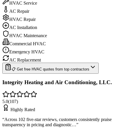
HVAC Service
AC Repair
HVAC Repair
AC Installation
HVAC Maintenance
Commercial HVAC
Emergency HVAC
AC Replacement
📋 Get free HVAC quotes from top contractors
Integrity Heating and Air Conditioning, LLC.
5.0
(
107
)
Highly Rated
“
Across 102 five-star reviews, customers consistently praise
transparency in pricing and diagnostic…
”