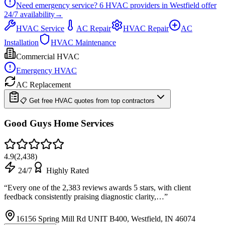
Need emergency service?
6
HVAC providers in
Westfield
offer
24/7
availability
→
HVAC Service
AC Repair
HVAC Repair
AC
Installation
HVAC Maintenance
Commercial HVAC
Emergency HVAC
AC Replacement
📋 Get free HVAC quotes from top contractors
Good Guys Home Services
4.9
(
2,438
)
24/7
Highly Rated
“
Every one of the 2,383 reviews awards 5 stars, with client
feedback consistently praising diagnostic clarity,…
”
16156 Spring Mill Rd UNIT B400, Westfield, IN 46074