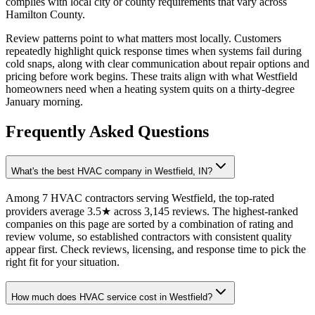
complies with local city or county requirements that vary across
Hamilton County.
Review patterns point to what matters most locally. Customers
repeatedly highlight quick response times when systems fail during
cold snaps, along with clear communication about repair options and
pricing before work begins. These traits align with what Westfield
homeowners need when a heating system quits on a thirty-degree
January morning.
Frequently Asked Questions
What's the best HVAC company in Westfield, IN?
Among 7 HVAC contractors serving Westfield, the top-rated
providers average 3.5★ across 3,145 reviews. The highest-ranked
companies on this page are sorted by a combination of rating and
review volume, so established contractors with consistent quality
appear first. Check reviews, licensing, and response time to pick the
right fit for your situation.
How much does HVAC service cost in Westfield?