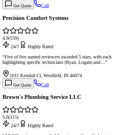
Call
Get Quote
Precision Comfort Systems
4.9
(
559
)
24/7
Highly Rated
“
Five of five named reviewers awarded 5 stars, with each
highlighting specific technicians (Ryan, Logan) and…
”
1011 Kendall Ct, Westfield, IN 46074
Call
Get Quote
Brown's Plumbing Service LLC
5.0
(
115
)
24/7
Highly Rated