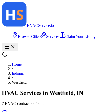
HVAC
Service
.io
Browse Cities
Services
Claim Your Listing
Home
/
Indiana
/
Westfield
HVAC Services in
Westfield
,
IN
7
HVAC contractor
s
found