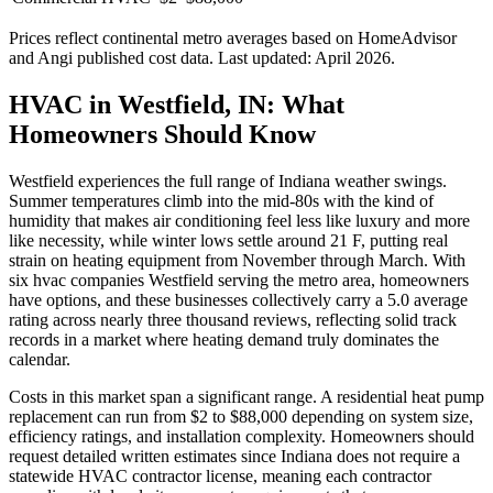
Prices reflect
continental
metro averages based on HomeAdvisor
and Angi published cost data. Last updated:
April 2026
.
HVAC in Westfield, IN: What
Homeowners Should Know
Westfield experiences the full range of Indiana weather swings.
Summer temperatures climb into the mid-80s with the kind of
humidity that makes air conditioning feel less like luxury and more
like necessity, while winter lows settle around 21 F, putting real
strain on heating equipment from November through March. With
six hvac companies Westfield serving the metro area, homeowners
have options, and these businesses collectively carry a 5.0 average
rating across nearly three thousand reviews, reflecting solid track
records in a market where heating demand truly dominates the
calendar.
Costs in this market span a significant range. A residential heat pump
replacement can run from $2 to $88,000 depending on system size,
efficiency ratings, and installation complexity. Homeowners should
request detailed written estimates since Indiana does not require a
statewide HVAC contractor license, meaning each contractor