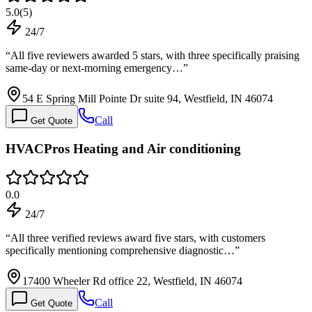
5.0
(
5
)
24/7
“
All five reviewers awarded 5 stars, with three specifically praising
same-day or next-morning emergency…
”
54 E Spring Mill Pointe Dr suite 94, Westfield, IN 46074
Call
Get Quote
HVACPros Heating and Air conditioning
0.0
24/7
“
All three verified reviews award five stars, with customers
specifically mentioning comprehensive diagnostic…
”
17400 Wheeler Rd office 22, Westfield, IN 46074
Call
Get Quote