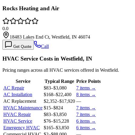
Rocks Heating and Air
0.0
18483 Lakes End Ct, Westfield, IN 46074
Call
Get Quote
HVAC Service Costs in Westfield, IN
Pricing ranges across all HVAC services offered in Westfield.
Service
Typical Range
Price Points
AC Repair
$83
–
$3,080
7
items →
AC Installation
$168
–
$22,400
8
items →
AC Replacement
$2,352
–
$17,920
—
HVAC Maintenance
$15
–
$824
7
items →
HVAC Repair
$83
–
$3,850
7
items →
HVAC Service
$76
–
$15,228
6
items →
Emergency HVAC
$165
–
$3,850
6
items →
Commercial HVAC
$2
–
$88,000
—