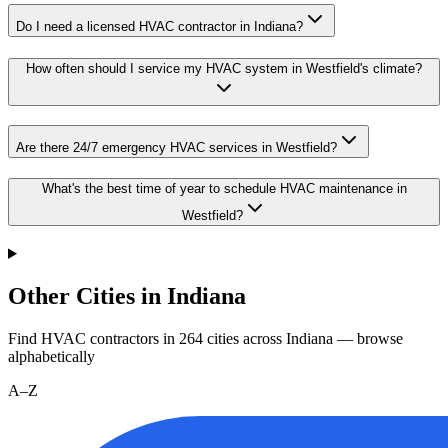
Do I need a licensed HVAC contractor in Indiana?
How often should I service my HVAC system in Westfield's climate?
Are there 24/7 emergency HVAC services in Westfield?
What's the best time of year to schedule HVAC maintenance in
Westfield?
Other Cities in Indiana
Find HVAC contractors in
264
cities
across
Indiana
— browse
alphabetically
A–Z