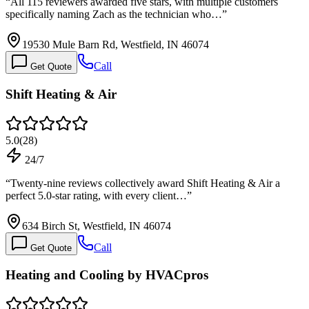
“
All 115 reviewers awarded five stars, with multiple customers
specifically naming Zach as the technician who…
”
19530 Mule Barn Rd, Westfield, IN 46074
Call
Get Quote
Shift Heating & Air
5.0
(
28
)
24/7
“
Twenty-nine reviews collectively award Shift Heating & Air a
perfect 5.0-star rating, with every client…
”
634 Birch St, Westfield, IN 46074
Call
Get Quote
Heating and Cooling by HVACpros