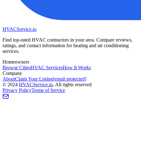
HVAC
Service
.io
Find top-rated HVAC contractors in your area. Compare reviews,
ratings, and contact information for heating and air conditioning
services.
Homeowners
Browse Cities
HVAC Services
How It Works
Company
About
Claim Your Listing
[email protected]
©
2024
HVAC
Service
.io
, All rights reserved
Privacy Policy
Terms of Service