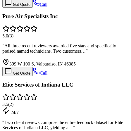
Call
Get Quote
Pure Air Specialists Inc
5.0
(
3
)
“
All three recent reviewers awarded five stars and specifically
praised named technicians. Two customers…
”
399 W 100 S, Valparaiso, IN 46385
Call
Get Quote
Elite Services of Indiana LLC
3.5
(
2
)
24/7
“
Two client reviews comprise the entire feedback dataset for Elite
Services of Indiana LLC, yielding a…
”