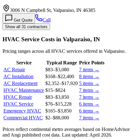
3006 N Campbell St, Valparaiso, IN 46385
Call
Get Quote
Show all 31 contractors
HVAC Service Costs in Valparaiso, IN
Pricing ranges across all HVAC services offered in Valparaiso.
Service
Typical Range
Price Points
AC Repair
$83
–
$3,080
7
items →
AC Installation
$168
–
$22,400
8
items →
AC Replacement
$2,352
–
$17,920
5
items →
HVAC Maintenance
$15
–
$824
7
items →
HVAC Repair
$83
–
$3,850
7
items →
HVAC Service
$76
–
$15,228
6
items →
Emergency HVAC
$165
–
$3,850
6
items →
Commercial HVAC
$2
–
$88,000
7
items →
Prices reflect
continental
metro averages based on HomeAdvisor
and Angi published cost data. Last updated:
April 2026
.