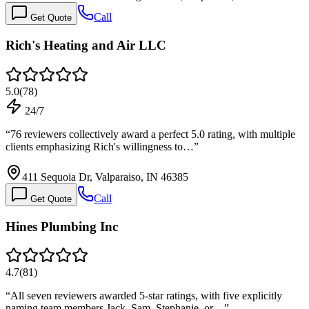
Call
Get Quote
Rich's Heating and Air LLC
5.0
(
78
)
24/7
“
76 reviewers collectively award a perfect 5.0 rating, with multiple
clients emphasizing Rich's willingness to…
”
411 Sequoia Dr, Valparaiso, IN 46385
Call
Get Quote
Hines Plumbing Inc
4.7
(
81
)
“
All seven reviewers awarded 5-star ratings, with five explicitly
naming team members Jack, Sam, Stephanie, or…
”