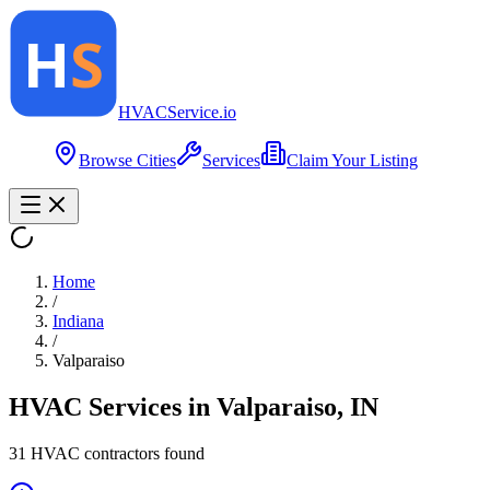
HVAC
Service
.io
Browse Cities
Services
Claim Your Listing
Home
/
Indiana
/
Valparaiso
HVAC Services in
Valparaiso
,
IN
31
HVAC contractor
s
found