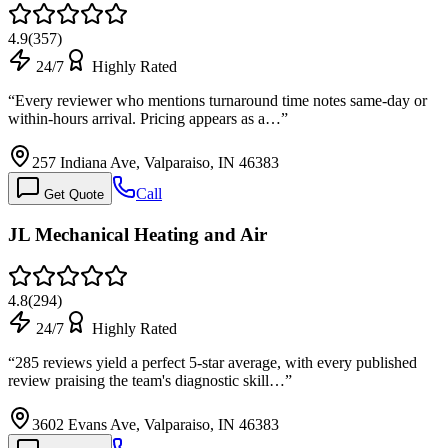
4.9
(
357
)
24/7
Highly Rated
“
Every reviewer who mentions turnaround time notes same-day or
within-hours arrival. Pricing appears as a…
”
257 Indiana Ave, Valparaiso, IN 46383
Call
Get Quote
JL Mechanical Heating and Air
4.8
(
294
)
24/7
Highly Rated
“
285 reviews yield a perfect 5-star average, with every published
review praising the team's diagnostic skill…
”
3602 Evans Ave, Valparaiso, IN 46383