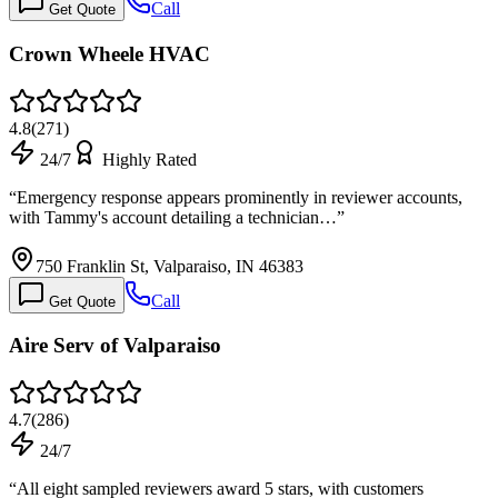
Call
Get Quote
Crown Wheele HVAC
4.8
(
271
)
24/7
Highly Rated
“
Emergency response appears prominently in reviewer accounts,
with Tammy's account detailing a technician…
”
750 Franklin St, Valparaiso, IN 46383
Call
Get Quote
Aire Serv of Valparaiso
4.7
(
286
)
24/7
“
All eight sampled reviewers award 5 stars, with customers