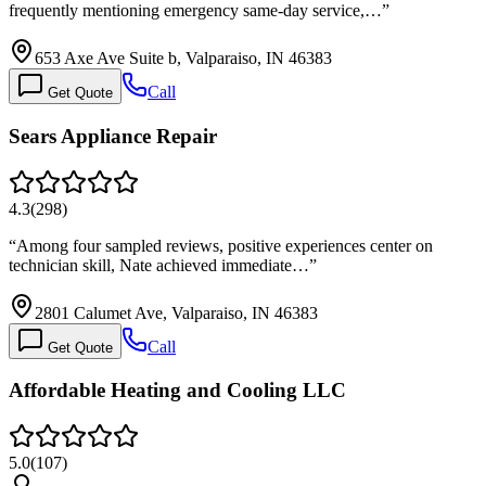
frequently mentioning emergency same-day service,…
”
653 Axe Ave Suite b, Valparaiso, IN 46383
Call
Get Quote
Sears Appliance Repair
4.3
(
298
)
“
Among four sampled reviews, positive experiences center on
technician skill, Nate achieved immediate…
”
2801 Calumet Ave, Valparaiso, IN 46383
Call
Get Quote
Affordable Heating and Cooling LLC
5.0
(
107
)