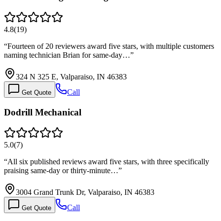
4.8
(
19
)
“
Fourteen of 20 reviewers award five stars, with multiple customers
naming technician Brian for same-day…
”
324 N 325 E, Valparaiso, IN 46383
Call
Get Quote
Dodrill Mechanical
5.0
(
7
)
“
All six published reviews award five stars, with three specifically
praising same-day or thirty-minute…
”
3004 Grand Trunk Dr, Valparaiso, IN 46383
Call
Get Quote