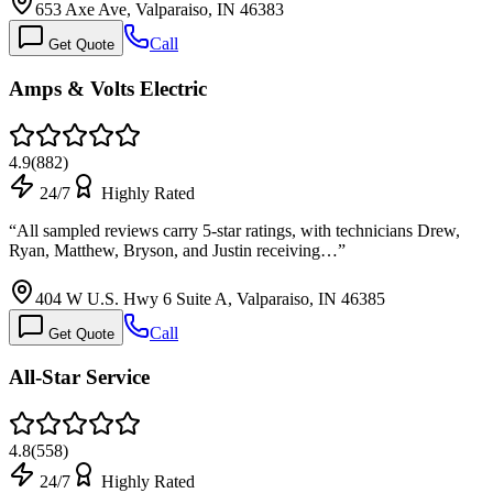
653 Axe Ave, Valparaiso, IN 46383
Call
Get Quote
Amps & Volts Electric
4.9
(
882
)
24/7
Highly Rated
“
All sampled reviews carry 5-star ratings, with technicians Drew,
Ryan, Matthew, Bryson, and Justin receiving…
”
404 W U.S. Hwy 6 Suite A, Valparaiso, IN 46385
Call
Get Quote
All-Star Service
4.8
(
558
)
24/7
Highly Rated