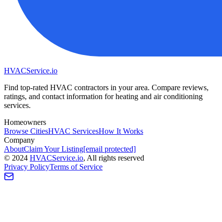
HVAC
Service
.io
Find top-rated HVAC contractors in your area. Compare reviews,
ratings, and contact information for heating and air conditioning
services.
Homeowners
Browse Cities
HVAC Services
How It Works
Company
About
Claim Your Listing
[email protected]
©
2024
HVAC
Service
.io
, All rights reserved
Privacy Policy
Terms of Service