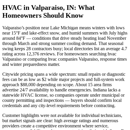
HVAC in Valparaiso, IN: What
Homeowners Should Know
Valparaiso’s position near Lake Michigan means winters with lows
near 15°F and lake-effect snow, and humid summers with July highs
around 84°F — conditions that drive steady heating load November
through March and strong summer cooling demand. That seasonal
swing keeps 28 contractors busy; local directories list an average 4.7
rating across 12,376 reviews. For homeowners searching hvac
Valparaiso or comparing hvac companies Valparaiso, response times
and winter preparedness matter.
Citywide pricing spans a wide spectrum: small repairs or diagnostic
fees can be as low as $2 while major projects and full-system work
approach $88,000 depending on scope. About 15 area firms
advertise 24/7 availability to handle emergencies. Indiana lacks a
statewide HVAC license, so companies operate under municipal or
county permitting and inspections — buyers should confirm local
credentials and any city-level requirements before contracting.
Customer highlights were not available for individual technicians,
but market signals are clear: high average ratings and numerous
providers create a competitive environment where service,