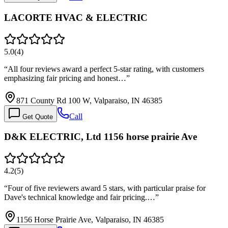
LACORTE HVAC & ELECTRIC
5.0
(
4
)
“
All four reviews award a perfect 5-star rating, with customers
emphasizing fair pricing and honest…
”
871 County Rd 100 W, Valparaiso, IN 46385
Call
Get Quote
D&K ELECTRIC, Ltd 1156 horse prairie Ave
4.2
(
5
)
“
Four of five reviewers award 5 stars, with particular praise for
Dave's technical knowledge and fair pricing.…
”
1156 Horse Prairie Ave, Valparaiso, IN 46385