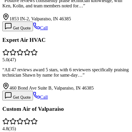
“
Positive reviews consistently praise technician knowledge, with
Ken, Kolin, and team members noted for…
”
1853 IN-2, Valparaiso, IN 46385
Call
Get Quote
Expert Air HVAC
5.0
(
47
)
“
All 47 reviews award 5 stars, with 6 reviewers specifically praising
technician Shawn by name for same-day…
”
460 Bond Ave Suite B, Valparaiso, IN 46385
Call
Get Quote
Custom Air of Valparaiso
4.8
(
35
)