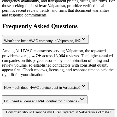
emergency availability, and transparent pricing distinguish firms. For
those seeking the best hvac Valparaiso, prioritize verified local
permits, recent review trends, and firms that document warranties
and response commitments.
Frequently Asked Questions
What's the best HVAC company in Valparaiso, IN?
Among 31 HVAC contractors serving Valparaiso, the top-rated
providers average 4.7★ across 13,064 reviews. The highest-ranked
companies on this page are sorted by a combination of rating and
review volume, so established contractors with consistent quality
appear first. Check reviews, licensing, and response time to pick the
right fit for your situation.
How much does HVAC service cost in Valparaiso?
Do I need a licensed HVAC contractor in Indiana?
How often should I service my HVAC system in Valparaiso's climate?