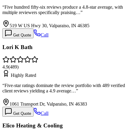
“
Five hundred fifty-six reviews produce a 4.8-star average, with
multiple reviewers specifically praising…
”
519 W US Hwy 30, Valparaiso, IN 46385
Call
Get Quote
Lori K Bath
4.9
(
489
)
Highly Rated
“
Five-star ratings dominate the review portfolio with 489 verified
client reviews yielding a 4.9 average…
”
1061 Transport Dr, Valparaiso, IN 46383
Call
Get Quote
Elico Heating & Cooling