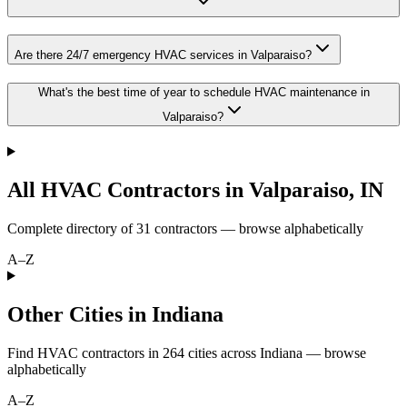
Are there 24/7 emergency HVAC services in Valparaiso?
What's the best time of year to schedule HVAC maintenance in
Valparaiso?
All HVAC Contractors in
Valparaiso
,
IN
Complete directory of
31
contractors — browse alphabetically
A–Z
Other Cities in Indiana
Find HVAC contractors in
264
cities
across
Indiana
— browse
alphabetically
A–Z