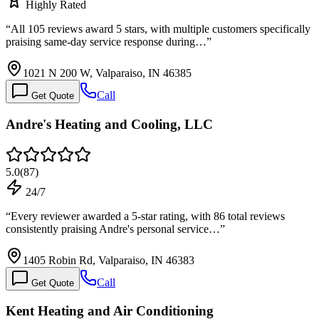
Highly Rated
“
All 105 reviews award 5 stars, with multiple customers specifically
praising same-day service response during…
”
1021 N 200 W, Valparaiso, IN 46385
Call
Get Quote
Andre's Heating and Cooling, LLC
5.0
(
87
)
24/7
“
Every reviewer awarded a 5-star rating, with 86 total reviews
consistently praising Andre's personal service…
”
1405 Robin Rd, Valparaiso, IN 46383
Call
Get Quote
Kent Heating and Air Conditioning