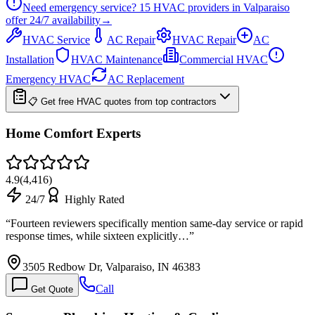
Need emergency service?
15
HVAC providers in
Valparaiso
offer
24/7
availability
→
HVAC Service
AC Repair
HVAC Repair
AC
Installation
HVAC Maintenance
Commercial HVAC
Emergency HVAC
AC Replacement
📋 Get free HVAC quotes from top contractors
Home Comfort Experts
4.9
(
4,416
)
24/7
Highly Rated
“
Fourteen reviewers specifically mention same-day service or rapid
response times, while sixteen explicitly…
”
3505 Redbow Dr, Valparaiso, IN 46383
Call
Get Quote