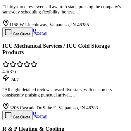
“
Thirty-three reviewers all award 5 stars, praising the company's
same-day scheduling flexibility, honest…
”
1158 W Lincolnway, Valparaiso, IN 46385
Call
Get Quote
ICC Mechanical Services / ICC Cold Storage
Products
4.5
(
37
)
24/7
“
All eight detailed reviews award five stars, with customers
consistently praising punctual arrival,…
”
3206 Cascade Dr Suite E, Valparaiso, IN 46383
Call
Get Quote
R & P Heating & Cooling