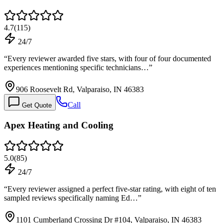
4.7
(
115
)
24/7
“
Every reviewer awarded five stars, with four of four documented
experiences mentioning specific technicians…
”
906 Roosevelt Rd, Valparaiso, IN 46383
Call
Get Quote
Apex Heating and Cooling
5.0
(
85
)
24/7
“
Every reviewer assigned a perfect five-star rating, with eight of ten
sampled reviews specifically naming Ed…
”
1101 Cumberland Crossing Dr #104, Valparaiso, IN 46383