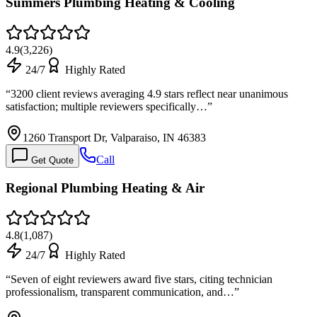
Summers Plumbing Heating & Cooling
4.9
(
3,226
)
24/7
Highly Rated
“
3200 client reviews averaging 4.9 stars reflect near unanimous
satisfaction; multiple reviewers specifically…
”
1260 Transport Dr, Valparaiso, IN 46383
Call
Get Quote
Regional Plumbing Heating & Air
4.8
(
1,087
)
24/7
Highly Rated
“
Seven of eight reviewers award five stars, citing technician
professionalism, transparent communication, and…
”