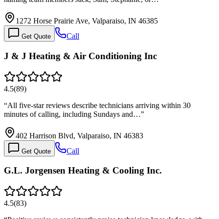
1272 Horse Prairie Ave, Valparaiso, IN 46385
Call
Get Quote
J & J Heating & Air Conditioning Inc
4.5
(
89
)
“
All five-star reviews describe technicians arriving within 30
minutes of calling, including Sundays and…
”
402 Harrison Blvd, Valparaiso, IN 46383
Call
Get Quote
G.L. Jorgensen Heating & Cooling Inc.
4.5
(
83
)