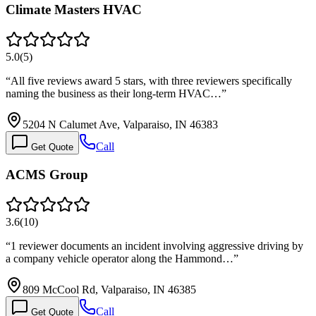
Climate Masters HVAC
5.0
(
5
)
“
All five reviews award 5 stars, with three reviewers specifically
naming the business as their long-term HVAC…
”
5204 N Calumet Ave, Valparaiso, IN 46383
Call
Get Quote
ACMS Group
3.6
(
10
)
“
1 reviewer documents an incident involving aggressive driving by
a company vehicle operator along the Hammond…
”
809 McCool Rd, Valparaiso, IN 46385
Call
Get Quote